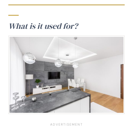
What is it used for?