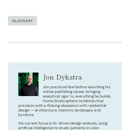
Post
GLOSSARY
Tags:
Jon Dykstra
Jon practiced law before launching his
online publishing career, bringing
analytical rigor to everything he builds.
Home Stratosphere combines that
precision with a lifelong obsession with residential
design — architecture, interiors, landscape, and
furniture.
His current focus is AI-driven design analysis, using
artificial intelligence to study patterns in color,