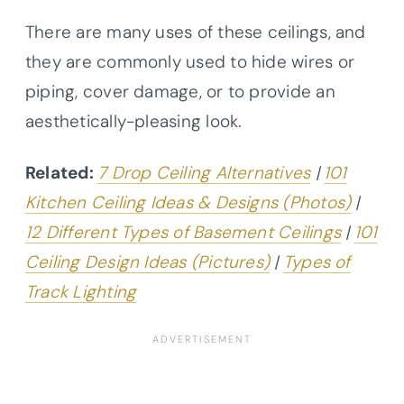
There are many uses of these ceilings, and
they are commonly used to hide wires or
piping, cover damage, or to provide an
aesthetically-pleasing look.
Related:
7 Drop Ceiling Alternatives
|
101
Kitchen Ceiling Ideas & Designs (Photos)
|
12 Different Types of Basement Ceilings
|
101
Ceiling Design Ideas (Pictures)
|
Types of
Track Lighting