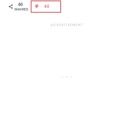
40
40
SHARES