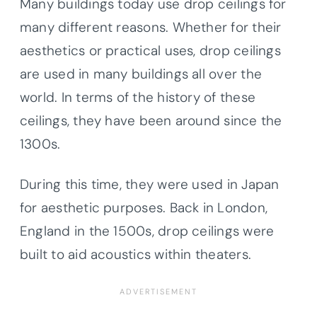
Many buildings today use drop ceilings for
many different reasons. Whether for their
aesthetics or practical uses, drop ceilings
are used in many buildings all over the
world. In terms of the history of these
ceilings, they have been around since the
1300s.
During this time, they were used in Japan
for aesthetic purposes. Back in London,
England in the 1500s, drop ceilings were
built to aid acoustics within theaters.