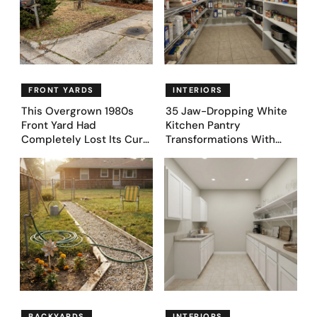
FRONT YARDS
INTERIORS
This Overgrown 1980s
35 Jaw-Dropping White
Front Yard Had
Kitchen Pantry
Completely Lost Its Curb
Transformations With
Appeal — Here Are 25
Custom Storage and
Before & After Designs
Genius Layouts
BACKYARDS
INTERIORS