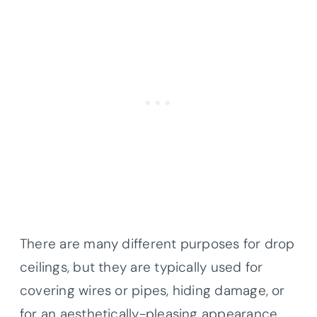
There are many different purposes for drop
ceilings, but they are typically used for
covering wires or pipes, hiding damage, or
for an aesthetically-pleasing appearance.