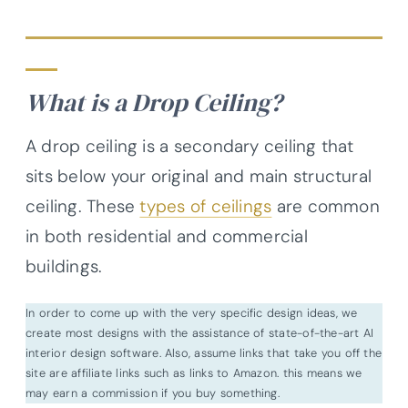
What is a Drop Ceiling?
A drop ceiling is a secondary ceiling that
sits below your original and main structural
ceiling. These
types of ceilings
are common
in both residential and commercial
buildings.
In order to come up with the very specific design ideas, we
create most designs with the assistance of state-of-the-art AI
interior design software. Also, assume links that take you off the
site are affiliate links such as links to Amazon. this means we
may earn a commission if you buy something.