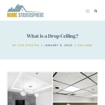
Skip
to
content
What is a Drop Ceiling?
BY
JON DYKSTRA
JANUARY 6, 2020
CEILINGS