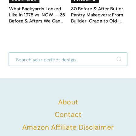
What Backyards Looked
30 Before & After Butler
Like in 1975 vs. NOW — 25
Pantry Makeovers: From
Before & Afters We Can
Builder-Grade to Old-
Never Go Back To
Money Luxury
About
Contact
Amazon Affiliate Disclaimer