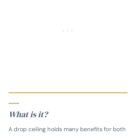
What is it?
A drop ceiling holds many benefits for both