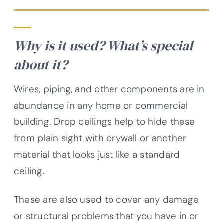
Why is it used? What’s special
about it?
Wires, piping, and other components are in
abundance in any home or commercial
building. Drop ceilings help to hide these
from plain sight with drywall or another
material that looks just like a standard
ceiling.
These are also used to cover any damage
or structural problems that you have in or