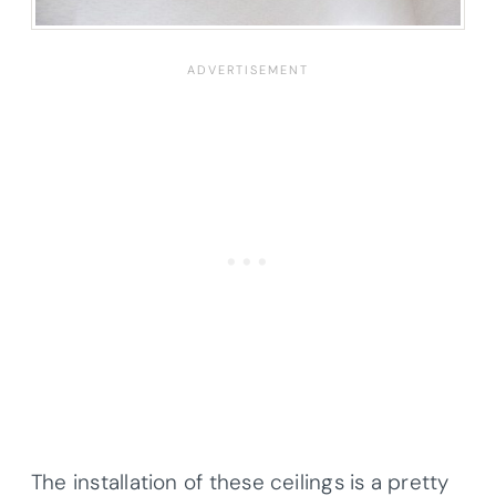
The installation of these ceilings is a pretty