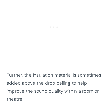
Further, the insulation material is sometimes
added above the drop ceiling to help
improve the sound quality within a room or
theatre.