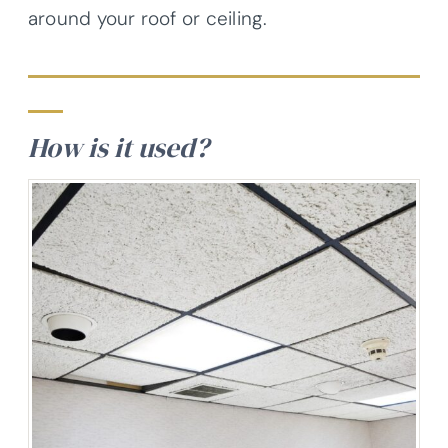
around your roof or ceiling.
How is it used?