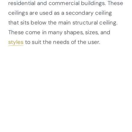
residential and commercial buildings. These
ceilings are used as a secondary ceiling
that sits below the main structural ceiling.
These come in many shapes, sizes, and
styles
to suit the needs of the user.