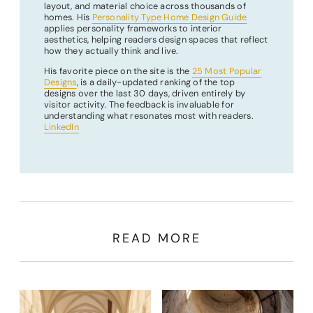
layout, and material choice across thousands of
homes. His
Personality Type Home Design Guide
applies personality frameworks to interior
aesthetics, helping readers design spaces that reflect
how they actually think and live.
His favorite piece on the site is the
25 Most Popular
Designs
, is a daily-updated ranking of the top
designs over the last 30 days, driven entirely by
visitor activity. The feedback is invaluable for
understanding what resonates most with readers.
LinkedIn
READ MORE