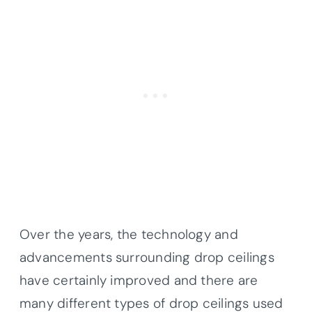
Over the years, the technology and
advancements surrounding drop ceilings
have certainly improved and there are
many different types of drop ceilings used