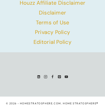
Houzz Affiliate Disclaimer
Disclaimer
Terms of Use
Privacy Policy
Editorial Policy
© 2026 - HOMESTRATOSPHERE.COM. HOME STRATOSPHERE
®