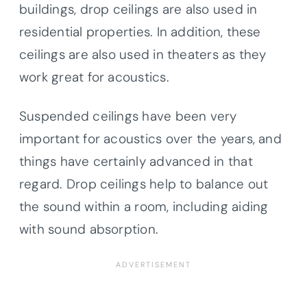
buildings, drop ceilings are also used in
residential properties. In addition, these
ceilings are also used in theaters as they
work great for acoustics.
Suspended ceilings have been very
important for acoustics over the years, and
things have certainly advanced in that
regard. Drop ceilings help to balance out
the sound within a room, including aiding
with sound absorption.