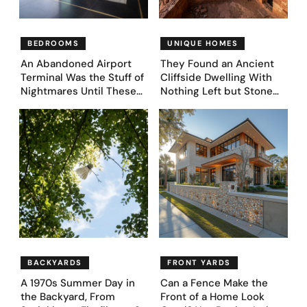
BEDROOMS
UNIQUE HOMES
An Abandoned Airport
They Found an Ancient
Terminal Was the Stuff of
Cliffside Dwelling With
Nightmares Until These
Nothing Left but Stone
39 Before & After
and Sky. AI Turned It Into
Bedroom Designs Dared
39 Ultra-Luxury Homes
to Dream Big
(Before and After)
BACKYARDS
FRONT YARDS
A 1970s Summer Day in
Can a Fence Make the
the Backyard, From
Front of a Home Look