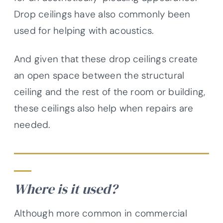
Drop ceilings have also commonly been
used for helping with acoustics.
And given that these drop ceilings create
an open space between the structural
ceiling and the rest of the room or building,
these ceilings also help when repairs are
needed.
Where is it used?
Although more common in commercial