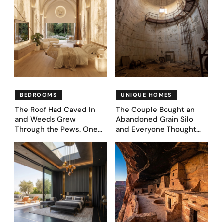
BEDROOMS
UNIQUE HOMES
The Roof Had Caved In
The Couple Bought an
and Weeds Grew
Abandoned Grain Silo
Through the Pews. One
and Everyone Thought
Couple Asked AI What
They’d Lost It. They
Came Next—and Got 35
Asked AI to Reimagine It
Bedroom Designs That
— See These 28 Before &
Feel Like a Second
Afters
Coming (Before & After
Pics)