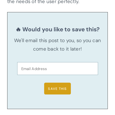
the needs of the user perfectly.
🔥 Would you like to save this?
We'll email this post to you, so you can
come back to it later!