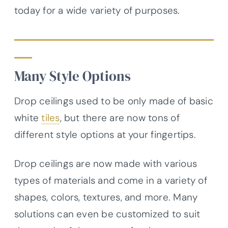
today for a wide variety of purposes.
Many Style Options
Drop ceilings used to be only made of basic
white
tiles
, but there are now tons of
different style options at your fingertips.
Drop ceilings are now made with various
types of materials and come in a variety of
shapes, colors, textures, and more. Many
solutions can even be customized to suit