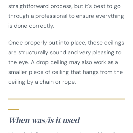
straightforward process, but it’s best to go
through a professional to ensure everything
is done correctly.
Once properly put into place, these ceilings
are structurally sound and very pleasing to
the eye. A drop ceiling may also work as a
smaller piece of ceiling that hangs from the
ceiling by a chain or rope.
When was/is it used