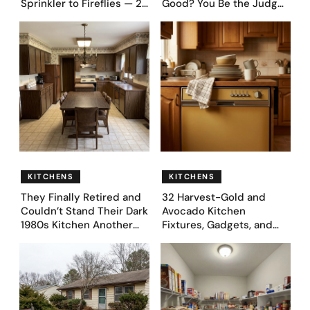
Sprinkler to Fireflies — 24
Good? You Be the Judge
Moments
– Here Are 39 Trending
Fence Designs
KITCHENS
KITCHENS
They Finally Retired and
32 Harvest-Gold and
Couldn’t Stand Their Dark
Avocado Kitchen
1980s Kitchen Another
Fixtures, Gadgets, and
Day. They Asked AI for
Appliances Everyone
Ideas — Here Are 32
Proudly Owned in the
Before & After Designs
1970s