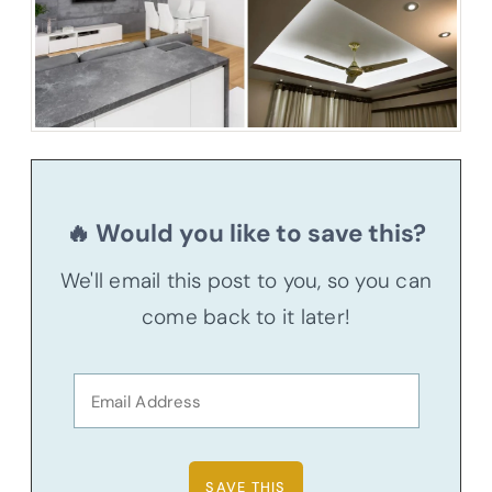
🔥 Would you like to save this?
We'll email this post to you, so you can
come back to it later!