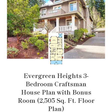
Evergreen Heights 3-
Bedroom Craftsman
House Plan with Bonus
Room (2,505 Sq. Ft. Floor
Plan)