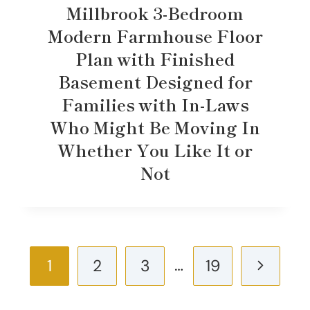
Millbrook 3-Bedroom
Modern Farmhouse Floor
Plan with Finished
Basement Designed for
Families with In-Laws
Who Might Be Moving In
Whether You Like It or
Not
Page
…
Next
1
2
3
19
navigation
Page