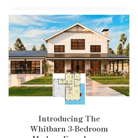
Introducing The
Whitbarn 3-Bedroom