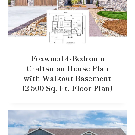
Foxwood 4-Bedroom
Craftsman House Plan
with Walkout Basement
(2,500 Sq. Ft. Floor Plan)