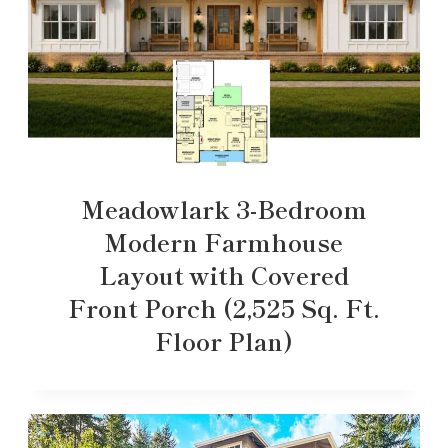
Meadowlark 3-Bedroom
Modern Farmhouse
Layout with Covered
Front Porch (2,525 Sq. Ft.
Floor Plan)