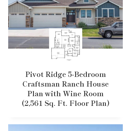
Pivot Ridge 5-Bedroom
Craftsman Ranch House
Plan with Wine Room
(2,561 Sq. Ft. Floor Plan)