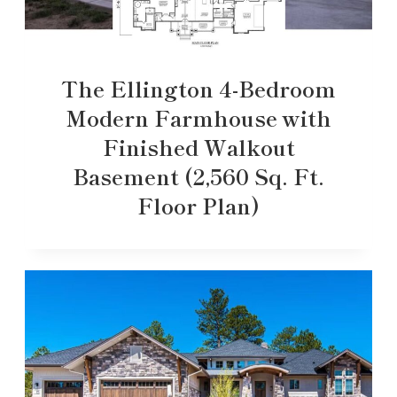
The Ellington 4-Bedroom
Modern Farmhouse with
Finished Walkout
Basement (2,560 Sq. Ft.
Floor Plan)