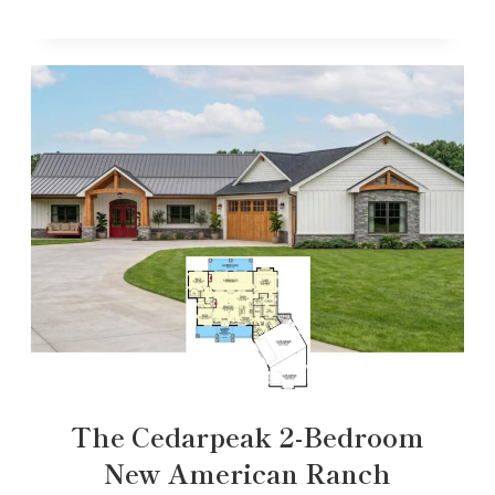
The Cedarpeak 2-Bedroom
New American Ranch