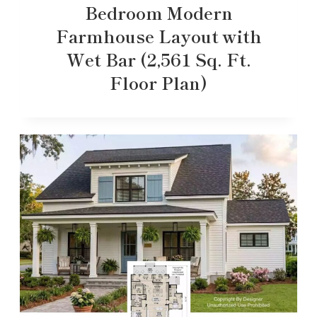
Bedroom Modern
Farmhouse Layout with
Wet Bar (2,561 Sq. Ft.
Floor Plan)