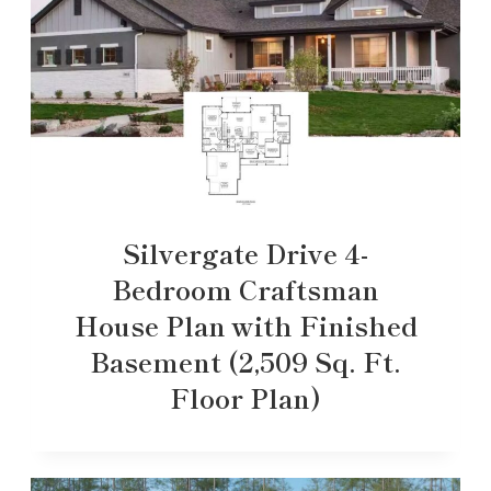
Silvergate Drive 4-
Bedroom Craftsman
House Plan with Finished
Basement (2,509 Sq. Ft.
Floor Plan)