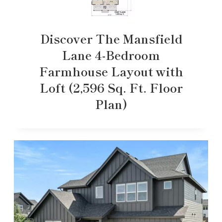
Discover The Mansfield
Lane 4-Bedroom
Farmhouse Layout with
Loft (2,596 Sq. Ft. Floor
Plan)