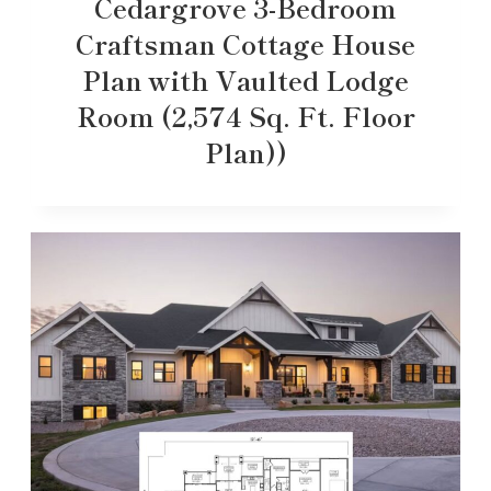
Cedargrove 3-Bedroom
Craftsman Cottage House
Plan with Vaulted Lodge
Room (2,574 Sq. Ft. Floor
Plan))