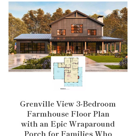
Grenville View 3-Bedroom
Farmhouse Floor Plan
with an Epic Wraparound
Porch for Families Who