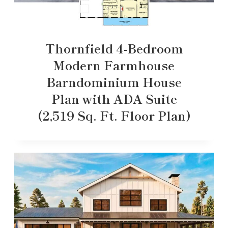
Thornfield 4-Bedroom
Modern Farmhouse
Barndominium House
Plan with ADA Suite
(2,519 Sq. Ft. Floor Plan)