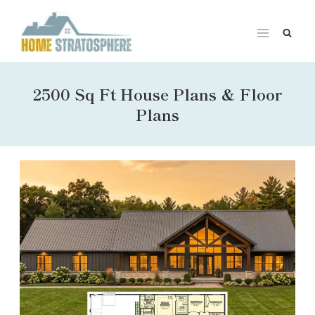
Skip
to
content
2500 Sq Ft House Plans & Floor
Plans