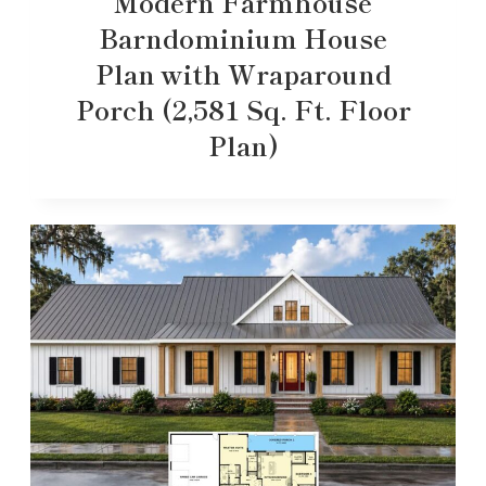
Modern Farmhouse
Barndominium House
Plan with Wraparound
Porch (2,581 Sq. Ft. Floor
Plan)