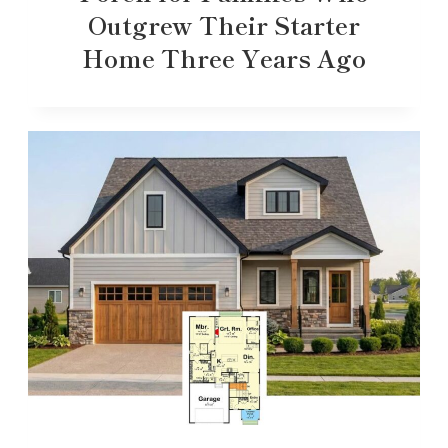
Outgrew Their Starter
Home Three Years Ago