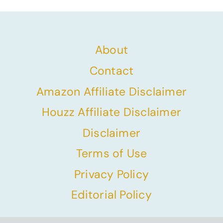
About
Contact
Amazon Affiliate Disclaimer
Houzz Affiliate Disclaimer
Disclaimer
Terms of Use
Privacy Policy
Editorial Policy