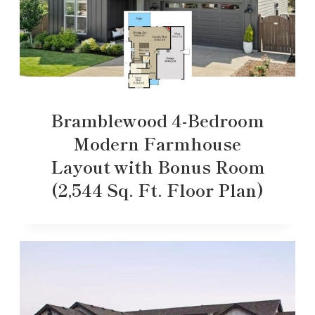
Bramblewood 4-Bedroom
Modern Farmhouse
Layout with Bonus Room
(2,544 Sq. Ft. Floor Plan)