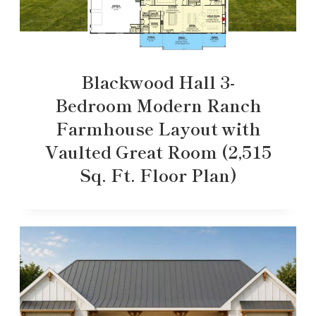
Blackwood Hall 3-
Bedroom Modern Ranch
Farmhouse Layout with
Vaulted Great Room (2,515
Sq. Ft. Floor Plan)