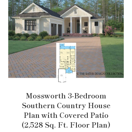
Mossworth 3-Bedroom
Southern Country House
Plan with Covered Patio
(2,528 Sq. Ft. Floor Plan)