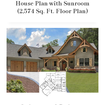
House Plan with Sunroom
(2,574 Sq. Ft. Floor Plan)