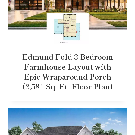
Edmund Fold 3-Bedroom
Farmhouse Layout with
Epic Wraparound Porch
(2,581 Sq. Ft. Floor Plan)