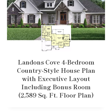
Landons Cove 4-Bedroom
Country-Style House Plan
with Executive Layout
Including Bonus Room
(2,589 Sq. Ft. Floor Plan)