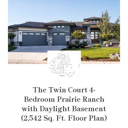
The Twin Court 4-
Bedroom Prairie Ranch
with Daylight Basement
(2,542 Sq. Ft. Floor Plan)