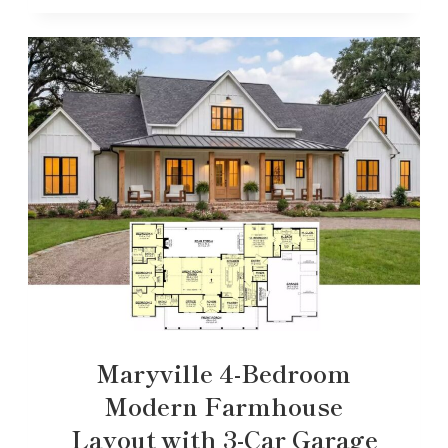
Maryville 4-Bedroom
Modern Farmhouse
Layout with 3-Car Garage