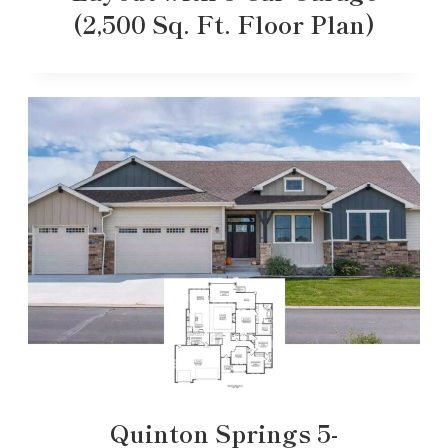
(2,500 Sq. Ft. Floor Plan)
Quinton Springs 5-