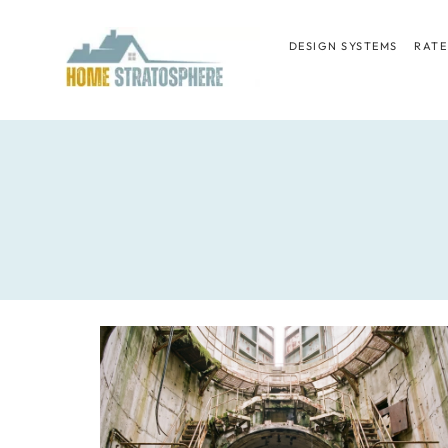
Skip
to
DESIGN SYSTEMS
RATE
content