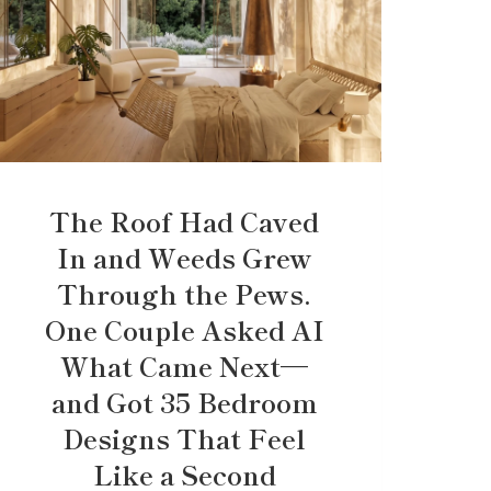
The Roof Had Caved
In and Weeds Grew
Through the Pews.
One Couple Asked AI
What Came Next—
and Got 35 Bedroom
Designs That Feel
Like a Second