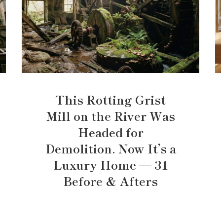
This Rotting Grist
Mill on the River Was
Headed for
Demolition. Now It’s a
Luxury Home — 31
Before & Afters