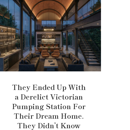
They Ended Up With
a Derelict Victorian
Pumping Station For
Their Dream Home.
They Didn’t Know