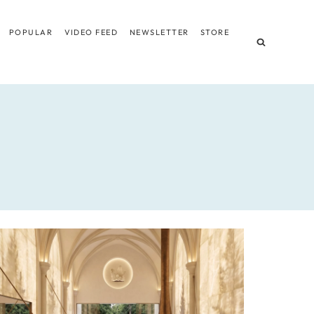
POPULAR
VIDEO FEED
NEWSLETTER
STORE