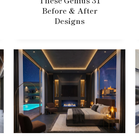
These Genius 31
Before & After
Designs