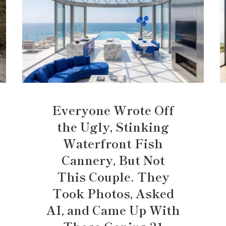
Everyone Wrote Off
the Ugly, Stinking
Waterfront Fish
Cannery, But Not
This Couple. They
Took Photos, Asked
AI, and Came Up With