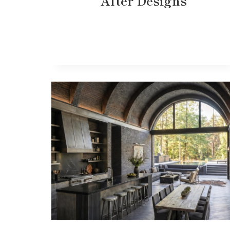
After Designs