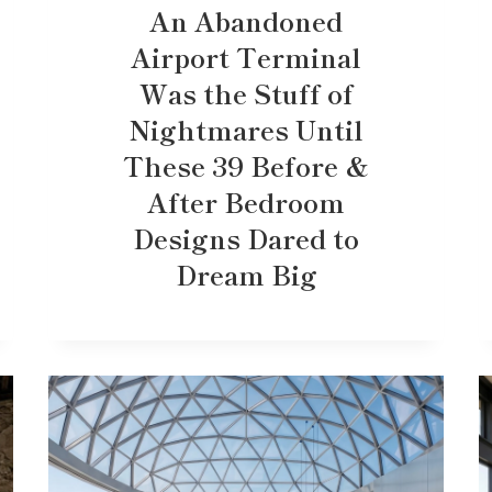
An Abandoned
Airport Terminal
Was the Stuff of
Nightmares Until
These 39 Before &
After Bedroom
Designs Dared to
Dream Big