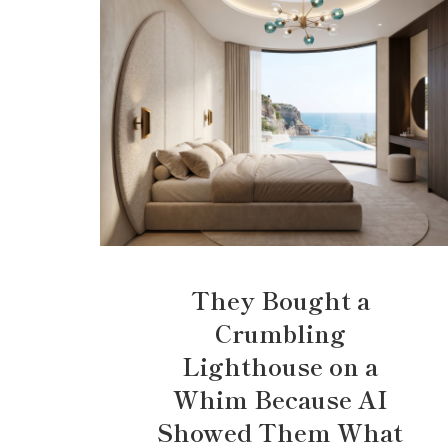
They Bought a
Crumbling
Lighthouse on a
Whim Because AI
Showed Them What