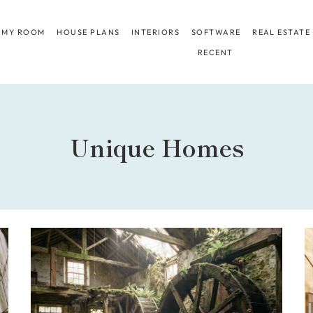
 MY ROOM
HOUSE PLANS
INTERIORS
SOFTWARE
REAL ESTATE
RECENT
Unique Homes