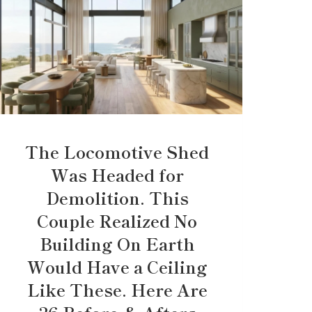
The Locomotive Shed
Was Headed for
Demolition. This
Couple Realized No
Building On Earth
Would Have a Ceiling
Like These. Here Are