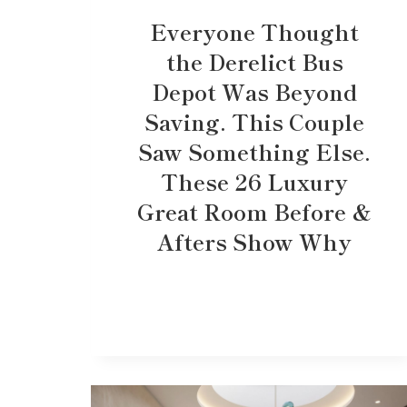
Everyone Thought
the Derelict Bus
Depot Was Beyond
Saving. This Couple
Saw Something Else.
These 26 Luxury
Great Room Before &
Afters Show Why