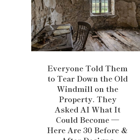
Everyone Told Them
to Tear Down the Old
Windmill on the
Property. They
Asked AI What It
Could Become —
Here Are 30 Before &