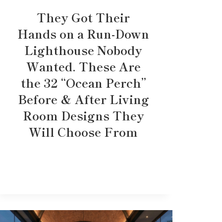
They Got Their
Hands on a Run-Down
Lighthouse Nobody
Wanted. These Are
the 32 “Ocean Perch”
Before & After Living
Room Designs They
Will Choose From