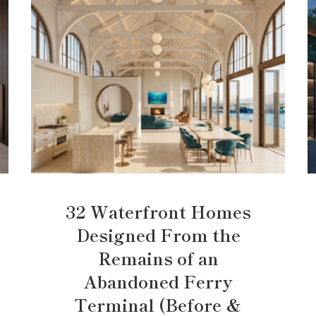
32 Waterfront Homes
Designed From the
Remains of an
Abandoned Ferry
Terminal (Before &