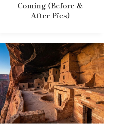
Coming (Before &
After Pics)