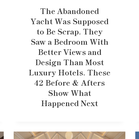
The Abandoned
Yacht Was Supposed
to Be Scrap. They
Saw a Bedroom With
Better Views and
Design Than Most
Luxury Hotels. These
42 Before & Afters
Show What
Happened Next