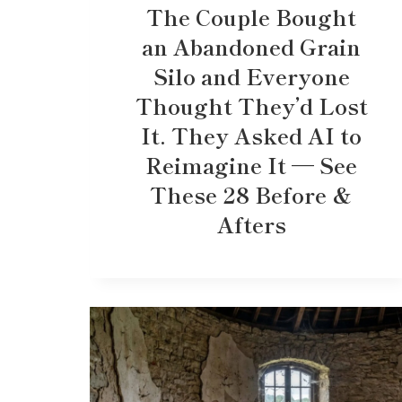
The Couple Bought
an Abandoned Grain
Silo and Everyone
Thought They’d Lost
It. They Asked AI to
Reimagine It — See
These 28 Before &
Afters