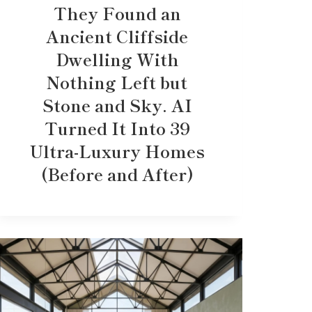
They Found an
Ancient Cliffside
Dwelling With
Nothing Left but
Stone and Sky. AI
Turned It Into 39
Ultra-Luxury Homes
(Before and After)