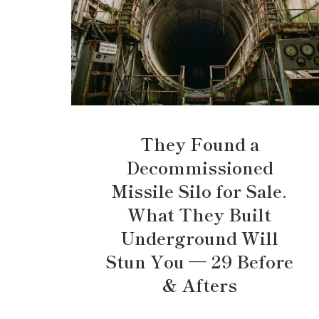
They Found a
Decommissioned
Missile Silo for Sale.
What They Built
Underground Will
Stun You — 29 Before
& Afters