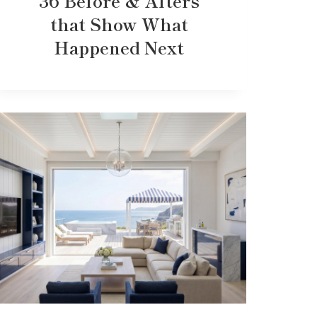
36 Before & Afters
that Show What
Happened Next