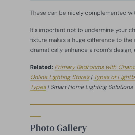
These can be nicely complemented with
It’s important not to undermine your c
fixture makes a huge difference to the r
dramatically enhance a room’s design, 
Related:
Primary Bedrooms with Chand
Online Lighting Stores
|
Types of Lightb
Types
| Smart Home Lighting Solutions
Photo Gallery