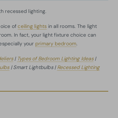
 recessed lighting.
hoice of
ceiling lights
in all rooms. The light
oom. In fact, your light fixture choice can
especially your
primary bedroom
.
eliers
|
Types of Bedroom Lighting Ideas
|
ulbs
| Smart Lightbulbs |
Recessed Lighting