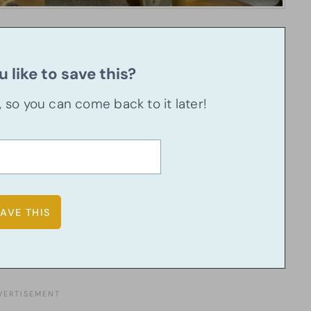
 like to save this?
u, so you can come back to it later!