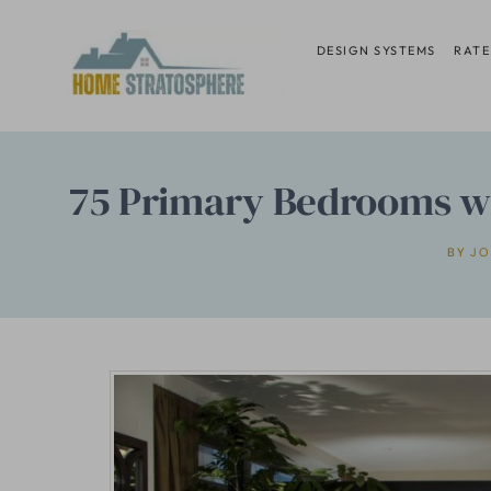
Skip
to
DESIGN SYSTEMS
RATE
content
75 Primary Bedrooms wit
BY
JO