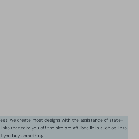
ideas, we create most designs with the assistance of state-
inks that take you off the site are affiliate links such as links
f you buy something.