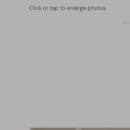
Click or tap to enlarge photos.