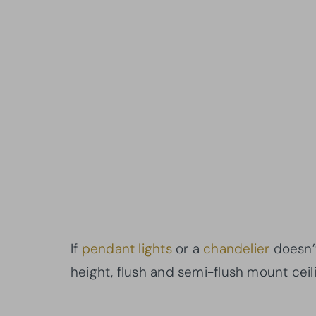
If
pendant lights
or a
chandelier
doesn’t
height, flush and semi-flush mount ceili