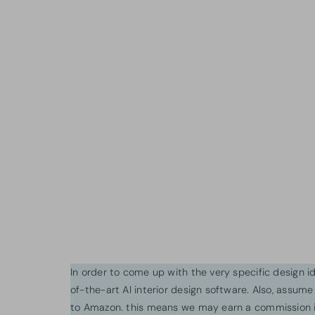
In order to come up with the very specific design 
of-the-art AI interior design software. Also, assume l
to Amazon. this means we may earn a commission i