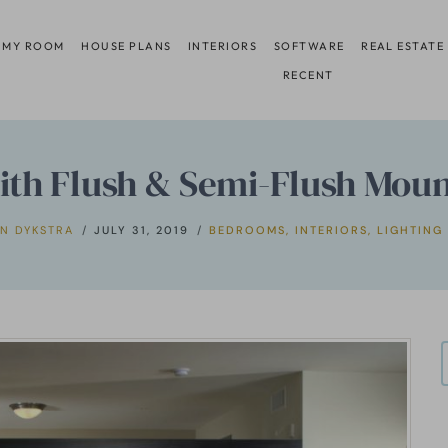
 MY ROOM
HOUSE PLANS
INTERIORS
SOFTWARE
REAL ESTATE
RECENT
h Flush & Semi-Flush Mount
N DYKSTRA
JULY 31, 2019
BEDROOMS
,
INTERIORS
,
LIGHTING