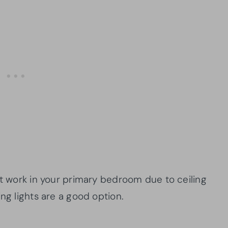
 work in your primary bedroom due to ceiling
ng lights are a good option.