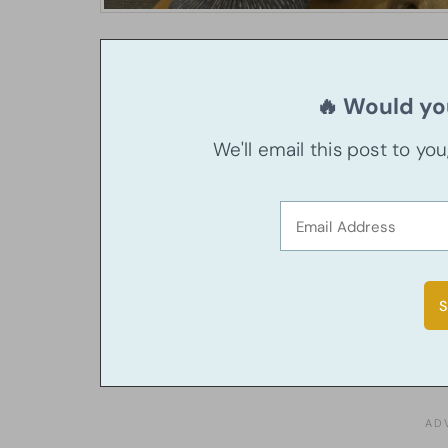
🔥 Would you
We'll email this post to yo