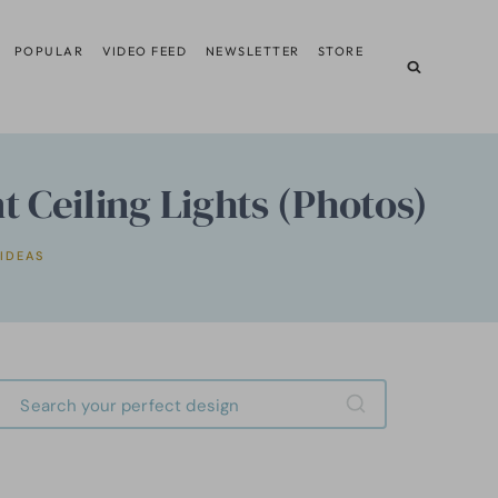
POPULAR
VIDEO FEED
NEWSLETTER
STORE
 Ceiling Lights (Photos)
 IDEAS