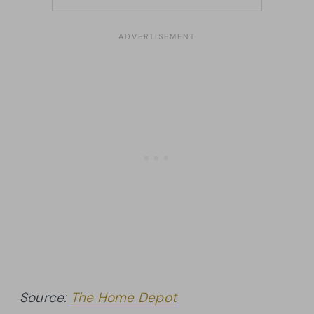
Source:
The Home Depot