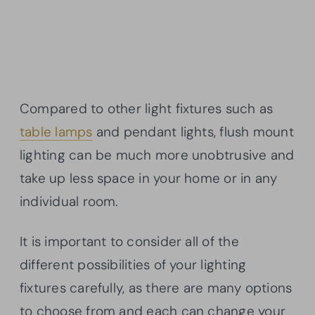
Compared to other light fixtures such as
table lamps
and pendant lights, flush mount
lighting can be much more unobtrusive and
take up less space in your home or in any
individual room.
It is important to consider all of the
different possibilities of your lighting
fixtures carefully, as there are many options
to choose from and each can change your