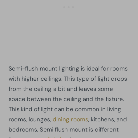
Semi-flush mount lighting is ideal for rooms
with higher ceilings. This type of light drops
from the ceiling a bit and leaves some
space between the ceiling and the fixture.
This kind of light can be common in living
rooms, lounges,
dining rooms
, kitchens, and
bedrooms. Semi flush mount is different