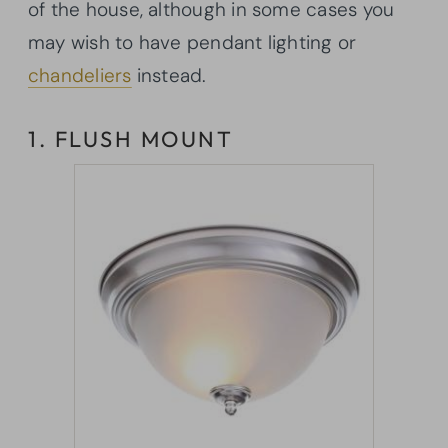
of the house, although in some cases you
may wish to have pendant lighting or
chandeliers
instead.
1. FLUSH MOUNT