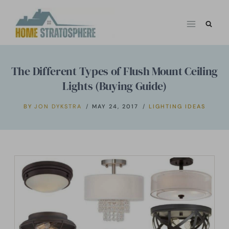
Skip
to
content
The Different Types of Flush Mount Ceiling
Lights (Buying Guide)
BY
JON DYKSTRA
MAY 24, 2017
LIGHTING IDEAS