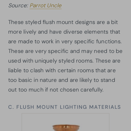
Source:
Parrot Uncle
These styled flush mount designs are a bit
more lively and have diverse elements that
are made to work in very specific functions.
These are very specific and may need to be
used with uniquely styled rooms. These are
liable to clash with certain rooms that are
too basic in nature and are likely to stand
out too much if not chosen carefully.
C. FLUSH MOUNT LIGHTING MATERIALS