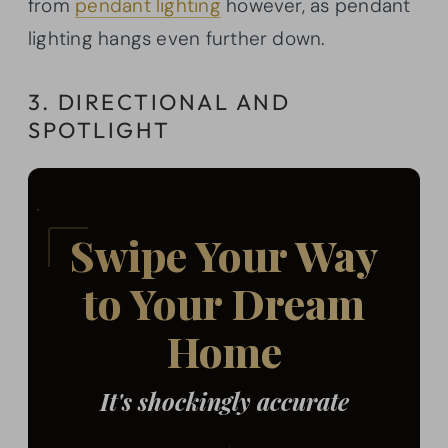
from
pendant lighting
however, as pendant
lighting hangs even further down.
3. DIRECTIONAL AND
SPOTLIGHT