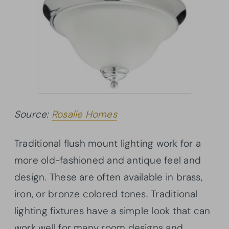
Source:
Rosalie Homes
Traditional flush mount lighting work for a
more old-fashioned and antique feel and
design. These are often available in brass,
iron, or bronze colored tones. Traditional
lighting fixtures have a simple look that can
work well for many room designs and