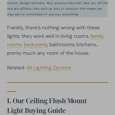
interior design software. Also, assume links that take you off the
site are affiliate links such as links to Amazon. this means we
may earn a commission if you buy something.
Frankly, there’s nothing wrong with these
lights; they work well in living rooms,
family
rooms
,
bedrooms
, bathrooms, kitchens…
pretty much any room of the house.
Related:
All Lighting Options
I. Our Ceiling Flush Mount
Light Buying Guide