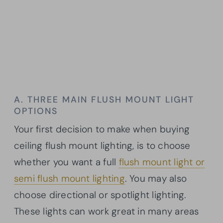
A. THREE MAIN FLUSH MOUNT LIGHT
OPTIONS
Your first decision to make when buying
ceiling flush mount lighting, is to choose
whether you want a full
flush mount light or
semi flush mount lighting
. You may also
choose directional or spotlight lighting.
These lights can work great in many areas