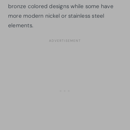
bronze colored designs while some have
more modern nickel or stainless steel
elements.