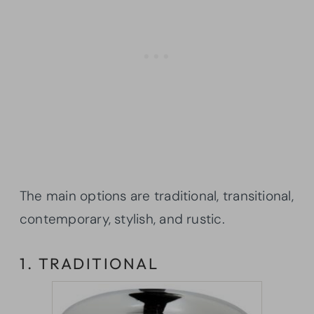
The main options are traditional, transitional,
contemporary, stylish, and rustic.
1. TRADITIONAL