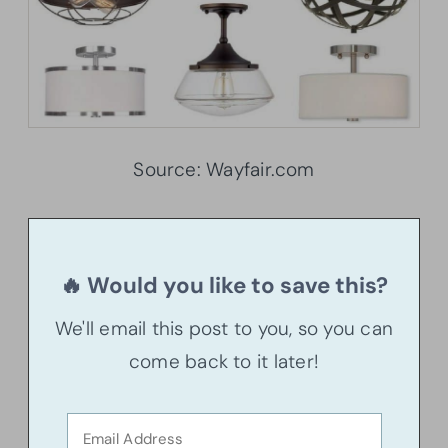
Source: Wayfair.com
🔥 Would you like to save this?
We'll email this post to you, so you can
come back to it later!