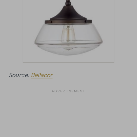
Source:
Bellacor