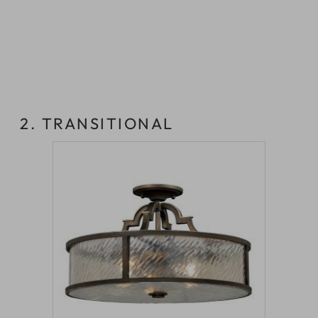
2. TRANSITIONAL