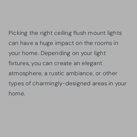
Picking the right ceiling flush mount lights
can have a huge impact on the rooms in
your home. Depending on your light
fixtures, you can create an elegant
atmosphere, a rustic ambiance, or other
types of charmingly-designed areas in your
home.