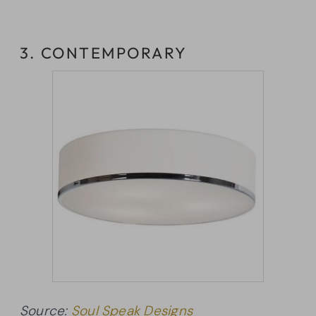
3. CONTEMPORARY
Source:
Soul Speak Designs