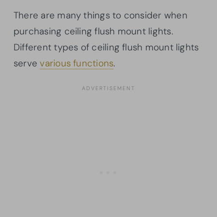
There are many things to consider when
purchasing ceiling flush mount lights.
Different types of ceiling flush mount lights
serve
various functions
.