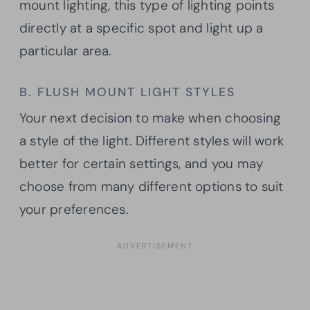
mount lighting, this type of lighting points
directly at a specific spot and light up a
particular area.
B. FLUSH MOUNT LIGHT STYLES
Your next decision to make when choosing
a style of the light. Different styles will work
better for certain settings, and you may
choose from many different options to suit
your preferences.