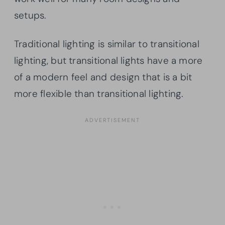
setups.
Traditional lighting is similar to transitional
lighting, but transitional lights have a more
of a modern feel and design that is a bit
more flexible than transitional lighting.