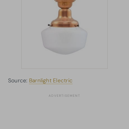
Source:
Barnlight Electric