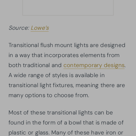
Source:
Lowe’s
Transitional flush mount lights are designed
in a way that incorporates elements from
both traditional and
contemporary designs
.
A wide range of styles is available in
transitional light fixtures, meaning there are
many options to choose from.
Most of these transitional lights can be
found in the form of a bowl that is made of
plastic or glass. Many of these have iron or