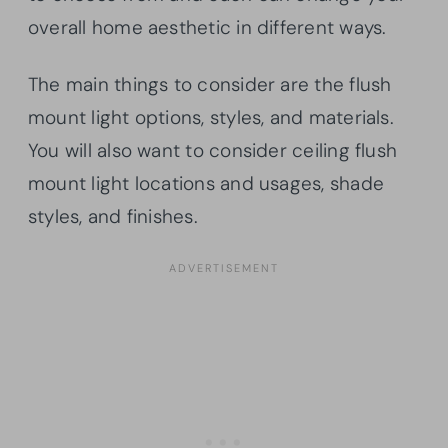
overall home aesthetic in different ways.
The main things to consider are the flush
mount light options, styles, and materials.
You will also want to consider ceiling flush
mount light locations and usages, shade
styles, and finishes.