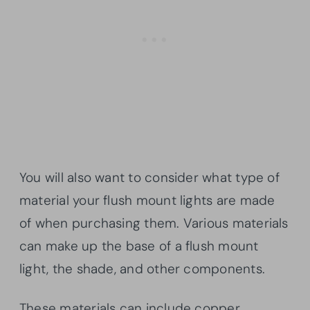
You will also want to consider what type of
material your flush mount lights are made
of when purchasing them. Various materials
can make up the base of a flush mount
light, the shade, and other components.
These materials can include copper,