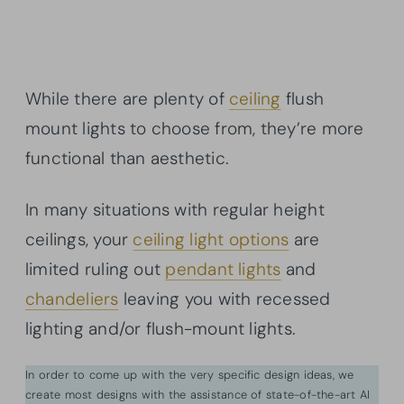
While there are plenty of
ceiling
flush
mount lights to choose from, they’re more
functional than aesthetic.
In many situations with regular height
ceilings, your
ceiling light options
are
limited ruling out
pendant lights
and
chandeliers
leaving you with recessed
lighting and/or flush-mount lights.
In order to come up with the very specific design ideas, we
create most designs with the assistance of state-of-the-art AI