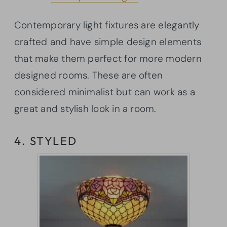
Contemporary light fixtures are elegantly
crafted and have simple design elements
that make them perfect for more modern
designed rooms. These are often
considered minimalist but can work as a
great and stylish look in a room.
4. STYLED