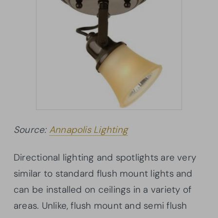
Source:
Annapolis Lighting
Directional lighting and spotlights are very
similar to standard flush mount lights and
can be installed on ceilings in a variety of
areas. Unlike, flush mount and semi flush