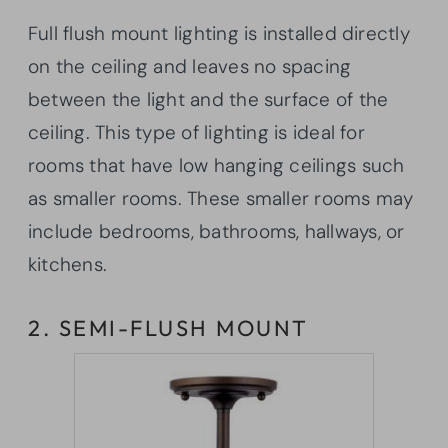
Full flush mount lighting is installed directly
on the ceiling and leaves no spacing
between the light and the surface of the
ceiling. This type of lighting is ideal for
rooms that have low hanging ceilings such
as smaller rooms. These smaller rooms may
include bedrooms, bathrooms, hallways, or
kitchens.
2. SEMI-FLUSH MOUNT