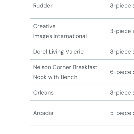
Rudder
3-piece 
Creative
3-piece 
Images International
Dorel Living Valerie
3-piece 
Nelson Corner Breakfast
6-piece 
Nook with Bench
Orleans
3-piece 
Arcadia
5-piece 