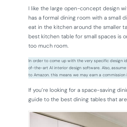
I like the large open-concept design w
has a formal dining room with a small d
eat in the kitchen around the smaller 
best kitchen table for small spaces is 
too much room.
In order to come up with the very specific design 
of-the-art AI interior design software. Also, assume l
to Amazon. this means we may earn a commission i
If you’re looking for a space-saving din
guide to the best dining tables that are