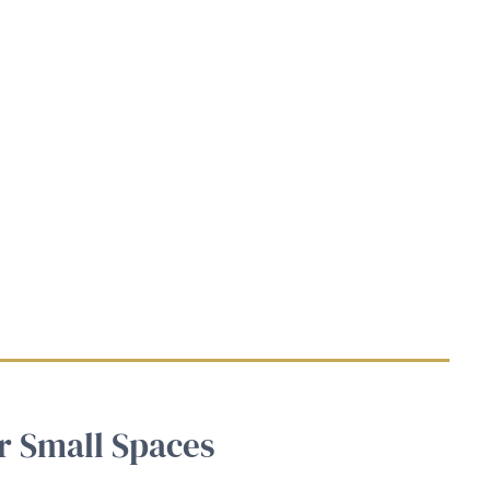
r Small Spaces