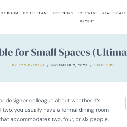
 MY ROOM
HOUSE PLANS
INTERIORS
SOFTWARE
REAL ESTATE
RECENT
ble for Small Spaces (Ultim
BY
JON DYKSTRA
NOVEMBER 2, 2023
FURNITURE
or designer colleague about whether it’s
If two, you usually have a formal dining room
n that accommodates two, four, or six people.