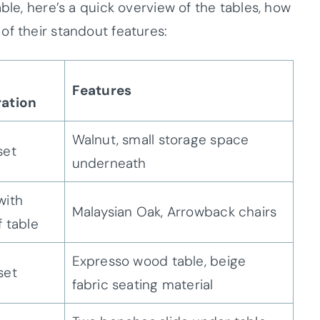
ble, here’s a quick overview of the tables, how
of their standout features:
Features
ration
Walnut, small storage space
set
underneath
with
Malaysian Oak, Arrowback chairs
f table
Expresso wood table, beige
set
fabric seating material