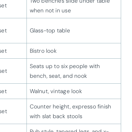
Two benches slide under table
set
when not in use
set
Glass-top table
set
Bistro look
Seats up to six people with
set
bench, seat, and nook
set
Walnut, vintage look
Counter height, expresso finish
set
with slat back stools
Pub style, tapered legs, and x-