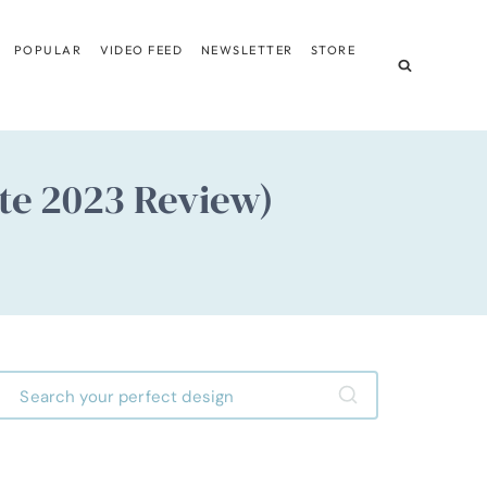
POPULAR
VIDEO FEED
NEWSLETTER
STORE
ate 2023 Review)