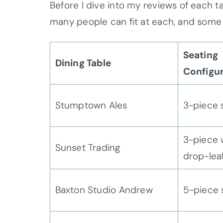
Before I dive into my reviews of each ta
many people can fit at each, and some 
Seating
Dining Table
Configu
Stumptown Ales
3-piece 
3-piece 
Sunset Trading
drop-lea
Baxton Studio Andrew
5-piece 