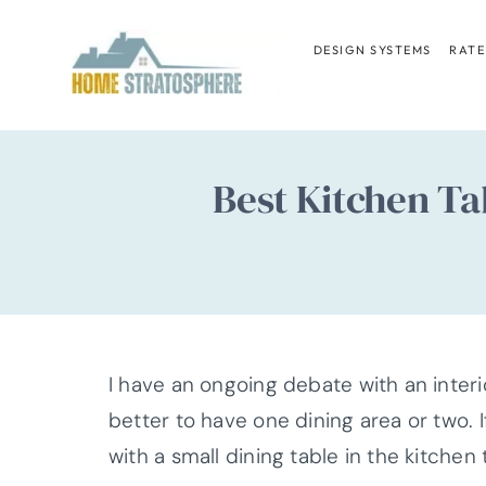
Skip
to
DESIGN SYSTEMS
RATE
content
Best Kitchen Ta
I have an ongoing debate with an interi
better to have one dining area or two. 
with a small dining table in the kitche