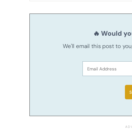
🔥 Would you
We'll email this post to yo