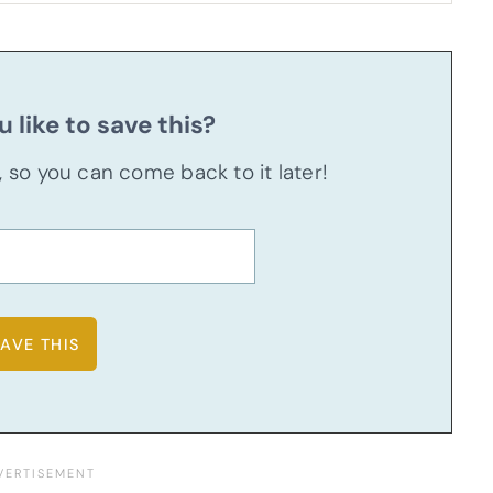
 like to save this?
u, so you can come back to it later!