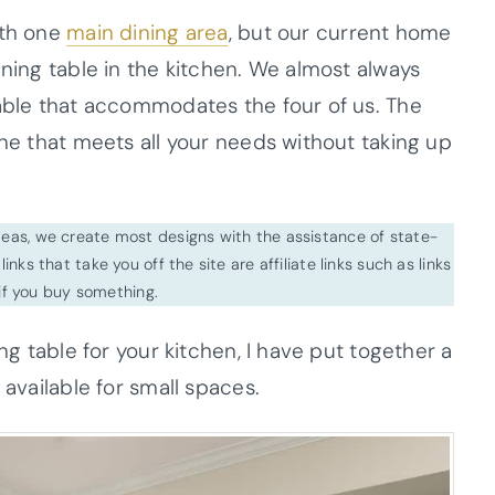
ith one
main dining area
, but our current home
ining table in the kitchen. We almost always
table that accommodates the four of us. The
one that meets all your needs without taking up
ideas, we create most designs with the assistance of state-
inks that take you off the site are affiliate links such as links
f you buy something.
ing table for your kitchen, I have put together a
 available for small spaces.