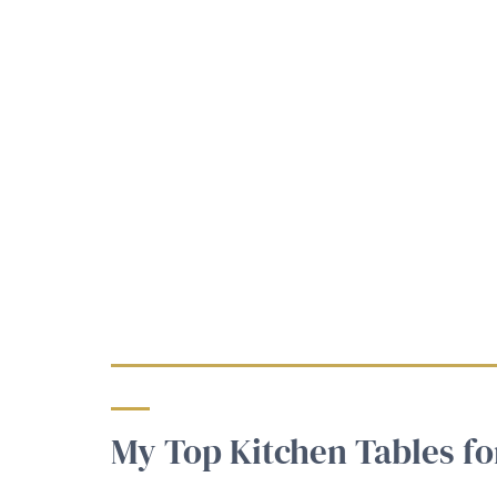
My Top Kitchen Tables fo