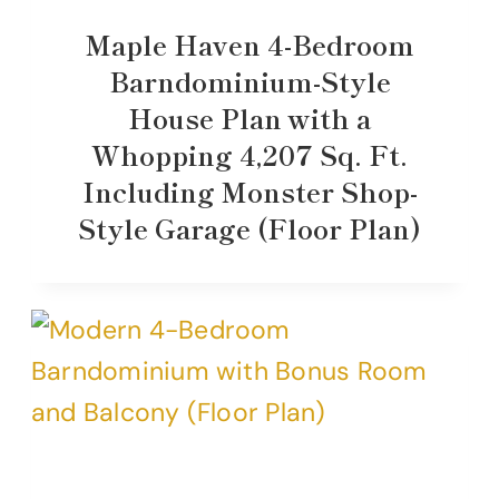
Maple Haven 4-Bedroom
Barndominium-Style
House Plan with a
Whopping 4,207 Sq. Ft.
Including Monster Shop-
Style Garage (Floor Plan)