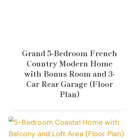
Grand 5-Bedroom French
Country Modern Home
with Bonus Room and 3-
Car Rear Garage (Floor
Plan)