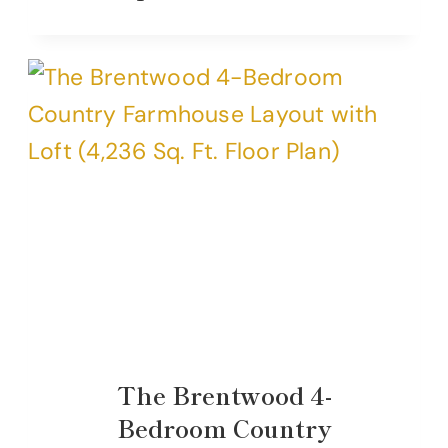
The Brentwood 4-
Bedroom Country