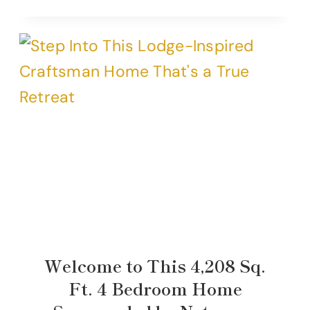
Welcome to This 4,208 Sq.
Ft. 4 Bedroom Home