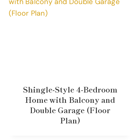
Shingle-Style 4-Bedroom
Home with Balcony and
Double Garage (Floor
Plan)