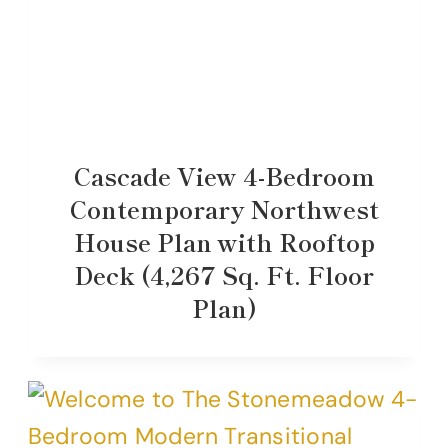
Cascade View 4-Bedroom
Contemporary Northwest
House Plan with Rooftop
Deck (4,267 Sq. Ft. Floor
Plan)