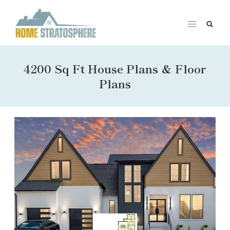
Skip
to
content
4200 Sq Ft House Plans & Floor
Plans