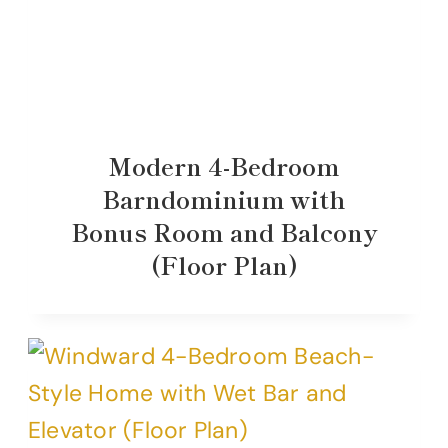
Modern 4-Bedroom
Barndominium with
Bonus Room and Balcony
(Floor Plan)