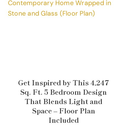
Get Inspired by This 4,247
Sq. Ft. 5 Bedroom Design
That Blends Light and
Space – Floor Plan
Included