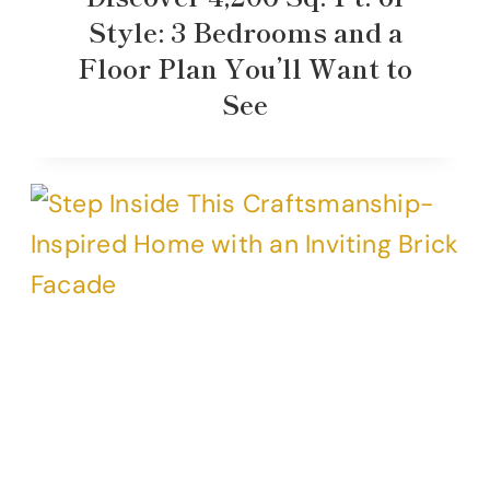
Style: 3 Bedrooms and a
Floor Plan You’ll Want to
See