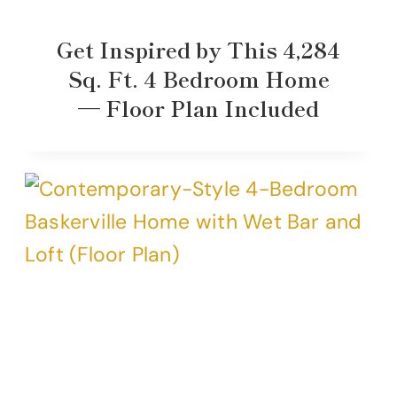
Get Inspired by This 4,284
Sq. Ft. 4 Bedroom Home
— Floor Plan Included