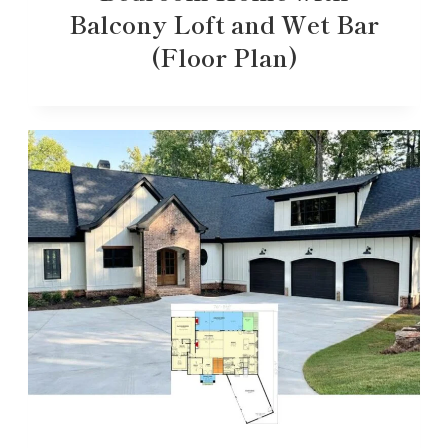
Balcony Loft and Wet Bar
(Floor Plan)