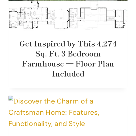
Get Inspired by This 4,274
Sq. Ft. 3 Bedroom
Farmhouse — Floor Plan
Included