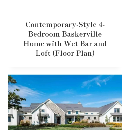
Contemporary-Style 4-
Bedroom Baskerville
Home with Wet Bar and
Loft (Floor Plan)