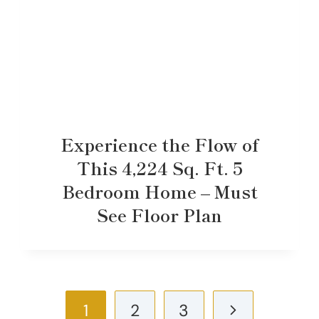
Experience the Flow of
This 4,224 Sq. Ft. 5
Bedroom Home – Must
See Floor Plan
Page
Next
1
2
3