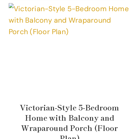
Victorian-Style 5-Bedroom
Home with Balcony and
Wraparound Porch (Floor
Plan)