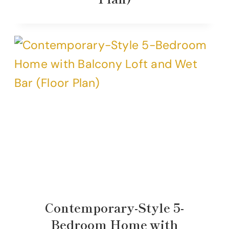
Contemporary-Style 5-
Bedroom Home with