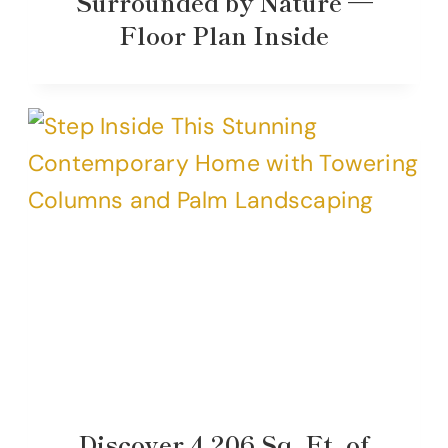
Surrounded by Nature —
Floor Plan Inside
Discover 4,206 Sq. Ft. of