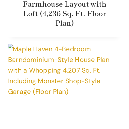
Farmhouse Layout with
Loft (4,236 Sq. Ft. Floor
Plan)