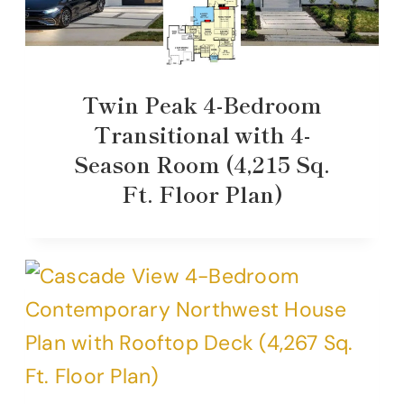
Twin Peak 4-Bedroom
Transitional with 4-
Season Room (4,215 Sq.
Ft. Floor Plan)