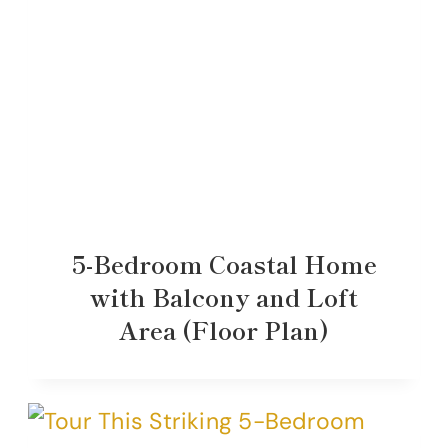
5-Bedroom Coastal Home
with Balcony and Loft
Area (Floor Plan)