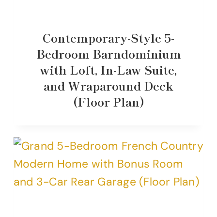
Contemporary-Style 5-
Bedroom Barndominium
with Loft, In-Law Suite,
and Wraparound Deck
(Floor Plan)