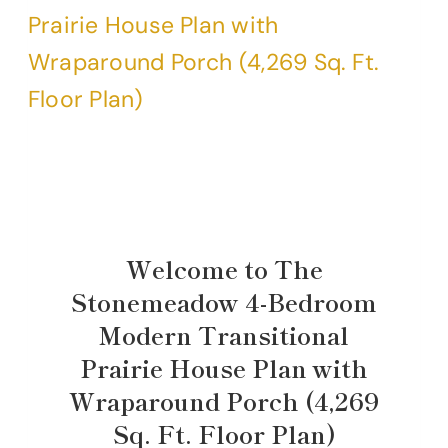
Welcome to The
Stonemeadow 4-Bedroom
Modern Transitional
Prairie House Plan with
Wraparound Porch (4,269
Sq. Ft. Floor Plan)