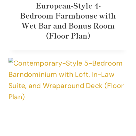
European-Style 4-
Bedroom Farmhouse with
Wet Bar and Bonus Room
(Floor Plan)