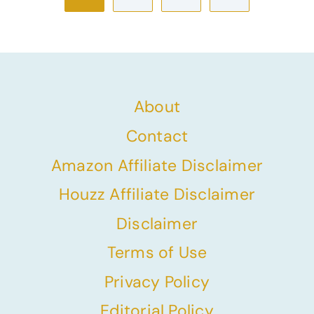
navigation
Page
About
Contact
Amazon Affiliate Disclaimer
Houzz Affiliate Disclaimer
Disclaimer
Terms of Use
Privacy Policy
Editorial Policy