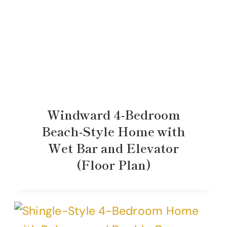
Windward 4-Bedroom
Beach-Style Home with
Wet Bar and Elevator
(Floor Plan)