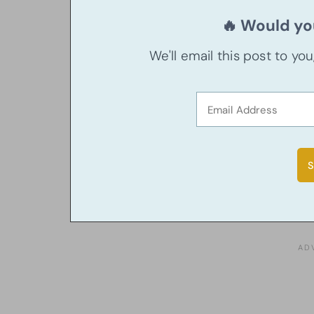
🔥 Would you
We'll email this post to yo