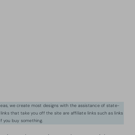
ideas, we create most designs with the assistance of state-
inks that take you off the site are affiliate links such as links
f you buy something.