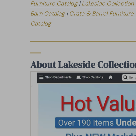
Furniture Catalog
|
Lakeside Collection
Barn Catalog
|
Crate & Barrel Furniture
Catalog
About Lakeside Collectio