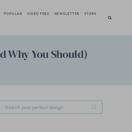
POPULAR
VIDEO FEED
NEWSLETTER
STORE
nd Why You Should)