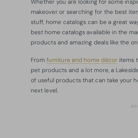
Whether you are looking for some inspi
makeover or searching for the best ite
stuff, home catalogs can be a great wa
best home catalogs available in the mar
products and amazing deals like the one
From
furniture and home décor
items t
pet products and a lot more, a Lakeside
of useful products that can take your h
next level.