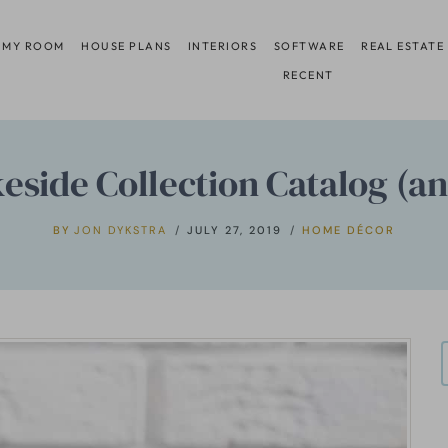
 MY ROOM
HOUSE PLANS
INTERIORS
SOFTWARE
REAL ESTATE
RECENT
keside Collection Catalog (a
BY
JON DYKSTRA
JULY 27, 2019
HOME DÉCOR