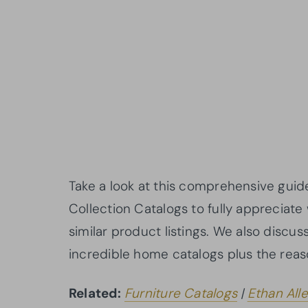
Take a look at this comprehensive guid
Collection Catalogs to fully appreciate 
similar product listings. We also discu
incredible home catalogs plus the reas
Related:
Furniture Catalogs
|
Ethan All