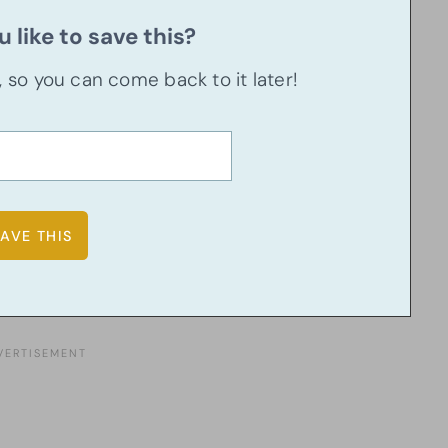
 like to save this?
u, so you can come back to it later!