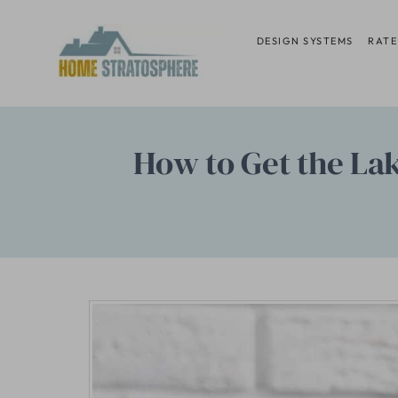
Skip
to
DESIGN SYSTEMS
RATE
content
How to Get the La