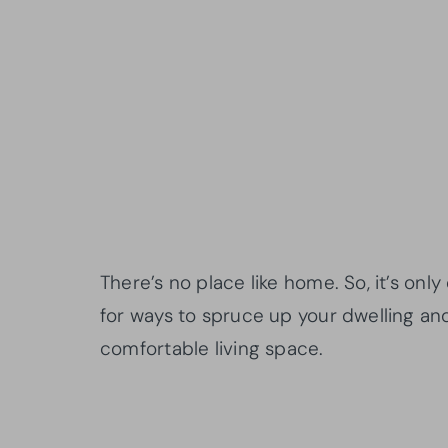
There’s no place like home. So, it’s on
for ways to spruce up your dwelling and
comfortable living space.