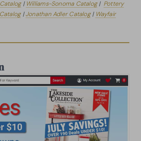
 Catalog
|
Williams-Sonoma Catalog
|
Pottery
 Catalog
|
Jonathan Adler Catalog
|
Wayfair
n