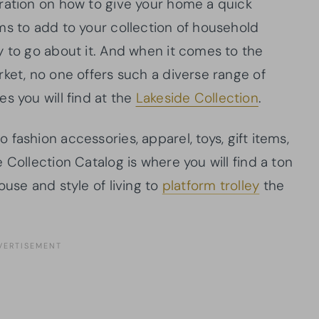
ration on how to give your home a quick
ms to add to your collection of household
y to go about it. And when it comes to the
ket, no one offers such a diverse range of
s you will find at the
Lakeside Collection
.
o fashion accessories, apparel, toys, gift items,
 Collection Catalog is where you will find a ton
ouse and style of living to
platform trolley
the