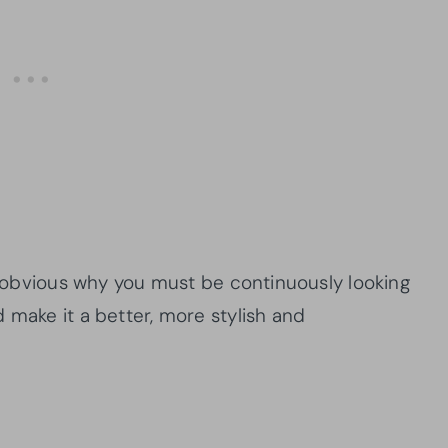
ly obvious why you must be continuously looking
 make it a better, more stylish and