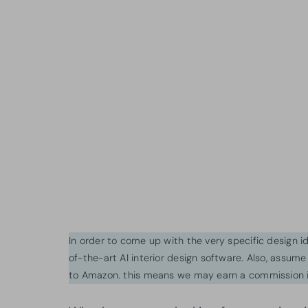
In order to come up with the very specific design 
of-the-art AI interior design software. Also, assume l
to Amazon. this means we may earn a commission i