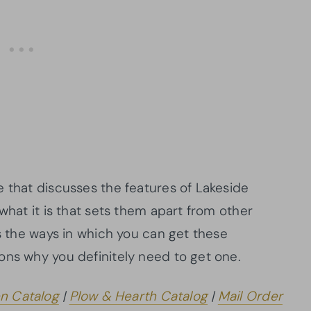
e that discusses the features of Lakeside
what it is that sets them apart from other
ss the ways in which you can get these
ons why you definitely need to get one.
en Catalog
|
Plow & Hearth Catalog
|
Mail Order