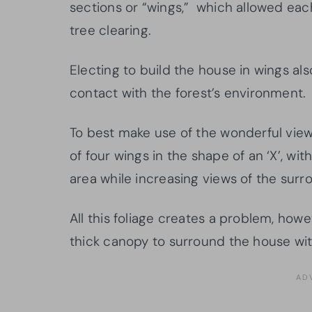
sections or “wings,” which allowed eac
tree clearing.
Electing to build the house in wings als
contact with the forest’s environment.
To best make use of the wonderful view
of four wings in the shape of an ‘X’, wi
area while increasing views of the surr
All this foliage creates a problem, how
thick canopy to surround the house wit