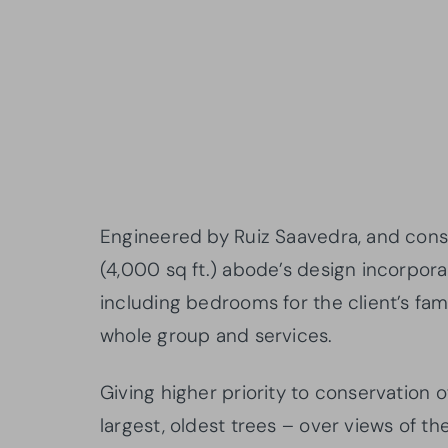
Engineered by Ruiz Saavedra, and con
(4,000 sq ft.) abode’s design incorpora
including bedrooms for the client’s fa
whole group and services.
Giving higher priority to conservation o
largest, oldest trees – over views of t