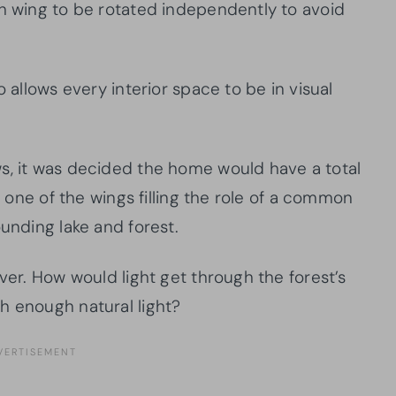
h wing to be rotated independently to avoid
o allows every interior space to be in visual
s, it was decided the home would have a total
th one of the wings filling the role of a common
ounding lake and forest.
ever. How would light get through the forest’s
h enough natural light?