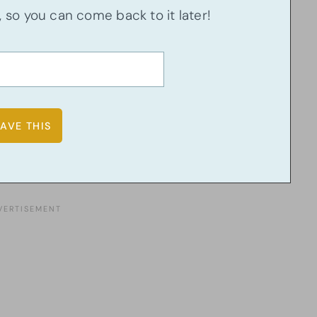
u, so you can come back to it later!