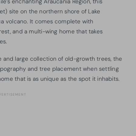
ile’s enchanting Araucanía Region, this
t) site on the northern shore of Lake
rica volcano. It comes complete with
orest, and a multi-wing home that takes
es.
 and large collection of old-growth trees, the
topography and tree placement when settling
home that is as unique as the spot it inhabits.