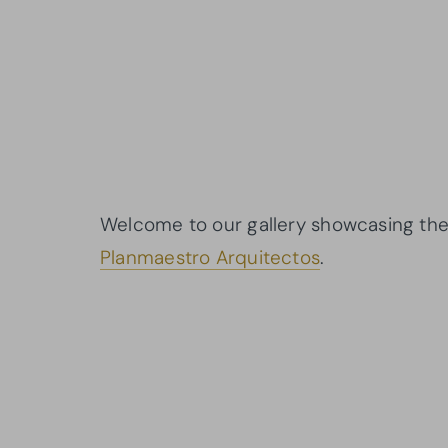
Welcome to our gallery showcasing the 
Planmaestro Arquitectos
.