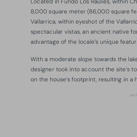
Located in Fundo Los Raulíes, within Ch
8,000 square meter (86,000 square fee
Vallarrica, within eyeshot of the Vallar
spectacular vistas, an ancient native f
advantage of the locale’s unique featur
With a moderate slope towards the lake
designer took into account the site’s 
on the house’s footprint, resulting in a 