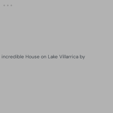
incredible House on Lake Villarrica by