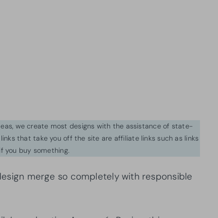
ideas, we create most designs with the assistance of state-
inks that take you off the site are affiliate links such as links
f you buy something.
d design merge so completely with responsible