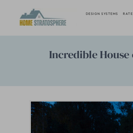
Skip
to
DESIGN SYSTEMS
RATE
content
Incredible House 