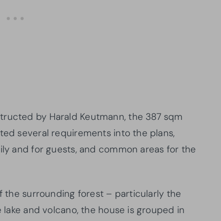
structed by Harald Keutmann, the 387 sqm
ted several requirements into the plans,
mily and for guests, and common areas for the
f the surrounding forest – particularly the
he lake and volcano, the house is grouped in