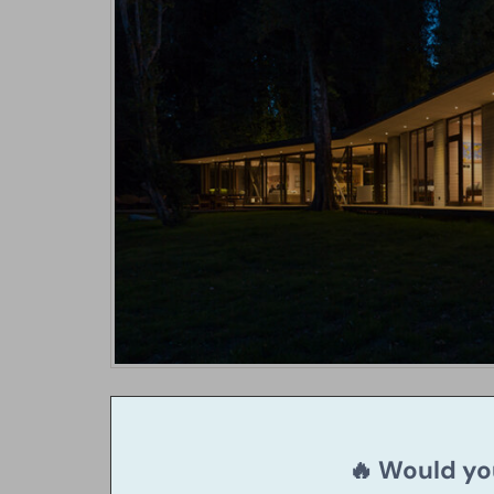
🔥 Would you