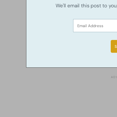
We'll email this post to yo