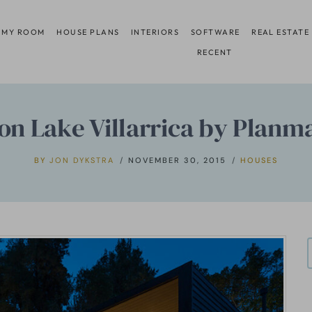
 MY ROOM
HOUSE PLANS
INTERIORS
SOFTWARE
REAL ESTATE
RECENT
on Lake Villarrica by Planm
BY
JON DYKSTRA
NOVEMBER 30, 2015
HOUSES