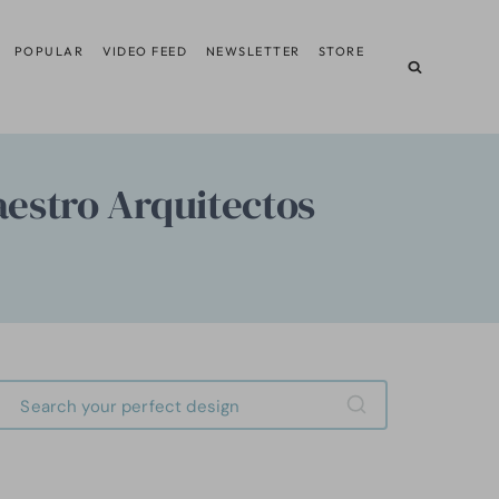
POPULAR
VIDEO FEED
NEWSLETTER
STORE
aestro Arquitectos