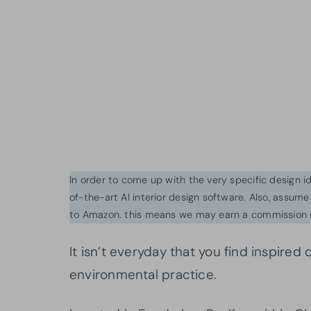
In order to come up with the very specific design 
of-the-art AI interior design software. Also, assume l
to Amazon. this means we may earn a commission i
It isn’t everyday that you find inspire
environmental practice.