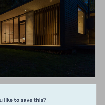
 like to save this?