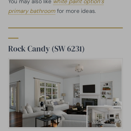
You may also like
white paint option’s
primary bathroom
for more ideas.
Rock Candy (SW 6231)