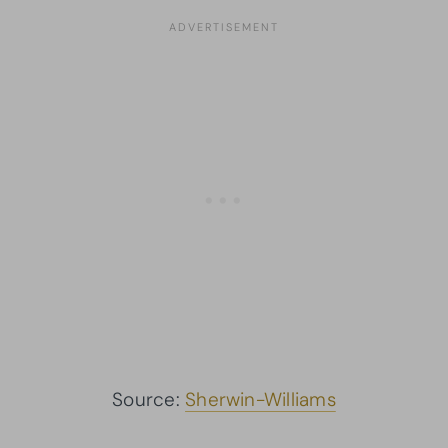
Source:
Sherwin-Williams