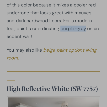
of this color because it mixes a cooler red
undertone that looks great with mauves
and dark hardwood floors. For a modern
feel, paint a coordinating
purple-gray
on an
accent wall!
You may also like
beige paint options living
room.
High Reflective White (SW 7757)