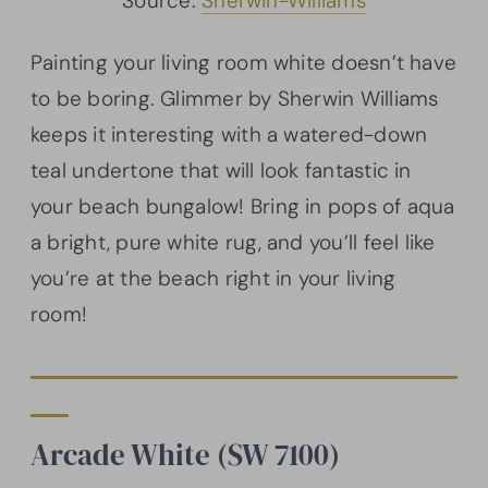
Source:
Sherwin-Williams
Painting your living room white doesn’t have
to be boring. Glimmer by Sherwin Williams
keeps it interesting with a watered-down
teal undertone that will look fantastic in
your beach bungalow! Bring in pops of aqua
a bright, pure white rug, and you’ll feel like
you’re at the beach right in your living
room!
Arcade White (SW 7100)