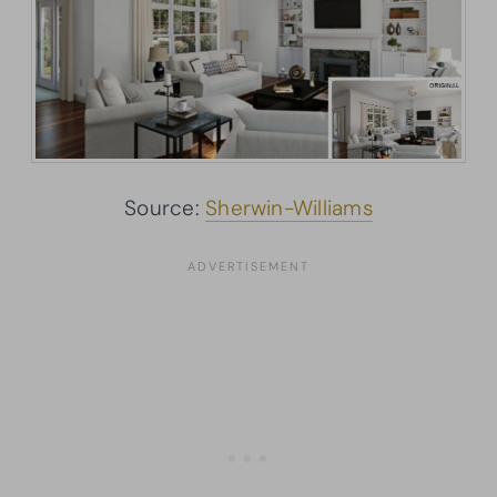
Source:
Sherwin-Williams