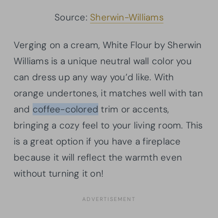
Source:
Sherwin-Williams
Verging on a cream, White Flour by Sherwin
Williams is a unique neutral wall color you
can dress up any way you’d like. With
orange undertones, it matches well with tan
and
coffee-colored
trim or accents,
bringing a cozy feel to your living room. This
is a great option if you have a fireplace
because it will reflect the warmth even
without turning it on!