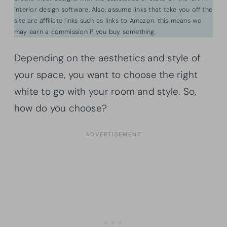
interior design software. Also, assume links that take you off the
site are affiliate links such as links to Amazon. this means we
may earn a commission if you buy something.
Depending on the aesthetics and style of
your space, you want to choose the right
white to go with your room and style. So,
how do you choose?