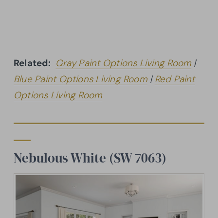
Related:
Gray Paint Options Living Room
|
Blue Paint Options Living Room
|
Red Paint
Options Living Room
Nebulous White (SW 7063)