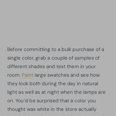
Before committing to a bulk purchase of a
single color, grab a couple of samples of
different shades and test them in your
room.
Paint
large swatches and see how
they look both during the day in natural
light as well as at night when the lamps are
on. You’d be surprised that a color you
thought was white in the store actually