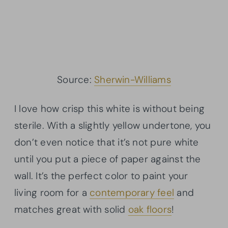
Source:
Sherwin-Williams
I love how crisp this white is without being
sterile. With a slightly yellow undertone, you
don’t even notice that it’s not pure white
until you put a piece of paper against the
wall. It’s the perfect color to paint your
living room for a
contemporary feel
and
matches great with solid
oak floors
!