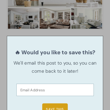
🔥 Would you like to save this?
We'll email this post to you, so you can
come back to it later!