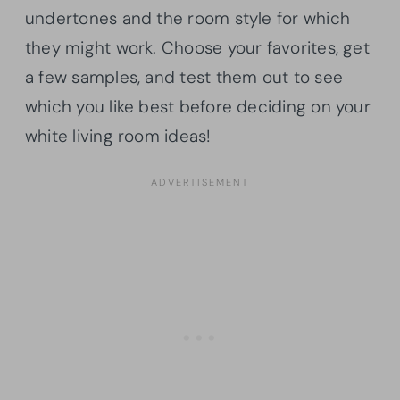
undertones and the room style for which
they might work. Choose your favorites, get
a few samples, and test them out to see
which you like best before deciding on your
white living room ideas!