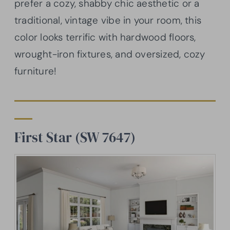
prefer a cozy, shabby chic aesthetic or a
traditional, vintage vibe in your room, this
color looks terrific with hardwood floors,
wrought-iron fixtures, and oversized, cozy
furniture!
First Star (SW 7647)