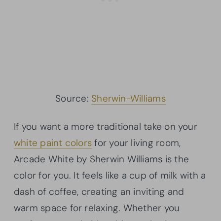
Source:
Sherwin-Williams
If you want a more traditional take on your
white paint colors
for your living room,
Arcade White by Sherwin Williams is the
color for you. It feels like a cup of milk with a
dash of coffee, creating an inviting and
warm space for relaxing. Whether you