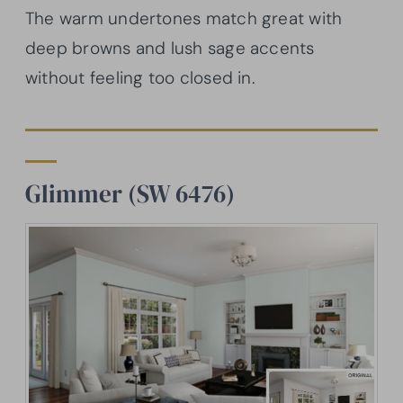
The warm undertones match great with
deep browns and lush sage accents
without feeling too closed in.
Glimmer (SW 6476)