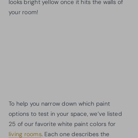
looks bright yellow once it hits the walls of
your room!
To help you narrow down which paint
options to test in your space, we’ve listed
25 of our favorite white paint colors for
living rooms
. Each one describes the