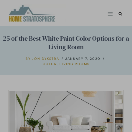
Skip
to
content
25 of the Best White Paint Color Options for a
Living Room
BY
JON DYKSTRA
JANUARY 7, 2020
COLOR
,
LIVING ROOMS