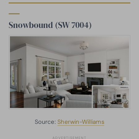
Snowbound (SW 7004)
Source:
Sherwin-Williams