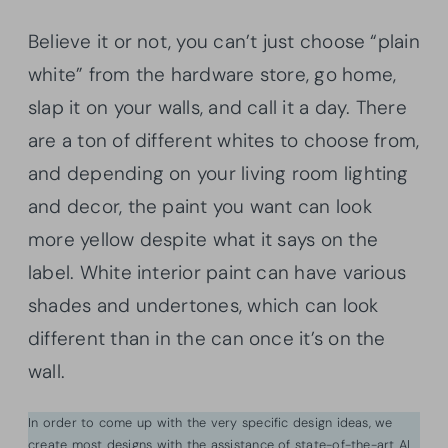
Believe it or not, you can’t just choose “plain
white” from the hardware store, go home,
slap it on your walls, and call it a day. There
are a ton of different whites to choose from,
and depending on your living room lighting
and decor, the paint you want can look
more yellow despite what it says on the
label. White interior paint can have various
shades and undertones, which can look
different than in the can once it’s on the
wall.
In order to come up with the very specific design ideas, we
create most designs with the assistance of state-of-the-art AI