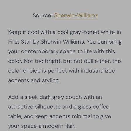
Source:
Sherwin-Williams
Keep it cool with a cool gray-toned white in
First Star by Sherwin Williams. You can bring
your contemporary space to life with this
color. Not too bright, but not dull either, this
color choice is perfect with industrialized
accents and styling.
Add a sleek dark grey couch with an
attractive silhouette and a glass coffee
table, and keep accents minimal to give
your space a modern flair.