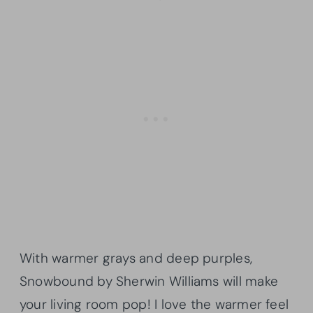
With warmer grays and deep purples,
Snowbound by Sherwin Williams will make
your living room pop! I love the warmer feel