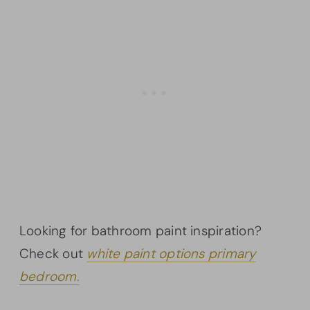
Looking for bathroom paint inspiration?
Check out
white paint options primary
bedroom.