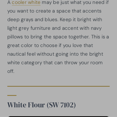
A
cooler white
may be just what you need if
you want to create a space that accents
deep grays and blues. Keep it bright with
light grey furniture and accent with navy
pillows to bring the space together. This is a
great color to choose if you love that
nautical feel without going into the bright
white category that can throw your room
off.
White Flour (SW 7102)