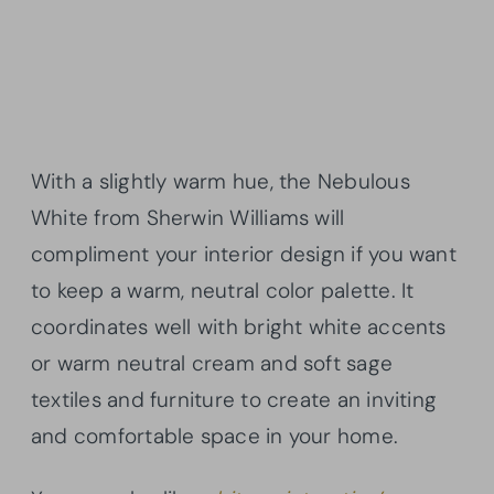
With a slightly warm hue, the Nebulous
White from Sherwin Williams will
compliment your interior design if you want
to keep a warm, neutral color palette. It
coordinates well with bright white accents
or warm neutral cream and soft sage
textiles and furniture to create an inviting
and comfortable space in your home.