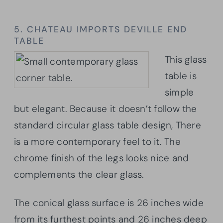
5. CHATEAU IMPORTS DEVILLE END
TABLE
This glass
table is
simple
but elegant. Because it doesn’t follow the
standard circular glass table design, There
is a more contemporary feel to it. The
chrome finish of the legs looks nice and
complements the clear glass.
The conical glass surface is 26 inches wide
from its furthest points and 26 inches deep