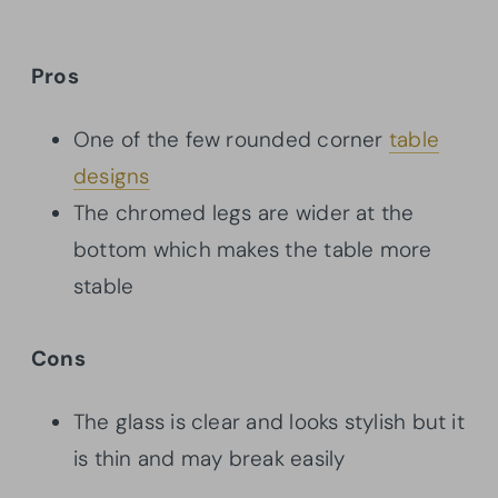
Pros
One of the few rounded corner
table
designs
The chromed legs are wider at the
bottom which makes the table more
stable
Cons
The glass is clear and looks stylish but it
is thin and may break easily