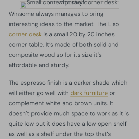
Winsome always manages to bring
interesting ideas to the market. The Liso
corner desk
is a small 20 by 20 inches
corner table. It’s made of both solid and
composite wood so for its size it’s
affordable and sturdy.
The espresso finish is a darker shade which
will either go well with
dark furniture
or
complement white and brown units. It
doesn’t provide much space to work as it is
quite low but it does have a low open shelf
as well as a shelf under the top that’s