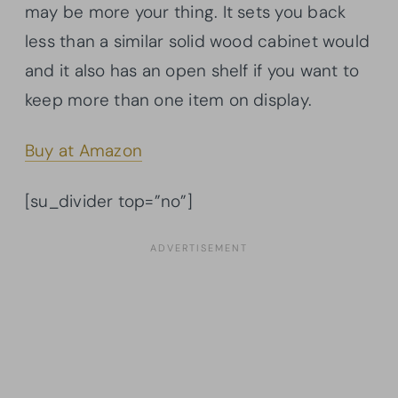
may be more your thing. It sets you back
less than a similar solid wood cabinet would
and it also has an open shelf if you want to
keep more than one item on display.
Buy at Amazon
[su_divider top=”no”]