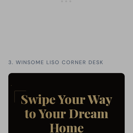
3. WINSOME LISO CORNER DESK