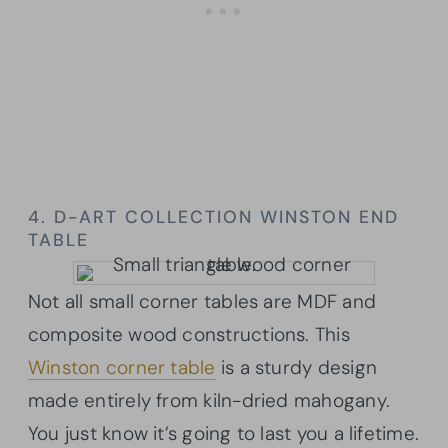
4. D-ART COLLECTION WINSTON END
TABLE
Not all small corner tables are MDF and
composite wood constructions. This
Winston corner table
is a sturdy design
made entirely from kiln-dried mahogany.
You just know it’s going to last you a lifetime.