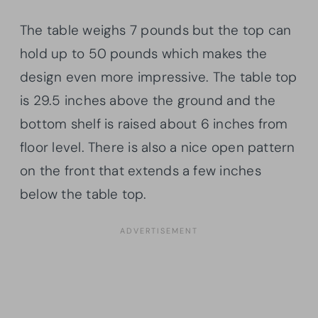
The table weighs 7 pounds but the top can
hold up to 50 pounds which makes the
design even more impressive. The table top
is 29.5 inches above the ground and the
bottom shelf is raised about 6 inches from
floor level. There is also a nice open pattern
on the front that extends a few inches
below the table top.