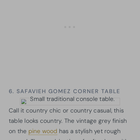
6. SAFAVIEH GOMEZ CORNER TABLE
Call it country chic or country casual, this
table looks country. The vintage grey finish
on the
pine wood
has a stylish yet rough