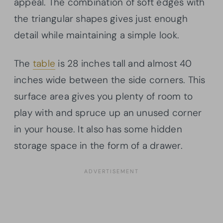
appeal. The combination of soft edges with
the triangular shapes gives just enough
detail while maintaining a simple look.
The
table
is 28 inches tall and almost 40
inches wide between the side corners. This
surface area gives you plenty of room to
play with and spruce up an unused corner
in your house. It also has some hidden
storage space in the form of a drawer.