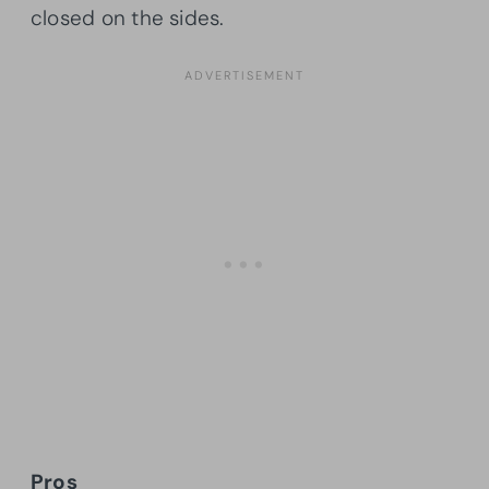
closed on the sides.
Pros