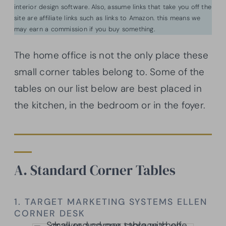
interior design software. Also, assume links that take you off the
site are affiliate links such as links to Amazon. this means we
may earn a commission if you buy something.
The home office is not the only place these
small corner tables belong to. Some of the
tables on our list below are best placed in
the kitchen, in the bedroom or in the foyer.
A. Standard Corner Tables
1. TARGET MARKETING SYSTEMS ELLEN
CORNER DESK