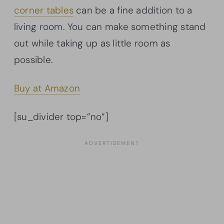
corner tables
can be a fine addition to a
living room. You can make something stand
out while taking up as little room as
possible.
Buy at Amazon
[su_divider top=”no”]