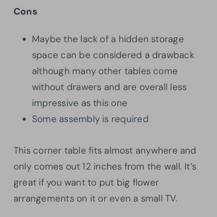
Cons
Maybe the lack of a hidden storage
space can be considered a drawback
although many other tables come
without drawers and are overall less
impressive as this one
Some assembly is required
This corner table fits almost anywhere and
only comes out 12 inches from the wall. It’s
great if you want to put big flower
arrangements on it or even a small TV.