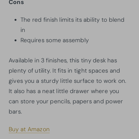
Cons
The red finish limits its ability to blend
in
Requires some assembly
Available in 3 finishes, this tiny desk has
plenty of utility. It fits in tight spaces and
gives you a sturdy little surface to work on.
It also has a neat little drawer where you
can store your pencils, papers and power
bars.
Buy at Amazon