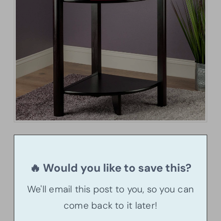
🔥 Would you like to save this?
We'll email this post to you, so you can
come back to it later!