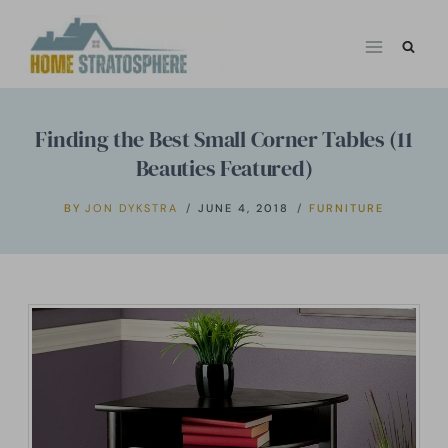
Skip
to
content
Finding the Best Small Corner Tables (11
Beauties Featured)
BY
JON DYKSTRA
JUNE 4, 2018
FURNITURE