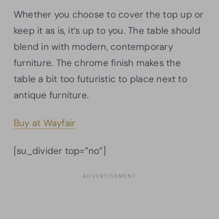
Whether you choose to cover the top up or
keep it as is, it’s up to you. The table should
blend in with modern, contemporary
furniture. The chrome finish makes the
table a bit too futuristic to place next to
antique furniture.
Buy at Wayfair
[su_divider top=”no”]