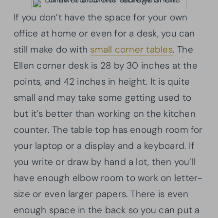
If you don’t have the space for your own
office at home or even for a desk, you can
still make do with
small corner tables
. The
Ellen corner desk is 28 by 30 inches at the
points, and 42 inches in height. It is quite
small and may take some getting used to
but it’s better than working on the kitchen
counter. The table top has enough room for
your laptop or a display and a keyboard. If
you write or draw by hand a lot, then you’ll
have enough elbow room to work on letter-
size or even larger papers. There is even
enough space in the back so you can put a