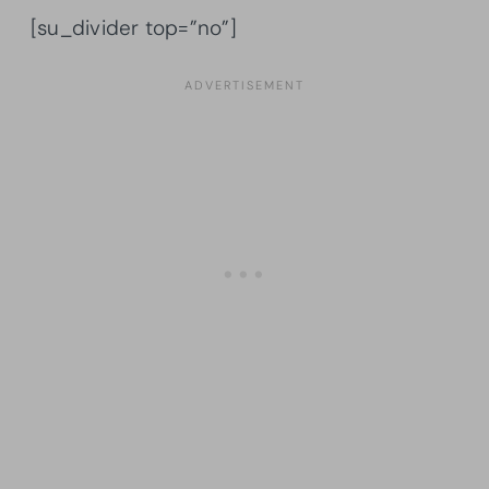
[su_divider top=”no”]