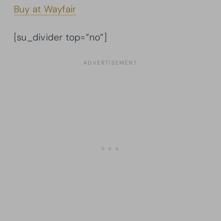
Buy at Wayfair
[su_divider top=”no”]