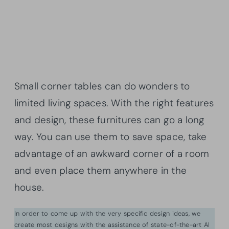
Small corner tables can do wonders to
limited living spaces. With the right features
and design, these furnitures can go a long
way. You can use them to save space, take
advantage of an awkward corner of a room
and even place them anywhere in the
house.
In order to come up with the very specific design ideas, we
create most designs with the assistance of state-of-the-art AI