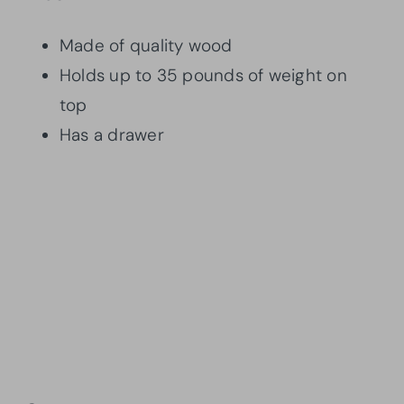
Made of quality wood
Holds up to 35 pounds of weight on
top
Has a drawer