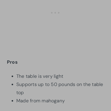
Pros
The table is very light
Supports up to 50 pounds on the table
top
Made from mahogany