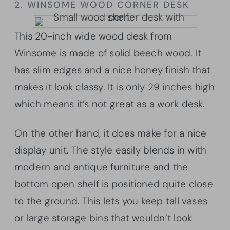
2. WINSOME WOOD CORNER DESK
This 20-inch wide wood desk from
Winsome is made of solid beech wood. It
has slim edges and a nice honey finish that
makes it look classy. It is only 29 inches high
which means it’s not great as a work desk.
On the other hand, it does make for a nice
display unit. The style easily blends in with
modern and antique furniture and the
bottom open shelf is positioned quite close
to the ground. This lets you keep tall vases
or large storage bins that wouldn’t look