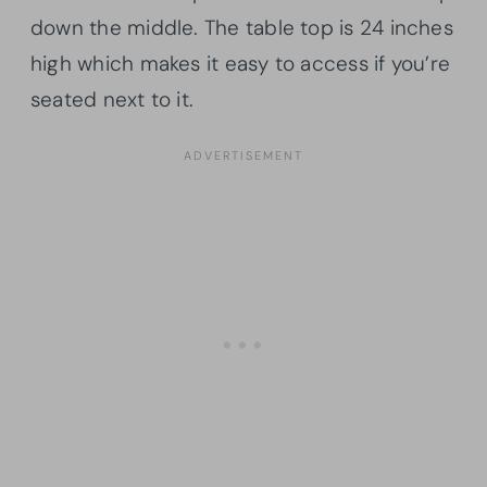
down the middle. The table top is 24 inches
high which makes it easy to access if you’re
seated next to it.