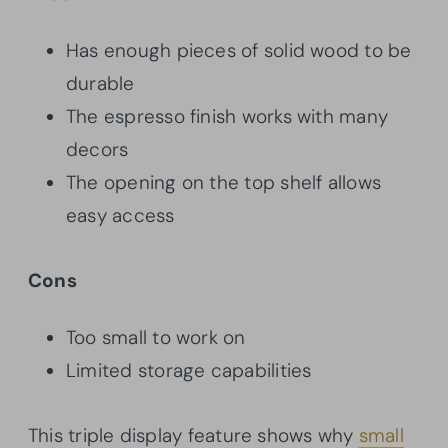
Has enough pieces of solid wood to be
durable
The espresso finish works with many
decors
The opening on the top shelf allows
easy access
Cons
Too small to work on
Limited storage capabilities
This triple display feature shows why
small