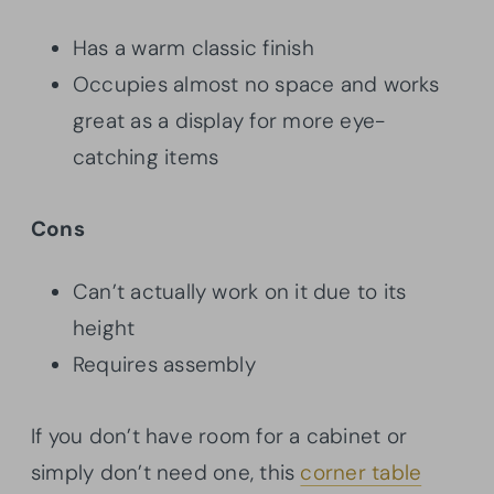
Has a warm classic finish
Occupies almost no space and works
great as a display for more eye-
catching items
Cons
Can’t actually work on it due to its
height
Requires assembly
If you don’t have room for a cabinet or
simply don’t need one, this
corner table