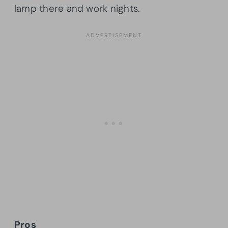
lamp there and work nights.
Pros