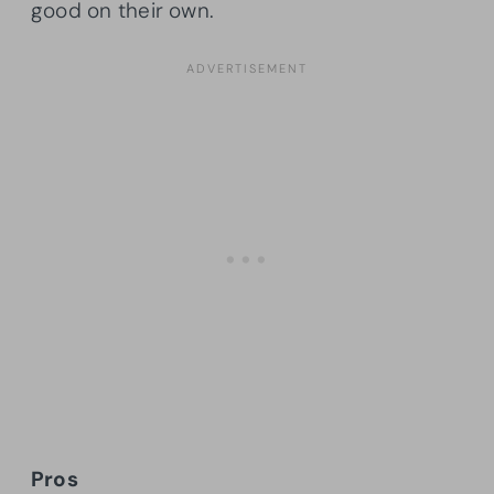
good on their own.
Pros