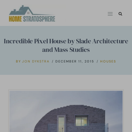
Skip
to
content
Incredible Pixel House by Slade Architecture
and Mass Studies
BY
JON DYKSTRA
DECEMBER 11, 2015
HOUSES