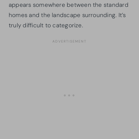
appears somewhere between the standard
homes and the landscape surrounding. It’s
truly difficult to categorize.