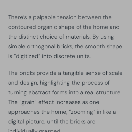
There’s a palpable tension between the
contoured organic shape of the home and
the distinct choice of materials. By using
simple orthogonal bricks, the smooth shape
is “digitized” into discrete units.
The bricks provide a tangible sense of scale
and design, highlighting the process of
turning abstract forms into a real structure.
The “grain” effect increases as one
approaches the home, “zooming” in like a
digital picture, until the bricks are
individually grasped.