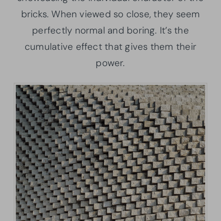
bricks. When viewed so close, they seem
perfectly normal and boring. It’s the
cumulative effect that gives them their
power.