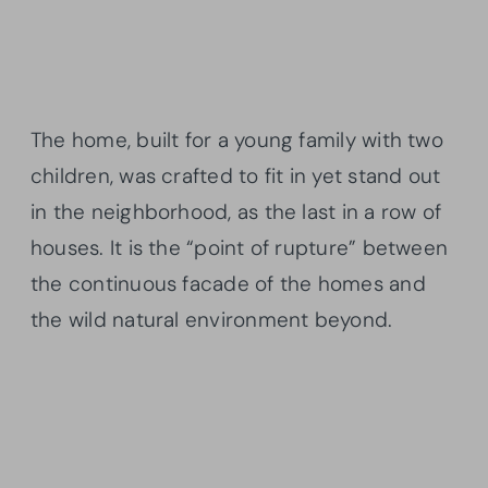
The home, built for a young family with two
children, was crafted to fit in yet stand out
in the neighborhood, as the last in a row of
houses. It is the “point of rupture” between
the continuous facade of the homes and
the wild natural environment beyond.