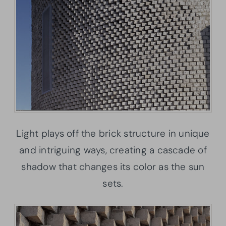
Light plays off the brick structure in unique
and intriguing ways, creating a cascade of
shadow that changes its color as the sun
sets.