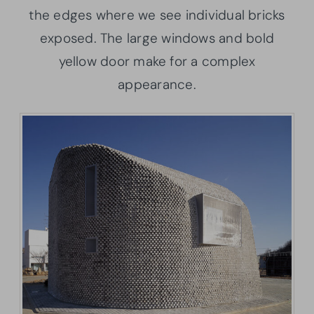
the edges where we see individual bricks
exposed. The large windows and bold
yellow door make for a complex
appearance.