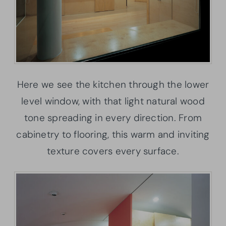
Here we see the kitchen through the lower
level window, with that light natural wood
tone spreading in every direction. From
cabinetry to flooring, this warm and inviting
texture covers every surface.