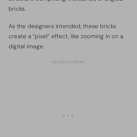
bricks.
As the designers intended, these bricks
create a “pixel” effect, like zooming in on a
digital image.