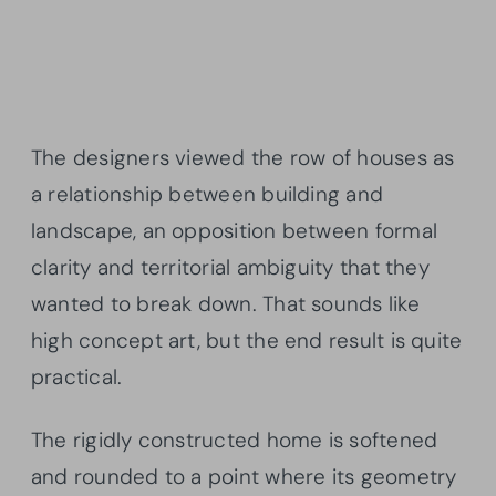
The designers viewed the row of houses as
a relationship between building and
landscape, an opposition between formal
clarity and territorial ambiguity that they
wanted to break down. That sounds like
high concept art, but the end result is quite
practical.
The rigidly constructed home is softened
and rounded to a point where its geometry