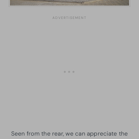
Seen from the rear, we can appreciate the