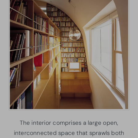
The interior comprises a large open,
interconnected space that sprawls both