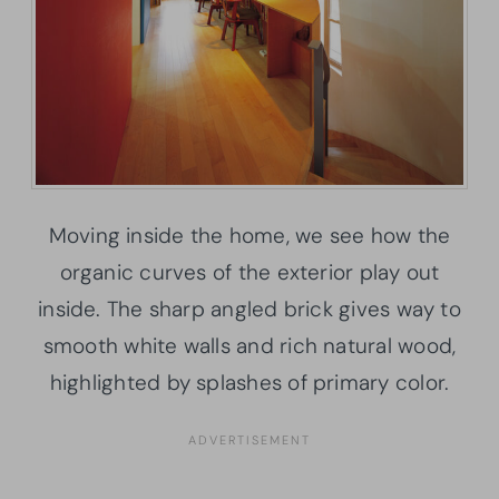
Moving inside the home, we see how the
organic curves of the exterior play out
inside. The sharp angled brick gives way to
smooth white walls and rich natural wood,
highlighted by splashes of primary color.