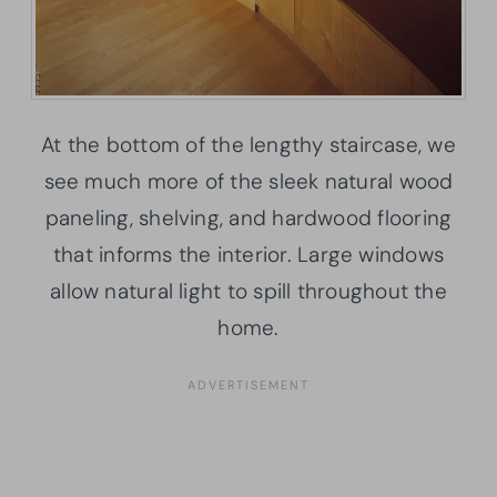
At the bottom of the lengthy staircase, we
see much more of the sleek natural wood
paneling, shelving, and hardwood flooring
that informs the interior. Large windows
allow natural light to spill throughout the
home.