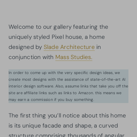
Welcome to our gallery featuring the
uniquely styled Pixel house, a home
designed by
Slade Architecture
in
conjunction with
Mass Studies.
In order to come up with the very specific design ideas, we
create most designs with the assistance of state-of-the-art AI
interior design software. Also, assume links that take you off the
site are affiliate links such as links to Amazon. this means we
may earn a commission if you buy something.
The first thing you’ll notice about this home
is its unique facade and shape, a curved
structure comprising thousands of angular