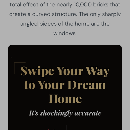
total effect of the nearly 10,000 bricks that
create a curved structure. The only sharply
angled pieces of the home are the
windows.