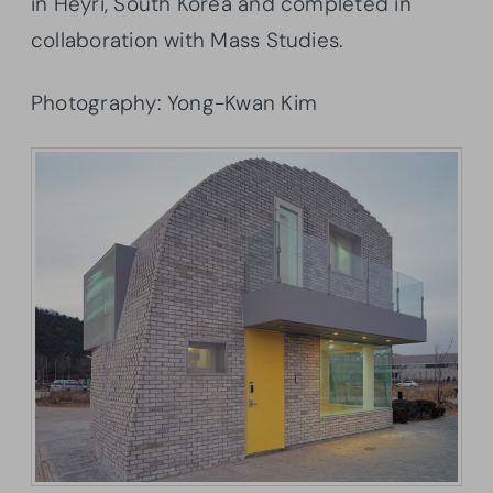
in Heyri, South Korea and completed in
collaboration with Mass Studies.
Photography: Yong-Kwan Kim