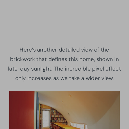
Here’s another detailed view of the
brickwork that defines this home, shown in
late-day sunlight. The incredible pixel effect
only increases as we take a wider view.