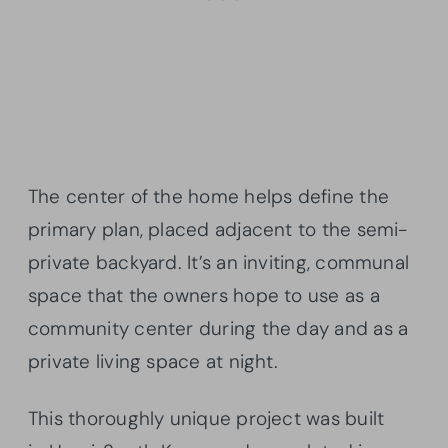
The center of the home helps define the
primary plan, placed adjacent to the semi-
private backyard. It’s an inviting, communal
space that the owners hope to use as a
community center during the day and as a
private living space at night.
This thoroughly unique project was built