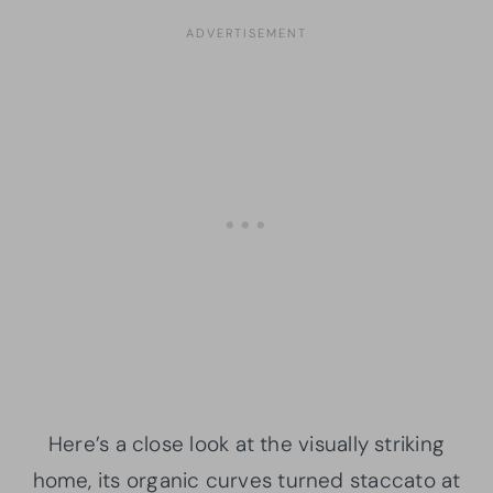
Here’s a close look at the visually striking
home, its organic curves turned staccato at