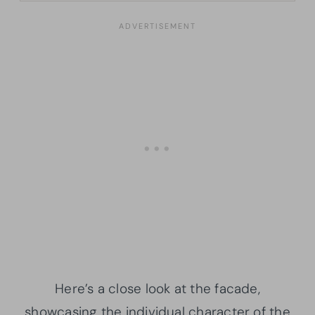
Here’s a close look at the facade,
showcasing the individual character of the