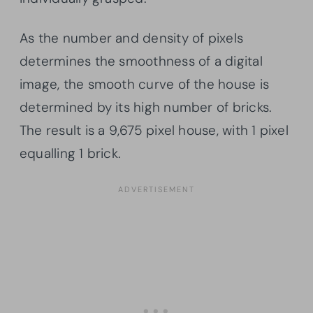
As the number and density of pixels
determines the smoothness of a digital
image, the smooth curve of the house is
determined by its high number of bricks.
The result is a 9,675 pixel house, with 1 pixel
equalling 1 brick.