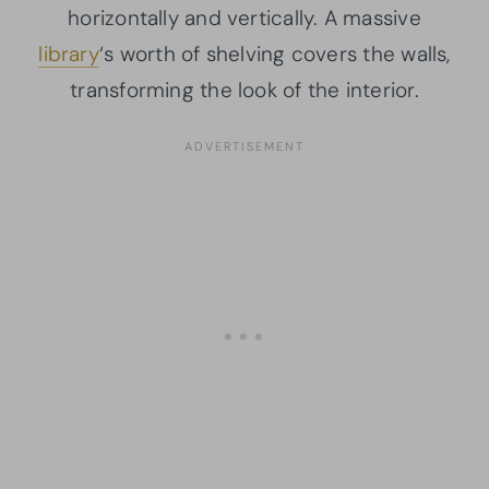
horizontally and vertically. A massive
library
‘s worth of shelving covers the walls,
transforming the look of the interior.