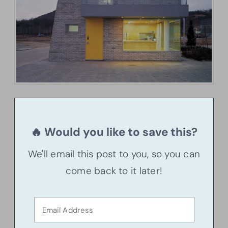
🔥 Would you like to save this?
We'll email this post to you, so you can
come back to it later!