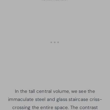
In the tall central volume, we see the
immaculate steel and glass staircase criss-
crossing the entire space. The contrast