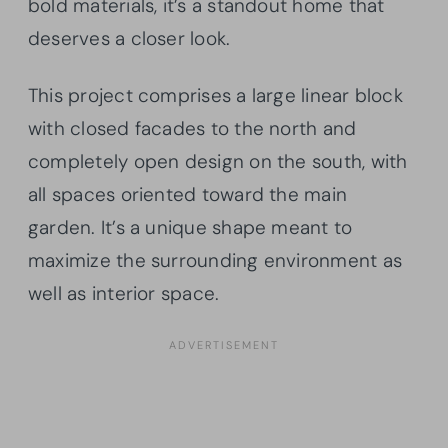
bold materials, it’s a standout home that
deserves a closer look.
This project comprises a large linear block
with closed facades to the north and
completely open design on the south, with
all spaces oriented toward the main
garden. It’s a unique shape meant to
maximize the surrounding environment as
well as interior space.