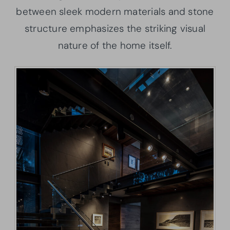
between sleek modern materials and stone
structure emphasizes the striking visual
nature of the home itself.