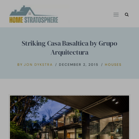
Skip
to
content
Striking Casa Basaltica by Grupo
Arquitectura
BY
JON DYKSTRA
DECEMBER 2, 2015
HOUSES