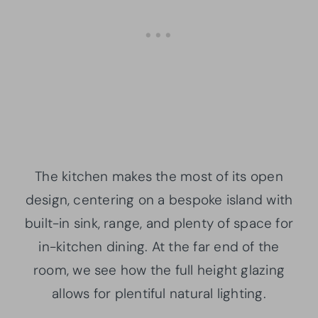
The kitchen makes the most of its open
design, centering on a bespoke island with
built-in sink, range, and plenty of space for
in-kitchen dining. At the far end of the
room, we see how the full height glazing
allows for plentiful natural lighting.