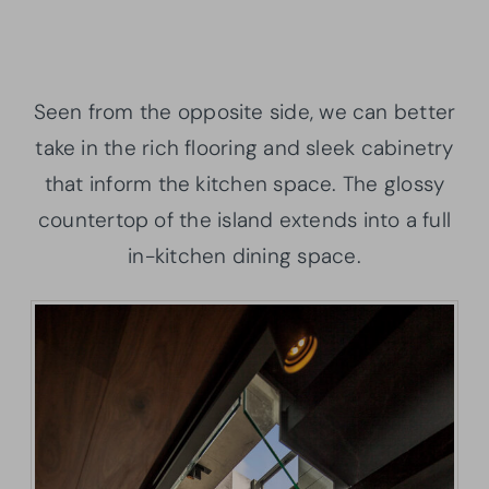
Seen from the opposite side, we can better
take in the rich flooring and sleek cabinetry
that inform the kitchen space. The glossy
countertop of the island extends into a full
in-kitchen dining space.