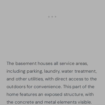
The basement houses all service areas,
including parking, laundry, water treatment,
and other utilities, with direct access to the
outdoors for convenience. This part of the
home features an exposed structure, with
the concrete and metal elements visible.