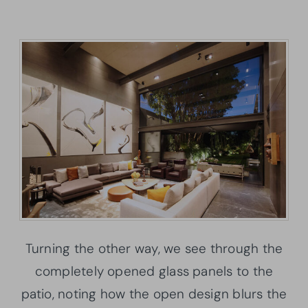
Turning the other way, we see through the
completely opened glass panels to the
patio, noting how the open design blurs the