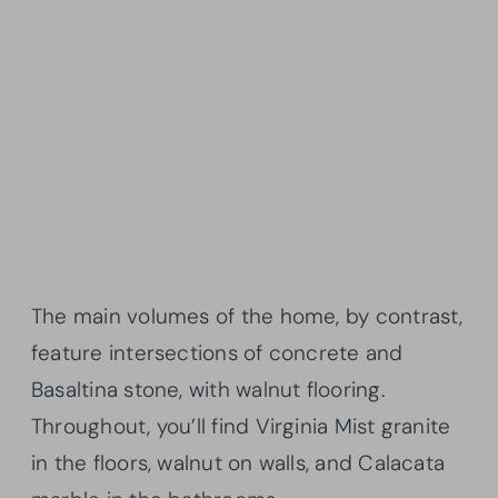
The main volumes of the home, by contrast,
feature intersections of concrete and
Basaltina stone, with walnut flooring.
Throughout, you’ll find Virginia Mist granite
in the floors, walnut on walls, and Calacata