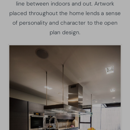
line between indoors and out. Artwork
placed throughout the home lends a sense
of personality and character to the open
plan design.