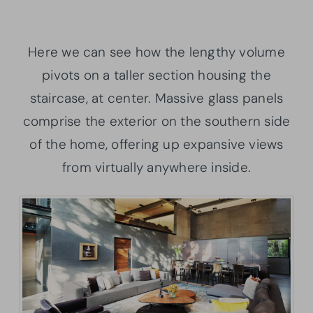
Here we can see how the lengthy volume
pivots on a taller section housing the
staircase, at center. Massive glass panels
comprise the exterior on the southern side
of the home, offering up expansive views
from virtually anywhere inside.