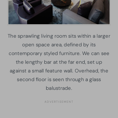
The sprawling living room sits within a larger
open space area, defined by its
contemporary styled furniture. We can see
the lengthy bar at the far end, set up
against a small feature wall. Overhead, the
second floor is seen through a glass
balustrade.