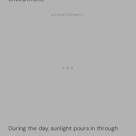
During the day, sunlight pours in through