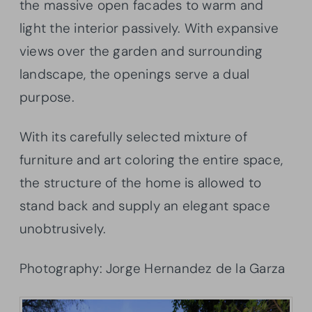
the massive open facades to warm and
light the interior passively. With expansive
views over the garden and surrounding
landscape, the openings serve a dual
purpose.
With its carefully selected mixture of
furniture and art coloring the entire space,
the structure of the home is allowed to
stand back and supply an elegant space
unobtrusively.
Photography: Jorge Hernandez de la Garza