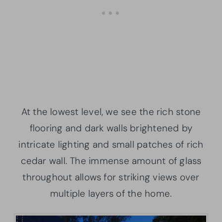
At the lowest level, we see the rich stone
flooring and dark walls brightened by
intricate lighting and small patches of rich
cedar wall. The immense amount of glass
throughout allows for striking views over
multiple layers of the home.