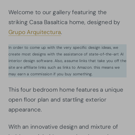
Welcome to our gallery featuring the
striking Casa Basaltica home, designed by
Grupo Arquitectura
.
In order to come up with the very specific design ideas, we
create most designs with the assistance of state-of-the-art AI
interior design software. Also, assume links that take you off the
site are affiliate links such as links to Amazon. this means we
may earn a commission if you buy something.
This four bedroom home features a unique
open floor plan and startling exterior
appearance.
With an innovative design and mixture of