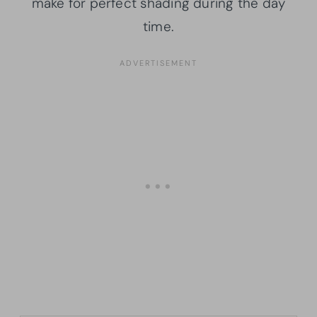
make for perfect shading during the day
time.