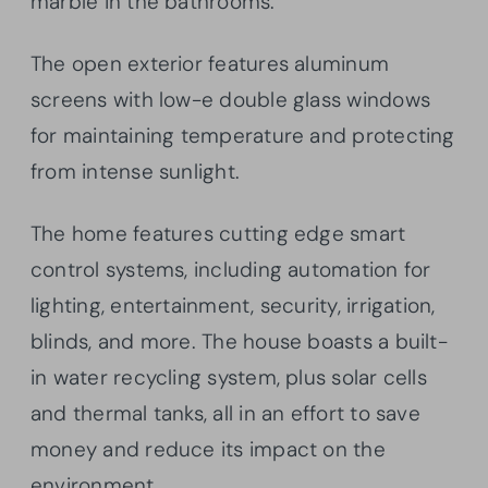
marble in the bathrooms.
The open exterior features aluminum
screens with low-e double glass windows
for maintaining temperature and protecting
from intense sunlight.
The home features cutting edge smart
control systems, including automation for
lighting, entertainment, security, irrigation,
blinds, and more. The house boasts a built-
in water recycling system, plus solar cells
and thermal tanks, all in an effort to save
money and reduce its impact on the
environment.