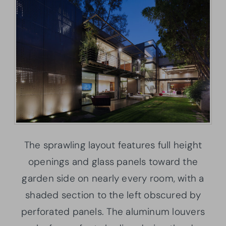
The sprawling layout features full height
openings and glass panels toward the
garden side on nearly every room, with a
shaded section to the left obscured by
perforated panels. The aluminum louvers