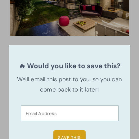
🔥 Would you like to save this?
We'll email this post to you, so you can
come back to it later!