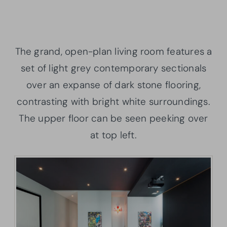
The grand, open-plan living room features a
set of light grey contemporary sectionals
over an expanse of dark stone flooring,
contrasting with bright white surroundings.
The upper floor can be seen peeking over
at top left.