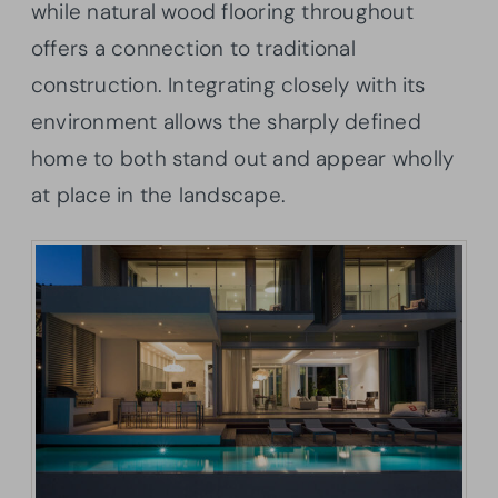
while natural wood flooring throughout
offers a connection to traditional
construction. Integrating closely with its
environment allows the sharply defined
home to both stand out and appear wholly
at place in the landscape.