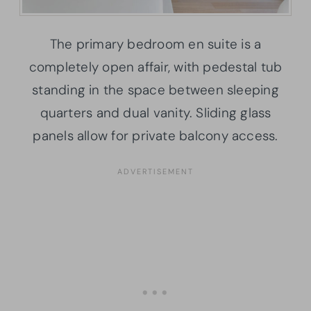
The primary bedroom en suite is a
completely open affair, with pedestal tub
standing in the space between sleeping
quarters and dual vanity. Sliding glass
panels allow for private balcony access.