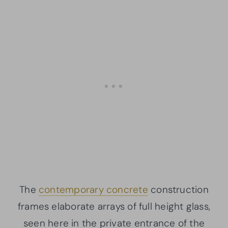
The
contemporary concrete
construction
frames elaborate arrays of full height glass,
seen here in the private entrance of the