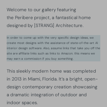
Welcome to our gallery featuring
the Peribere project, a fantastical home
designed by [STRANG] Architecture.
In order to come up with the very specific design ideas, we
create most designs with the assistance of state-of-the-art AI
interior design software. Also, assume links that take you off the
site are affiliate links such as links to Amazon. this means we
may earn a commission if you buy something.
This sleekly modern home was completed
in 2013 in Miami, Florida. It’s a bright, open-
design contemporary creation showcasing
a dramatic integration of outdoor and
indoor spaces.