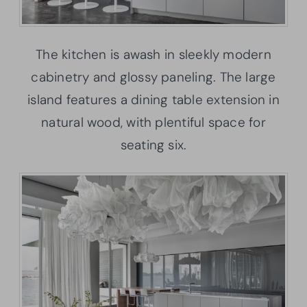
The kitchen is awash in sleekly modern
cabinetry and glossy paneling. The large
island features a dining table extension in
natural wood, with plentiful space for
seating six.