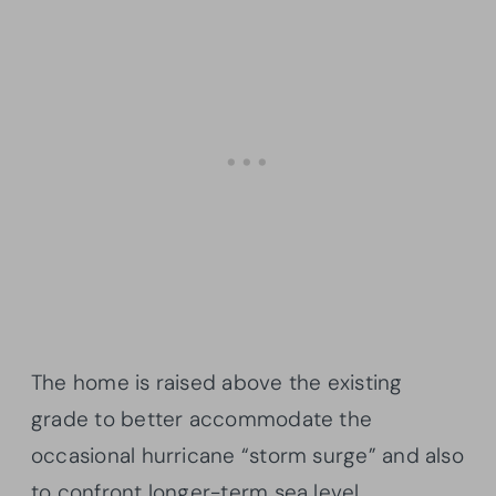
The home is raised above the existing
grade to better accommodate the
occasional hurricane “storm surge” and also
to confront longer-term sea level