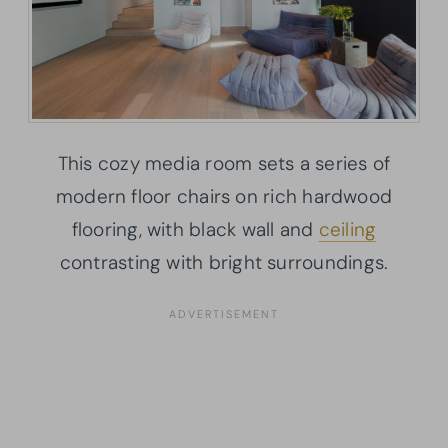
This cozy media room sets a series of
modern floor chairs on rich hardwood
flooring, with black wall and
ceiling
contrasting with bright surroundings.