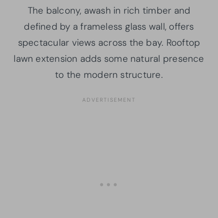
The balcony, awash in rich timber and
defined by a frameless glass wall, offers
spectacular views across the bay. Rooftop
lawn extension adds some natural presence
to the modern structure.