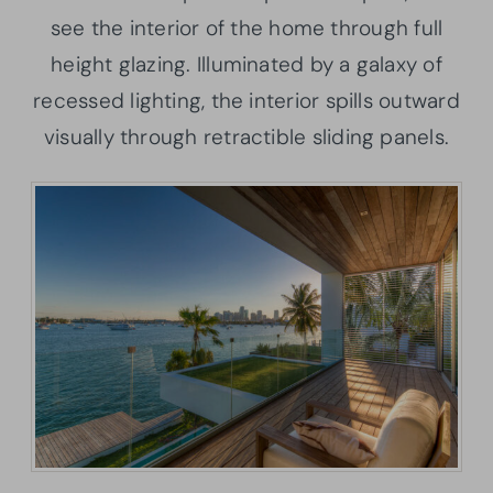
see the interior of the home through full
height glazing. Illuminated by a galaxy of
recessed lighting, the interior spills outward
visually through retractible sliding panels.