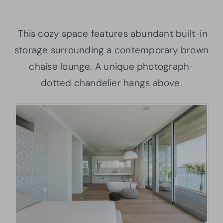
This cozy space features abundant built-in
storage surrounding a contemporary brown
chaise lounge. A unique photograph-
dotted chandelier hangs above.