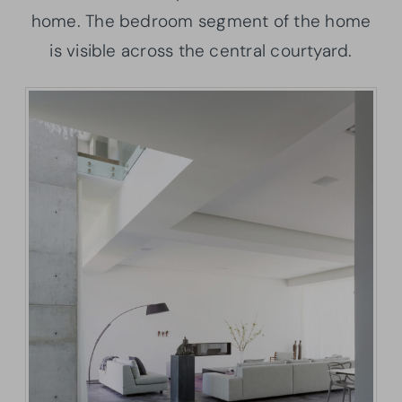
home. The bedroom segment of the home
is visible across the central courtyard.