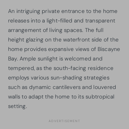
An intriguing private entrance to the home
releases into a light-filled and transparent
arrangement of living spaces. The full
height glazing on the waterfront side of the
home provides expansive views of Biscayne
Bay. Ample sunlight is welcomed and
tempered, as the south-facing residence
employs various sun-shading strategies
such as dynamic cantilevers and louvered
walls to adapt the home to its subtropical
setting.