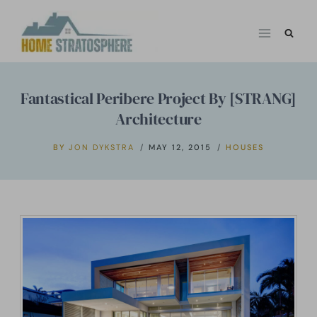
Skip
to
content
Fantastical Peribere Project By [STRANG]
Architecture
BY
JON DYKSTRA
MAY 12, 2015
HOUSES