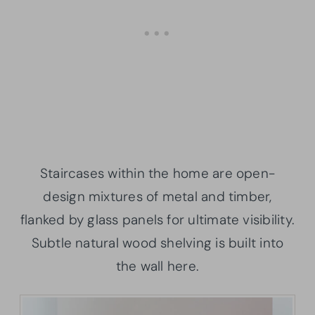
Staircases within the home are open-
design mixtures of metal and timber,
flanked by glass panels for ultimate visibility.
Subtle natural wood shelving is built into
the wall here.