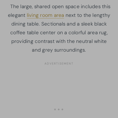
The large, shared open space includes this
elegant
living room area
next to the lengthy
dining table. Sectionals and a sleek black
coffee table center on a colorful area rug,
providing contrast with the neutral white
and grey surroundings.