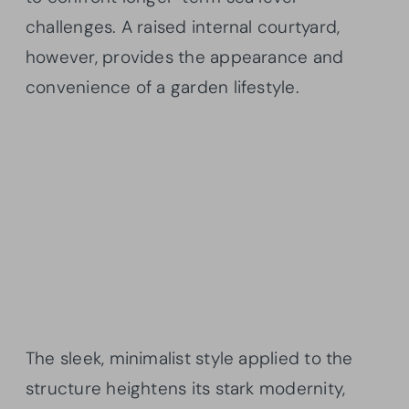
challenges. A raised internal courtyard,
however, provides the appearance and
convenience of a garden lifestyle.
The sleek, minimalist style applied to the
structure heightens its stark modernity,