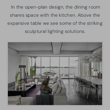
In the open-plan design, the dining room
shares space with the kitchen. Above the
expansive table we see some of the striking
sculptural lighting solutions.