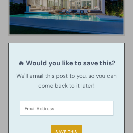
🔥 Would you like to save this?
We'll email this post to you, so you can
come back to it later!