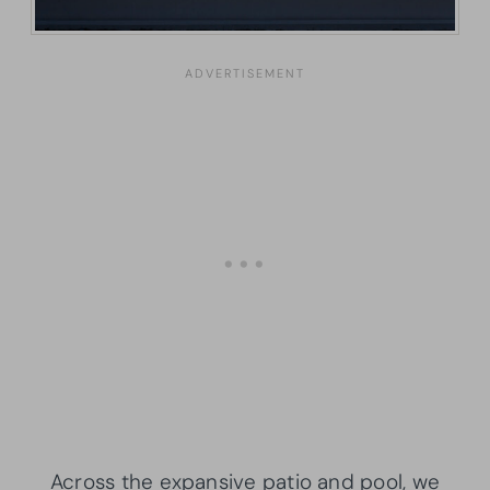
Across the expansive patio and pool, we