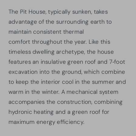
The Pit House, typically sunken, takes
advantage of the surrounding earth to
maintain consistent thermal
comfort throughout the year. Like this
timeless dwelling archetype, the house
features an insulative green roof and 7‐foot
excavation into the ground, which combine
to keep the interior cool in the summer and
warm in the winter. A mechanical system
accompanies the construction, combining
hydronic heating and a green roof for
maximum energy efficiency.