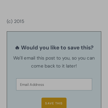
(c) 2015
🔥 Would you like to save this?
We'll email this post to you, so you can
come back to it later!