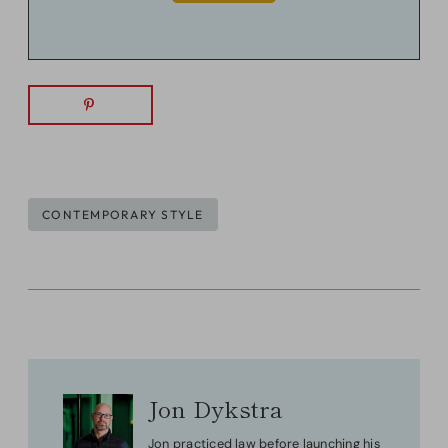
Post
CONTEMPORARY STYLE
Tags:
Jon Dykstra
Jon practiced law before launching his