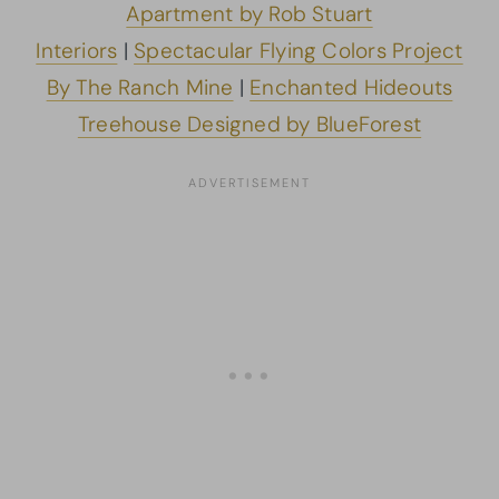
Apartment by Rob Stuart
Interiors
|
Spectacular Flying Colors Project
By The Ranch Mine
|
Enchanted Hideouts
Treehouse Designed by BlueForest