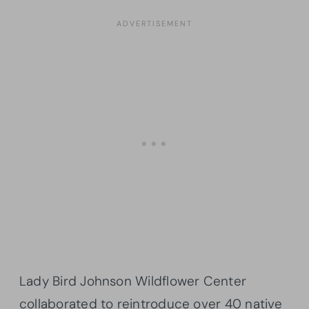
Lady Bird Johnson Wildflower Center
collaborated to reintroduce over 40 native