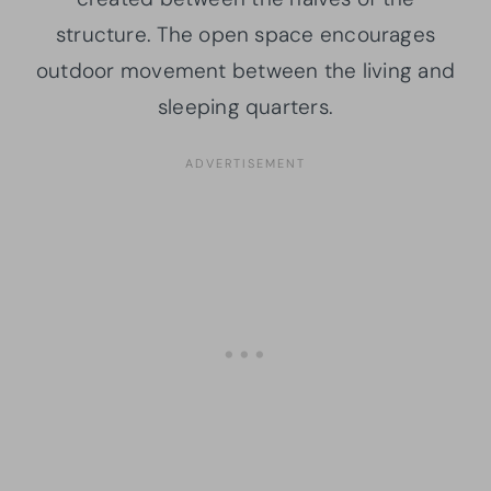
structure. The open space encourages
outdoor movement between the living and
sleeping quarters.