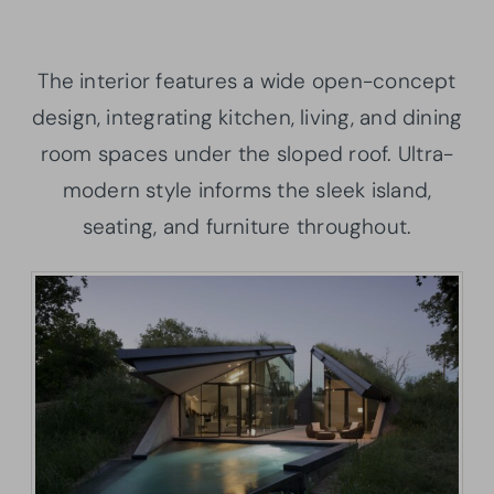
The interior features a wide open-concept
design, integrating kitchen, living, and dining
room spaces under the sloped roof. Ultra-
modern style informs the sleek island,
seating, and furniture throughout.