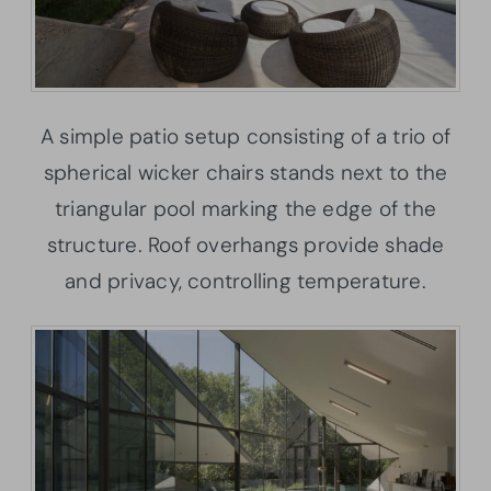
A simple patio setup consisting of a trio of
spherical wicker chairs stands next to the
triangular pool marking the edge of the
structure. Roof overhangs provide shade
and privacy, controlling temperature.