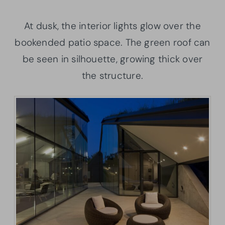
At dusk, the interior lights glow over the
bookended patio space. The green roof can
be seen in silhouette, growing thick over
the structure.