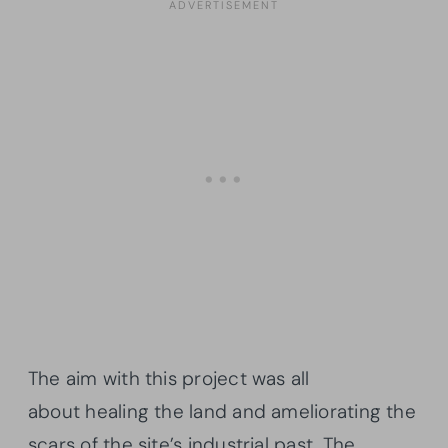
The aim with this project was all
about healing the land and ameliorating the
scars of the site’s industrial past. The