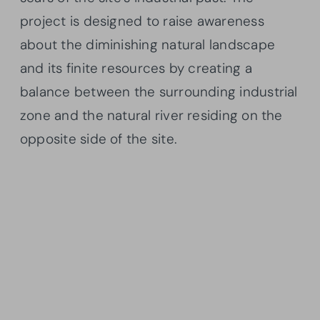
project is designed to raise awareness
about the diminishing natural landscape
and its finite resources by creating a
balance between the surrounding industrial
zone and the natural river residing on the
opposite side of the site.