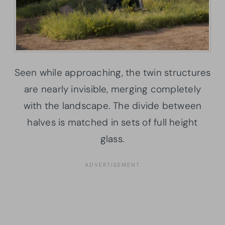
Seen while approaching, the twin structures
are nearly invisible, merging completely
with the landscape. The divide between
halves is matched in sets of full height
glass.