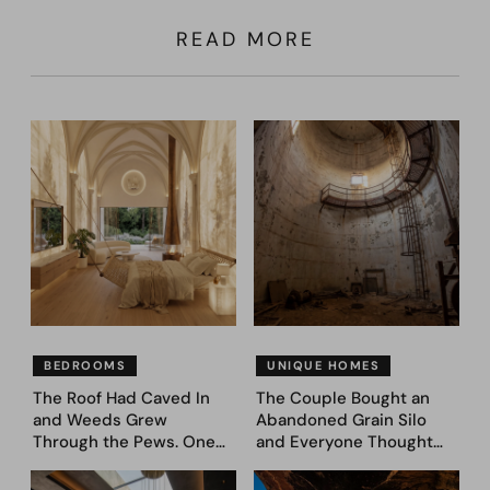
READ MORE
BEDROOMS
UNIQUE HOMES
The Roof Had Caved In
The Couple Bought an
and Weeds Grew
Abandoned Grain Silo
Through the Pews. One
and Everyone Thought
Couple Asked AI What
They’d Lost It. They
Came Next—and Got 35
Asked AI to Reimagine It