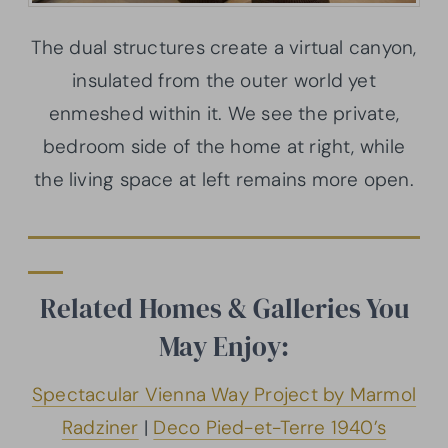
The dual structures create a virtual canyon,
insulated from the outer world yet
enmeshed within it. We see the private,
bedroom side of the home at right, while
the living space at left remains more open.
Related Homes & Galleries You
May Enjoy:
Spectacular Vienna Way Project by Marmol
Radziner
|
Deco Pied-et-Terre 1940’s