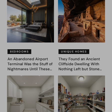
Bedroom Designs That
— See These 28 Before &
Feel Like a Second
Afters
Coming (Before & After
Pics)
BEDROOMS
UNIQUE HOMES
An Abandoned Airport
They Found an Ancient
Terminal Was the Stuff of
Cliffside Dwelling With
Nightmares Until These
Nothing Left but Stone
39 Before & After
and Sky. AI Turned It Into
Bedroom Designs Dared
39 Ultra-Luxury Homes
to Dream Big
(Before and After)