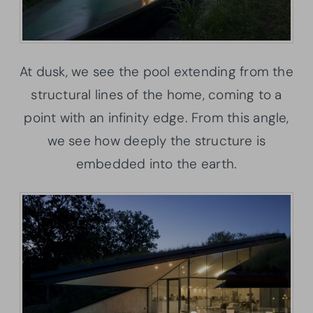
At dusk, we see the pool extending from the
structural lines of the home, coming to a
point with an infinity edge. From this angle,
we see how deeply the structure is
embedded into the earth.