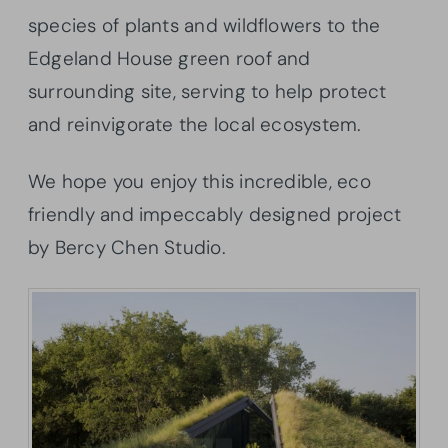
species of plants and wildflowers to the
Edgeland House green roof and
surrounding site, serving to help protect
and reinvigorate the local ecosystem.
We hope you enjoy this incredible, eco
friendly and impeccably designed project
by Bercy Chen Studio.