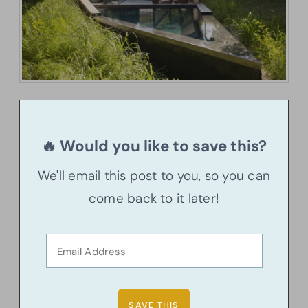
🔥 Would you like to save this?
We'll email this post to you, so you can
come back to it later!