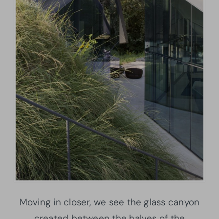
Moving in closer, we see the glass canyon
created between the halves of the