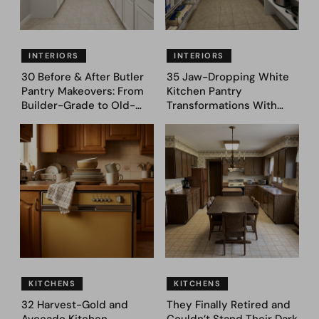
INTERIORS
INTERIORS
30 Before & After Butler
35 Jaw-Dropping White
Pantry Makeovers: From
Kitchen Pantry
Builder-Grade to Old-
Transformations With
Money Luxury
Custom Storage and
Genius Layouts
KITCHENS
KITCHENS
32 Harvest-Gold and
They Finally Retired and