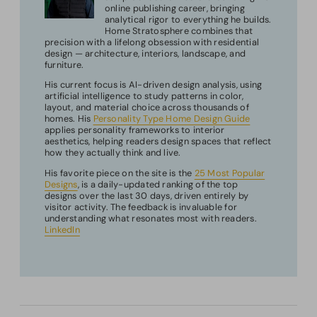
online publishing career, bringing
analytical rigor to everything he builds.
Home Stratosphere combines that
precision with a lifelong obsession with residential
design — architecture, interiors, landscape, and
furniture.
His current focus is AI-driven design analysis, using
artificial intelligence to study patterns in color,
layout, and material choice across thousands of
homes. His
Personality Type Home Design Guide
applies personality frameworks to interior
aesthetics, helping readers design spaces that reflect
how they actually think and live.
His favorite piece on the site is the
25 Most Popular
Designs
, is a daily-updated ranking of the top
designs over the last 30 days, driven entirely by
visitor activity. The feedback is invaluable for
understanding what resonates most with readers.
LinkedIn