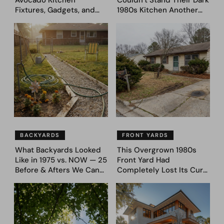
Avocado Kitchen
Couldn’t Stand Their Dark
Fixtures, Gadgets, and
1980s Kitchen Another
Appliances Everyone
Day. They Asked AI for
Proudly Owned in the
Ideas — Here Are 32
1970s
Before & After Designs
BACKYARDS
FRONT YARDS
What Backyards Looked
This Overgrown 1980s
Like in 1975 vs. NOW — 25
Front Yard Had
Before & Afters We Can
Completely Lost Its Curb
Never Go Back To
Appeal — Here Are 25
Before & After Designs