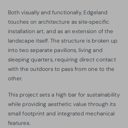
Both visually and functionally, Edgeland
touches on architecture as site‐specific
installation art, and as an extension of the
landscape itself. The structure is broken up
into two separate pavilions, living and
sleeping quarters, requiring direct contact
with the outdoors to pass from one to the
other.
This project sets a high bar for sustainability
while providing aesthetic value through its
small footprint and integrated mechanical
features.