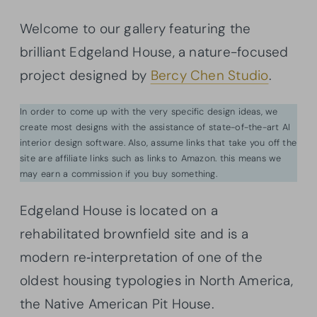
Welcome to our gallery featuring the
brilliant Edgeland House, a nature-focused
project designed by
Bercy Chen Studio
.
In order to come up with the very specific design ideas, we
create most designs with the assistance of state-of-the-art AI
interior design software. Also, assume links that take you off the
site are affiliate links such as links to Amazon. this means we
may earn a commission if you buy something.
Edgeland House is located on a
rehabilitated brownfield site and is a
modern re‐interpretation of one of the
oldest housing typologies in North America,
the Native American Pit House.