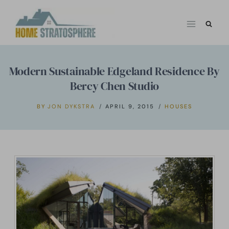
Skip
to
content
Modern Sustainable Edgeland Residence By
Bercy Chen Studio
BY
JON DYKSTRA
APRIL 9, 2015
HOUSES