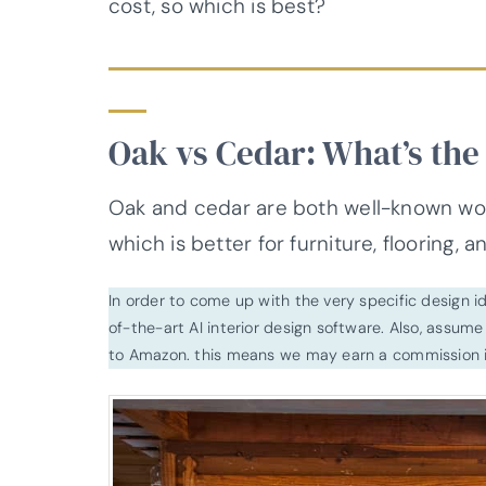
cost, so which is best?
Oak vs Cedar: What’s the
Oak and cedar are both well-known woo
which is better for furniture, flooring, 
In order to come up with the very specific design 
of-the-art AI interior design software. Also, assume l
to Amazon. this means we may earn a commission i