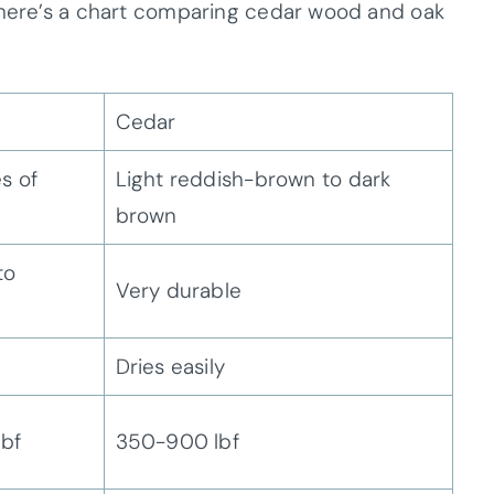
, here’s a chart comparing cedar wood and oak
Cedar
s of
Light reddish-brown to dark
brown
to
Very durable
Dries easily
lbf
350-900 lbf