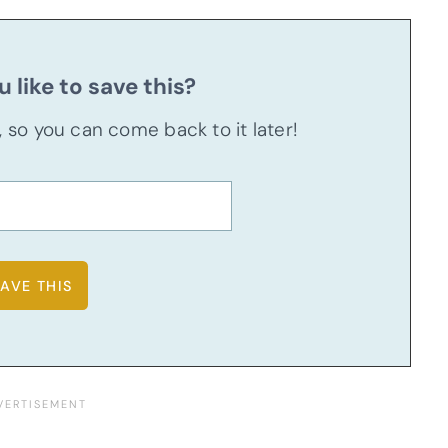
 like to save this?
u, so you can come back to it later!