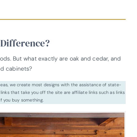
 Difference?
ds. But what exactly are oak and cedar, and
and cabinets?
ideas, we create most designs with the assistance of state-
inks that take you off the site are affiliate links such as links
f you buy something.