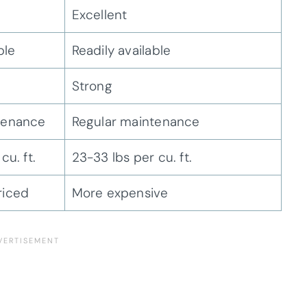
Excellent
ble
Readily available
Strong
tenance
Regular maintenance
cu. ft.
23-33 lbs per cu. ft.
riced
More expensive