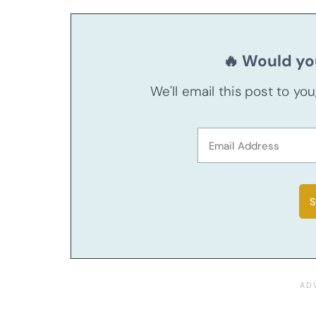
🔥 Would you
We'll email this post to yo