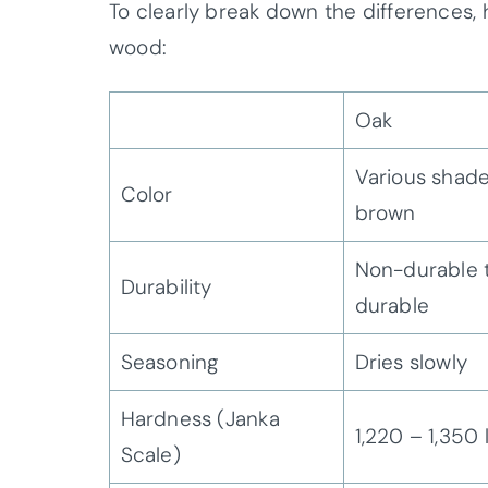
To clearly break down the differences
wood:
Oak
Various shade
Color
brown
Non-durable 
Durability
durable
Seasoning
Dries slowly
Hardness (Janka
1,220 – 1,350 
Scale)