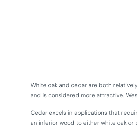
White oak and cedar are both relatively
and is considered more attractive. Wes
Cedar excels in applications that requi
an inferior wood to either white oak or 