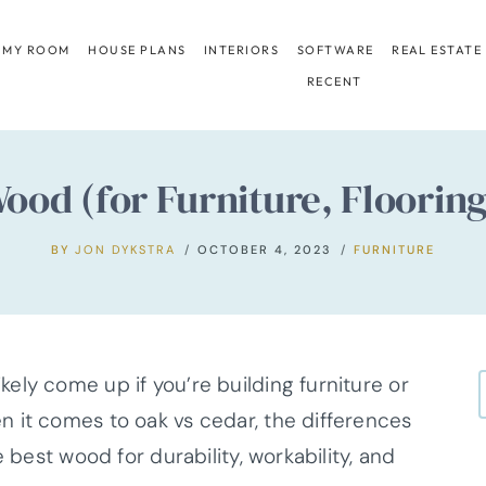
 MY ROOM
HOUSE PLANS
INTERIORS
SOFTWARE
REAL ESTATE
RECENT
ood (for Furniture, Flooring
BY
JON DYKSTRA
OCTOBER 4, 2023
FURNITURE
ely come up if you’re building furniture or
 it comes to oak vs cedar, the differences
 best wood for durability, workability, and