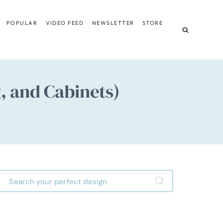
POPULAR
VIDEO FEED
NEWSLETTER
STORE
, and Cabinets)