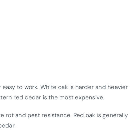
 easy to work. White oak is harder and heavier
tern red cedar is the most expensive.
re rot and pest resistance. Red oak is generally
cedar.