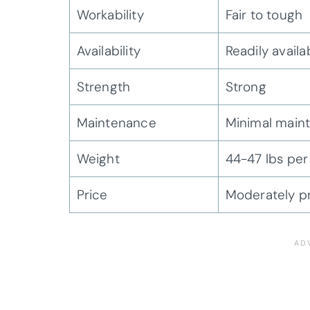
Workability
Fair to tough
Availability
Readily availa
Strength
Strong
Maintenance
Minimal main
Weight
44-47 lbs per 
Price
Moderately p