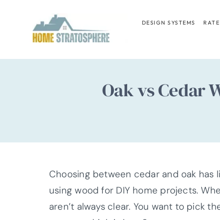
Skip
to
DESIGN SYSTEMS
RATE
content
Oak vs Cedar W
Choosing between cedar and oak has lik
using wood for DIY home projects. When
aren’t always clear. You want to pick the