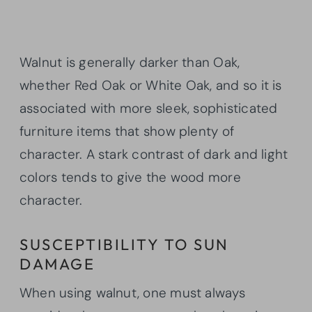
Walnut is generally darker than Oak,
whether Red Oak or White Oak, and so it is
associated with more sleek, sophisticated
furniture items that show plenty of
character. A stark contrast of dark and light
colors tends to give the wood more
character.
SUSCEPTIBILITY TO SUN
DAMAGE
When using walnut, one must always