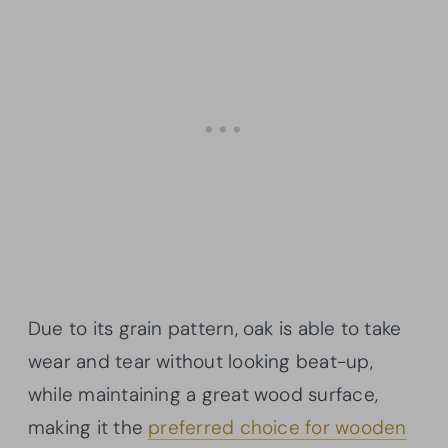
Due to its grain pattern, oak is able to take
wear and tear without looking beat-up,
while maintaining a great wood surface,
making it the
preferred choice for wooden