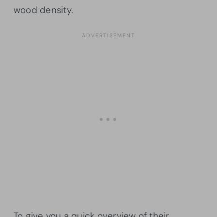
wood density.
To give you a quick overview of their