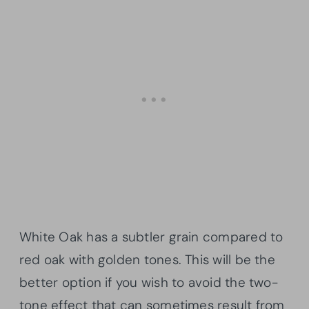
White Oak has a subtler grain compared to
red oak with golden tones. This will be the
better option if you wish to avoid the two-
tone effect that can sometimes result from