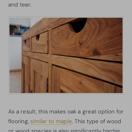
and tear.
As a result, this makes oak a great option for
flooring,
similar to maple
. This type of wood
or wood species is also significantly harder,