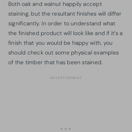
Both oak and walnut happily accept
staining, but the resultant finishes will differ
significantly. In order to understand what
the finished product will look like and if it’s a
finish that you would be happy with, you
should check out some physical examples
of the timber that has been stained.