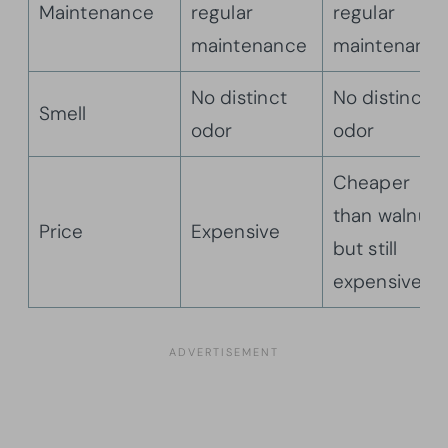
Maintenance
regular
regular
maintenance
maintenanc
No distinct
No distinct
Smell
odor
odor
Cheaper
than walnut,
Price
Expensive
but still
expensive