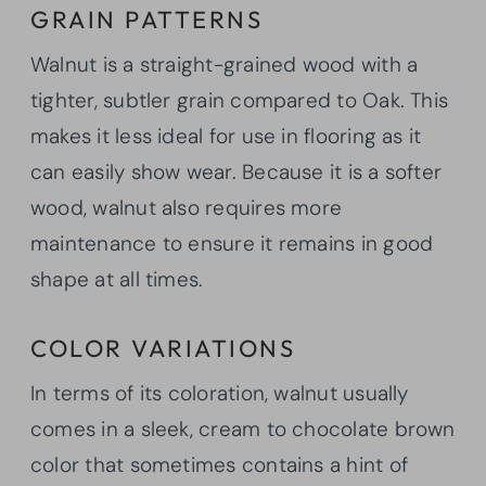
GRAIN PATTERNS
Walnut is a straight-grained wood with a
tighter, subtler grain compared to Oak. This
makes it less ideal for use in flooring as it
can easily show wear. Because it is a softer
wood, walnut also requires more
maintenance to ensure it remains in good
shape at all times.
COLOR VARIATIONS
In terms of its coloration, walnut usually
comes in a sleek, cream to chocolate brown
color that sometimes contains a hint of