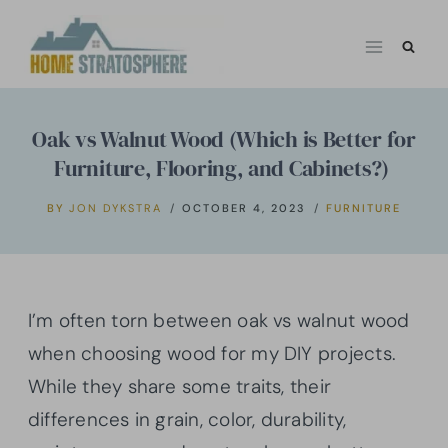
Skip
to
content
Oak vs Walnut Wood (Which is Better for
Furniture, Flooring, and Cabinets?)
BY
JON DYKSTRA
OCTOBER 4, 2023
FURNITURE
I’m often torn between oak vs walnut wood
when choosing wood for my DIY projects.
While they share some traits, their
differences in grain, color, durability,