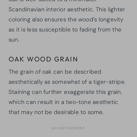
Scandinavian interior aesthetic. This lighter
coloring also ensures the wood’s longevity
as it is less susceptible to fading from the
sun.
OAK WOOD GRAIN
The grain of oak can be described
aesthetically as somewhat of a tiger-stripe.
Staining can further exaggerate this grain,
which can result in a two-tone aesthetic
that may not be desirable to some.