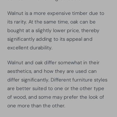
Walnut is a more expensive timber due to
its rarity. At the same time, oak can be
bought at a slightly lower price, thereby
significantly adding to its appeal and
excellent durability.
Walnut and oak differ somewhat in their
aesthetics, and how they are used can
differ significantly. Different furniture styles
are better suited to one or the other type
of wood, and some may prefer the look of
one more than the other.