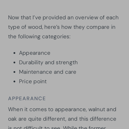
Now that I’ve provided an overview of each
type of wood, here’s how they compare in
the following categories:
Appearance
Durability and strength
Maintenance and care
Price point
APPEARANCE
When it comes to appearance, walnut and
oak are quite different, and this difference
is not difficult to see. While the former