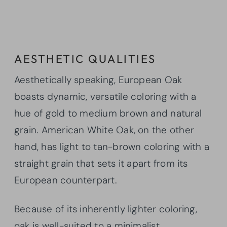
AESTHETIC QUALITIES
Aesthetically speaking, European Oak
boasts dynamic, versatile coloring with a
hue of gold to medium brown and natural
grain. American White Oak, on the other
hand, has light to tan-brown coloring with a
straight grain that sets it apart from its
European counterpart.
Because of its inherently lighter coloring,
oak is well-suited to a minimalist