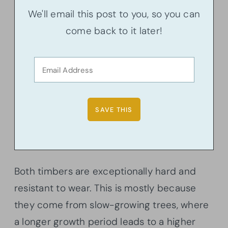
We'll email this post to you, so you can
come back to it later!
Both timbers are exceptionally hard and
resistant to wear. This is mostly because
they come from slow-growing trees, where
a longer growth period leads to a higher