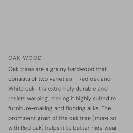
OAK WOOD
Oak trees are a grainy hardwood that
consists of two varieties – Red oak and
White oak. It is extremely durable and
resists warping, making it highly suited to
furniture-making and flooring alike. The
prominent grain of the oak tree (more so
with Red oak) helps it to better hide wear