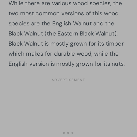
While there are various wood species, the
two most common versions of this wood
species are the English Walnut and the
Black Walnut (the Eastern Black Walnut).
Black Walnut is mostly grown for its timber
which makes for durable wood, while the
English version is mostly grown for its nuts.