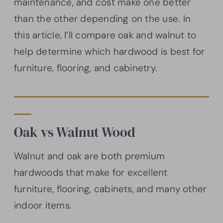
maintenance, and cost make one better
than the other depending on the use. In
this article, I’ll compare oak and walnut to
help determine which hardwood is best for
furniture, flooring, and cabinetry.
Oak vs Walnut Wood
Walnut and oak are both premium
hardwoods that make for excellent
furniture, flooring, cabinets, and many other
indoor items.