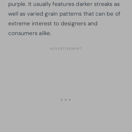
purple. It usually features darker streaks as
well as varied grain patterns that can be of
extreme interest to designers and
consumers alike.