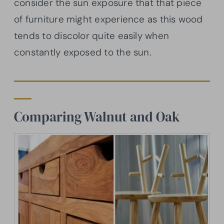
consider the sun exposure that that piece
of furniture might experience as this wood
tends to discolor quite easily when
constantly exposed to the sun.
Comparing Walnut and Oak