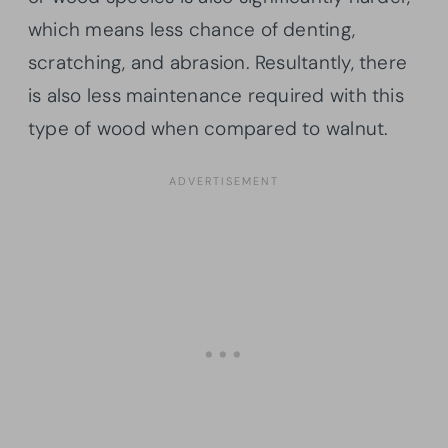
which means less chance of denting,
scratching, and abrasion. Resultantly, there
is also less maintenance required with this
type of wood when compared to walnut.