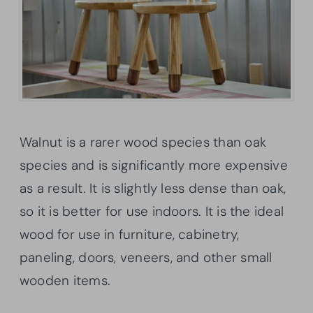
Walnut is a rarer wood species than oak
species and is significantly more expensive
as a result. It is slightly less dense than oak,
so it is better for use indoors. It is the ideal
wood for use in furniture, cabinetry,
paneling, doors, veneers, and other small
wooden items.