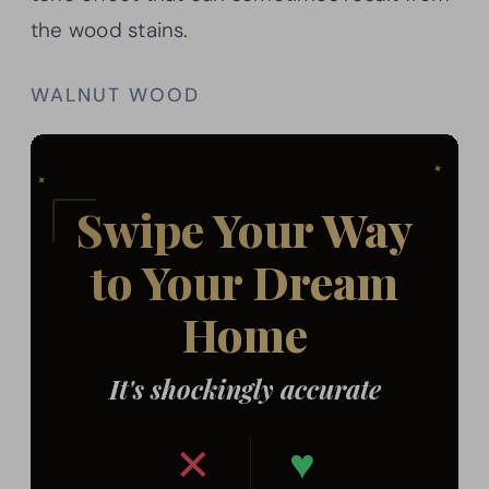
the wood stains.
WALNUT WOOD