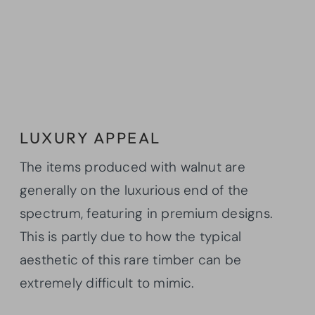
LUXURY APPEAL
The items produced with walnut are
generally on the luxurious end of the
spectrum, featuring in premium designs.
This is partly due to how the typical
aesthetic of this rare timber can be
extremely difficult to mimic.