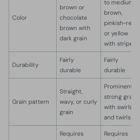
to medium
brown or
brown,
Color
chocolate
pinkish-red,
brown with
or yellow
dark grain
with stripes
Fairly
Fairly
Durability
durable
durable
Prominent,
Straight,
strong grain
Grain pattern
wavy, or curly
with swirls
grain
and twirls
Requires
Requires