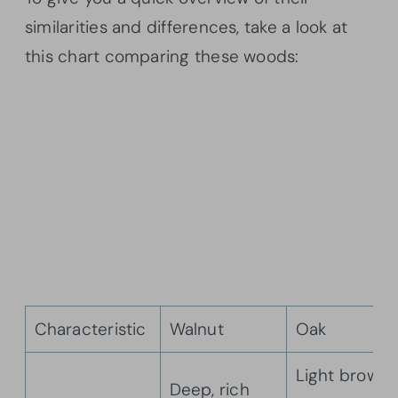
similarities and differences, take a look at
this chart comparing these woods:
Characteristic
Walnut
Oak
Light brown
Deep, rich