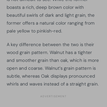
boasts a rich, deep brown color with
beautiful swirls of dark and light grain, the
former offers a natural color ranging from
pale yellow to pinkish-red.
A key difference between the two is their
wood grain pattern. Walnut has a tighter
and smoother grain than oak, which is more
open and coarse. Walnut’s grain pattern is
subtle, whereas Oak displays pronounced
whirls and waves instead of a straight grain.