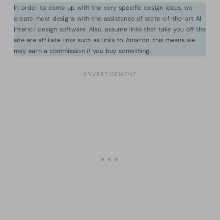
In order to come up with the very specific design ideas, we
create most designs with the assistance of state-of-the-art AI
interior design software. Also, assume links that take you off the
site are affiliate links such as links to Amazon. this means we
may earn a commission if you buy something.