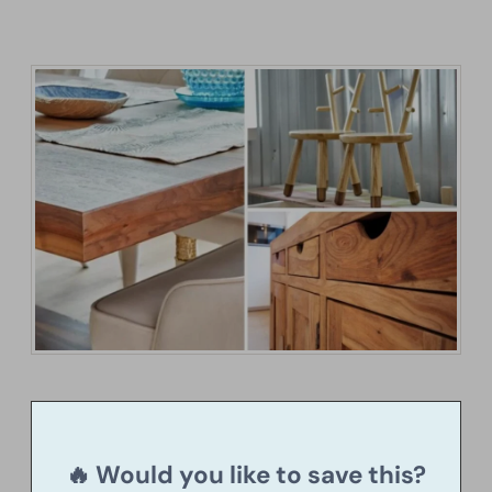
🔥 Would you like to save this?