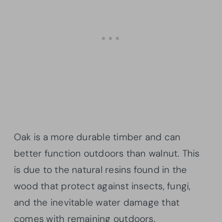
Oak is a more durable timber and can
better function outdoors than walnut. This
is due to the natural resins found in the
wood that protect against insects, fungi,
and the inevitable water damage that
comes with remaining outdoors.