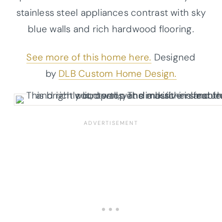
stainless steel appliances contrast with sky
blue walls and rich hardwood flooring.
See more of this home here.
Designed
by
DLB Custom Home Design.