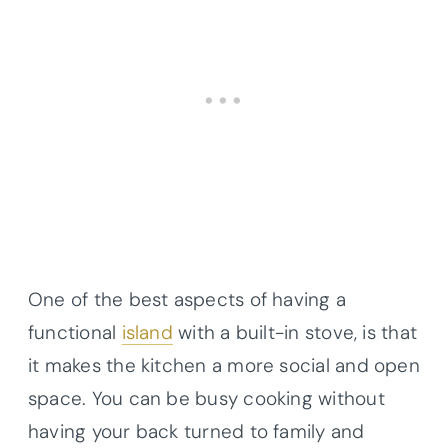
One of the best aspects of having a
functional
island
with a built-in stove, is that
it makes the kitchen a more social and open
space. You can be busy cooking without
having your back turned to family and