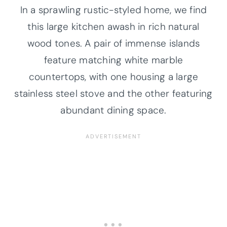
In a sprawling rustic-styled home, we find
this large kitchen awash in rich natural
wood tones. A pair of immense islands
feature matching white marble
countertops, with one housing a large
stainless steel stove and the other featuring
abundant dining space.