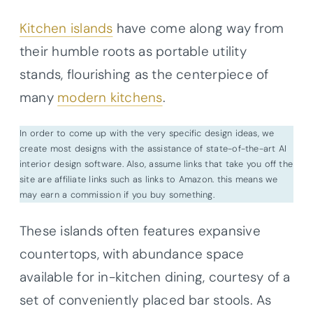
Kitchen islands
have come along way from
their humble roots as portable utility
stands, flourishing as the centerpiece of
many
modern kitchens
.
In order to come up with the very specific design ideas, we
create most designs with the assistance of state-of-the-art AI
interior design software. Also, assume links that take you off the
site are affiliate links such as links to Amazon. this means we
may earn a commission if you buy something.
These islands often features expansive
countertops, with abundance space
available for in-kitchen dining, courtesy of a
set of conveniently placed bar stools. As