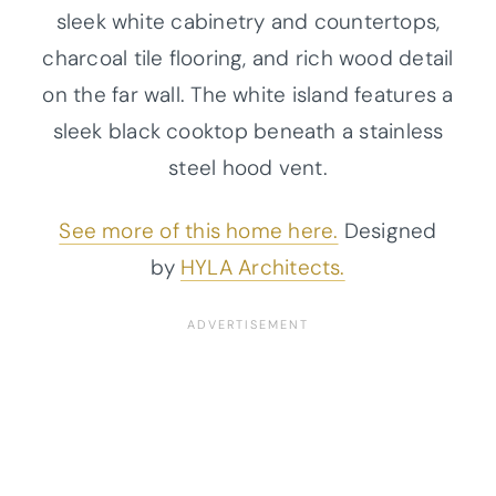
sleek white cabinetry and countertops,
charcoal tile flooring, and rich wood detail
on the far wall. The white island features a
sleek black cooktop beneath a stainless
steel hood vent.
See more of this home here.
Designed
by
HYLA Architects.