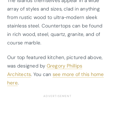
The islands themselves appear in a wide
array of styles and sizes, clad in anything
from rustic wood to ultra-modern sleek
stainless steel. Countertops can be found
in rich wood, steel, quartz, granite, and of
course marble.
Our top featured kitchen, pictured above,
was designed by
Gregory Phillips
Architects
. You can
see more of this home
here
.