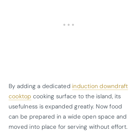
By adding a dedicated
induction downdraft
cooktop
cooking surface to the island, its
usefulness is expanded greatly. Now food
can be prepared in a wide open space and
moved into place for serving without effort.