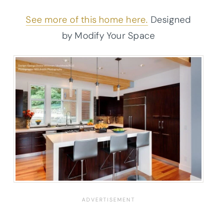
See more of this home here.
Designed
by Modify Your Space