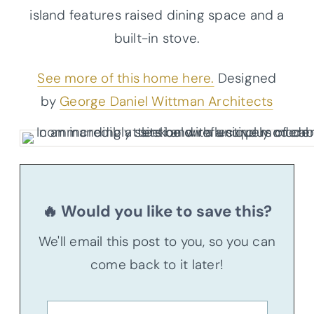
island features raised dining space and a
built-in stove.
See more of this home here.
Designed
by
George Daniel Wittman Architects
🔥 Would you like to save this?
We'll email this post to you, so you can
come back to it later!