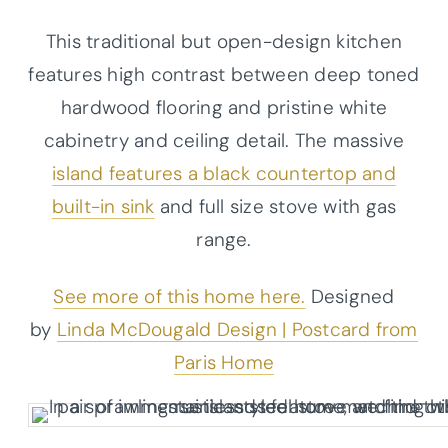
This traditional but open-design kitchen
features high contrast between deep toned
hardwood flooring and pristine white
cabinetry and ceiling detail. The massive
island features a black countertop and
built-in sink
and full size stove with gas
range.
See more of this home here.
Designed
by
Linda McDougald Design |
Postcar
d
from
Paris Home