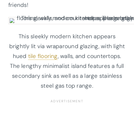
friends!
This sleekly modern kitchen appears
brightly lit via wraparound glazing, with light
hued
tile flooring
, walls, and countertops.
The lengthy minimalist island features a full
secondary sink as well as a large stainless
steel gas top range.