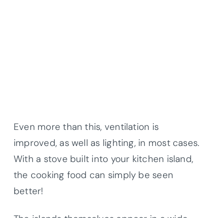
Even more than this, ventilation is
improved, as well as lighting, in most cases.
With a stove built into your kitchen island,
the cooking food can simply be seen
better!