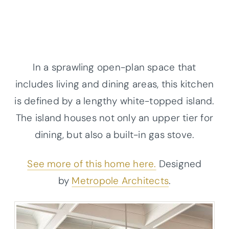
In a sprawling open-plan space that
includes living and dining areas, this kitchen
is defined by a lengthy white-topped island.
The island houses not only an upper tier for
dining, but also a built-in gas stove.
See more of this home here.
Designed
by
Metropole Architects
.