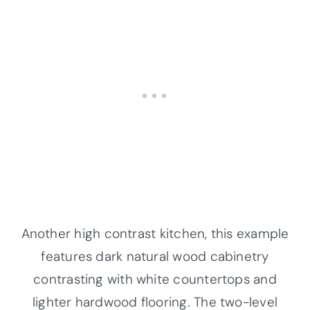
Another high contrast kitchen, this example
features dark natural wood cabinetry
contrasting with white countertops and
lighter hardwood flooring. The two-level