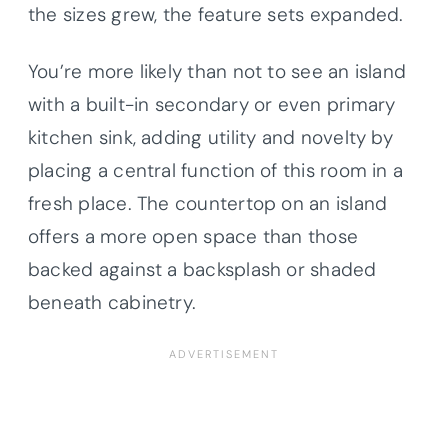
the sizes grew, the feature sets expanded.
You’re more likely than not to see an island
with a built-in secondary or even primary
kitchen sink, adding utility and novelty by
placing a central function of this room in a
fresh place. The countertop on an island
offers a more open space than those
backed against a backsplash or shaded
beneath cabinetry.