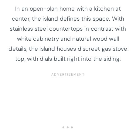
In an open-plan home with a kitchen at
center, the island defines this space. With
stainless steel countertops in contrast with
white cabinetry and natural wood wall
details, the island houses discreet gas stove
top, with dials built right into the siding.