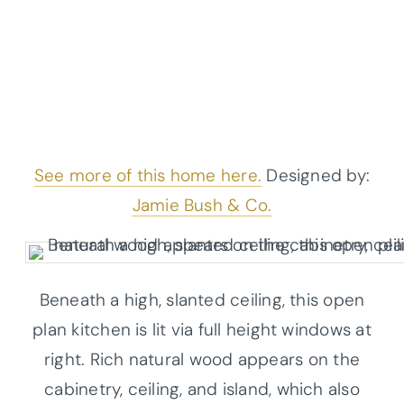
See more of this home here.
Designed by:
Jamie Bush & Co.
Beneath a high, slanted ceiling, this open
plan kitchen is lit via full height windows at
right. Rich natural wood appears on the
cabinetry, ceiling, and island, which also