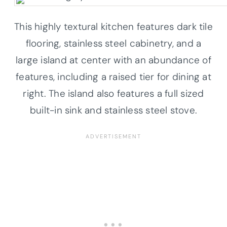
This highly textural kitchen features dark tile
flooring, stainless steel cabinetry, and a
large island at center with an abundance of
features, including a raised tier for dining at
right. The island also features a full sized
built-in sink and stainless steel stove.