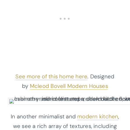
See more of this home here
. Designed
by
Mcleod Bovell Modern Houses
In another minimalist and
modern kitchen
,
we see a rich array of textures, including