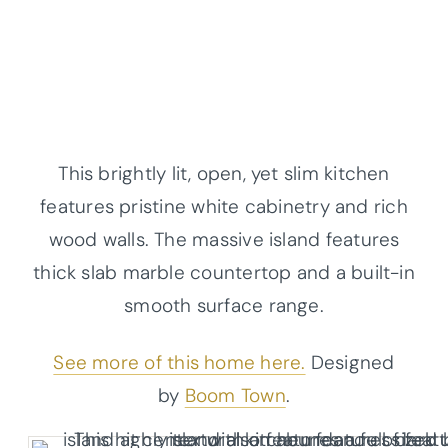
This brightly lit, open, yet slim kitchen
features pristine white cabinetry and rich
wood walls. The massive island features
thick slab marble countertop and a built-in
smooth surface range.
See more of this home here.
Designed
by
Boom Town
.