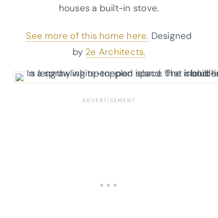
houses a built-in stove.
See more of this home here.
Designed
by
2e Architects.