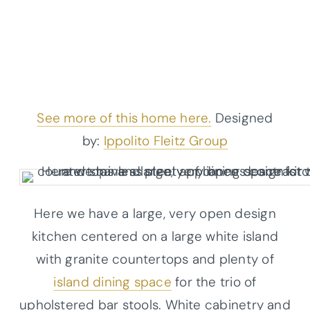
See more of this home here.
Designed
by:
Ippolito Fleitz Group
Here we have a large, very open design
kitchen centered on a large white island
with granite countertops and plenty of
island dining space
for the trio of
upholstered bar stools. White cabinetry and