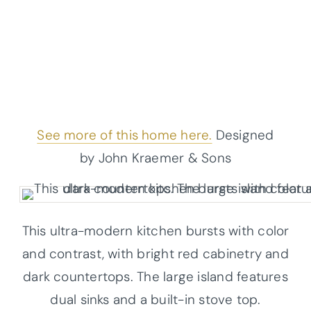
See more of this home here.
Designed
by John Kraemer & Sons
This ultra-modern kitchen bursts with color
and contrast, with bright red cabinetry and
dark countertops. The large island features
dual sinks and a built-in stove top.