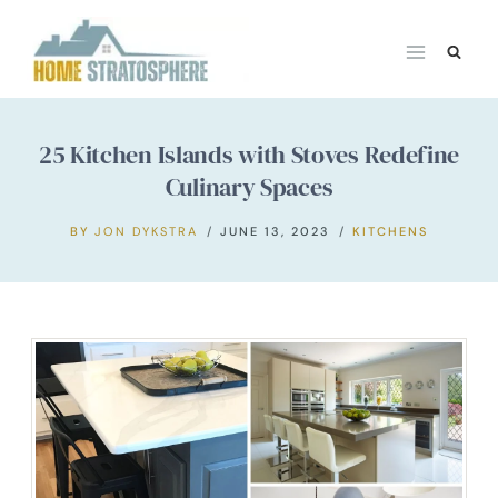
Skip
to
content
25 Kitchen Islands with Stoves Redefine
Culinary Spaces
BY
JON DYKSTRA
JUNE 13, 2023
KITCHENS