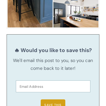
🔥 Would you like to save this?
We'll email this post to you, so you can
come back to it later!