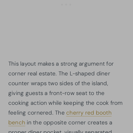
This layout makes a strong argument for
corner real estate. The L-shaped diner
counter wraps two sides of the island,
giving guests a front-row seat to the
cooking action while keeping the cook from
feeling cornered. The
cherry red booth
bench
in the opposite corner creates a
proper diner pocket, visually separated