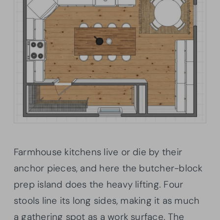
Farmhouse kitchens live or die by their
anchor pieces, and here the butcher-block
prep island does the heavy lifting. Four
stools line its long sides, making it as much
a gathering spot as a work surface. The