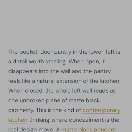
The pocket-door pantry in the lower-left is
a detail worth stealing. When open, it
disappears into the wall and the pantry
feels like a natural extension of the kitchen.
When closed, the whole left wall reads as
one unbroken plane of matte black
cabinetry. This is the kind of
contemporary
kitchen
thinking where concealment is the
real design move. A
matte black pendant