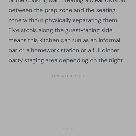
of the cooking wall, creating a clear division
between the prep zone and the seating
zone without physically separating them.
Five stools along the guest-facing side
means this kitchen can run as an informal
bar or a homework station or a full dinner
party staging area depending on the night.