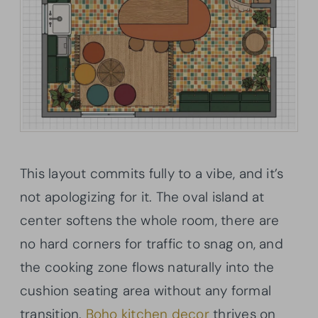
This layout commits fully to a vibe, and it’s
not apologizing for it. The oval island at
center softens the whole room, there are
no hard corners for traffic to snag on, and
the cooking zone flows naturally into the
cushion seating area without any formal
transition.
Boho kitchen decor
thrives on