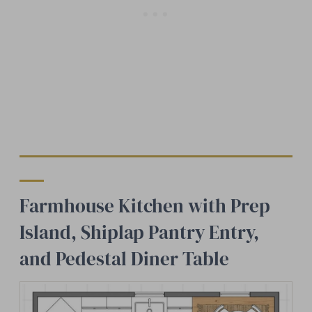
Farmhouse Kitchen with Prep
Island, Shiplap Pantry Entry,
and Pedestal Diner Table