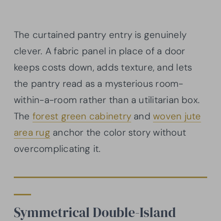
The curtained pantry entry is genuinely
clever. A fabric panel in place of a door
keeps costs down, adds texture, and lets
the pantry read as a mysterious room-
within-a-room rather than a utilitarian box.
The
forest green cabinetry
and
woven jute
area rug
anchor the color story without
overcomplicating it.
Symmetrical Double-Island