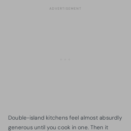
Double-island kitchens feel almost absurdly
generous until you cook in one. Then it