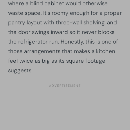
where a blind cabinet would otherwise
waste space. It’s roomy enough for a proper
pantry layout with three-wall shelving, and
the door swings inward so it never blocks
the refrigerator run. Honestly, this is one of
those arrangements that makes a kitchen
feel twice as big as its square footage
suggests.