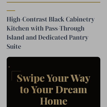
High-Contrast Black Cabinetry
Kitchen with Pass-Through
Island and Dedicated Pantry
Suite