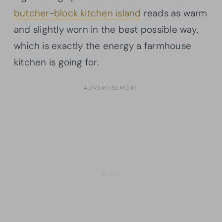
butcher-block kitchen island
reads as warm
and slightly worn in the best possible way,
which is exactly the energy a farmhouse
kitchen is going for.