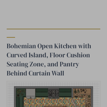
Bohemian Open Kitchen with
Curved Island, Floor Cushion
Seating Zone, and Pantry
Behind Curtain Wall