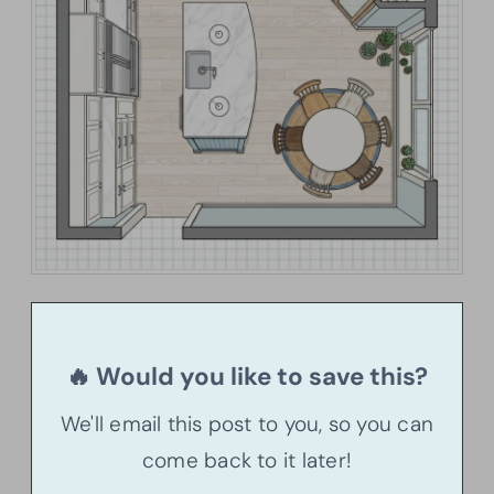
🔥 Would you like to save this?
We'll email this post to you, so you can
come back to it later!