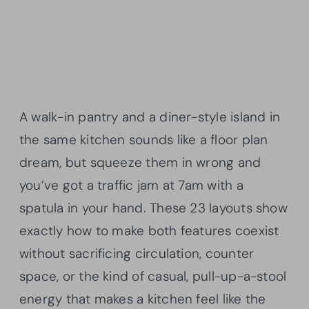
A walk-in pantry and a diner-style island in
the same kitchen sounds like a floor plan
dream, but squeeze them in wrong and
you’ve got a traffic jam at 7am with a
spatula in your hand. These 23 layouts show
exactly how to make both features coexist
without sacrificing circulation, counter
space, or the kind of casual, pull-up-a-stool
energy that makes a kitchen feel like the