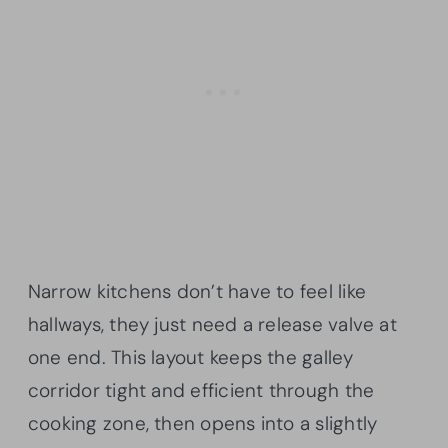
Narrow kitchens don’t have to feel like
hallways, they just need a release valve at
one end. This layout keeps the galley
corridor tight and efficient through the
cooking zone, then opens into a slightly