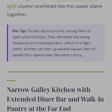
light
cluster overhead ties the upper plane
together.
Pro Tip:
Pocket doors are the unsung hero of
open-plan kitchens. They eliminate the swing
clearance of a standard door, which in a high-
traffic kitchen can free up several square feet of
usable floor space near the pantry entry.
Narrow Galley Kitchen with
Extended Diner Bar and Walk-In
Pantry at the Far End