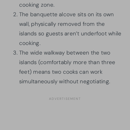
cooking zone.
The banquette alcove sits on its own
wall, physically removed from the
islands so guests aren’t underfoot while
cooking.
The wide walkway between the two
islands (comfortably more than three
feet) means two cooks can work
simultaneously without negotiating.