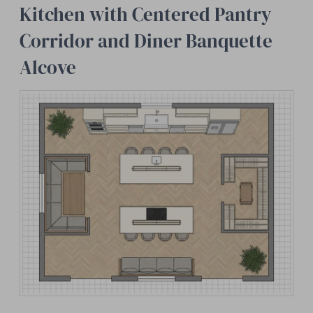
Kitchen with Centered Pantry
Corridor and Diner Banquette
Alcove