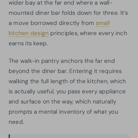
wider bay at the far end where a wall-
mounted diner bar folds down for three. It’s
a move borrowed directly from
small
kitchen design
principles, where every inch
earns its keep.
The walk-in pantry anchors the far end
beyond the diner bar. Entering it requires
walking the full length of the kitchen, which
is actually useful, you pass every appliance
and surface on the way, which naturally
prompts a mental inventory of what you
need.