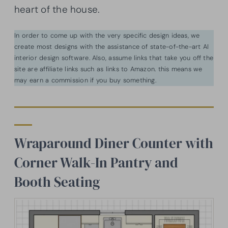
heart of the house.
In order to come up with the very specific design ideas, we
create most designs with the assistance of state-of-the-art AI
interior design software. Also, assume links that take you off the
site are affiliate links such as links to Amazon. this means we
may earn a commission if you buy something.
Wraparound Diner Counter with
Corner Walk-In Pantry and
Booth Seating