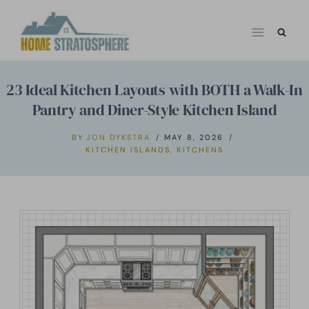
Skip
to
content
23 Ideal Kitchen Layouts with BOTH a Walk-In
Pantry and Diner-Style Kitchen Island
BY
JON DYKSTRA
MAY 8, 2026
KITCHEN ISLANDS
,
KITCHENS