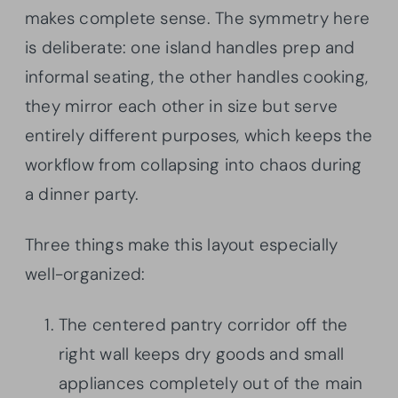
makes complete sense. The symmetry here
is deliberate: one island handles prep and
informal seating, the other handles cooking,
they mirror each other in size but serve
entirely different purposes, which keeps the
workflow from collapsing into chaos during
a dinner party.
Three things make this layout especially
well-organized:
The centered pantry corridor off the
right wall keeps dry goods and small
appliances completely out of the main