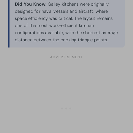
Did You Know:
Galley kitchens were originally
designed for naval vessels and aircraft, where
space efficiency was critical. The layout remains
one of the most work-efficient kitchen
configurations available, with the shortest average
distance between the cooking triangle points.