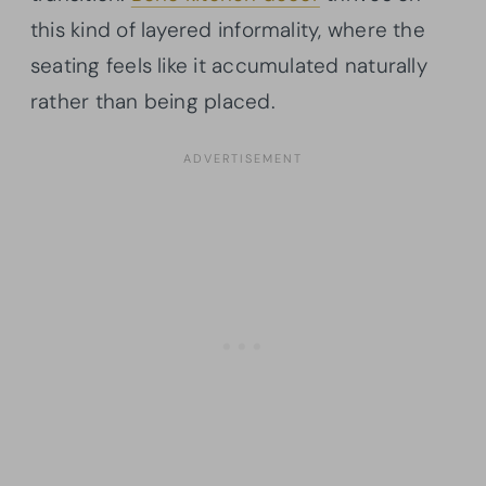
this kind of layered informality, where the
seating feels like it accumulated naturally
rather than being placed.