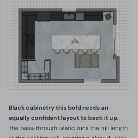
Black cabinetry this bold needs an
equally confident layout to back it up.
The pass-through island runs the full length