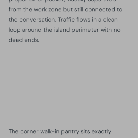
from the work zone but still connected to
the conversation. Traffic flows in a clean
loop around the island perimeter with no
dead ends.
The corner walk-in pantry sits exactly