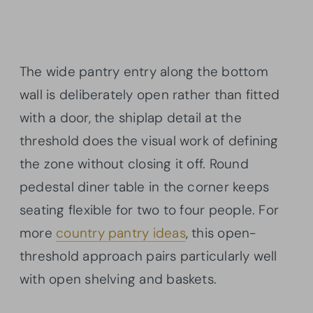
The wide pantry entry along the bottom
wall is deliberately open rather than fitted
with a door, the shiplap detail at the
threshold does the visual work of defining
the zone without closing it off. Round
pedestal diner table in the corner keeps
seating flexible for two to four people. For
more
country pantry ideas
, this open-
threshold approach pairs particularly well
with open shelving and baskets.