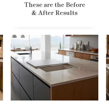
These are the Before
& After Results