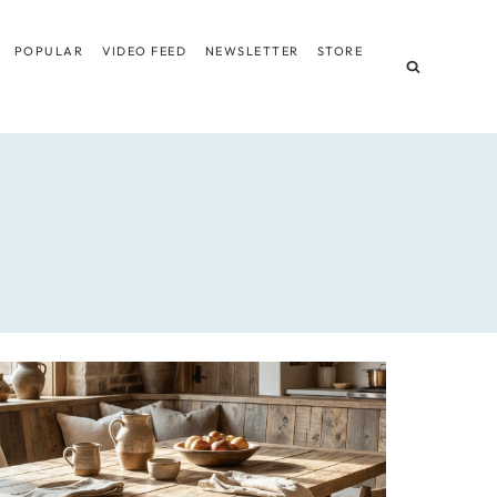
POPULAR
VIDEO FEED
NEWSLETTER
STORE