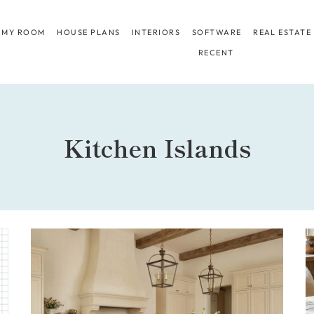
 MY ROOM
HOUSE PLANS
INTERIORS
SOFTWARE
REAL ESTATE
RECENT
Kitchen Islands