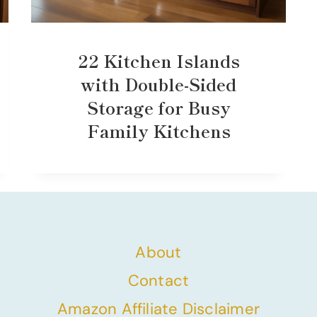
22 Kitchen Islands
with Double-Sided
Storage for Busy
Family Kitchens
About
Contact
Amazon Affiliate Disclaimer