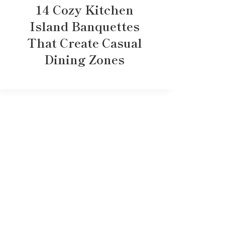
14 Cozy Kitchen
Island Banquettes
That Create Casual
Dining Zones