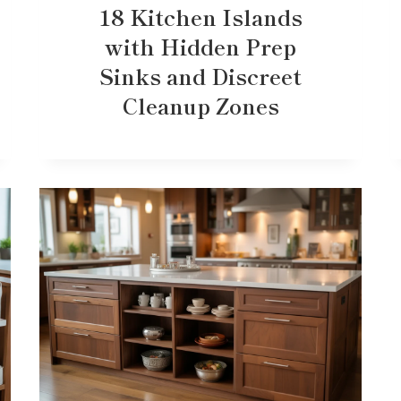
18 Kitchen Islands
with Hidden Prep
Sinks and Discreet
Cleanup Zones