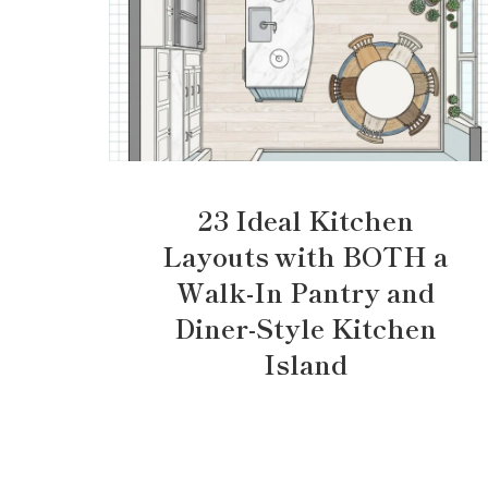
23 Ideal Kitchen
Layouts with BOTH a
Walk-In Pantry and
Diner-Style Kitchen
Island