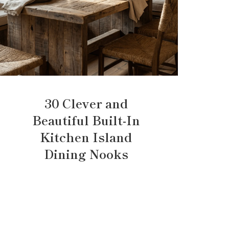
30 Clever and
Beautiful Built-In
Kitchen Island
Dining Nooks