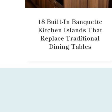
18 Built-In Banquette
Kitchen Islands That
Replace Traditional
Dining Tables