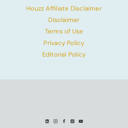
Houzz Affiliate Disclaimer
Disclaimer
Terms of Use
Privacy Policy
Editorial Policy