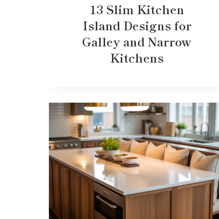
13 Slim Kitchen
Island Designs for
Galley and Narrow
Kitchens