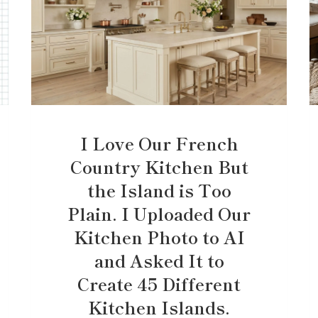
I Love Our French
Country Kitchen But
the Island is Too
Plain. I Uploaded Our
Kitchen Photo to AI
and Asked It to
Create 45 Different
Kitchen Islands.