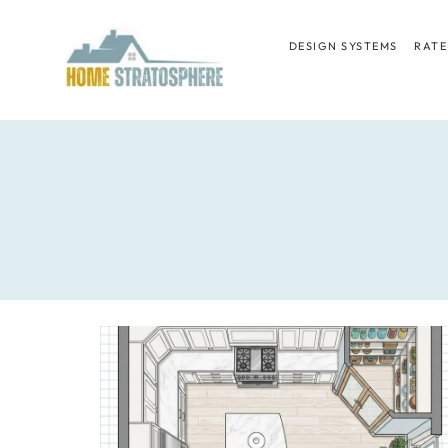
Skip
to
DESIGN SYSTEMS
RATE
content