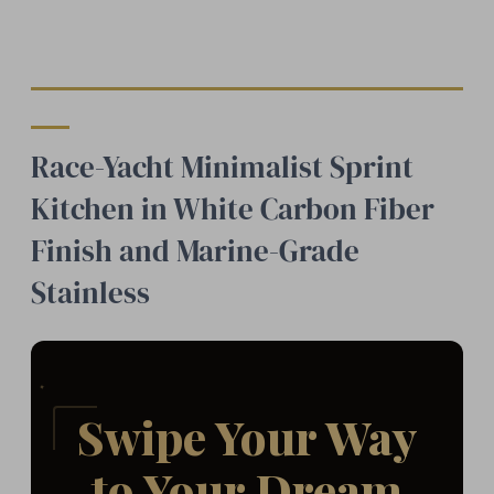
Race-Yacht Minimalist Sprint
Kitchen in White Carbon Fiber
Finish and Marine-Grade
Stainless