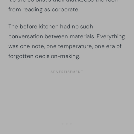
from reading as corporate.
The before kitchen had no such
conversation between materials. Everything
was one note, one temperature, one era of
forgotten decision-making.