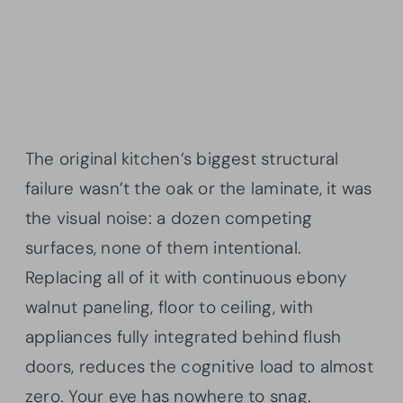
The original kitchen’s biggest structural
failure wasn’t the oak or the laminate, it was
the visual noise: a dozen competing
surfaces, none of them intentional.
Replacing all of it with continuous ebony
walnut paneling, floor to ceiling, with
appliances fully integrated behind flush
doors, reduces the cognitive load to almost
zero. Your eye has nowhere to snag.