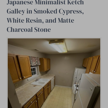
Japanese Minimalist Ketch
Galley in Smoked Cypress,
White Resin, and Matte
Charcoal Stone