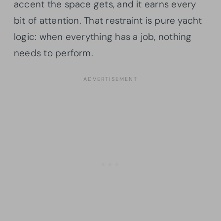
accent the space gets, and it earns every
bit of attention. That restraint is pure yacht
logic: when everything has a job, nothing
needs to perform.