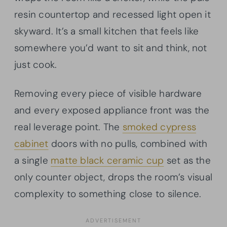
resin countertop and recessed light open it
skyward. It’s a small kitchen that feels like
somewhere you’d want to sit and think, not
just cook.
Removing every piece of visible hardware
and every exposed appliance front was the
real leverage point. The
smoked cypress
cabinet
doors with no pulls, combined with
a single
matte black ceramic cup
set as the
only counter object, drops the room’s visual
complexity to something close to silence.