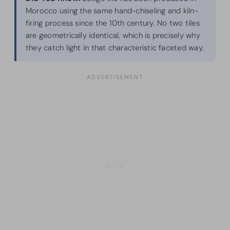
Morocco using the same hand-chiseling and kiln-
firing process since the 10th century. No two tiles
are geometrically identical, which is precisely why
they catch light in that characteristic faceted way.