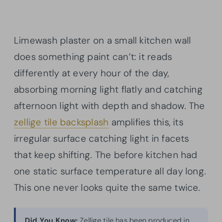
Limewash plaster on a small kitchen wall
does something paint can’t: it reads
differently at every hour of the day,
absorbing morning light flatly and catching
afternoon light with depth and shadow. The
zellige tile backsplash
amplifies this, its
irregular surface catching light in facets
that keep shifting. The before kitchen had
one static surface temperature all day long.
This one never looks quite the same twice.
Did You Know:
Zellige tile has been produced in