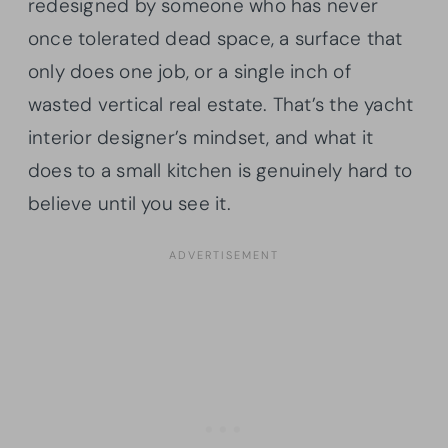
redesigned by someone who has never
once tolerated dead space, a surface that
only does one job, or a single inch of
wasted vertical real estate. That’s the yacht
interior designer’s mindset, and what it
does to a small kitchen is genuinely hard to
believe until you see it.