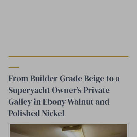
From Builder-Grade Beige to a
Superyacht Owner’s Private
Galley in Ebony Walnut and
Polished Nickel