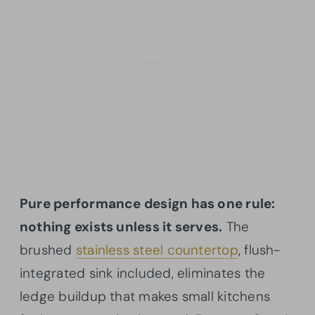
Pure performance design has one rule:
nothing exists unless it serves.
The
brushed
stainless steel countertop
, flush-
integrated sink included, eliminates the
ledge buildup that makes small kitchens