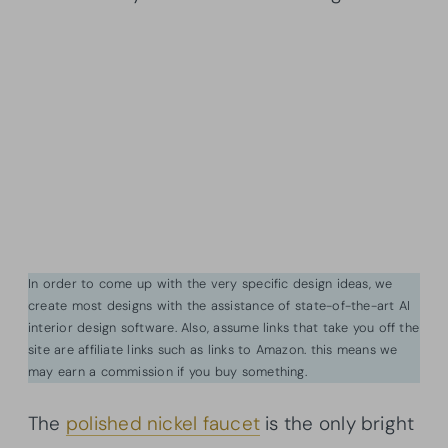
In order to come up with the very specific design ideas, we
create most designs with the assistance of state-of-the-art AI
interior design software. Also, assume links that take you off the
site are affiliate links such as links to Amazon. this means we
may earn a commission if you buy something.
The
polished nickel faucet
is the only bright