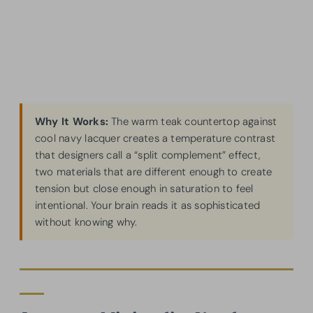
Why It Works:
The warm teak countertop against
cool navy lacquer creates a temperature contrast
that designers call a “split complement” effect,
two materials that are different enough to create
tension but close enough in saturation to feel
intentional. Your brain reads it as sophisticated
without knowing why.