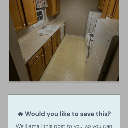
🔥 Would you like to save this?
We'll email this post to you, so you can