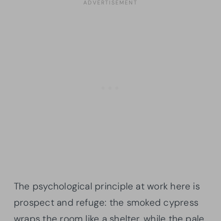
The psychological principle at work here is
prospect and refuge: the smoked cypress
wraps the room like a shelter, while the pale