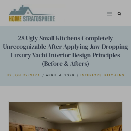
Skip
to
content
28 Ugly Small Kitchens Completely
Unrecognizable After Applying Jaw-Dropping
Luxury Yacht Interior Design Principles
(Before & Afters)
BY
JON DYKSTRA
APRIL 4, 2026
INTERIORS
,
KITCHENS