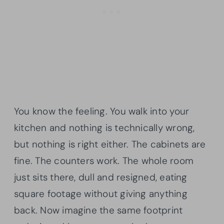
You know the feeling. You walk into your
kitchen and nothing is technically wrong,
but nothing is right either. The cabinets are
fine. The counters work. The whole room
just sits there, dull and resigned, eating
square footage without giving anything
back. Now imagine the same footprint