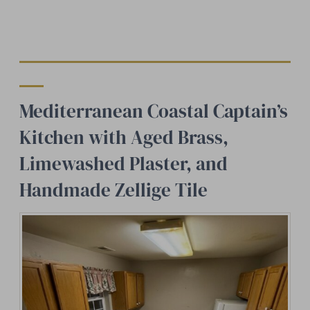
Mediterranean Coastal Captain’s
Kitchen with Aged Brass,
Limewashed Plaster, and
Handmade Zellige Tile