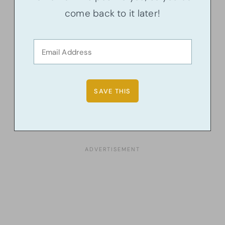
come back to it later!