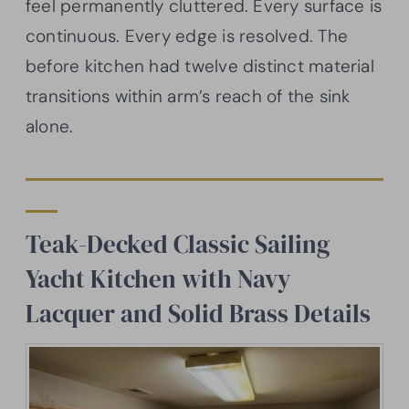
feel permanently cluttered. Every surface is
continuous. Every edge is resolved. The
before kitchen had twelve distinct material
transitions within arm’s reach of the sink
alone.
Teak-Decked Classic Sailing
Yacht Kitchen with Navy
Lacquer and Solid Brass Details