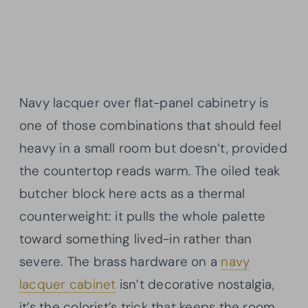
Navy lacquer over flat-panel cabinetry is
one of those combinations that should feel
heavy in a small room but doesn’t, provided
the countertop reads warm. The oiled teak
butcher block here acts as a thermal
counterweight: it pulls the whole palette
toward something lived-in rather than
severe. The brass hardware on a
navy
lacquer cabinet
isn’t decorative nostalgia,
it’s the colorist’s trick that keeps the room