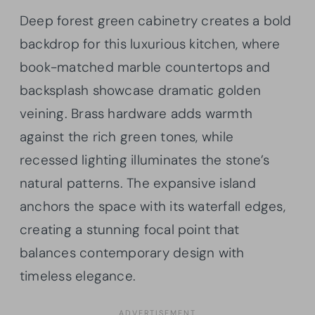
Deep forest green cabinetry creates a bold
backdrop for this luxurious kitchen, where
book-matched marble countertops and
backsplash showcase dramatic golden
veining. Brass hardware adds warmth
against the rich green tones, while
recessed lighting illuminates the stone’s
natural patterns. The expansive island
anchors the space with its waterfall edges,
creating a stunning focal point that
balances contemporary design with
timeless elegance.