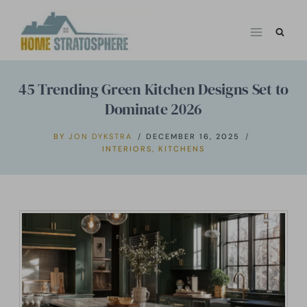
Skip
to
content
45 Trending Green Kitchen Designs Set to
Dominate 2026
BY
JON DYKSTRA
DECEMBER 16, 2025
INTERIORS
,
KITCHENS