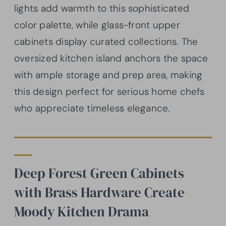
lights add warmth to this sophisticated
color palette, while glass-front upper
cabinets display curated collections. The
oversized kitchen island anchors the space
with ample storage and prep area, making
this design perfect for serious home chefs
who appreciate timeless elegance.
Deep Forest Green Cabinets
with Brass Hardware Create
Moody Kitchen Drama