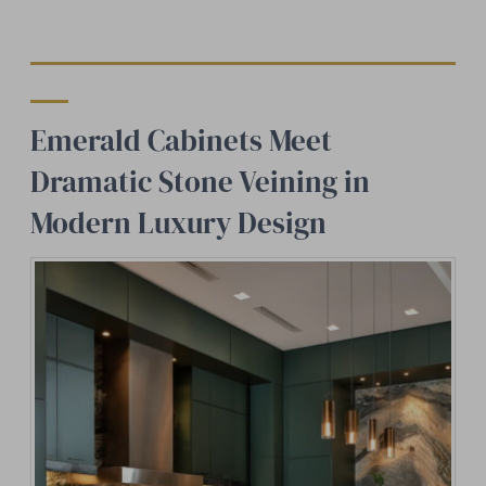
Emerald Cabinets Meet
Dramatic Stone Veining in
Modern Luxury Design