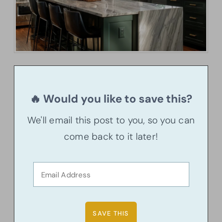
🔥 Would you like to save this?
We'll email this post to you, so you can
come back to it later!