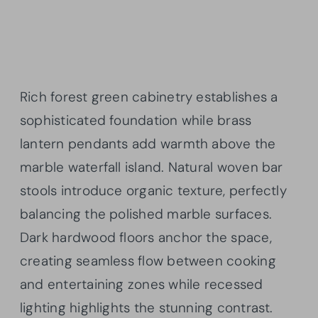
Rich forest green cabinetry establishes a
sophisticated foundation while brass
lantern pendants add warmth above the
marble waterfall island. Natural woven bar
stools introduce organic texture, perfectly
balancing the polished marble surfaces.
Dark hardwood floors anchor the space,
creating seamless flow between cooking
and entertaining zones while recessed
lighting highlights the stunning contrast.