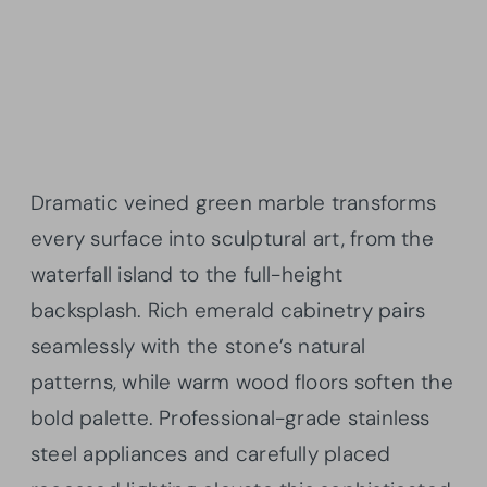
Dramatic veined green marble transforms
every surface into sculptural art, from the
waterfall island to the full-height
backsplash. Rich emerald cabinetry pairs
seamlessly with the stone’s natural
patterns, while warm wood floors soften the
bold palette. Professional-grade stainless
steel appliances and carefully placed