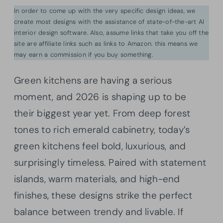
In order to come up with the very specific design ideas, we
create most designs with the assistance of state-of-the-art AI
interior design software. Also, assume links that take you off the
site are affiliate links such as links to Amazon. this means we
may earn a commission if you buy something.
Green kitchens are having a serious
moment, and 2026 is shaping up to be
their biggest year yet. From deep forest
tones to rich emerald cabinetry, today’s
green kitchens feel bold, luxurious, and
surprisingly timeless. Paired with statement
islands, warm materials, and high-end
finishes, these designs strike the perfect
balance between trendy and livable. If