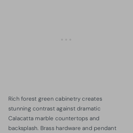
Rich forest green cabinetry creates
stunning contrast against dramatic
Calacatta marble countertops and
backsplash. Brass hardware and pendant