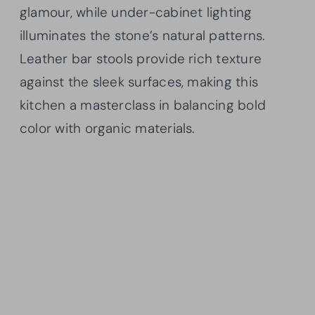
glamour, while under-cabinet lighting
illuminates the stone’s natural patterns.
Leather bar stools provide rich texture
against the sleek surfaces, making this
kitchen a masterclass in balancing bold
color with organic materials.