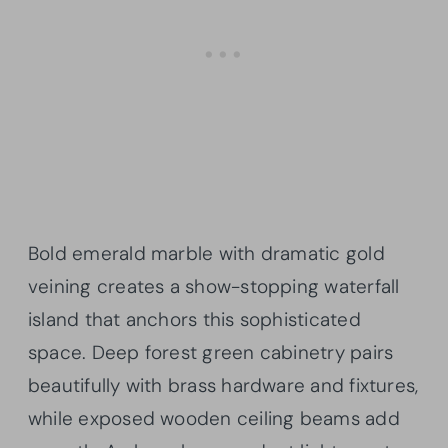
Bold emerald marble with dramatic gold
veining creates a show-stopping waterfall
island that anchors this sophisticated
space. Deep forest green cabinetry pairs
beautifully with brass hardware and fixtures,
while exposed wooden ceiling beams add