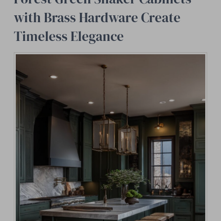
with Brass Hardware Create
Timeless Elegance