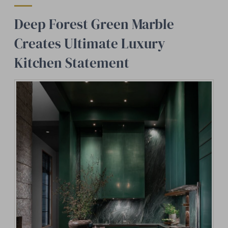
Deep Forest Green Marble
Creates Ultimate Luxury
Kitchen Statement