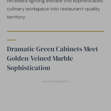
recessed lighting elevate this sophisticated
culinary workspace into restaurant-quality
territory.
Dramatic Green Cabinets Meet
Golden-Veined Marble
Sophistication