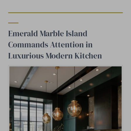
Emerald Marble Island
Commands Attention in
Luxurious Modern Kitchen