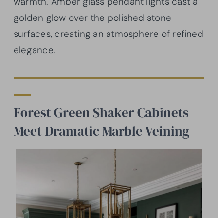
warmth. Amber glass pendant lights cast a
golden glow over the polished stone
surfaces, creating an atmosphere of refined
elegance.
Forest Green Shaker Cabinets
Meet Dramatic Marble Veining