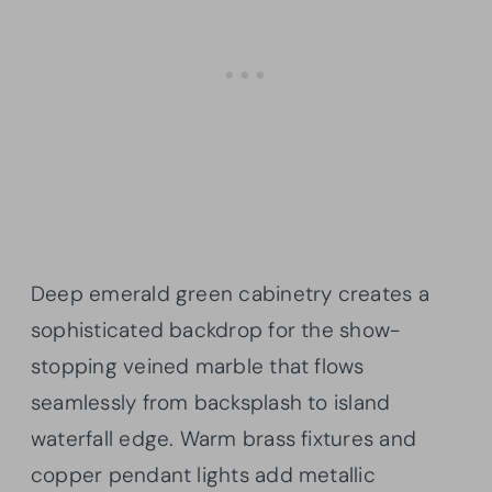
Deep emerald green cabinetry creates a
sophisticated backdrop for the show-
stopping veined marble that flows
seamlessly from backsplash to island
waterfall edge. Warm brass fixtures and
copper pendant lights add metallic