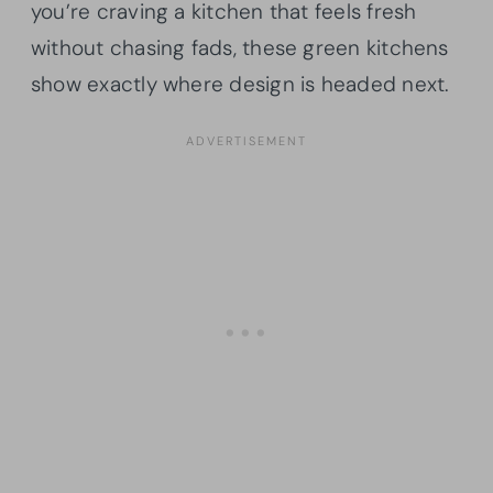
you’re craving a kitchen that feels fresh
without chasing fads, these green kitchens
show exactly where design is headed next.