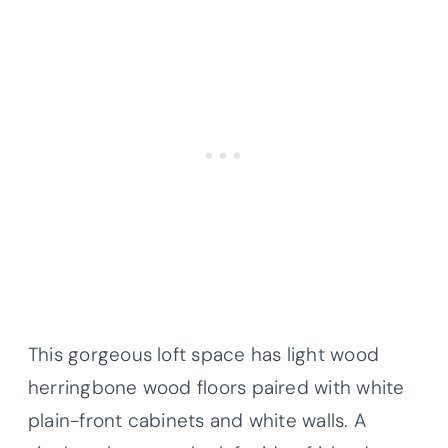
This gorgeous loft space has light wood
herringbone wood floors paired with white
plain-front cabinets and white walls. A