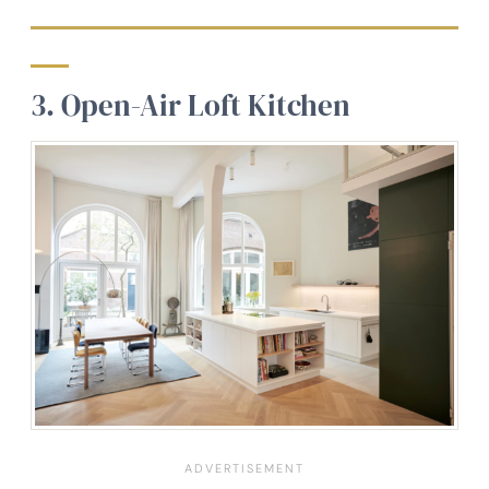
3. Open-Air Loft Kitchen