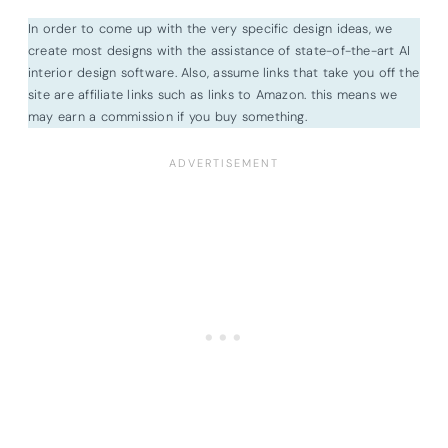
In order to come up with the very specific design ideas, we
create most designs with the assistance of state-of-the-art AI
interior design software. Also, assume links that take you off the
site are affiliate links such as links to Amazon. this means we
may earn a commission if you buy something.