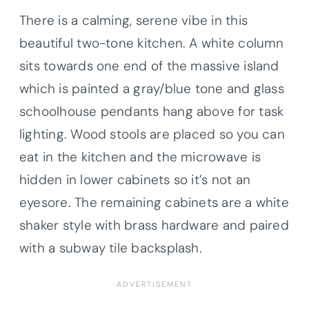
There is a calming, serene vibe in this
beautiful two-tone kitchen. A white column
sits towards one end of the massive island
which is painted a gray/blue tone and glass
schoolhouse pendants hang above for task
lighting. Wood stools are placed so you can
eat in the kitchen and the microwave is
hidden in lower cabinets so it’s not an
eyesore. The remaining cabinets are a white
shaker style with brass hardware and paired
with a subway tile backsplash.