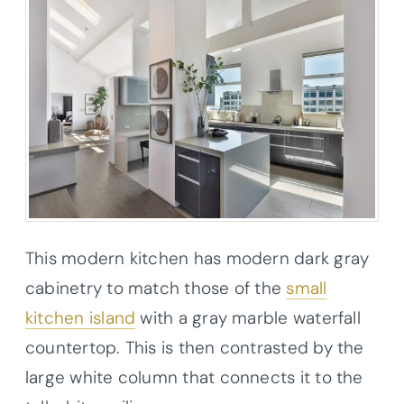
This modern kitchen has modern dark gray
cabinetry to match those of the
small
kitchen island
with a gray marble waterfall
countertop. This is then contrasted by the
large white column that connects it to the