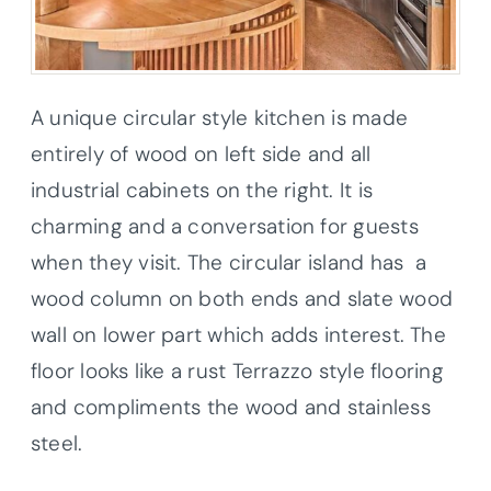
A unique circular style kitchen is made
entirely of wood on left side and all
industrial cabinets on the right. It is
charming and a conversation for guests
when they visit. The circular island has a
wood column on both ends and slate wood
wall on lower part which adds interest. The
floor looks like a rust Terrazzo style flooring
and compliments the wood and stainless
steel.