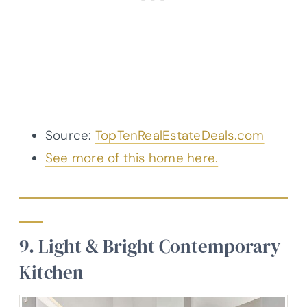
Source:
TopTenRealEstateDeals.com
See more of this home here.
9. Light & Bright Contemporary
Kitchen