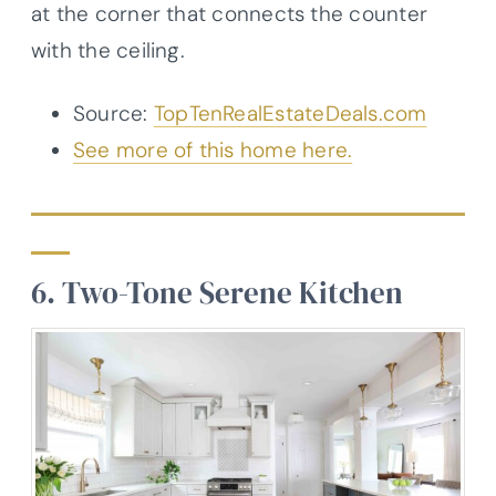
at the corner that connects the counter
with the ceiling.
Source:
TopTenRealEstateDeals.com
See more of this home here.
6. Two-Tone Serene Kitchen