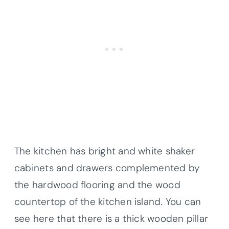
The kitchen has bright and white shaker
cabinets and drawers complemented by
the hardwood flooring and the wood
countertop of the kitchen island. You can
see here that there is a thick wooden pillar