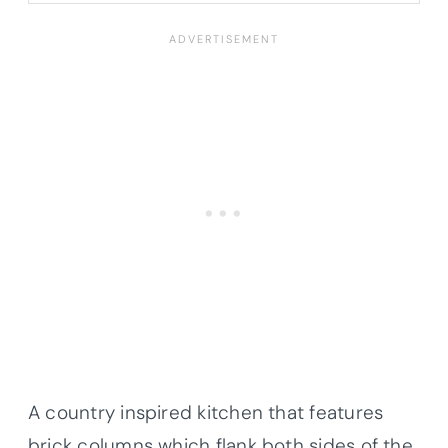
A country inspired kitchen that features
brick columns which flank both sides of the