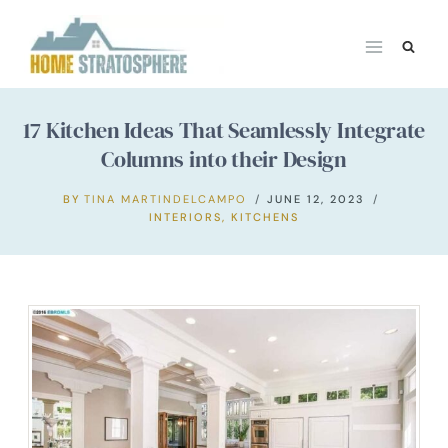
Skip
to
content
17 Kitchen Ideas That Seamlessly Integrate
Columns into their Design
BY
TINA MARTINDELCAMPO
JUNE 12, 2023
INTERIORS
,
KITCHENS