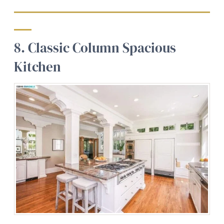
8. Classic Column Spacious
Kitchen