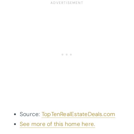
Source:
TopTenRealEstateDeals.com
See more of this home here.