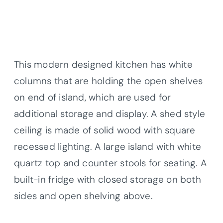
This modern designed kitchen has white
columns that are holding the open shelves
on end of island, which are used for
additional storage and display. A shed style
ceiling is made of solid wood with square
recessed lighting. A large island with white
quartz top and counter stools for seating. A
built-in fridge with closed storage on both
sides and open shelving above.