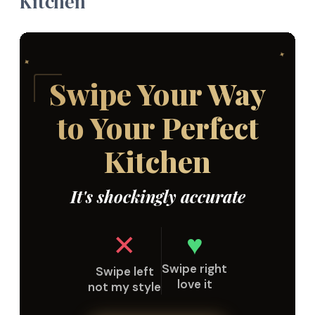
Kitchen