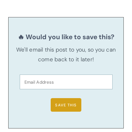
🔥 Would you like to save this?
We'll email this post to you, so you can
come back to it later!