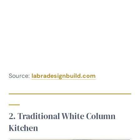
Source:
labradesignbuild.com
2. Traditional White Column
Kitchen