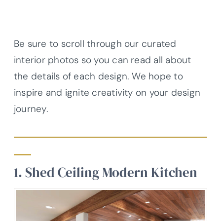
Be sure to scroll through our curated
interior photos so you can read all about
the details of each design. We hope to
inspire and ignite creativity on your design
journey.
1. Shed Ceiling Modern Kitchen