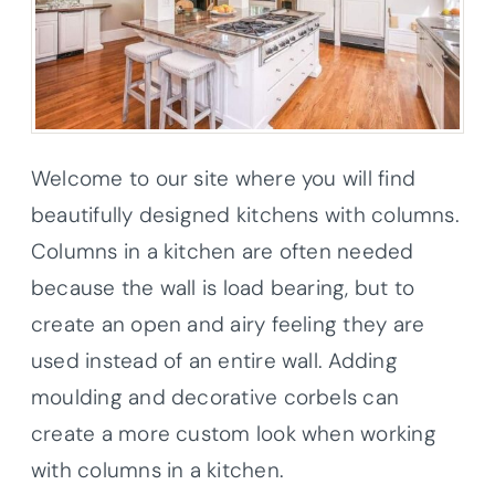
Welcome to our site where you will find
beautifully designed kitchens with columns.
Columns in a kitchen are often needed
because the wall is load bearing, but to
create an open and airy feeling they are
used instead of an entire wall. Adding
moulding and decorative corbels can
create a more custom look when working
with columns in a kitchen.