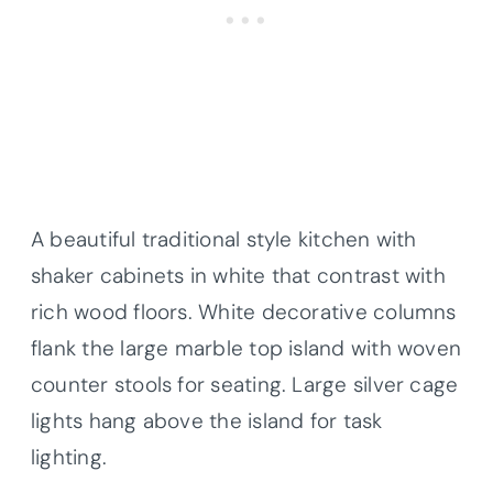
A beautiful traditional style kitchen with
shaker cabinets in white that contrast with
rich wood floors. White decorative columns
flank the large marble top island with woven
counter stools for seating. Large silver cage
lights hang above the island for task
lighting.