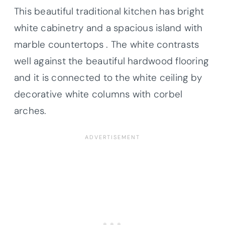
This beautiful traditional kitchen has bright
white cabinetry and a spacious island with
marble countertops . The white contrasts
well against the beautiful hardwood flooring
and it is connected to the white ceiling by
decorative white columns with corbel
arches.