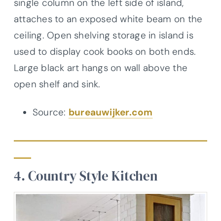
single column on the left side of island,
attaches to an exposed white beam on the
ceiling. Open shelving storage in island is
used to display cook books on both ends.
Large black art hangs on wall above the
open shelf and sink.
Source:
bureauwijker.com
4. Country Style Kitchen