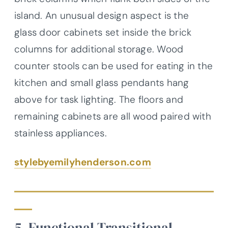
island. An unusual design aspect is the
glass door cabinets set inside the brick
columns for additional storage. Wood
counter stools can be used for eating in the
kitchen and small glass pendants hang
above for task lighting. The floors and
remaining cabinets are all wood paired with
stainless appliances.
stylebyemilyhenderson.com
5. Functional Transitional