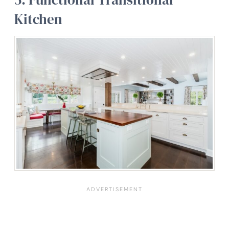
Kitchen