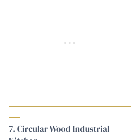
7. Circular Wood Industrial