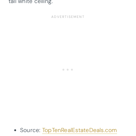
tall white ceiling.
Source:
TopTenRealEstateDeals.com