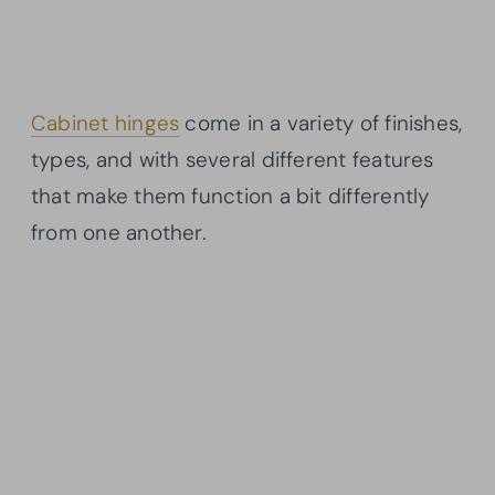
Cabinet hinges
come in a variety of finishes,
types, and with several different features
that make them function a bit differently
from one another.