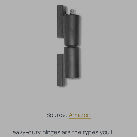
Source:
Amazon
Heavy-duty hinges are the types you’ll