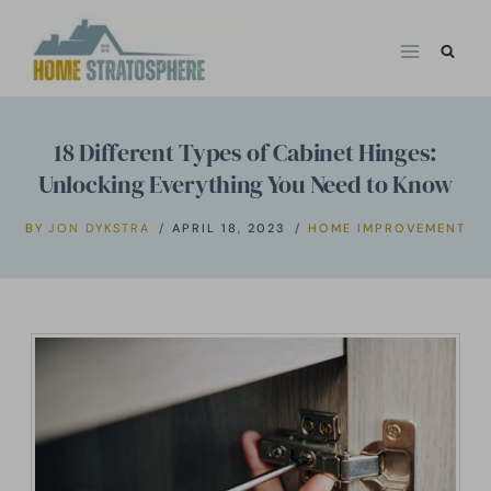
Skip
to
content
18 Different Types of Cabinet Hinges:
Unlocking Everything You Need to Know
BY
JON DYKSTRA
APRIL 18, 2023
HOME IMPROVEMENT