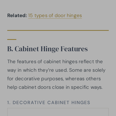
Related:
15 types of door hinges
B. Cabinet Hinge Features
The features of cabinet hinges reflect the
way in which they’re used. Some are solely
for decorative purposes, whereas others
help cabinet doors close in specific ways.
1. DECORATIVE CABINET HINGES