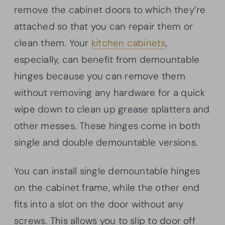
remove the cabinet doors to which they’re
attached so that you can repair them or
clean them. Your
kitchen cabinets
,
especially, can benefit from demountable
hinges because you can remove them
without removing any hardware for a quick
wipe down to clean up grease splatters and
other messes. These hinges come in both
single and double demountable versions.
You can install single demountable hinges
on the cabinet frame, while the other end
fits into a slot on the door without any
screws. This allows you to slip to door off