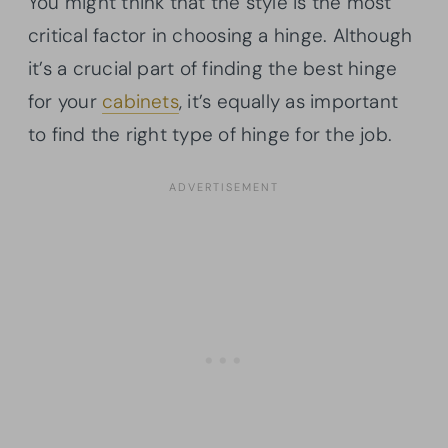
You might think that the style is the most
critical factor in choosing a hinge. Although
it’s a crucial part of finding the best hinge
for your
cabinets
, it’s equally as important
to find the right type of hinge for the job.