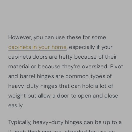
However, you can use these for some
cabinets in your home
, especially if your
cabinets doors are hefty because of their
material or because they’re oversized. Pivot
and barrel hinges are common types of
heavy-duty hinges that can hold a lot of
weight but allow a door to open and close
easily.
Typically, heavy-duty hinges can be up to a
¼-inch thick and are intended for use on