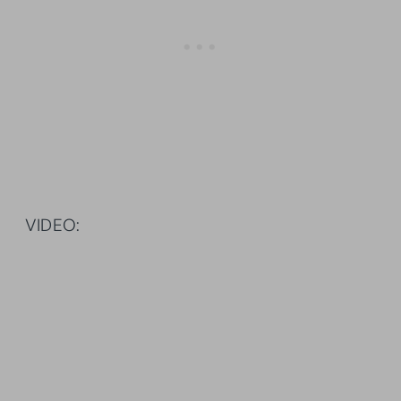
VIDEO: