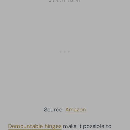
Source:
Amazon
Demountable hinges
make it possible to