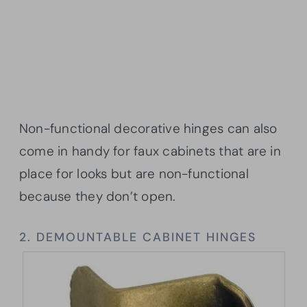
Non-functional decorative hinges can also
come in handy for faux cabinets that are in
place for looks but are non-functional
because they don’t open.
2. DEMOUNTABLE CABINET HINGES