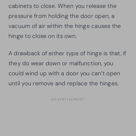
cabinets to close. When you release the
pressure from holding the door open, a
vacuum of air within the hinge causes the
hinge to close on its own.
A drawback of either type of hinge is that, if
they do wear down or malfunction, you
could wind up with a door you can’t open
until you remove and replace the hinges.