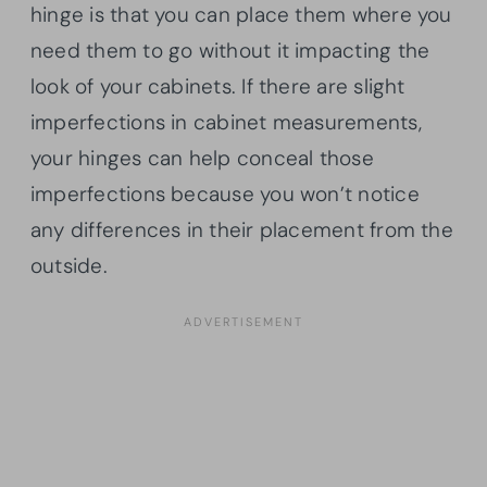
hinge is that you can place them where you
need them to go without it impacting the
look of your cabinets. If there are slight
imperfections in cabinet measurements,
your hinges can help conceal those
imperfections because you won’t notice
any differences in their placement from the
outside.