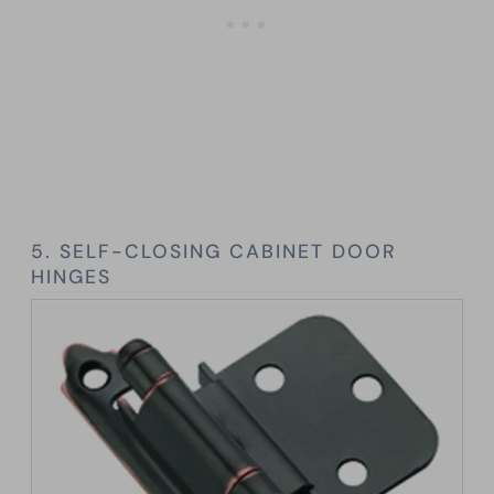
5. SELF-CLOSING CABINET DOOR
HINGES