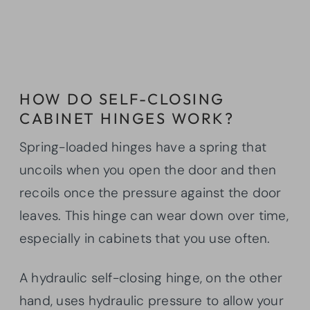
HOW DO SELF-CLOSING
CABINET HINGES WORK?
Spring-loaded hinges have a spring that
uncoils when you open the door and then
recoils once the pressure against the door
leaves. This hinge can wear down over time,
especially in cabinets that you use often.
A hydraulic self-closing hinge, on the other
hand, uses hydraulic pressure to allow your