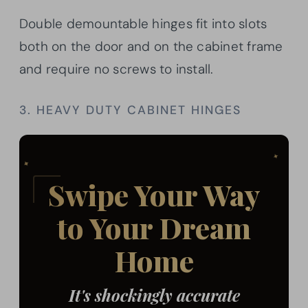
Double demountable hinges fit into slots
both on the door and on the cabinet frame
and require no screws to install.
3. HEAVY DUTY CABINET HINGES