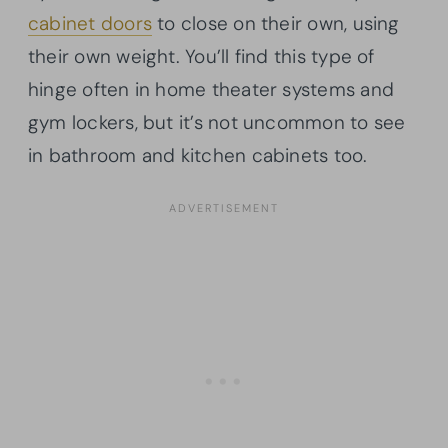
cabinet doors
to close on their own, using
their own weight. You’ll find this type of
hinge often in home theater systems and
gym lockers, but it’s not uncommon to see
in bathroom and kitchen cabinets too.