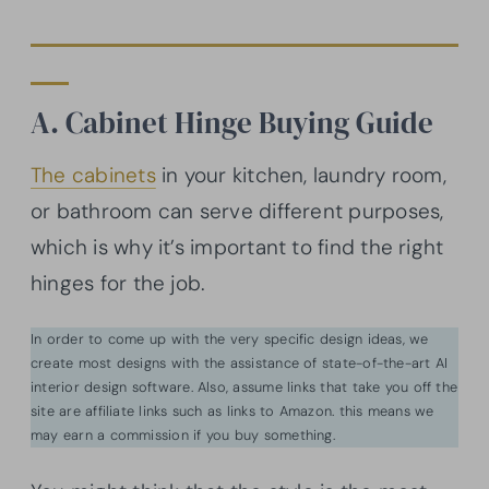
A. Cabinet Hinge Buying Guide
The cabinets
in your kitchen, laundry room,
or bathroom can serve different purposes,
which is why it’s important to find the right
hinges for the job.
In order to come up with the very specific design ideas, we
create most designs with the assistance of state-of-the-art AI
interior design software. Also, assume links that take you off the
site are affiliate links such as links to Amazon. this means we
may earn a commission if you buy something.