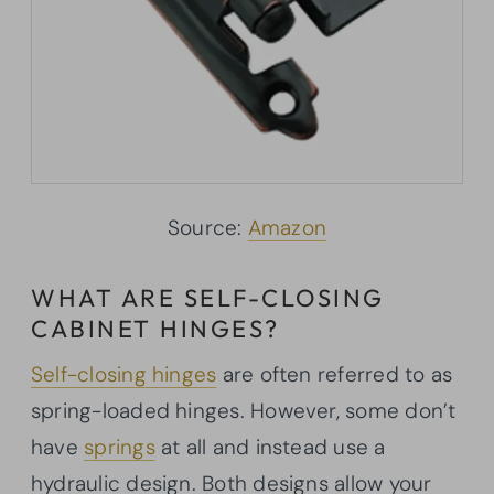
Source:
Amazon
WHAT ARE SELF-CLOSING
CABINET HINGES?
Self-closing hinges
are often referred to as
spring-loaded hinges. However, some don’t
have
springs
at all and instead use a
hydraulic design. Both designs allow your