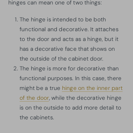
hinges can mean one of two things:
The hinge is intended to be both
functional and decorative. It attaches
to the door and acts as a hinge, but it
has a decorative face that shows on
the outside of the cabinet door.
The hinge is more for decorative than
functional purposes. In this case, there
might be a true
hinge on the inner part
of the door
, while the decorative hinge
is on the outside to add more detail to
the cabinets.