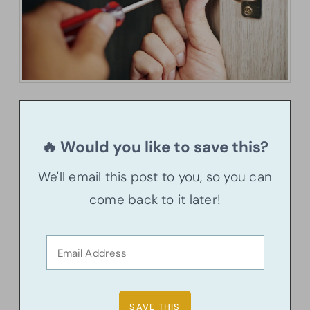
🔥 Would you like to save this?
We'll email this post to you, so you can
come back to it later!