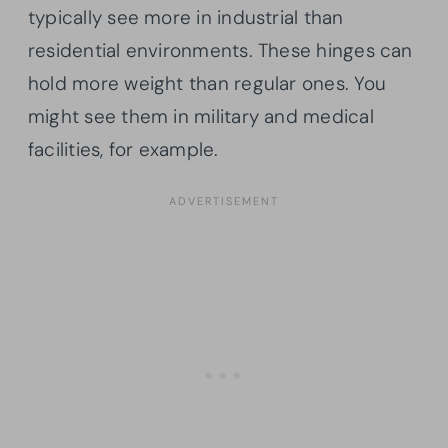
typically see more in industrial than
residential environments. These hinges can
hold more weight than regular ones. You
might see them in military and medical
facilities, for example.