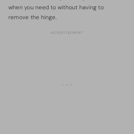
when you need to without having to
remove the hinge.