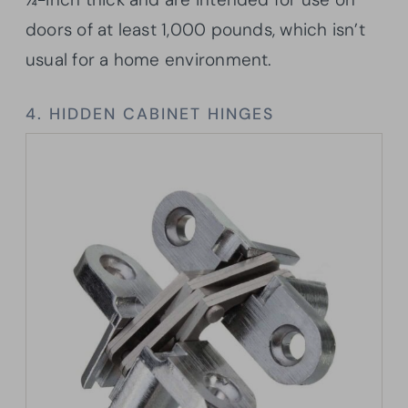
doors of at least 1,000 pounds, which isn’t
usual for a home environment.
4. HIDDEN CABINET HINGES