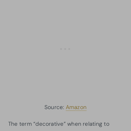
Source:
Amazon
The term “decorative” when relating to