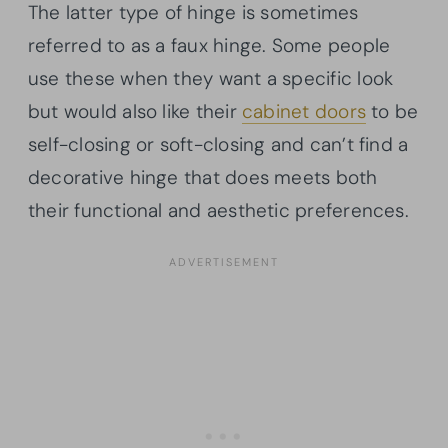
The latter type of hinge is sometimes
referred to as a faux hinge. Some people
use these when they want a specific look
but would also like their
cabinet doors
to be
self-closing or soft-closing and can’t find a
decorative hinge that does meets both
their functional and aesthetic preferences.