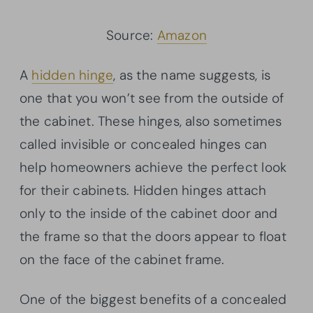
Source:
Amazon
A
hidden hinge
, as the name suggests, is
one that you won’t see from the outside of
the cabinet. These hinges, also sometimes
called invisible or concealed hinges can
help homeowners achieve the perfect look
for their cabinets. Hidden hinges attach
only to the inside of the cabinet door and
the frame so that the doors appear to float
on the face of the cabinet frame.
One of the biggest benefits of a concealed