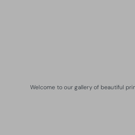
Welcome to our gallery of beautiful pr