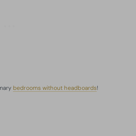
imary
bedrooms without headboards
!