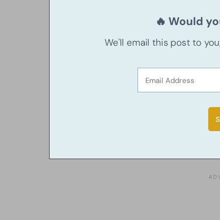
🔥 Would you
We'll email this post to yo