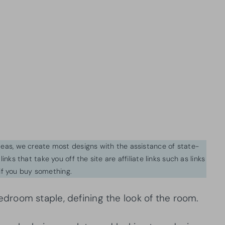
ideas, we create most designs with the assistance of state-
inks that take you off the site are affiliate links such as links
f you buy something.
droom staple, defining the look of the room.