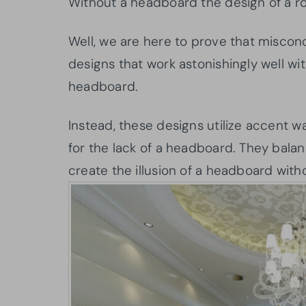
Without a headboard the design of a r
Well, we are here to prove that misco
designs that work astonishingly well wi
headboard.
Instead, these designs utilize accent w
for the lack of a headboard. They balan
create the illusion of a headboard wit