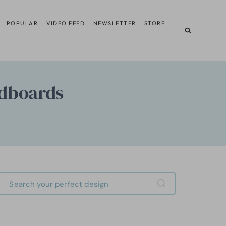
POPULAR
VIDEO FEED
NEWSLETTER
STORE
adboards