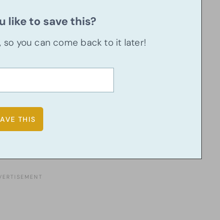
 like to save this?
u, so you can come back to it later!