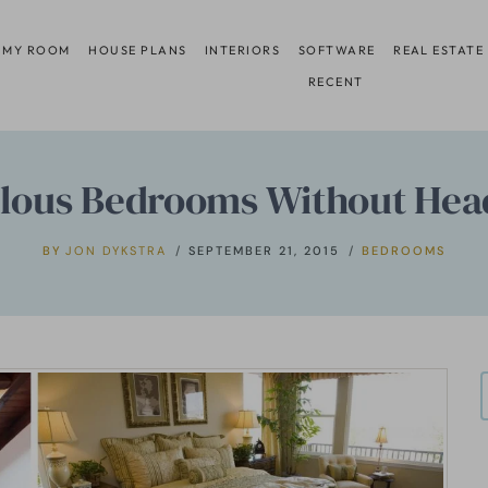
 MY ROOM
HOUSE PLANS
INTERIORS
SOFTWARE
REAL ESTATE
RECENT
lous Bedrooms Without He
BY
JON DYKSTRA
SEPTEMBER 21, 2015
BEDROOMS