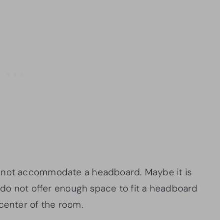
annot accommodate a headboard. Maybe it is
t do not offer enough space to fit a headboard
 center of the room.