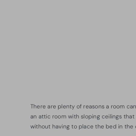
There are plenty of reasons a room c
an attic room with sloping ceilings tha
without having to place the bed in the