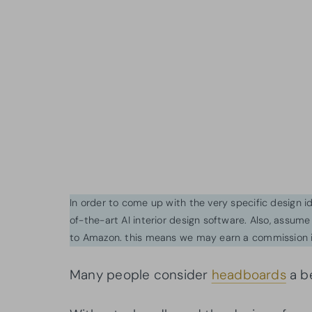
In order to come up with the very specific design 
of-the-art AI interior design software. Also, assume l
to Amazon. this means we may earn a commission i
Many people consider
headboards
a be