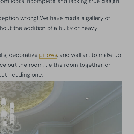
oom looks incomplete and lacking true design.
nception wrong! We have made a gallery of
thout the addition of a bulky or heavy
alls, decorative
pillows
, and wall art to make up
ce out the room, tie the room together, or
hout needing one.