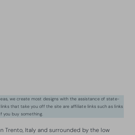
ideas, we create most designs with the assistance of state-
inks that take you off the site are affiliate links such as links
f you buy something.
in Trento, Italy and surrounded by the low