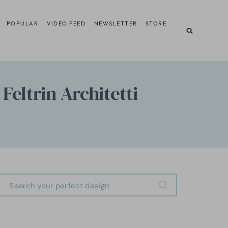
POPULAR
VIDEO FEED
NEWSLETTER
STORE
Feltrin Architetti