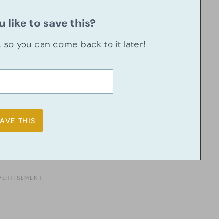
 like to save this?
u, so you can come back to it later!