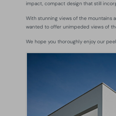
impact, compact design that still incor
With stunning views of the mountains an
wanted to offer unimpeded views of th
We hope you thoroughly enjoy our peek 