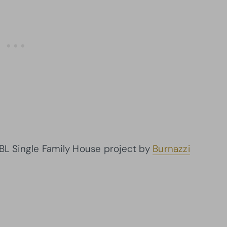
 BL Single Family House project by
Burnazzi