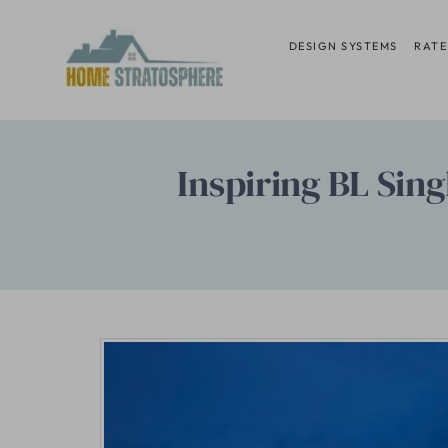
Skip
to
DESIGN SYSTEMS
RATE
content
Inspiring BL Sing