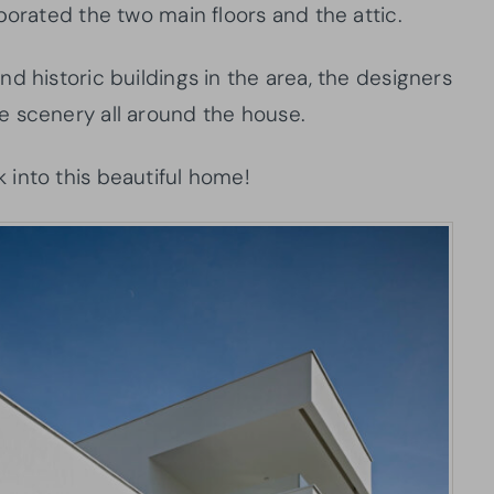
porated the two main floors and the attic.
d historic buildings in the area, the designers
e scenery all around the house.
into this beautiful home!