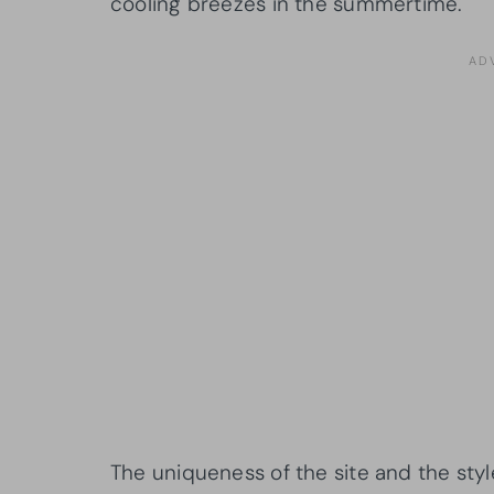
cooling breezes in the summertime.
The uniqueness of the site and the styl