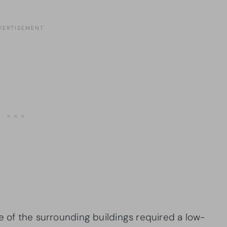
e of the surrounding buildings required a low-