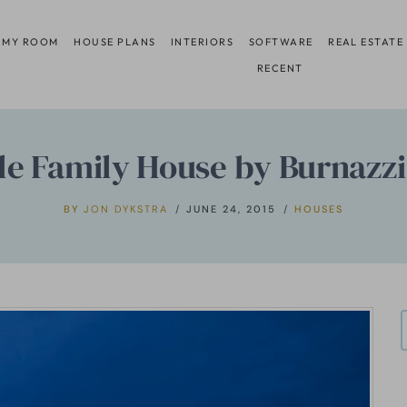
 MY ROOM
HOUSE PLANS
INTERIORS
SOFTWARE
REAL ESTATE
RECENT
le Family House by Burnazzi 
BY
JON DYKSTRA
JUNE 24, 2015
HOUSES