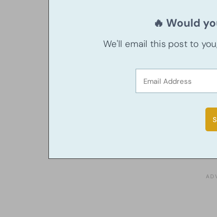
🔥 Would you
We'll email this post to yo