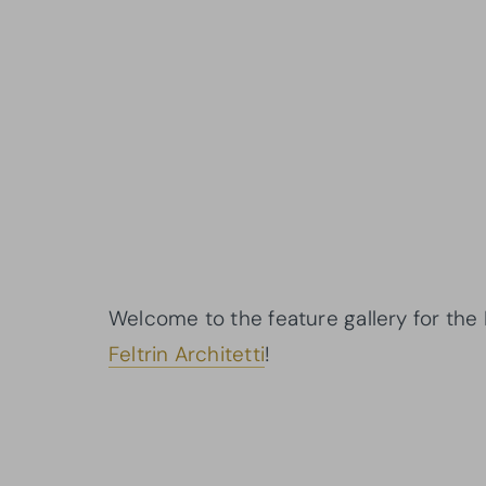
Welcome to the feature gallery for the
Feltrin Architetti
!