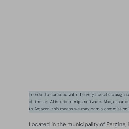
In order to come up with the very specific design 
of-the-art AI interior design software. Also, assume l
to Amazon. this means we may earn a commission i
Located in the municipality of Pergine, 