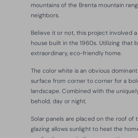
mountains of the Brenta mountain rang
neighbors.
Believe it or not, this project involved 
house built in the 1960s. Utilizing that 
extraordinary, eco-friendly home.
The color white is an obvious dominant
surface from corner to corner for a bo
landscape. Combined with the uniquely 
behold, day or night.
Solar panels are placed on the roof of
glazing allows sunlight to heat the hom