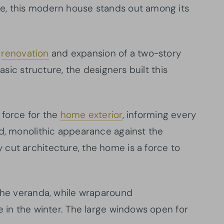
e, this modern house stands out among its
a
renovation
and expansion of a two-story
basic structure, the designers built this
 force for the
home exterior
, informing every
ld, monolithic appearance against the
cut architecture, the home is a force to
 the veranda, while wraparound
e in the winter. The large windows open for