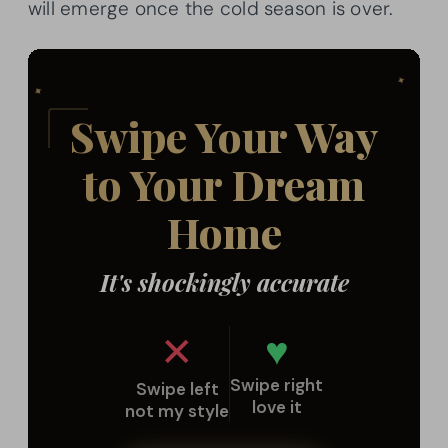
will emerge once the cold season is over.