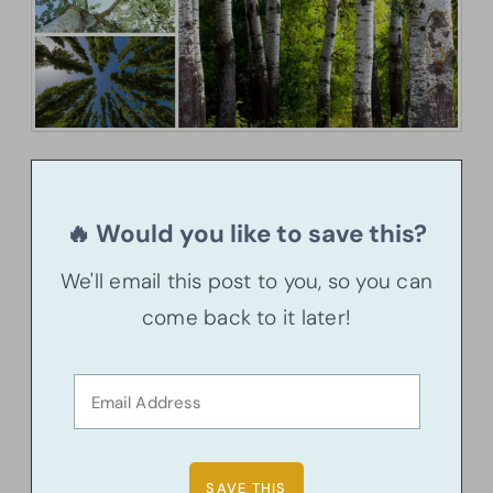
🔥 Would you like to save this?
We'll email this post to you, so you can
come back to it later!