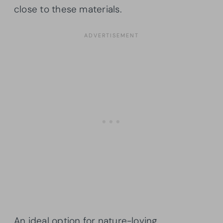
close to these materials.
An ideal option for nature-loving