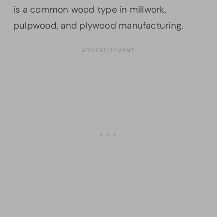
is a common wood type in millwork,
pulpwood, and plywood manufacturing.