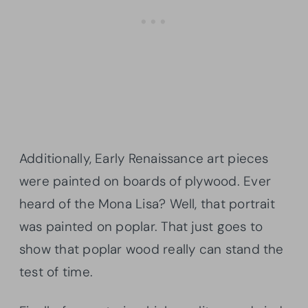
Additionally, Early Renaissance art pieces
were painted on boards of plywood. Ever
heard of the Mona Lisa? Well, that portrait
was painted on poplar. That just goes to
show that poplar wood really can stand the
test of time.