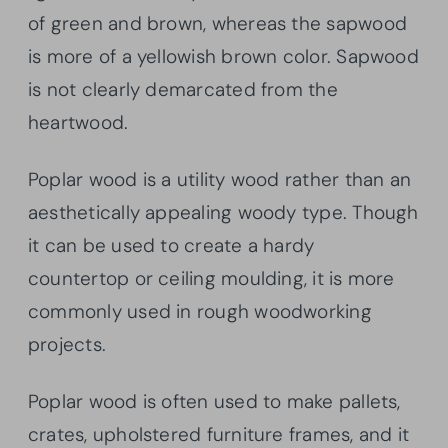
of green and brown, whereas the sapwood
is more of a yellowish brown color. Sapwood
is not clearly demarcated from the
heartwood.
Poplar wood is a utility wood rather than an
aesthetically appealing woody type. Though
it can be used to create a hardy
countertop or ceiling moulding, it is more
commonly used in rough woodworking
projects.
Poplar wood is often used to make pallets,
crates, upholstered furniture frames, and it