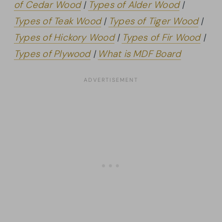
of Cedar Wood
|
Types of Alder Wood
|
Types of Teak Wood
|
Types of Tiger Wood
|
Types of Hickory Wood
|
Types of Fir Wood
|
Types of Plywood
|
What is MDF Board