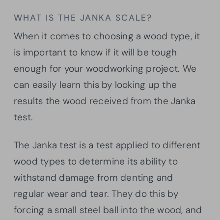
WHAT IS THE JANKA SCALE?
When it comes to choosing a wood type, it
is important to know if it will be tough
enough for your woodworking project. We
can easily learn this by looking up the
results the wood received from the Janka
test.
The Janka test is a test applied to different
wood types to determine its ability to
withstand damage from denting and
regular wear and tear. They do this by
forcing a small steel ball into the wood, and