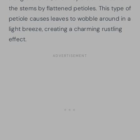
the stems by flattened petioles. This type of
petiole causes leaves to wobble around in a
light breeze, creating a charming rustling
effect.