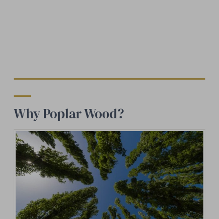
Why Poplar Wood?