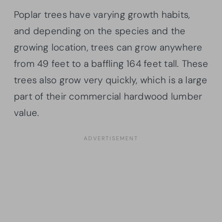
Poplar trees have varying growth habits,
and depending on the species and the
growing location, trees can grow anywhere
from 49 feet to a baffling 164 feet tall. These
trees also grow very quickly, which is a large
part of their commercial hardwood lumber
value.