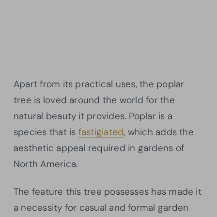
Apart from its practical uses, the poplar
tree is loved around the world for the
natural beauty it provides. Poplar is a
species that is
fastigiated
, which adds the
aesthetic appeal required in gardens of
North America.
The feature this tree possesses has made it
a necessity for casual and formal garden