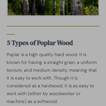
5 Types of Poplar Wood
Poplar is a high quality hard wood. It is
known for having a straight grain, a uniform
texture, and medium density, meaning that
it is easy to work with. Though it is
considered as a hardwood, it is as easy to
work with (either by woodworker or
machine) as a softwood.