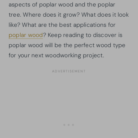
aspects of poplar wood and the poplar
tree. Where does it grow? What does it look
like? What are the best applications for
poplar wood
? Keep reading to discover is
poplar wood will be the perfect wood type
for your next woodworking project.