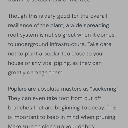
Though this is very good for the overall
resilience of the plant, a wide spreading
root system is not so great when it comes
to underground infrastructure. Take care
not to plant a poplar too close to your
house or any vital piping, as they can
greatly damage them.
Poplars are absolute masters as “suckering”.
They can even take root from cut off
branches that are beginning to decay. This
is important to keep in mind when pruning.
Make sure to clean up your debris!