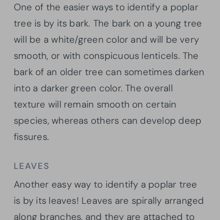
One of the easier ways to identify a poplar
tree is by its bark. The bark on a young tree
will be a white/green color and will be very
smooth, or with conspicuous lenticels. The
bark of an older tree can sometimes darken
into a darker green color. The overall
texture will remain smooth on certain
species, whereas others can develop deep
fissures.
LEAVES
Another easy way to identify a poplar tree
is by its leaves! Leaves are spirally arranged
along branches, and they are attached to