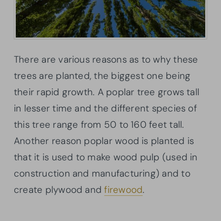
There are various reasons as to why these
trees are planted, the biggest one being
their rapid growth. A poplar tree grows tall
in lesser time and the different species of
this tree range from 50 to 160 feet tall.
Another reason poplar wood is planted is
that it is used to make wood pulp (used in
construction and manufacturing) and to
create plywood and
firewood
.