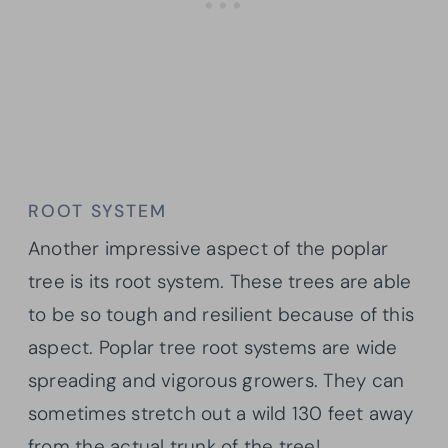
ROOT SYSTEM
Another impressive aspect of the poplar
tree is its root system. These trees are able
to be so tough and resilient because of this
aspect. Poplar tree root systems are wide
spreading and vigorous growers. They can
sometimes stretch out a wild 130 feet away
from the actual trunk of the tree!