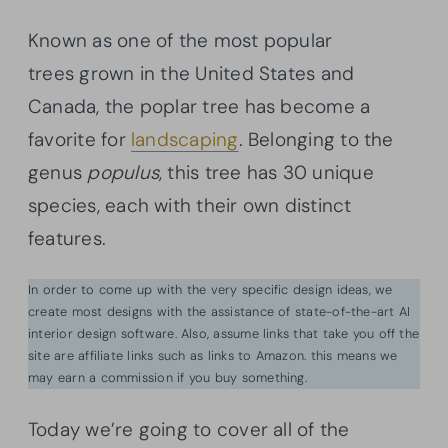
Known as one of the most popular
trees grown in the United States and
Canada, the poplar tree has become a
favorite for
landscaping
. Belonging to the
genus
populus
, this tree has 30 unique
species, each with their own distinct
features.
In order to come up with the very specific design ideas, we
create most designs with the assistance of state-of-the-art AI
interior design software. Also, assume links that take you off the
site are affiliate links such as links to Amazon. this means we
may earn a commission if you buy something.
Today we’re going to cover all of the