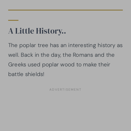
A Little History..
The poplar tree has an interesting history as
well. Back in the day, the Romans and the
Greeks used poplar wood to make their
battle shields!