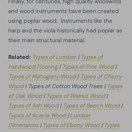
Finally, for centuries, high quality woodwind
and wood instruments have been created
using poplar wood. Instruments like the
harp and the viola historically had poplar as
their main structural material.
Related:
Types of Lumber
|
Types of
Hardwood Flooring
|
Types of Pine Wood
|
Types of Mahogany Wood
|
Types of Cherry
Wood
| Types of Cotton Wood Trees |
Types
of Oak Wood
|
Types of Walnut Wood
|
Types of Ash Wood
|
Types of Beech Wood
|
Types of Acacia Wood
|
Lumber
Dimensions
|
Types of Ebony Wood
|
Types