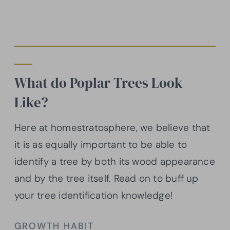
What do Poplar Trees Look
Like?
Here at homestratosphere, we believe that
it is as equally important to be able to
identify a tree by both its wood appearance
and by the tree itself. Read on to buff up
your tree identification knowledge!
GROWTH HABIT