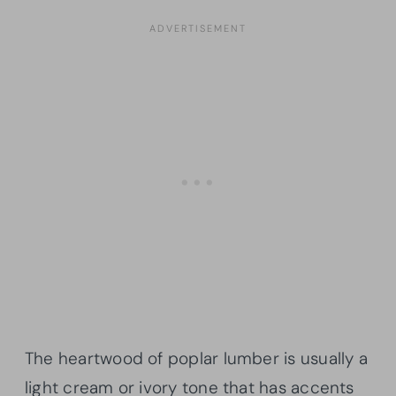
The heartwood of poplar lumber is usually a
light cream or ivory tone that has accents