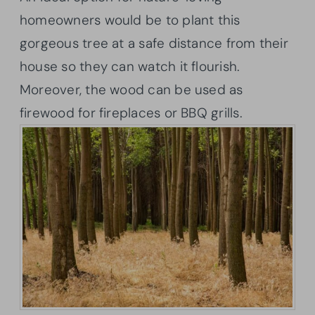
homeowners would be to plant this
gorgeous tree at a safe distance from their
house so they can watch it flourish.
Moreover, the wood can be used as
firewood for fireplaces or BBQ grills.