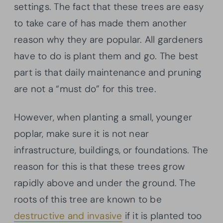
settings. The fact that these trees are easy
to take care of has made them another
reason why they are popular. All gardeners
have to do is plant them and go. The best
part is that daily maintenance and pruning
are not a “must do” for this tree.
However, when planting a small, younger
poplar, make sure it is not near
infrastructure, buildings, or foundations. The
reason for this is that these trees grow
rapidly above and under the ground. The
roots of this tree are known to be
destructive and invasive
if it is planted too