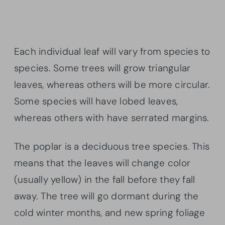
Each individual leaf will vary from species to
species. Some trees will grow triangular
leaves, whereas others will be more circular.
Some species will have lobed leaves,
whereas others with have serrated margins.
The poplar is a deciduous tree species. This
means that the leaves will change color
(usually yellow) in the fall before they fall
away. The tree will go dormant during the
cold winter months, and new spring foliage