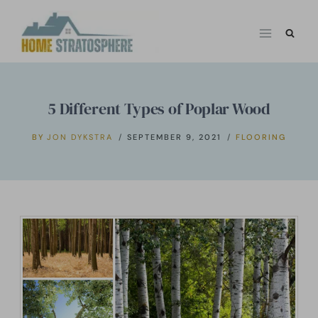
Skip
to
content
5 Different Types of Poplar Wood
BY
JON DYKSTRA
SEPTEMBER 9, 2021
FLOORING