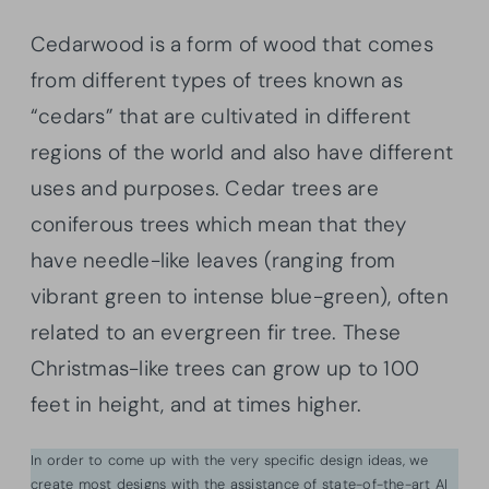
Cedarwood is a form of wood that comes
from different types of trees known as
“cedars” that are cultivated in different
regions of the world and also have different
uses and purposes. Cedar trees are
coniferous trees which mean that they
have needle-like leaves (ranging from
vibrant green to intense blue-green), often
related to an evergreen fir tree. These
Christmas-like trees can grow up to 100
feet in height, and at times higher.
In order to come up with the very specific design ideas, we
create most designs with the assistance of state-of-the-art AI