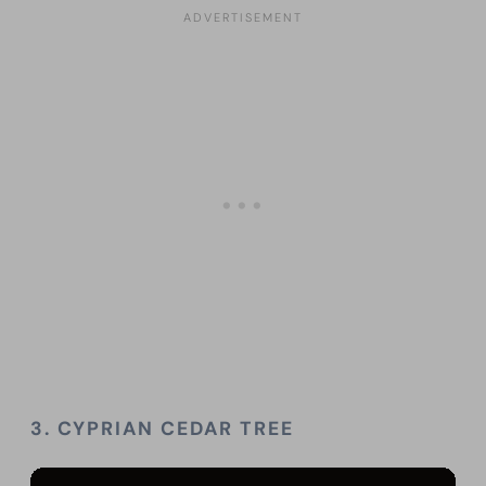
3.
CYPRIAN CEDAR TREE