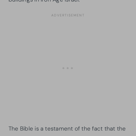
The Bible is a testament of the fact that the