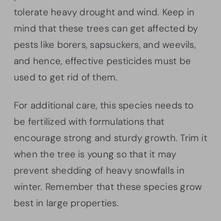
tolerate heavy drought and wind. Keep in
mind that these trees can get affected by
pests like borers, sapsuckers, and weevils,
and hence, effective pesticides must be
used to get rid of them.
For additional care, this species needs to
be fertilized with formulations that
encourage strong and sturdy growth. Trim it
when the tree is young so that it may
prevent shedding of heavy snowfalls in
winter. Remember that these species grow
best in large properties.