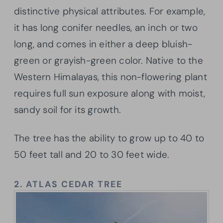
distinctive physical attributes. For example,
it has long conifer needles, an inch or two
long, and comes in either a deep bluish-
green or grayish-green color. Native to the
Western Himalayas, this non-flowering plant
requires full sun exposure along with moist,
sandy soil for its growth.
The tree has the ability to grow up to 40 to
50 feet tall and 20 to 30 feet wide.
2.
ATLAS CEDAR TREE