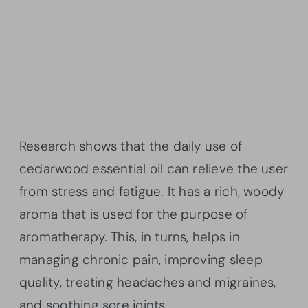
Research shows that the daily use of
cedarwood essential oil can relieve the user
from stress and fatigue. It has a rich, woody
aroma that is used for the purpose of
aromatherapy. This, in turns, helps in
managing chronic pain, improving sleep
quality, treating headaches and migraines,
and soothing sore joints.