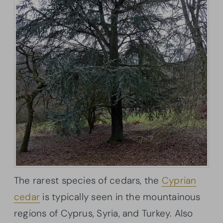
The rarest species of cedars, the
Cyprian
cedar
is typically seen in the mountainous
regions of Cyprus, Syria, and Turkey. Also