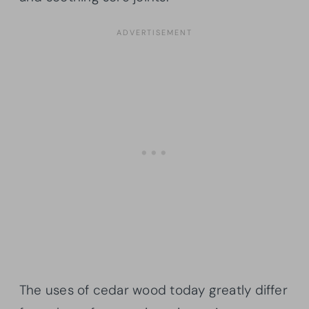
The uses of cedar wood today greatly differ