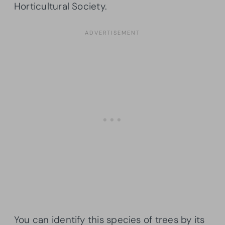
Horticultural Society.
You can identify this species of trees by its