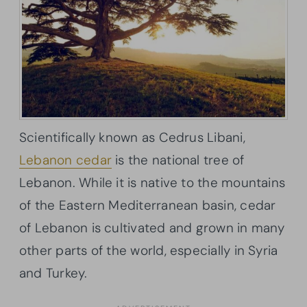
Scientifically known as Cedrus Libani,
Lebanon cedar
is the national tree of
Lebanon. While it is native to the mountains
of the Eastern Mediterranean basin, cedar
of Lebanon is cultivated and grown in many
other parts of the world, especially in Syria
and Turkey.