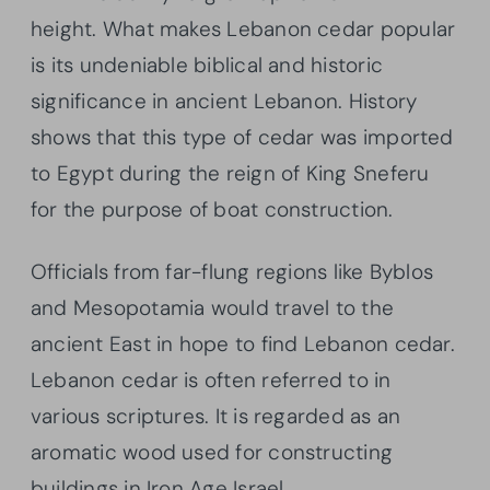
height. What makes Lebanon cedar popular
is its undeniable biblical and historic
significance in ancient Lebanon. History
shows that this type of cedar was imported
to Egypt during the reign of King Sneferu
for the purpose of boat construction.
Officials from far-flung regions like Byblos
and Mesopotamia would travel to the
ancient East in hope to find Lebanon cedar.
Lebanon cedar is often referred to in
various scriptures. It is regarded as an
aromatic wood used for constructing
buildings in Iron Age Israel.