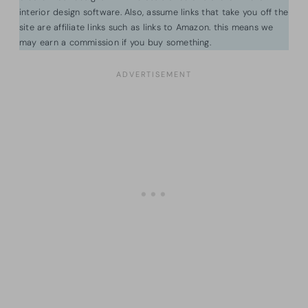
interior design software. Also, assume links that take you off the
site are affiliate links such as links to Amazon. this means we
may earn a commission if you buy something.