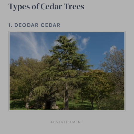
Types of Cedar Trees
1.
DEODAR CEDAR