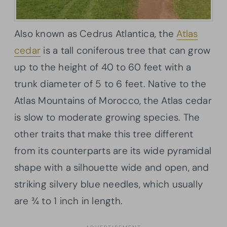
Also known as Cedrus Atlantica, the
Atlas
cedar
is a tall coniferous tree that can grow
up to the height of 40 to 60 feet with a
trunk diameter of 5 to 6 feet. Native to the
Atlas Mountains of Morocco, the Atlas cedar
is slow to moderate growing species. The
other traits that make this tree different
from its counterparts are its wide pyramidal
shape with a silhouette wide and open, and
striking silvery blue needles, which usually
are ¾ to 1 inch in length.