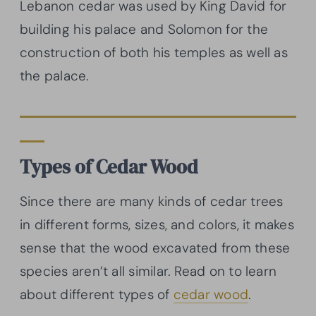
Lebanon cedar was used by King David for
building his palace and Solomon for the
construction of both his temples as well as
the palace.
Types of Cedar Wood
Since there are many kinds of cedar trees
in different forms, sizes, and colors, it makes
sense that the wood excavated from these
species aren’t all similar. Read on to learn
about different types of
cedar wood
.