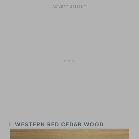
1.
WESTERN RED CEDAR WOOD