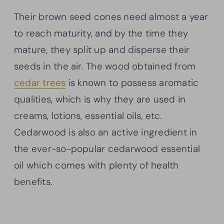
Their brown seed cones need almost a year
to reach maturity, and by the time they
mature, they split up and disperse their
seeds in the air. The wood obtained from
cedar trees
is known to possess aromatic
qualities, which is why they are used in
creams, lotions, essential oils, etc.
Cedarwood is also an active ingredient in
the ever-so-popular cedarwood essential
oil which comes with plenty of health
benefits.