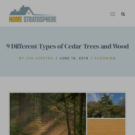
Skip
to
content
9 Different Types of Cedar Trees and Wood
BY
JON DYKSTRA
JUNE 18, 2019
FLOORING