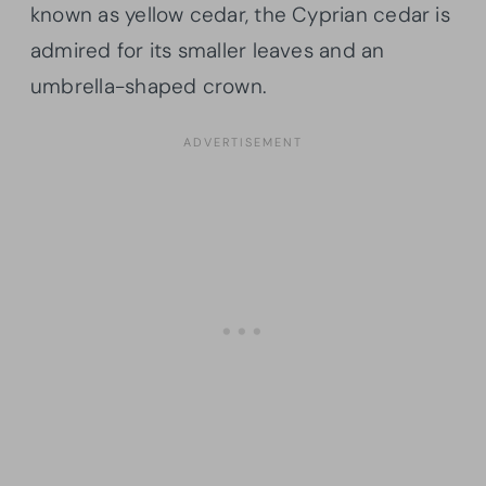
known as yellow cedar, the Cyprian cedar is
admired for its smaller leaves and an
umbrella-shaped crown.