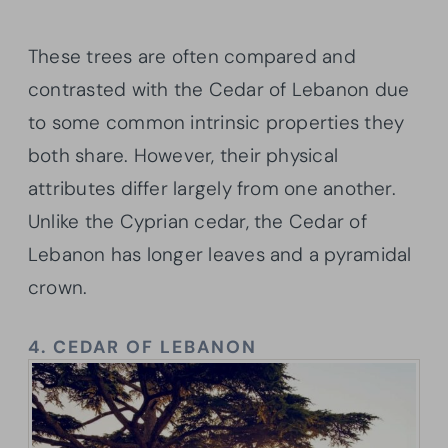
These trees are often compared and
contrasted with the Cedar of Lebanon due
to some common intrinsic properties they
both share. However, their physical
attributes differ largely from one another.
Unlike the Cyprian cedar, the Cedar of
Lebanon has longer leaves and a pyramidal
crown.
4.
CEDAR OF LEBANON