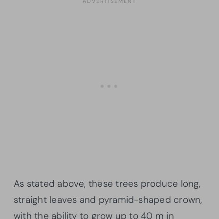
As stated above, these trees produce long,
straight leaves and pyramid-shaped crown,
with the ability to grow up to 40 m in