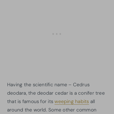
Having the scientific name – Cedrus
deodara, the deodar cedar is a conifer tree
that is famous for its
weeping habits
all
around the world. Some other common