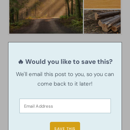
🔥 Would you like to save this?
We'll email this post to you, so you can
come back to it later!