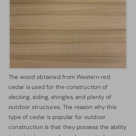
The wood obtained from Western red
cedar is used for the construction of
decking, siding, shingles, and plenty of
outdoor structures. The reason why this
type of cedar is popular for outdoor
construction is that they possess the ability