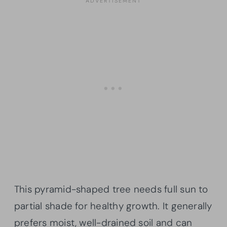
This pyramid-shaped tree needs full sun to
partial shade for healthy growth. It generally
prefers moist, well-drained soil and can