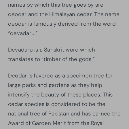
names by which this tree goes by are
deodar and the Himalayan cedar. The name
deodar is famously derived from the word
“devadaru.”
Devadaru is a Sanskrit word which
translates to “timber of the gods.”
Deodar is favored as a specimen tree for
large parks and gardens as they help
intensify the beauty of these places. This
cedar species is considered to be the
national tree of Pakistan and has earned the
Award of Garden Merit from the Royal