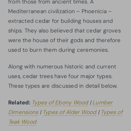
from those from ancient times. A
Mediterranean civilization – Phoenicia –
extracted cedar for building houses and
ships. They also believed that cedar groves
were the house of their gods and therefore
used to burn them during ceremonies.
Along with numerous historic and current
uses, cedar trees have four major types.
These types are discussed in detail below.
Related:
Types of Ebony Wood
|
Lumber
Dimensions
|
Types of Alder Wood
|
Types of
Teak Wood