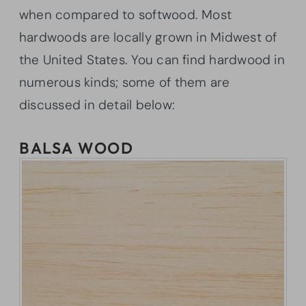
when compared to softwood. Most
hardwoods are locally grown in Midwest of
the United States. You can find hardwood in
numerous kinds; some of them are
discussed in detail below:
BALSA WOOD