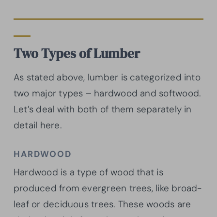
Two Types of Lumber
As stated above, lumber is categorized into
two major types – hardwood and softwood.
Let’s deal with both of them separately in
detail here.
HARDWOOD
Hardwood is a type of wood that is
produced from evergreen trees, like broad-
leaf or deciduous trees. These woods are