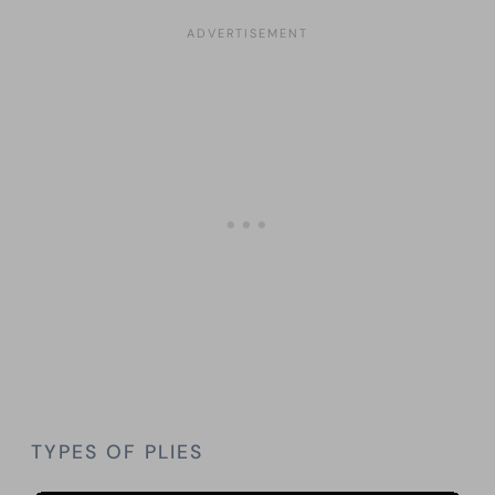
TYPES OF PLIES