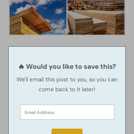
🔥 Would you like to save this?
We'll email this post to you, so you can
come back to it later!