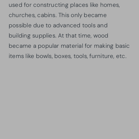
used for constructing places like homes,
churches, cabins. This only became
possible due to advanced tools and
building supplies. At that time, wood
became a popular material for making basic
items like bowls, boxes, tools, furniture, etc.