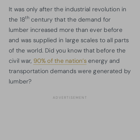
It was only after the industrial revolution in
th
the 18
century that the demand for
lumber increased more than ever before
and was supplied in large scales to all parts
of the world. Did you know that before the
civil war,
90% of the nation’s
energy and
transportation demands were generated by
lumber?