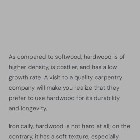
As compared to softwood, hardwood is of
higher density, is costlier, and has a low
growth rate. A visit to a quality carpentry
company will make you realize that they
prefer to use hardwood for its durability
and longevity.
Ironically, hardwood is not hard at all; on the
contrary, it has a soft texture, especially