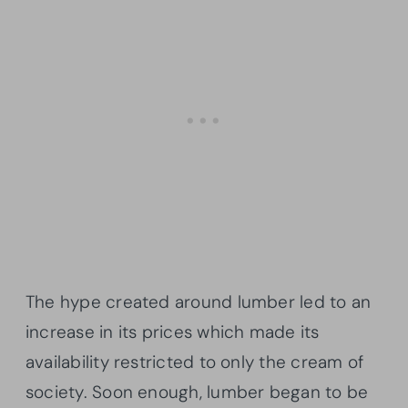
The hype created around lumber led to an
increase in its prices which made its
availability restricted to only the cream of
society. Soon enough, lumber began to be