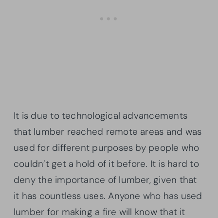
It is due to technological advancements
that lumber reached remote areas and was
used for different purposes by people who
couldn’t get a hold of it before. It is hard to
deny the importance of lumber, given that
it has countless uses. Anyone who has used
lumber for making a fire will know that it