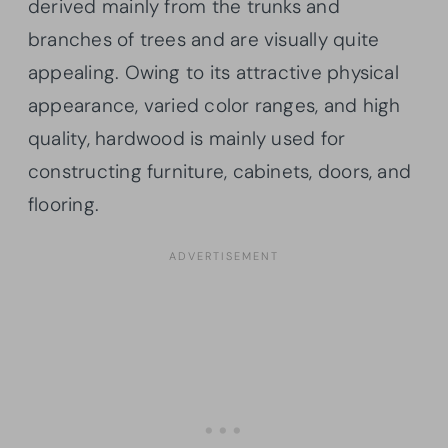
derived mainly from the trunks and
branches of trees and are visually quite
appealing. Owing to its attractive physical
appearance, varied color ranges, and high
quality, hardwood is mainly used for
constructing furniture, cabinets, doors, and
flooring.