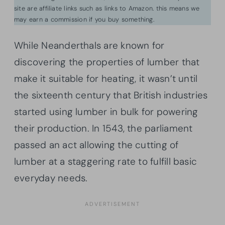
site are affiliate links such as links to Amazon. this means we
may earn a commission if you buy something.
While Neanderthals are known for
discovering the properties of lumber that
make it suitable for heating, it wasn’t until
the sixteenth century that British industries
started using lumber in bulk for powering
their production. In 1543, the parliament
passed an act allowing the cutting of
lumber at a staggering rate to fulfill basic
everyday needs.