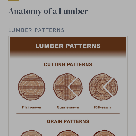
Anatomy of a Lumber
LUMBER PATTERNS