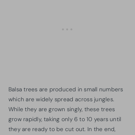
Balsa trees are produced in small numbers
which are widely spread across jungles.
While they are grown singly, these trees
grow rapidly, taking only 6 to 10 years until
they are ready to be cut out. In the end,