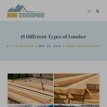
Skip
to
content
18 Different Types of Lumber
BY
JON DYKSTRA
MAY 30, 2019
HOME IMPROVEMENT