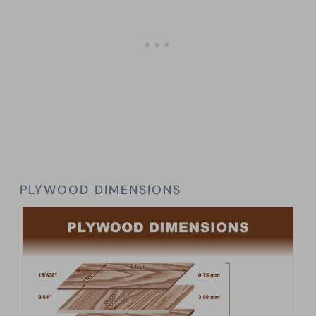
PLYWOOD DIMENSIONS