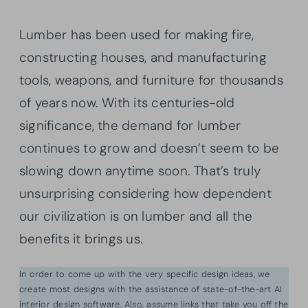
Lumber has been used for making fire,
constructing houses, and manufacturing
tools, weapons, and furniture for thousands
of years now. With its centuries-old
significance, the demand for lumber
continues to grow and doesn’t seem to be
slowing down anytime soon. That’s truly
unsurprising considering how dependent
our civilization is on lumber and all the
benefits it brings us.
In order to come up with the very specific design ideas, we
create most designs with the assistance of state-of-the-art AI
interior design software. Also, assume links that take you off the