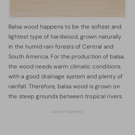
Balsa wood happens to be the softest and
lightest type of hardwood, grown naturally
in the humid rain forests of Central and
South America. For the production of balsa,
the wood needs warm climatic conditions
with a good drainage system and plenty of
rainfall. Therefore, balsa wood is grown on
the steep grounds between tropical rivers.