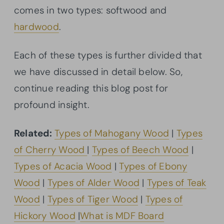
comes in two types: softwood and
hardwood
.
Each of these types is further divided that
we have discussed in detail below. So,
continue reading this blog post for
profound insight.
Related:
Types of Mahogany Wood
|
Types
of Cherry Wood
|
Types of Beech Wood
|
Types of Acacia Wood
|
Types of Ebony
Wood
|
Types of Alder Wood
|
Types of Teak
Wood
|
Types of Tiger Wood
|
Types of
Hickory Wood
|
What is MDF Board