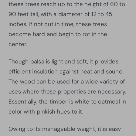
these trees reach up to the height of 60 to
90 feet tall, with a diameter of 12 to 45
inches. If not cut in time, these trees
become hard and begin to rot in the
center.
Though balsa is light and soft, it provides
efficient insulation against heat and sound.
The wood can be used for a wide variety of
uses where these properties are necessary.
Essentially, the timber is white to oatmeal in
color with pinkish hues to it.
Owing to its manageable weight, it is easy