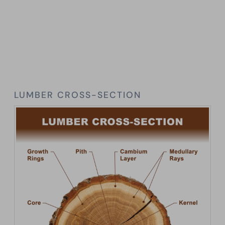
LUMBER CROSS-SECTION