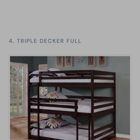
4. TRIPLE DECKER FULL