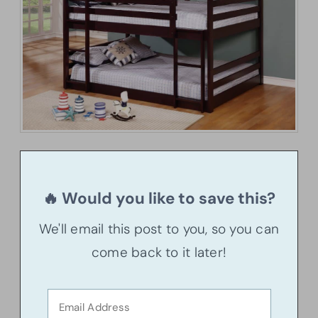
🔥 Would you like to save this?
We'll email this post to you, so you can
come back to it later!