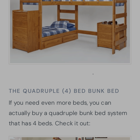
Learn more here
.
THE QUADRUPLE (4) BED BUNK BED
If you need even more beds, you can
actually buy a quadruple bunk bed system
that has 4 beds. Check it out: