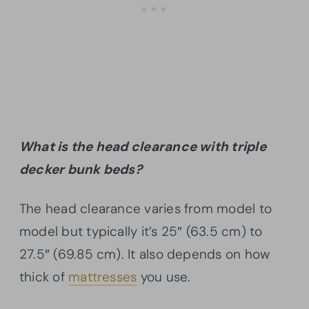
What is the head clearance with triple
decker bunk beds?
The head clearance varies from model to
model but typically it’s 25″ (63.5 cm) to
27.5″ (69.85 cm). It also depends on how
thick of
mattresses
you use.