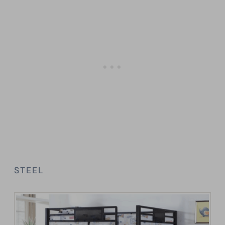
STEEL