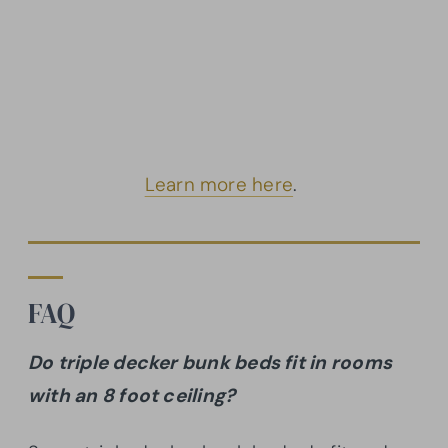
Learn more here
.
FAQ
Do triple decker bunk beds fit in rooms
with an 8 foot ceiling?