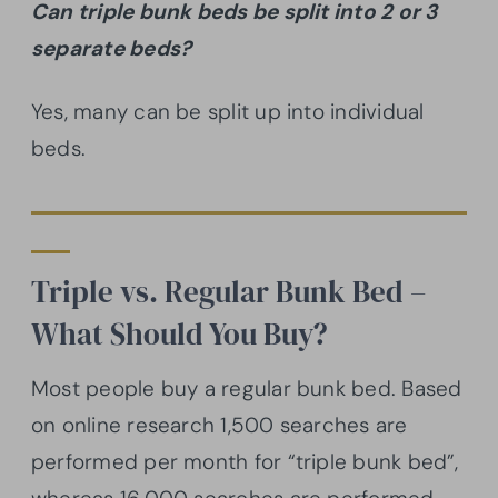
Can triple bunk beds be split into 2 or 3
separate beds?
Yes, many can be split up into individual
beds.
Triple vs. Regular Bunk Bed –
What Should You Buy?
Most people buy a regular bunk bed. Based
on online research 1,500 searches are
performed per month for “triple bunk bed”,