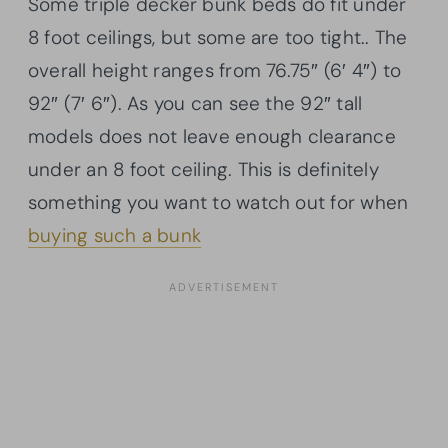
Some triple decker bunk beds do fit under
8 foot ceilings, but some are too tight.. The
overall height ranges from 76.75″ (6′ 4″) to
92″ (7′ 6″). As you can see the 92″ tall
models does not leave enough clearance
under an 8 foot ceiling. This is definitely
something you want to watch out for when
buying such a bunk