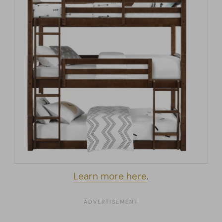
Learn more here
.