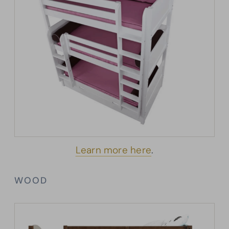
Learn more here
.
WOOD