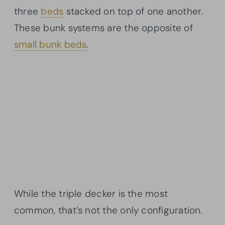
three
beds
stacked on top of one another.
These bunk systems are the opposite of
small bunk beds
.
While the triple decker is the most
common, that’s not the only configuration.