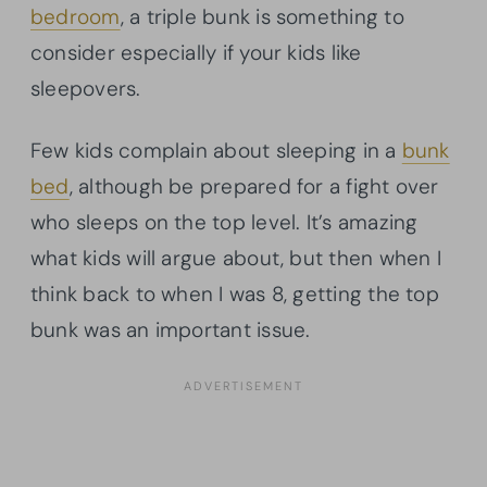
bedroom
, a triple bunk is something to
consider especially if your kids like
sleepovers.
Few kids complain about sleeping in a
bunk
bed
, although be prepared for a fight over
who sleeps on the top level. It’s amazing
what kids will argue about, but then when I
think back to when I was 8, getting the top
bunk was an important issue.