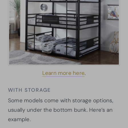
Learn more here
.
WITH STORAGE
Some models come with storage options,
usually under the bottom bunk. Here’s an
example.