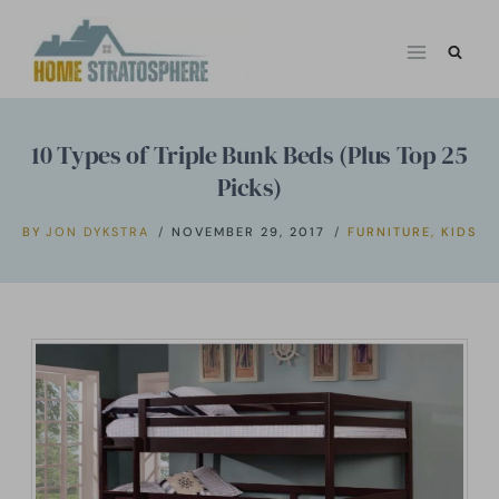
Skip
to
content
10 Types of Triple Bunk Beds (Plus Top 25
Picks)
BY
JON DYKSTRA
NOVEMBER 29, 2017
FURNITURE
,
KIDS