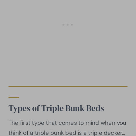
Types of Triple Bunk Beds
The first type that comes to mind when you
think of a triple bunk bed is a triple decker…