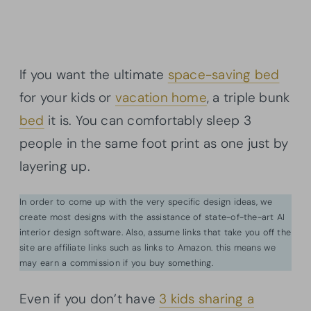
If you want the ultimate
space-saving bed
for your kids or
vacation home
, a triple bunk
bed
it is. You can comfortably sleep 3
people in the same foot print as one just by
layering up.
In order to come up with the very specific design ideas, we
create most designs with the assistance of state-of-the-art AI
interior design software. Also, assume links that take you off the
site are affiliate links such as links to Amazon. this means we
may earn a commission if you buy something.
Even if you don’t have
3 kids sharing a