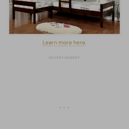
Learn more here
.