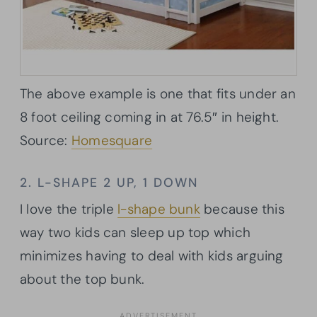
The above example is one that fits under an
8 foot ceiling coming in at 76.5″ in height.
Source:
Homesquare
2. L-SHAPE 2 UP, 1 DOWN
I love the triple
l-shape bunk
because this
way two kids can sleep up top which
minimizes having to deal with kids arguing
about the top bunk.