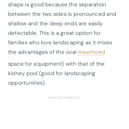
shape is good because the separation
between the two sides is pronounced and
shallow and the deep ends are easily
detectable. This is a great option for
families who love landscaping as it mixes
the advantages of the oval
maximized
space for equipment) with that of the
kidney pool (good for landscaping
opportunities).