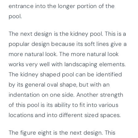
entrance into the longer portion of the
pool.
The next design is the kidney pool. This is a
popular design because its soft lines give a
more natural look. The more natural look
works very well with landscaping elements.
The kidney shaped pool can be identified
by its general oval shape, but with an
indentation on one side. Another strength
of this pool is its ability to fit into various
locations and into different sized spaces.
The figure eight is the next design. This