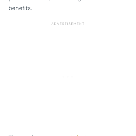
benefits.