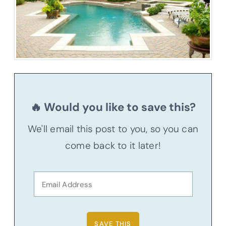
🔥 Would you like to save this?
We'll email this post to you, so you can
come back to it later!