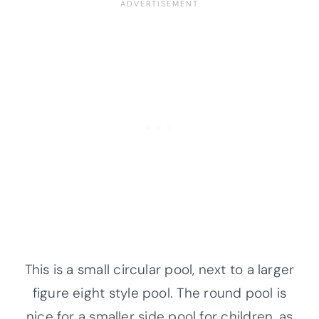
This is a small circular pool, next to a larger
figure eight style pool. The round pool is
nice for a smaller side pool for children, as