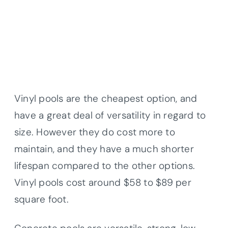
Vinyl pools are the cheapest option, and
have a great deal of versatility in regard to
size. However they do cost more to
maintain, and they have a much shorter
lifespan compared to the other options.
Vinyl pools cost around $58 to $89 per
square foot.