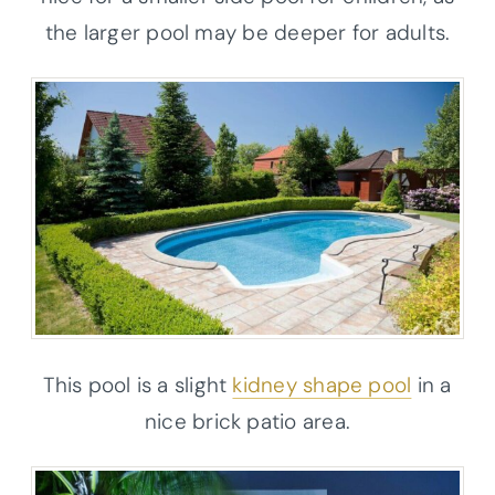
the larger pool may be deeper for adults.
This pool is a slight
kidney shape pool
in a
nice brick patio area.