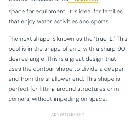
space for equipment, it is ideal for families
that enjoy water activities and sports.
The next shape is known as the ‘true-L.’ This
pool is in the shape of an L, with a sharp 90
degree angle. This is a great design that
uses the contour shape to divide a deeper
end from the shallower end. This shape is
perfect for fitting around structures or in
corners, without impeding on space.