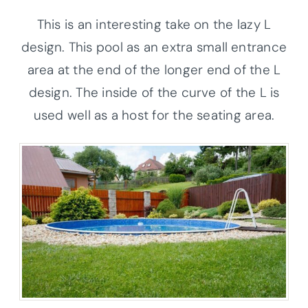
This is an interesting take on the lazy L
design. This pool as an extra small entrance
area at the end of the longer end of the L
design. The inside of the curve of the L is
used well as a host for the seating area.