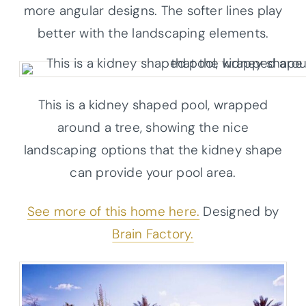
more angular designs. The softer lines play
better with the landscaping elements.
This is a kidney shaped pool, wrapped
around a tree, showing the nice
landscaping options that the kidney shape
can provide your pool area.
See more of this home here.
Designed by
Brain Factory.