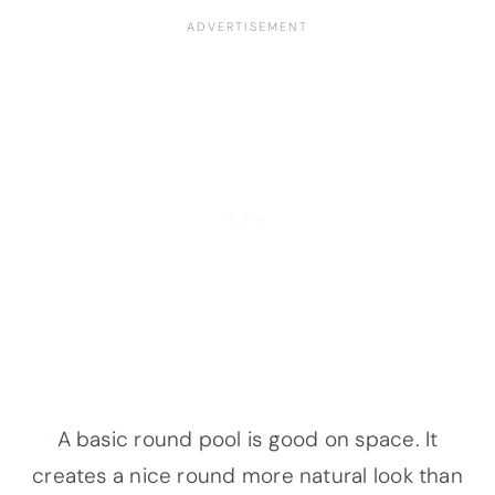
A basic round pool is good on space. It
creates a nice round more natural look than