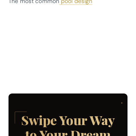
The most common
pool design