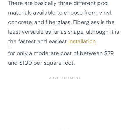
There are basically three different pool
materials available to choose from: vinyl,
concrete, and fiberglass. Fiberglass is the
least versatile as far as shape, although it is
the fastest and easiest
installation
for only a moderate cost of between $79
and $109 per square foot.