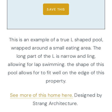
This is an example of a true L shaped pool,
wrapped around a small eating area. The
long part of the L is narrow and ling,
allowing for lap swimming. the shape of this
pool allows for to fit well on the edge of this
property.
See more of this home here.
Designed by
Strang Architecture.