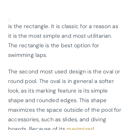
is the rectangle. It is classic for a reason as
it is the most simple and most utilitarian.
The rectangle is the best option for
swimming laps.
The second most used design is the oval or
round pool. The oval is in general a softer
look, as its marking feature is its simple
shape and rounded edges. This shape
maximizes the space outside of the pool for
accessories, such as slides, and diving
boards. Because of its
maximized