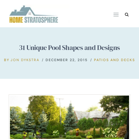
Skip
to
content
31 Unique Pool Shapes and Designs
BY
JON DYKSTRA
DECEMBER 22, 2015
PATIOS AND DECKS