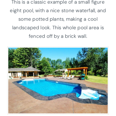
This is a classic example of a small figure
eight pool, with a nice stone waterfall, and
some potted plants, making a cool
landscaped look. This whole pool area is
fenced off by a brick wall.