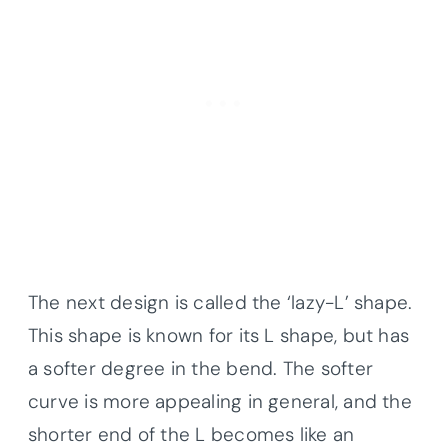
The next design is called the ‘lazy-L’ shape.
This shape is known for its L shape, but has
a softer degree in the bend. The softer
curve is more appealing in general, and the
shorter end of the L becomes like an