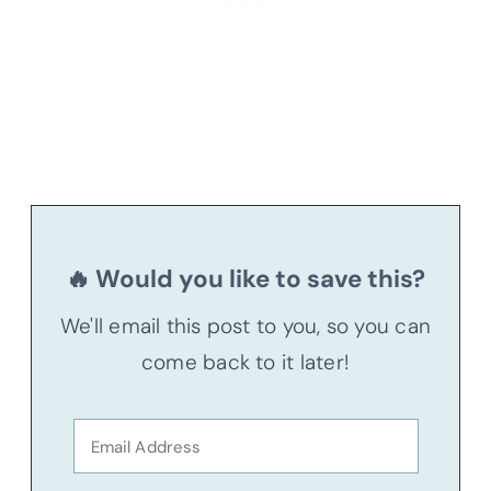
🔥 Would you like to save this?
We'll email this post to you, so you can
come back to it later!