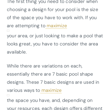
The first thing you need to consider when
choosing a design for your pool is the size
of the space you have to work with. If you
are attempting to
maximize
your area, or just looking to make a pool that
looks great, you have to consider the area
available.
While there are variations on each,
essentially there are 7 basic pool shape
designs. These 7 basic designs are used in
various ways to
maximize
the space you have, and, depending on
your resources, each design offers different