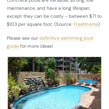
Concrete pools are versatile, strong, low
maintenance, and have a long lifespan;
except they can be costly – between $71 to
$103 per square foot. (Source:
Freshhome
)
Please see our
definitive swimming pool
guide
for more ideas!