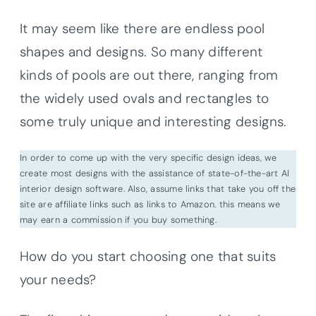
It may seem like there are endless pool
shapes and designs. So many different
kinds of pools are out there, ranging from
the widely used ovals and rectangles to
some truly unique and interesting designs.
In order to come up with the very specific design ideas, we
create most designs with the assistance of state-of-the-art AI
interior design software. Also, assume links that take you off the
site are affiliate links such as links to Amazon. this means we
may earn a commission if you buy something.
How do you start choosing one that suits
your needs?