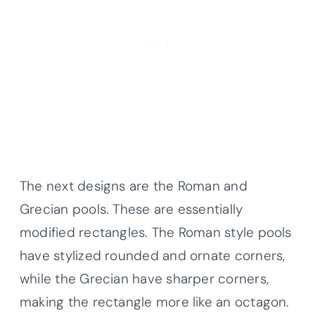
The next designs are the Roman and
Grecian pools. These are essentially
modified rectangles. The Roman style pools
have stylized rounded and ornate corners,
while the Grecian have sharper corners,
making the rectangle more like an octagon.