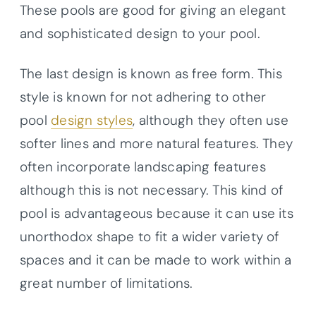
These pools are good for giving an elegant
and sophisticated design to your pool.
The last design is known as free form. This
style is known for not adhering to other
pool
design styles
, although they often use
softer lines and more natural features. They
often incorporate landscaping features
although this is not necessary. This kind of
pool is advantageous because it can use its
unorthodox shape to fit a wider variety of
spaces and it can be made to work within a
great number of limitations.