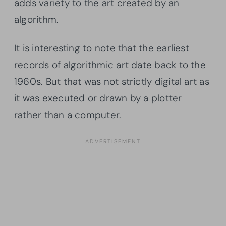
adds variety to the art created by an
algorithm.
It is interesting to note that the earliest
records of algorithmic art date back to the
1960s. But that was not strictly digital art as
it was executed or drawn by a plotter
rather than a computer.