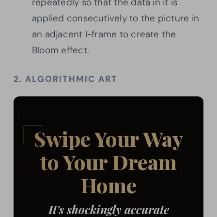
repeatedly so that the data in it is
applied consecutively to the picture in
an adjacent I-frame to create the
Bloom effect.
2. ALGORITHMIC ART