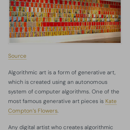
Source
Algorithmic art is a form of generative art,
which is created using an autonomous
system of computer algorithms. One of the
most famous generative art pieces is
Kate
Compton’s Flowers
.
Any digital artist who creates algorithmic