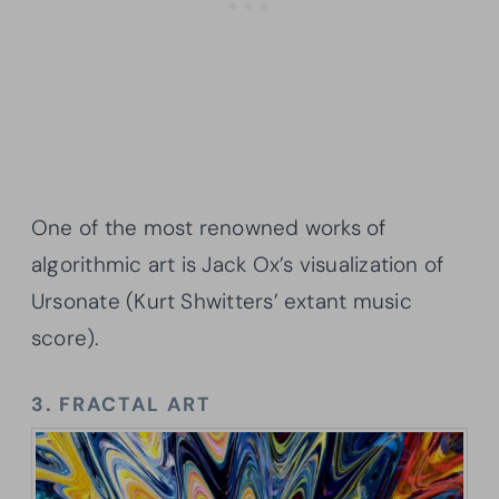
One of the most renowned works of
algorithmic art is Jack Ox’s visualization of
Ursonate (Kurt Shwitters’ extant music
score).
3. FRACTAL ART