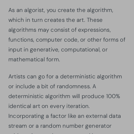
As an algorist, you create the algorithm,
which in turn creates the art. These
algorithms may consist of expressions,
functions, computer code, or other forms of
input in generative, computational, or
mathematical form.
Artists can go for a deterministic algorithm
or include a bit of randomness. A
deterministic algorithm will produce 100%
identical art on every iteration.
Incorporating a factor like an external data
stream or a random number generator