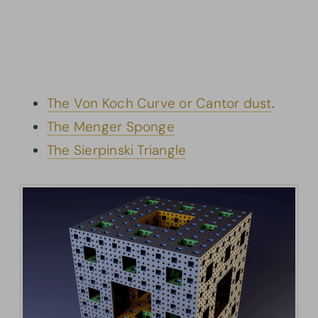
The Von Koch Curve or Cantor dust
.
The Menger Sponge
The Sierpinski Triangle