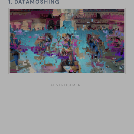
1. DATAMOSHING