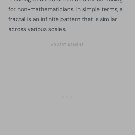
for non-mathematicians. In simple terms, a
fractal is an infinite pattern that is similar
across various scales.