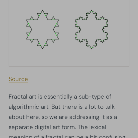
Source
Fractal art is essentially a sub-type of
algorithmic art. But there is a lot to talk
about here, so we are addressing it as a
separate digital art form. The lexical
meaning of a fractal can be a bit confusing