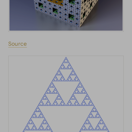
Source