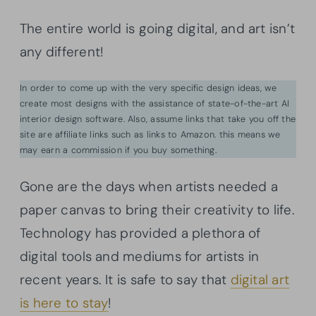
The entire world is going digital, and art isn’t
any different!
In order to come up with the very specific design ideas, we
create most designs with the assistance of state-of-the-art AI
interior design software. Also, assume links that take you off the
site are affiliate links such as links to Amazon. this means we
may earn a commission if you buy something.
Gone are the days when artists needed a
paper canvas to bring their creativity to life.
Technology has provided a plethora of
digital tools and mediums for artists in
recent years. It is safe to say that
digital art
is here to stay
!