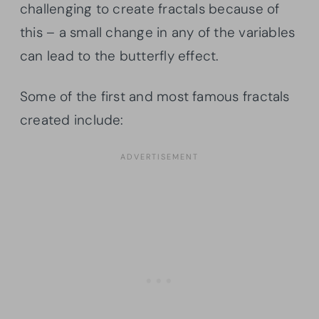
challenging to create fractals because of
this – a small change in any of the variables
can lead to the butterfly effect.
Some of the first and most famous fractals
created include: