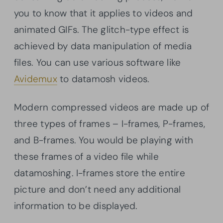
you to know that it applies to videos and
animated GIFs. The glitch-type effect is
achieved by data manipulation of media
files. You can use various software like
Avidemux
to datamosh videos.
Modern compressed videos are made up of
three types of frames – I-frames, P-frames,
and B-frames. You would be playing with
these frames of a video file while
datamoshing. I-frames store the entire
picture and don’t need any additional
information to be displayed.