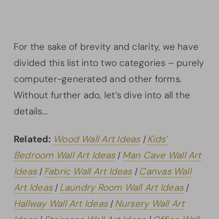
For the sake of brevity and clarity, we have
divided this list into two categories – purely
computer-generated and other forms.
Without further ado, let’s dive into all the
details…
Related:
Wood Wall Art Ideas
|
Kids’
Bedroom Wall Art Ideas
|
Man Cave Wall Art
Ideas
|
Fabric Wall Art Ideas
|
Canvas Wall
Art Ideas
|
Laundry Room Wall Art Ideas
|
Hallway Wall Art Ideas
|
Nursery Wall Art