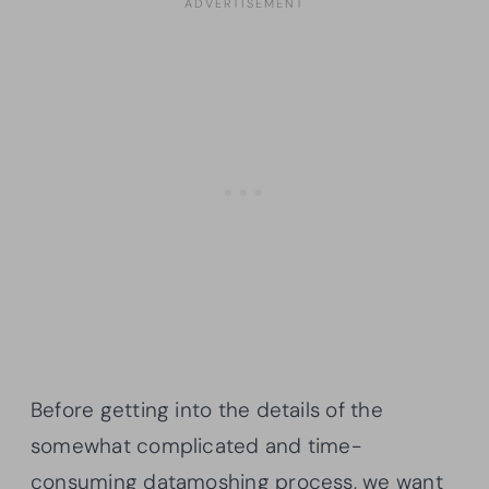
Before getting into the details of the
somewhat complicated and time-
consuming datamoshing process, we want