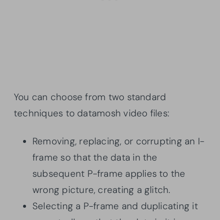
You can choose from two standard
techniques to datamosh video files:
Removing, replacing, or corrupting an I-
frame so that the data in the
subsequent P-frame applies to the
wrong picture, creating a glitch.
Selecting a P-frame and duplicating it