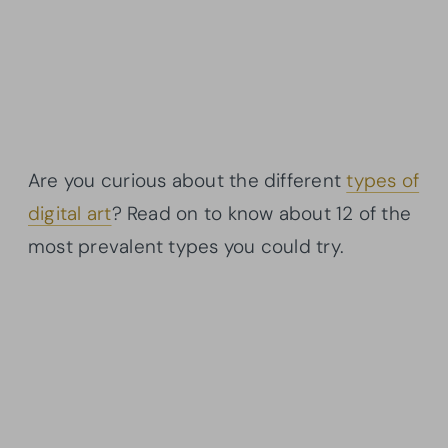
Are you curious about the different
types of
digital art
? Read on to know about 12 of the
most prevalent types you could try.