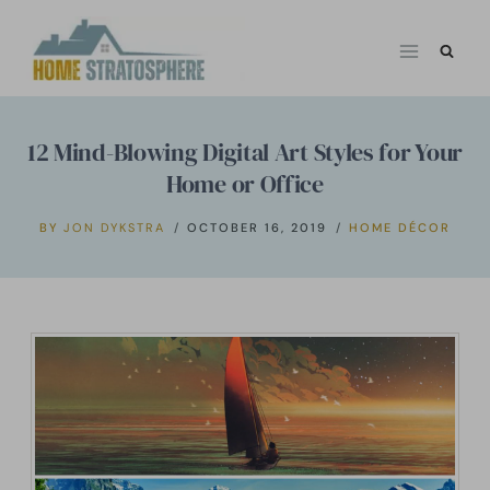
Skip
to
content
12 Mind-Blowing Digital Art Styles for Your
Home or Office
BY
JON DYKSTRA
OCTOBER 16, 2019
HOME DÉCOR