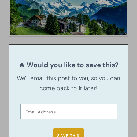
🔥 Would you like to save this?
We'll email this post to you, so you can
come back to it later!