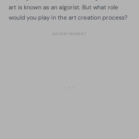
art is known as an algorist. But what role
would you play in the art creation process?