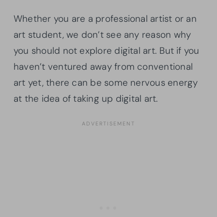
Whether you are a professional artist or an
art student, we don’t see any reason why
you should not explore digital art. But if you
haven’t ventured away from conventional
art yet, there can be some nervous energy
at the idea of taking up digital art.