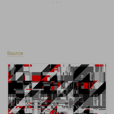
Source