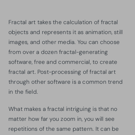
Fractal art takes the calculation of fractal
objects and represents it as animation, still
images, and other media. You can choose
from over a dozen fractal-generating
software, free and commercial, to create
fractal art. Post-processing of fractal art
through other software is a common trend
in the field.
What makes a fractal intriguing is that no
matter how far you zoom in, you will see
repetitions of the same pattern. It can be