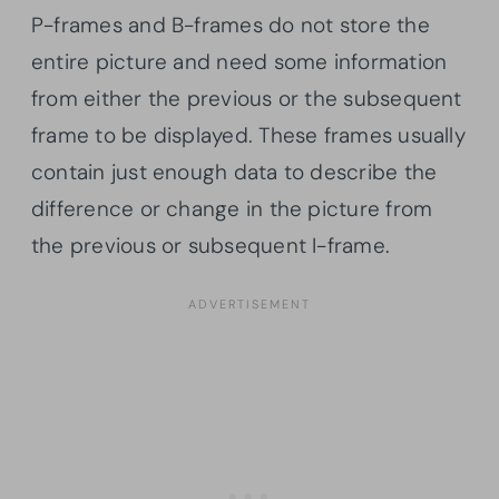
P-frames and B-frames do not store the
entire picture and need some information
from either the previous or the subsequent
frame to be displayed. These frames usually
contain just enough data to describe the
difference or change in the picture from
the previous or subsequent I-frame.