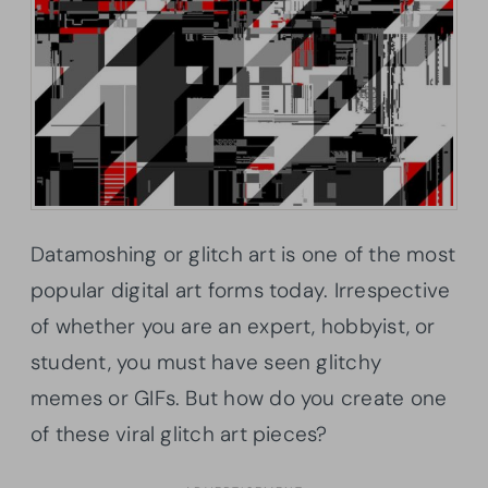
Datamoshing or glitch art is one of the most
popular digital art forms today. Irrespective
of whether you are an expert, hobbyist, or
student, you must have seen glitchy
memes or GIFs. But how do you create one
of these viral glitch art pieces?