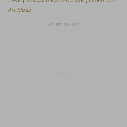
Ideas
|
Staircase Wall Art Ideas
|
Office Wall
Art Ideas