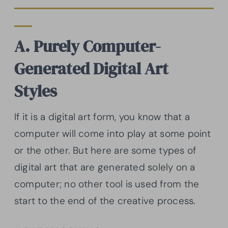
A. Purely Computer-
Generated Digital Art
Styles
If it is a digital art form, you know that a
computer will come into play at some point
or the other. But here are some types of
digital art that are generated solely on a
computer; no other tool is used from the
start to the end of the creative process.