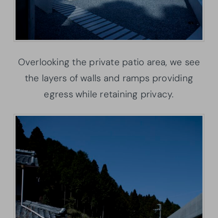
Overlooking the private patio area, we see
the layers of walls and ramps providing
egress while retaining privacy.