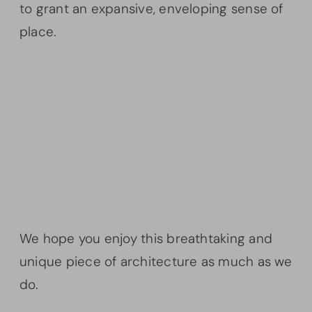
to grant an expansive, enveloping sense of
place.
We hope you enjoy this breathtaking and
unique piece of architecture as much as we
do.