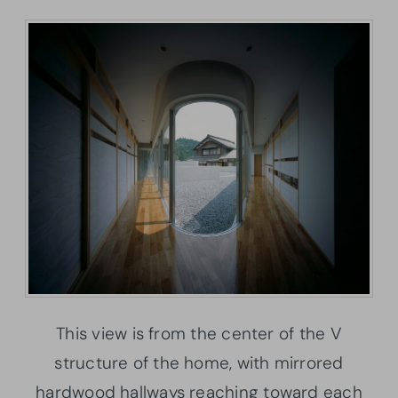
This view is from the center of the V
structure of the home, with mirrored
hardwood hallways reaching toward each