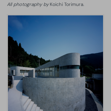
All photography by
Koichi Torimura.