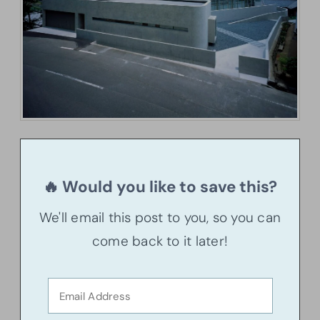
🔥 Would you like to save this?
We'll email this post to you, so you can
come back to it later!