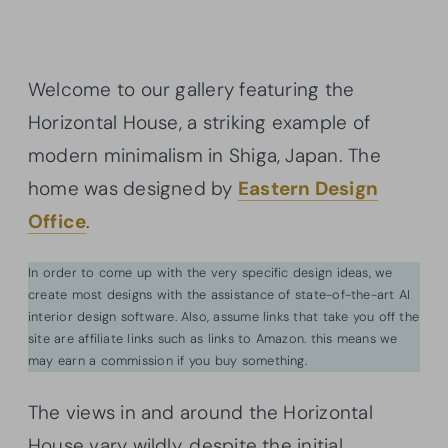
Welcome to our gallery featuring the
Horizontal House, a striking example of
modern minimalism in Shiga, Japan. The
home was designed by
Eastern Design
Office
.
In order to come up with the very specific design ideas, we
create most designs with the assistance of state-of-the-art AI
interior design software. Also, assume links that take you off the
site are affiliate links such as links to Amazon. this means we
may earn a commission if you buy something.
The views in and around the Horizontal
House vary wildly, despite the initial,