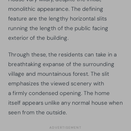
monolithic appearance. The defining
feature are the lengthy horizontal slits
running the length of the public facing
exterior of the building.
Through these, the residents can take in a
breathtaking expanse of the surrounding
village and mountainous forest. The slit
emphasizes the viewed scenery with
a firmly condensed opening. The home
itself appears unlike any normal house when
seen from the outside.