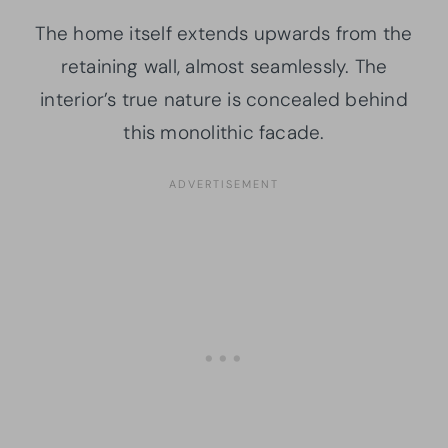
The home itself extends upwards from the
retaining wall, almost seamlessly. The
interior’s true nature is concealed behind
this monolithic facade.