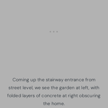
Coming up the stairway entrance from
street level, we see the garden at left, with
folded layers of concrete at right obscuring
the home.