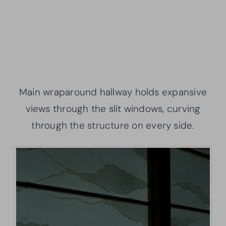
Main wraparound hallway holds expansive
views through the slit windows, curving
through the structure on every side.