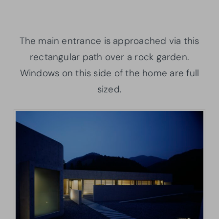
The main entrance is approached via this
rectangular path over a rock garden.
Windows on this side of the home are full
sized.