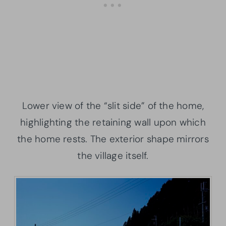
Lower view of the “slit side” of the home,
highlighting the retaining wall upon which
the home rests. The exterior shape mirrors
the village itself.