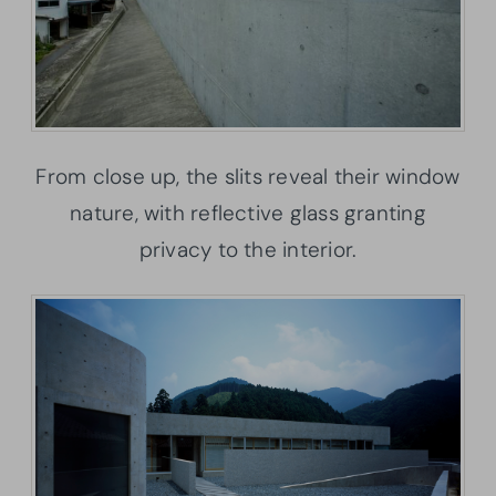
From close up, the slits reveal their window
nature, with reflective glass granting
privacy to the interior.