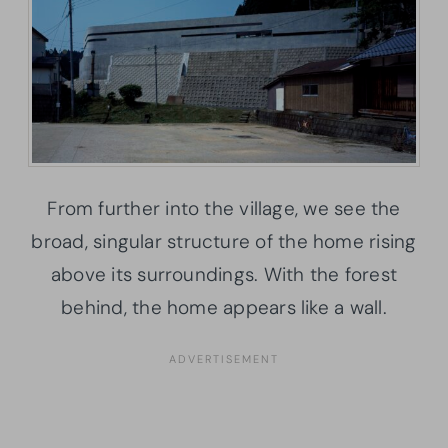
From further into the village, we see the
broad, singular structure of the home rising
above its surroundings. With the forest
behind, the home appears like a wall.