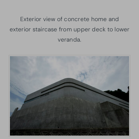
Exterior view of concrete home and
exterior staircase from upper deck to lower
veranda.