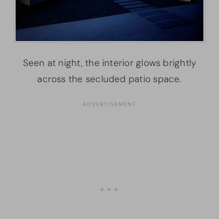
Seen at night, the interior glows brightly
across the secluded patio space.