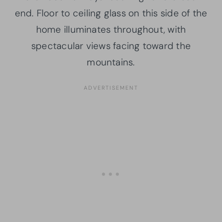
end. Floor to ceiling glass on this side of the
home illuminates throughout, with
spectacular views facing toward the
mountains.