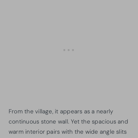
From the village, it appears as a nearly
continuous stone wall. Yet the spacious and
warm interior pairs with the wide angle slits