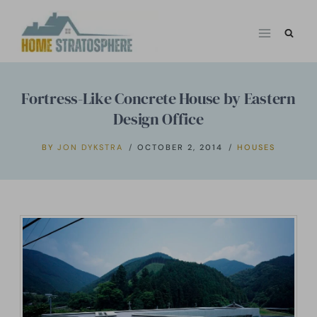
Skip
to
content
Fortress-Like Concrete House by Eastern
Design Office
BY
JON DYKSTRA
OCTOBER 2, 2014
HOUSES