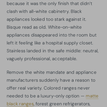
because it was the only finish that didn’t
clash with all-white cabinetry. Black
appliances looked too stark against it.
Bisque read as old. White-on-white
appliances disappeared into the room but
left it feeling like a hospital supply closet.
Stainless landed in the safe middle: neutral,
vaguely professional, acceptable.
Remove the white mandate and appliance
manufacturers suddenly have a reason to
offer real variety. Colored ranges never
needed to be a luxury-only option —
matte
black ranges
, forest green refrigerators,