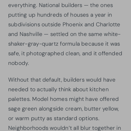
everything. National builders — the ones
putting up hundreds of houses a year in
subdivisions outside Phoenix and Charlotte
and Nashville — settled on the same white-
shaker-gray-quartz formula because it was
safe, it photographed clean, and it offended
nobody.
Without that default, builders would have
needed to actually think about kitchen
palettes. Model homes might have offered
sage green alongside cream, butter yellow,
or warm putty as standard options.
Neighborhoods wouldn’t all blur together in