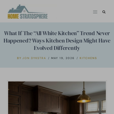
Skip
to
content
What If The “All White Kitchen” Trend Never
Happened? Ways Kitchen Design Might Have
Evolved Differently
BY
JON DYKSTRA
MAY 19, 2026
KITCHENS