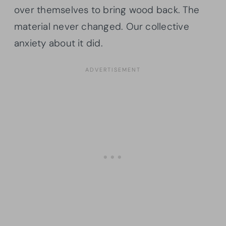
over themselves to bring wood back. The
material never changed. Our collective
anxiety about it did.