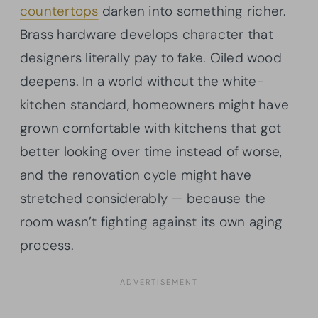
countertops
darken into something richer.
Brass hardware develops character that
designers literally pay to fake. Oiled wood
deepens. In a world without the white-
kitchen standard, homeowners might have
grown comfortable with kitchens that got
better looking over time instead of worse,
and the renovation cycle might have
stretched considerably — because the
room wasn’t fighting against its own aging
process.