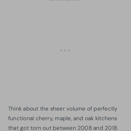
Think about the sheer volume of perfectly
functional cherry, maple, and oak kitchens
that got torn out between 2008 and 2018.