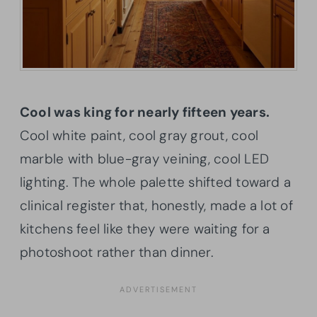
Cool was king for nearly fifteen years.
Cool white paint, cool gray grout, cool
marble with blue-gray veining, cool LED
lighting. The whole palette shifted toward a
clinical register that, honestly, made a lot of
kitchens feel like they were waiting for a
photoshoot rather than dinner.