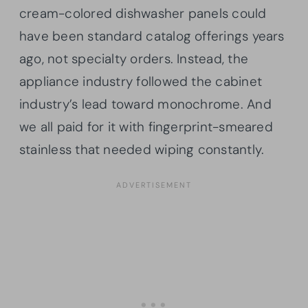
cream-colored dishwasher panels could
have been standard catalog offerings years
ago, not specialty orders. Instead, the
appliance industry followed the cabinet
industry’s lead toward monochrome. And
we all paid for it with fingerprint-smeared
stainless that needed wiping constantly.