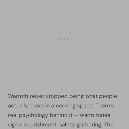
Warmth never stopped being what people
actually crave in a cooking space. There’s
real psychology behind it — warm tones
signal nourishment, safety, gathering. The