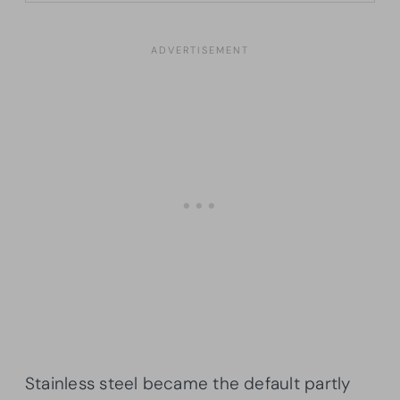
Stainless steel became the default partly