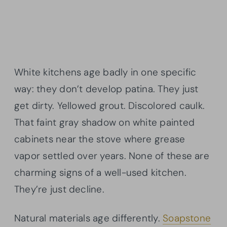
White kitchens age badly in one specific
way: they don’t develop patina. They just
get dirty. Yellowed grout. Discolored caulk.
That faint gray shadow on white painted
cabinets near the stove where grease
vapor settled over years. None of these are
charming signs of a well-used kitchen.
They’re just decline.
Natural materials age differently.
Soapstone