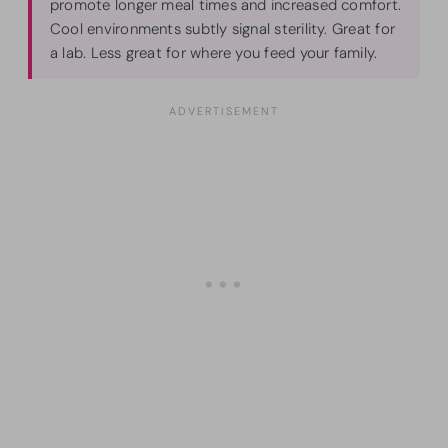
promote longer meal times and increased comfort.
Cool environments subtly signal sterility. Great for
a lab. Less great for where you feed your family.