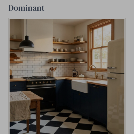
Dominant