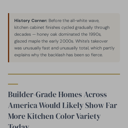
History Corner:
Before the all-white wave,
kitchen cabinet finishes cycled gradually through
decades — honey oak dominated the 1990s,
glazed maple the early 2000s. White’s takeover
was unusually fast and unusually total, which partly
explains why the backlash has been so fierce.
Builder-Grade Homes Across
America Would Likely Show Far
More Kitchen Color Variety
Today