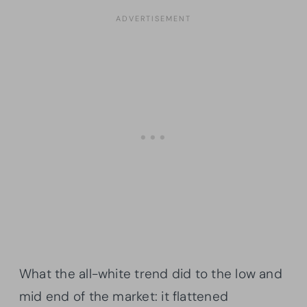
What the all-white trend did to the low and
mid end of the market: it flattened