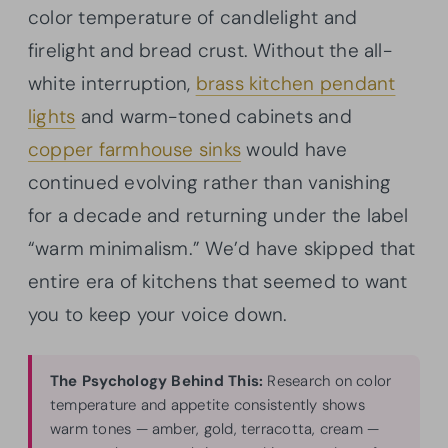
color temperature of candlelight and
firelight and bread crust. Without the all-
white interruption,
brass kitchen pendant
lights
and warm-toned cabinets and
copper farmhouse sinks
would have
continued evolving rather than vanishing
for a decade and returning under the label
“warm minimalism.” We’d have skipped that
entire era of kitchens that seemed to want
you to keep your voice down.
The Psychology Behind This:
Research on color
temperature and appetite consistently shows
warm tones — amber, gold, terracotta, cream —