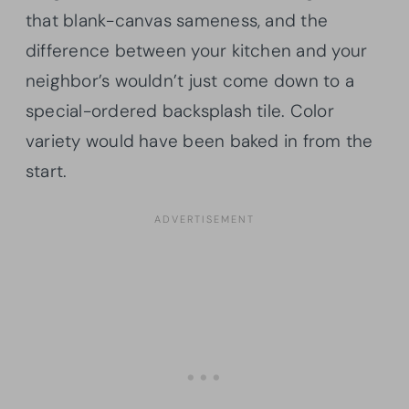
that blank-canvas sameness, and the
difference between your kitchen and your
neighbor’s wouldn’t just come down to a
special-ordered backsplash tile. Color
variety would have been baked in from the
start.