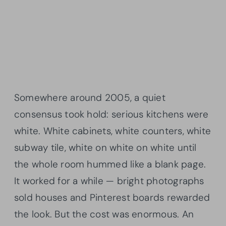
Somewhere around 2005, a quiet
consensus took hold: serious kitchens were
white. White cabinets, white counters, white
subway tile, white on white on white until
the whole room hummed like a blank page.
It worked for a while — bright photographs
sold houses and Pinterest boards rewarded
the look. But the cost was enormous. An