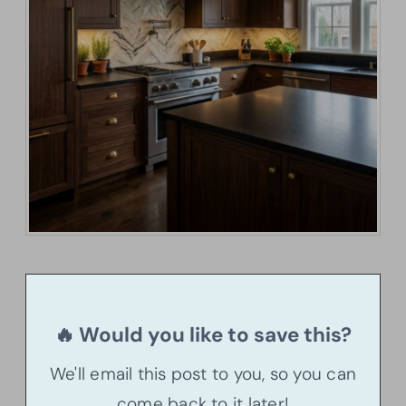
🔥 Would you like to save this?
We'll email this post to you, so you can
come back to it later!