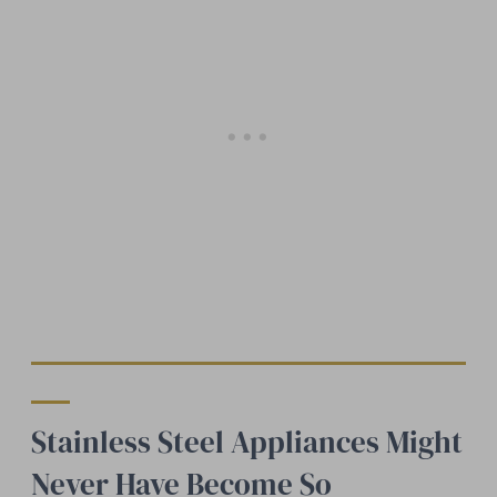
Stainless Steel Appliances Might
Never Have Become So