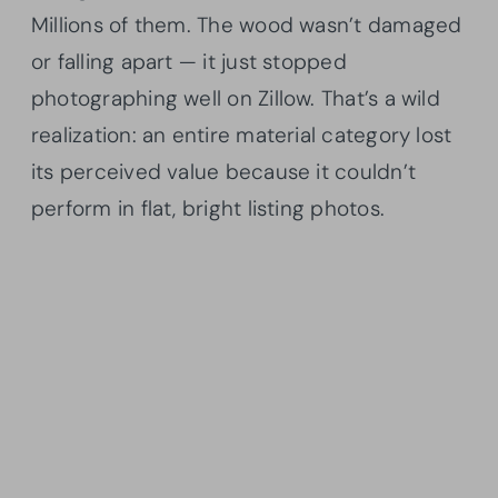
Millions of them. The wood wasn’t damaged
or falling apart — it just stopped
photographing well on Zillow. That’s a wild
realization: an entire material category lost
its perceived value because it couldn’t
perform in flat, bright listing photos.