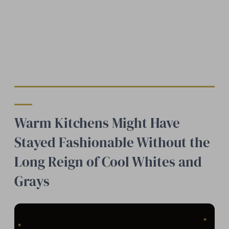
Warm Kitchens Might Have
Stayed Fashionable Without the
Long Reign of Cool Whites and
Grays