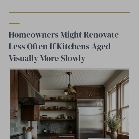
Homeowners Might Renovate
Less Often If Kitchens Aged
Visually More Slowly