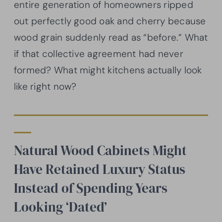
entire generation of homeowners ripped
out perfectly good oak and cherry because
wood grain suddenly read as “before.” What
if that collective agreement had never
formed? What might kitchens actually look
like right now?
Natural Wood Cabinets Might
Have Retained Luxury Status
Instead of Spending Years
Looking ‘Dated’