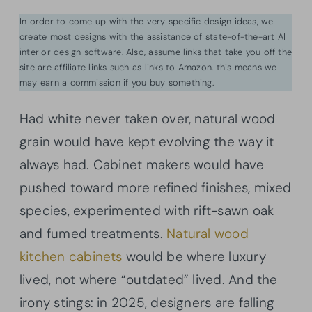
In order to come up with the very specific design ideas, we
create most designs with the assistance of state-of-the-art AI
interior design software. Also, assume links that take you off the
site are affiliate links such as links to Amazon. this means we
may earn a commission if you buy something.
Had white never taken over, natural wood
grain would have kept evolving the way it
always had. Cabinet makers would have
pushed toward more refined finishes, mixed
species, experimented with rift-sawn oak
and fumed treatments.
Natural wood
kitchen cabinets
would be where luxury
lived, not where “outdated” lived. And the
irony stings: in 2025, designers are falling