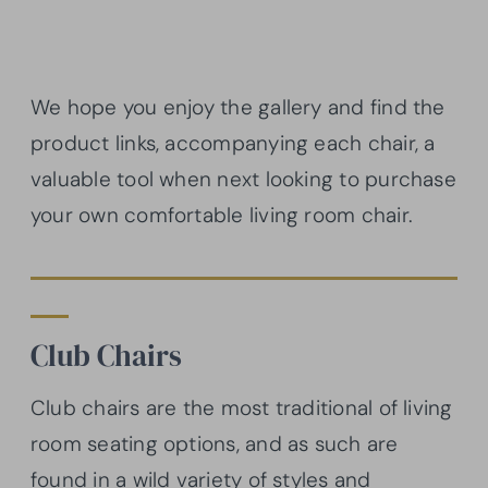
We hope you enjoy the gallery and find the
product links, accompanying each chair, a
valuable tool when next looking to purchase
your own comfortable living room chair.
Club Chairs
Club chairs are the most traditional of living
room seating options, and as such are
found in a wild variety of styles and