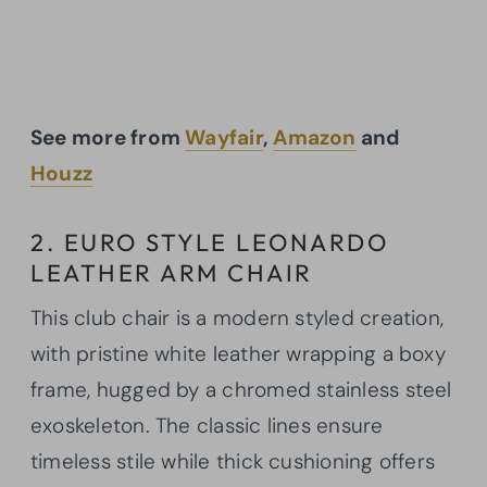
See more from
Wayfair
,
Amazon
and
Houzz
2. EURO STYLE LEONARDO
LEATHER ARM CHAIR
This club chair is a modern styled creation,
with pristine white leather wrapping a boxy
frame, hugged by a chromed stainless steel
exoskeleton. The classic lines ensure
timeless stile while thick cushioning offers