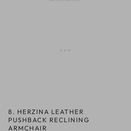
8. HERZINA LEATHER
PUSHBACK RECLINING
ARMCHAIR