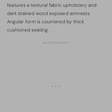
features a textural fabric upholstery and
dark stained wood exposed armrests.
Angular form is countered by thick
cushioned seating.