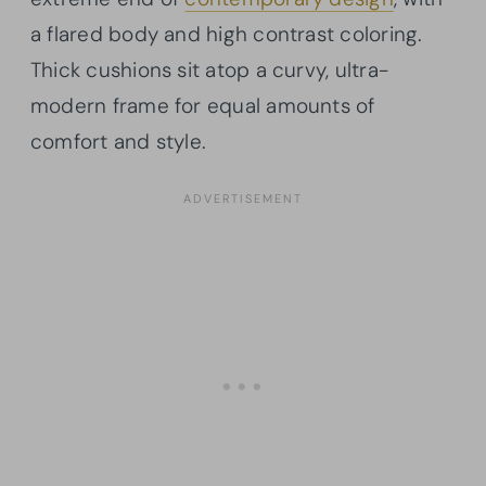
a flared body and high contrast coloring.
Thick cushions sit atop a curvy, ultra-
modern frame for equal amounts of
comfort and style.