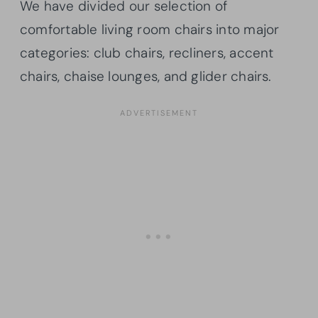
We have divided our selection of
comfortable living room chairs into major
categories: club chairs, recliners, accent
chairs, chaise lounges, and glider chairs.