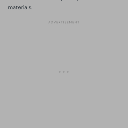
materials.