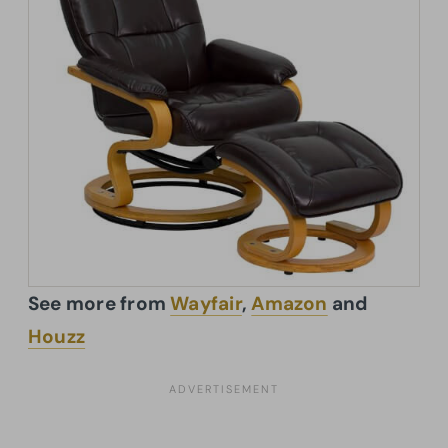
See more from
Wayfair
,
Amazon
and
Houzz