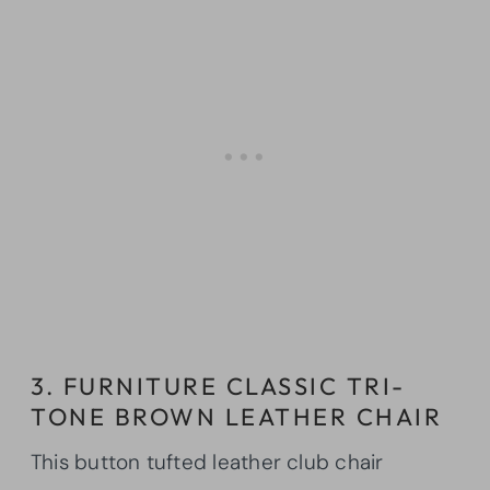
3. FURNITURE CLASSIC TRI-
TONE BROWN LEATHER CHAIR
This button tufted leather club chair