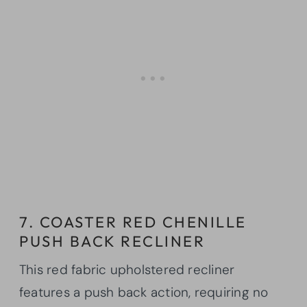
7. COASTER RED CHENILLE
PUSH BACK RECLINER
This red fabric upholstered recliner
features a push back action, requiring no