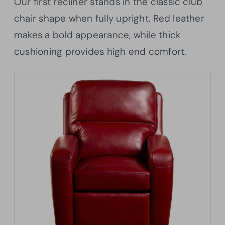
Our first recliner stands in the classic club
chair shape when fully upright. Red leather
makes a bold appearance, while thick
cushioning provides high end comfort.