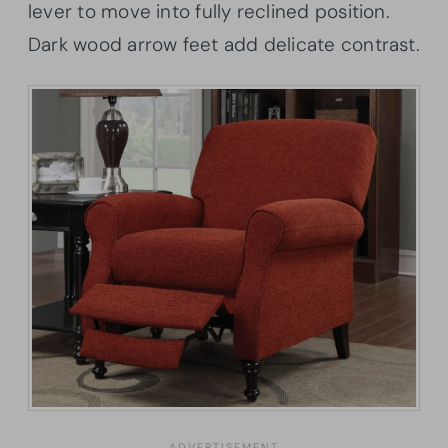
lever to move into fully reclined position.
Dark wood arrow feet add delicate contrast.