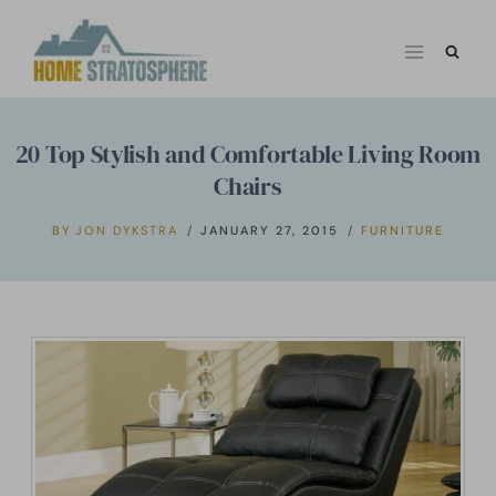
Skip
to
content
20 Top Stylish and Comfortable Living Room
Chairs
BY
JON DYKSTRA
JANUARY 27, 2015
FURNITURE