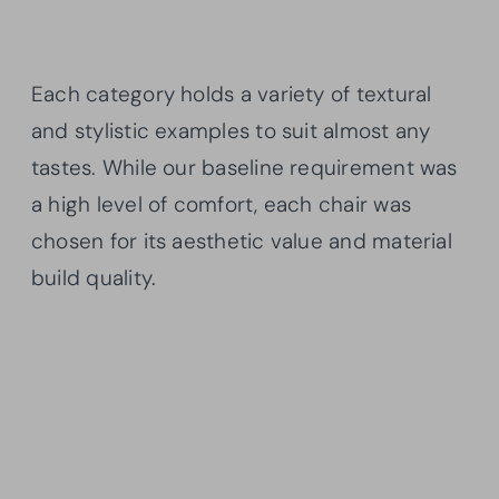
Each category holds a variety of textural
and stylistic examples to suit almost any
tastes. While our baseline requirement was
a high level of comfort, each chair was
chosen for its aesthetic value and material
build quality.