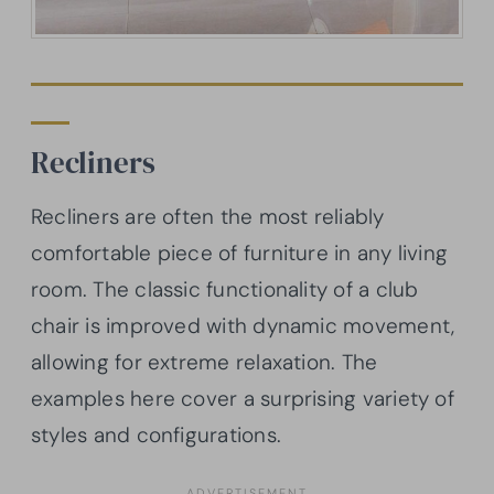
Recliners
Recliners are often the most reliably
comfortable piece of furniture in any living
room. The classic functionality of a club
chair is improved with dynamic movement,
allowing for extreme relaxation. The
examples here cover a surprising variety of
styles and configurations.