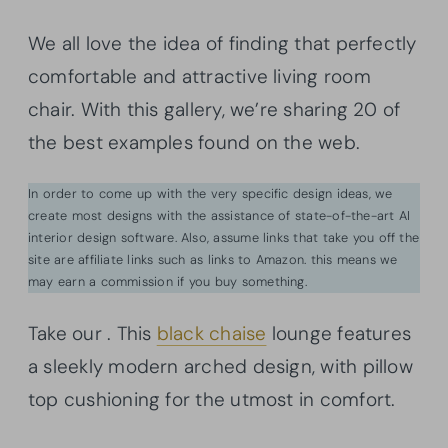
We all love the idea of finding that perfectly
comfortable and attractive living room
chair. With this gallery, we’re sharing 20 of
the best examples found on the web.
In order to come up with the very specific design ideas, we
create most designs with the assistance of state-of-the-art AI
interior design software. Also, assume links that take you off the
site are affiliate links such as links to Amazon. this means we
may earn a commission if you buy something.
Take our . This
black chaise
lounge features
a sleekly modern arched design, with pillow
top cushioning for the utmost in comfort.