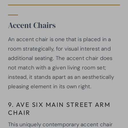
Accent Chairs
An accent chair is one that is placed in a
room strategically, for visual interest and
additional seating. The accent chair does
not match with a given living room set;
instead, it stands apart as an aesthetically
pleasing element in its own right.
9. AVE SIX MAIN STREET ARM
CHAIR
This uniquely contemporary accent chair