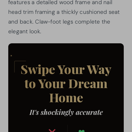
features a detailed wood frame and nail
head trim framing a thickly cushioned seat
and back. Claw-foot legs complete the
elegant look.