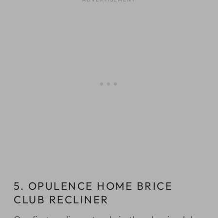
5. OPULENCE HOME BRICE
CLUB RECLINER