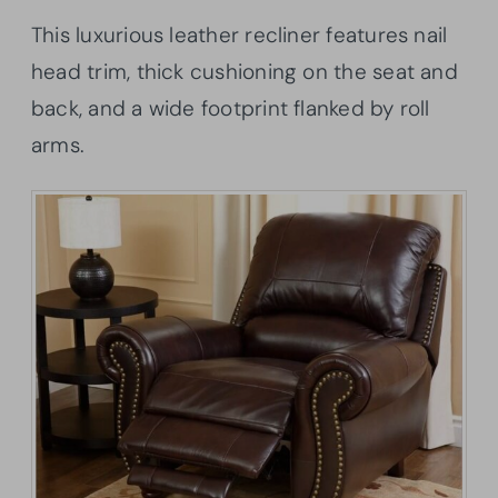
This luxurious leather recliner features nail
head trim, thick cushioning on the seat and
back, and a wide footprint flanked by roll
arms.