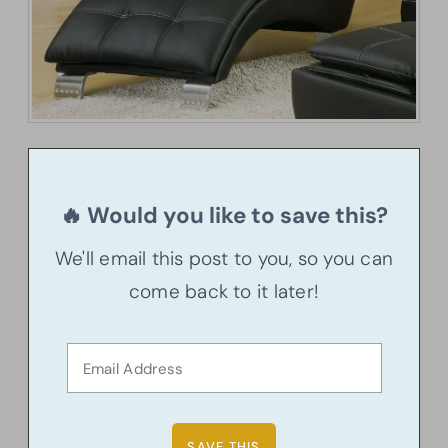
🔥 Would you like to save this?
We'll email this post to you, so you can
come back to it later!