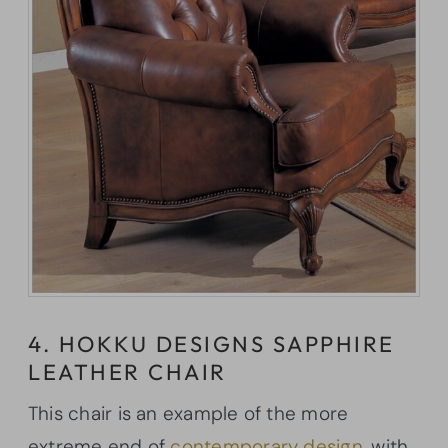
4. HOKKU DESIGNS SAPPHIRE
LEATHER CHAIR
This chair is an example of the more
extreme end of
contemporary design
, with