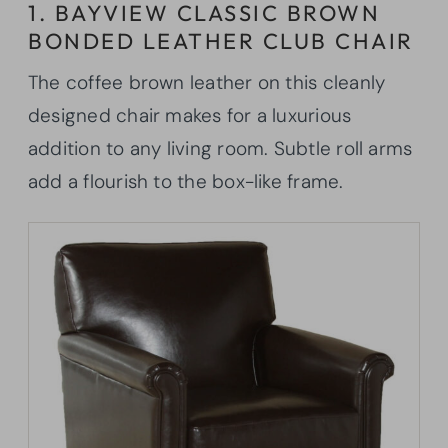
1. BAYVIEW CLASSIC BROWN
BONDED LEATHER CLUB CHAIR
The coffee brown leather on this cleanly
designed chair makes for a luxurious
addition to any living room. Subtle roll arms
add a flourish to the box-like frame.