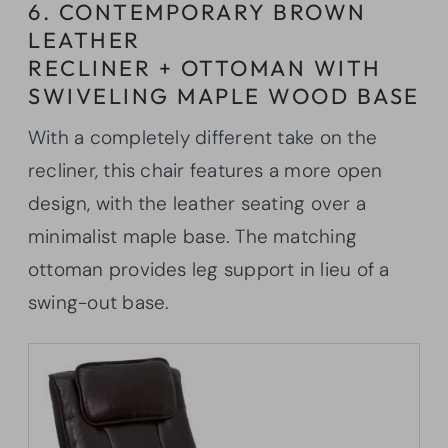
6. CONTEMPORARY BROWN
LEATHER
RECLINER + OTTOMAN WITH
SWIVELING MAPLE WOOD BASE
With a completely different take on the
recliner, this chair features a more open
design, with the leather seating over a
minimalist maple base. The matching
ottoman provides leg support in lieu of a
swing-out base.