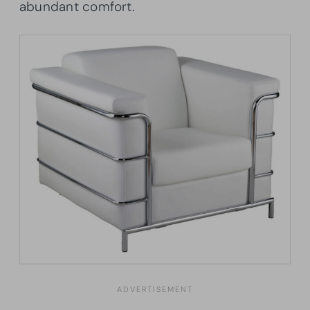
abundant comfort.