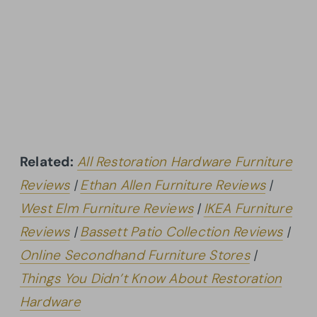
Related:
All Restoration Hardware Furniture
Reviews
|
Ethan Allen Furniture Reviews
|
West Elm Furniture Reviews
|
IKEA Furniture
Reviews
|
Bassett Patio Collection Reviews
|
Online Secondhand Furniture Stores
|
Things You Didn’t Know About Restoration
Hardware