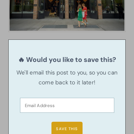
🔥 Would you like to save this?
We'll email this post to you, so you can
come back to it later!