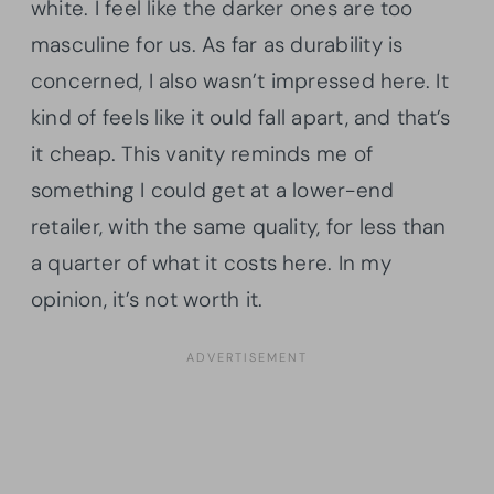
white. I feel like the darker ones are too
masculine for us. As far as durability is
concerned, I also wasn’t impressed here. It
kind of feels like it ould fall apart, and that’s
it cheap. This vanity reminds me of
something I could get at a lower-end
retailer, with the same quality, for less than
a quarter of what it costs here. In my
opinion, it’s not worth it.