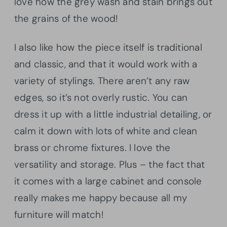
love how the grey wash and stain brings out
the grains of the wood!
I also like how the piece itself is traditional
and classic, and that it would work with a
variety of stylings. There aren’t any raw
edges, so it’s not overly rustic. You can
dress it up with a little industrial detailing, or
calm it down with lots of white and clean
brass or chrome fixtures. I love the
versatility and storage. Plus – the fact that
it comes with a large cabinet and console
really makes me happy because all my
furniture will match!