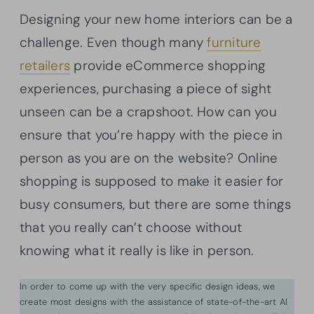
Designing your new home interiors can be a
challenge. Even though many
furniture
retailers
provide eCommerce shopping
experiences, purchasing a piece of sight
unseen can be a crapshoot. How can you
ensure that you’re happy with the piece in
person as you are on the website? Online
shopping is supposed to make it easier for
busy consumers, but there are some things
that you really can’t choose without
knowing what it really is like in person.
In order to come up with the very specific design ideas, we
create most designs with the assistance of state-of-the-art AI