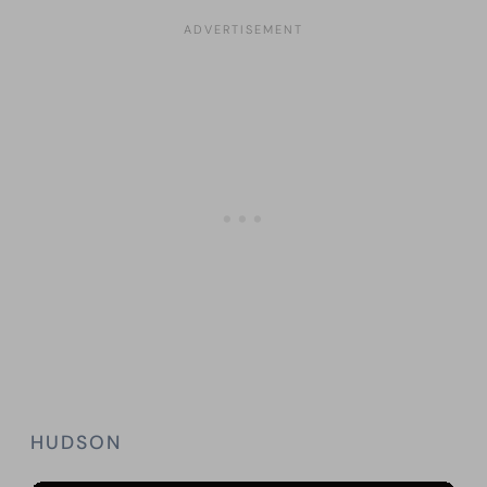
HUDSON