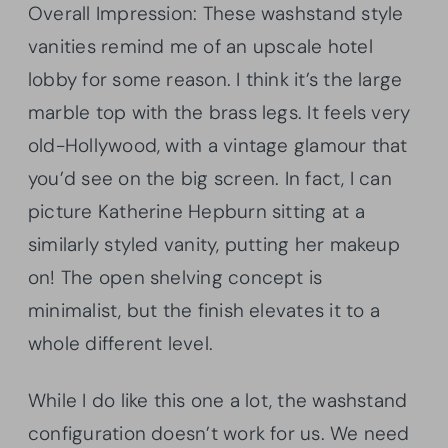
Overall Impression: These washstand style
vanities remind me of an upscale hotel
lobby for some reason. I think it’s the large
marble top with the brass legs. It feels very
old-Hollywood, with a vintage glamour that
you’d see on the big screen. In fact, I can
picture Katherine Hepburn sitting at a
similarly styled vanity, putting her makeup
on! The open shelving concept is
minimalist, but the finish elevates it to a
whole different level.
While I do like this one a lot, the washstand
configuration doesn’t work for us. We need