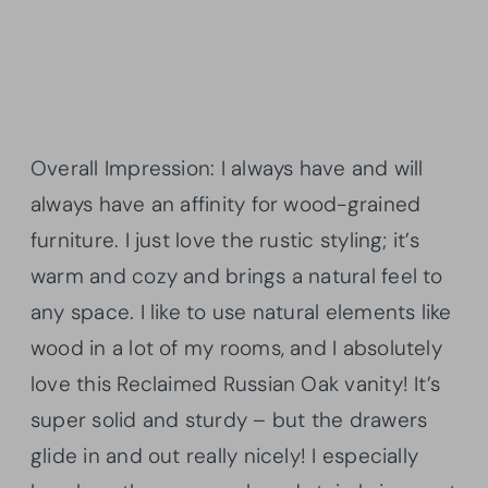
Overall Impression: I always have and will
always have an affinity for wood-grained
furniture. I just love the rustic styling; it’s
warm and cozy and brings a natural feel to
any space. I like to use natural elements like
wood in a lot of my rooms, and I absolutely
love this Reclaimed Russian Oak vanity! It’s
super solid and sturdy – but the drawers
glide in and out really nicely! I especially