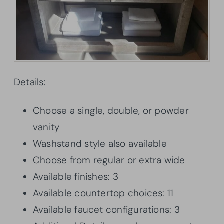
Details:
Choose a single, double, or powder
vanity
Washstand style also available
Choose from regular or extra wide
Available finishes: 3
Available countertop choices: 11
Available faucet configurations: 3