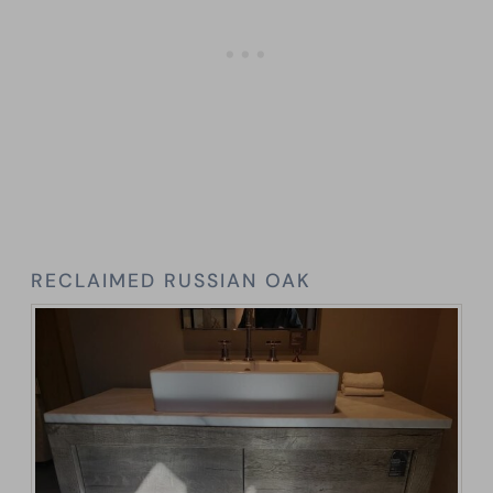
RECLAIMED RUSSIAN OAK