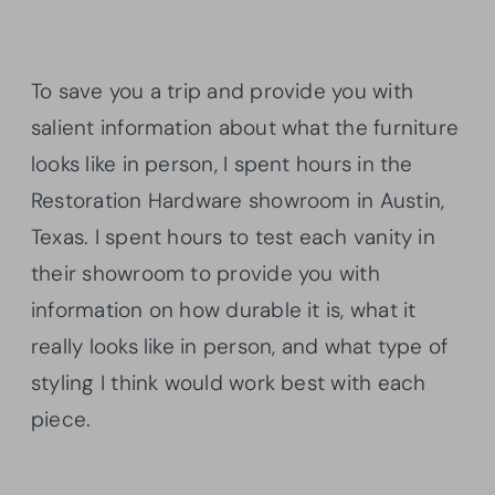
To save you a trip and provide you with
salient information about what the furniture
looks like in person, I spent hours in the
Restoration Hardware showroom in Austin,
Texas. I spent hours to test each vanity in
their showroom to provide you with
information on how durable it is, what it
really looks like in person, and what type of
styling I think would work best with each
piece.