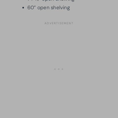
60” open shelving