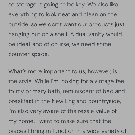
so storage is going to be key. We also like
everything to look neat and clean on the
outside, so we don’t want our products just
hanging out on a shelf. A dual vanity would
be ideal, and of course, we need some
counter space.
What’s more important to us, however, is
the style. While I’m looking for a vintage feel
to my primary bath, reminiscent of bed and
breakfast in the New England countryside,
I’m also very aware of the resale value of
my home. I want to make sure that the
pieces I bring in function in a wide variety of