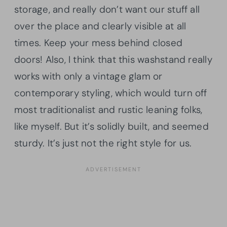
storage, and really don’t want our stuff all
over the place and clearly visible at all
times. Keep your mess behind closed
doors! Also, I think that this washstand really
works with only a vintage glam or
contemporary styling, which would turn off
most traditionalist and rustic leaning folks,
like myself. But it’s solidly built, and seemed
sturdy. It’s just not the right style for us.