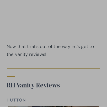
Now that that’s out of the way let’s get to
the vanity reviews!
RH Vanity Reviews
HUTTON