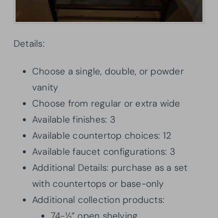
Details:
Choose a single, double, or powder
vanity
Choose from regular or extra wide
Available finishes: 3
Available countertop choices: 12
Available faucet configurations: 3
Additional Details: purchase as a set
with countertops or base-only
Additional collection products:
74-½” open shelving