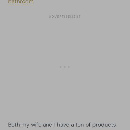
bathroom
.
Both my wife and I have a ton of products,