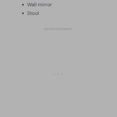
Wall mirror
Stool