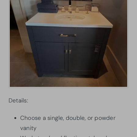
Details:
Choose a single, double, or powder
vanity