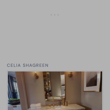
CELIA SHAGREEN