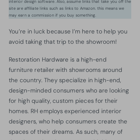
interior design software. Also, assume links that take you off the
site are affiliate links such as links to Amazon. this means we
may earn a commission if you buy something.
You’re in luck because I’m here to help you
avoid taking that trip to the showroom!
Restoration Hardware is a high-end
furniture retailer with showrooms around
the country. They specialize in high-end,
design-minded consumers who are looking
for high quality, custom pieces for their
homes. RH employs experienced interior
designers, who help consumers create the
spaces of their dreams. As such, many of