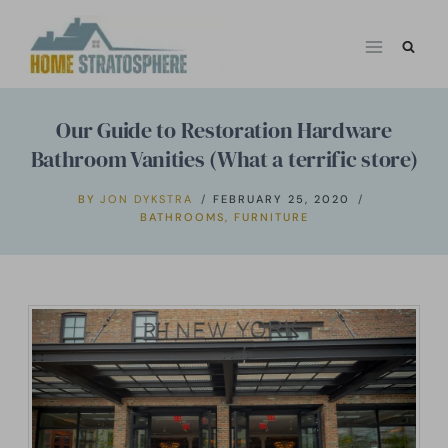
Skip
to
content
Our Guide to Restoration Hardware
Bathroom Vanities (What a terrific store)
BY
JON DYKSTRA
FEBRUARY 25, 2020
BATHROOMS
,
FURNITURE