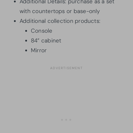
Additional Details: purchase as a set
with countertops or base-only
Additional collection products:
Console
84” cabinet
Mirror