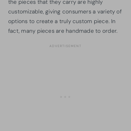
the pieces that they carry are highly
customizable, giving consumers a variety of
options to create a truly custom piece. In
fact, many pieces are handmade to order.