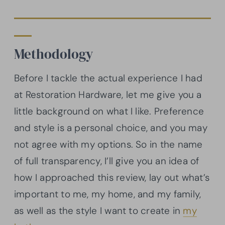
Methodology
Before I tackle the actual experience I had
at Restoration Hardware, let me give you a
little background on what I like. Preference
and style is a personal choice, and you may
not agree with my options. So in the name
of full transparency, I’ll give you an idea of
how I approached this review, lay out what’s
important to me, my home, and my family,
as well as the style I want to create in
my