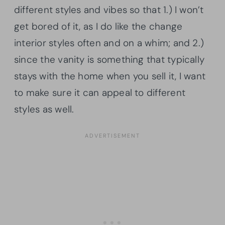
different styles and vibes so that 1.) I won’t
get bored of it, as I do like the change
interior styles often and on a whim; and 2.)
since the vanity is something that typically
stays with the home when you sell it, I want
to make sure it can appeal to different
styles as well.