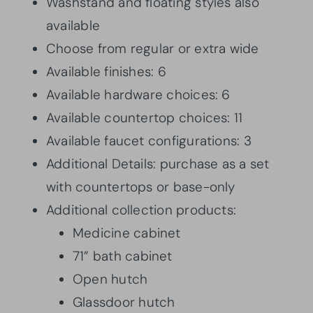
Washstand and floating styles also
available
Choose from regular or extra wide
Available finishes: 6
Available hardware choices: 6
Available countertop choices: 11
Available faucet configurations: 3
Additional Details: purchase as a set
with countertops or base-only
Additional collection products:
Medicine cabinet
71” bath cabinet
Open hutch
Glassdoor hutch