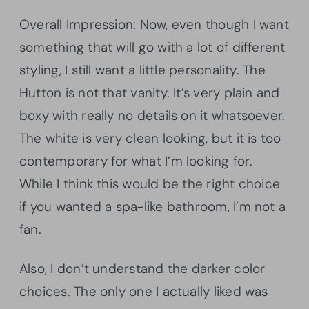
Overall Impression: Now, even though I want
something that will go with a lot of different
styling, I still want a little personality. The
Hutton is not that vanity. It’s very plain and
boxy with really no details on it whatsoever.
The white is very clean looking, but it is too
contemporary for what I’m looking for.
While I think this would be the right choice
if you wanted a spa-like bathroom, I’m not a
fan.
Also, I don’t understand the darker color
choices. The only one I actually liked was