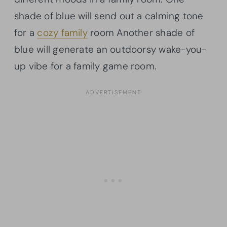
shade of blue will send out a calming tone
for a
cozy family
room Another shade of
blue will generate an outdoorsy wake-you-
up vibe for a family game room.