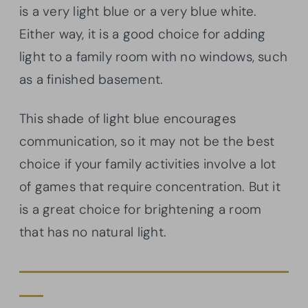
is a very light blue or a very blue white.
Either way, it is a good choice for adding
light to a family room with no windows, such
as a finished basement.
This shade of light blue encourages
communication, so it may not be the best
choice if your family activities involve a lot
of games that require concentration. But it
is a great choice for brightening a room
that has no natural light.