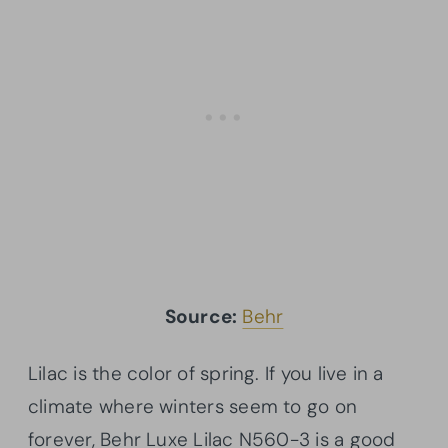
Source:
Behr
Lilac is the color of spring. If you live in a
climate where winters seem to go on
forever, Behr Luxe Lilac N560-3 is a good