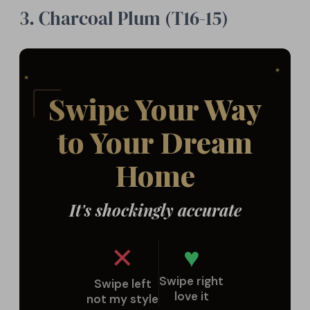
3. Charcoal Plum (T16-15)