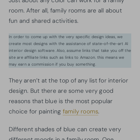
Just about any color can work for a family
room. After all, family rooms are all about
fun and shared activities.
In order to come up with the very specific design ideas, we
create most designs with the assistance of state-of-the-art AI
interior design software. Also, assume links that take you off the
site are affiliate links such as links to Amazon. this means we
may earn a commission if you buy something.
They aren’t at the top of any list for interior
design. But there are some very good
reasons that blue is the most popular
choice for painting
family rooms
.
Different shades of blue can create very
different moods in a family room. One