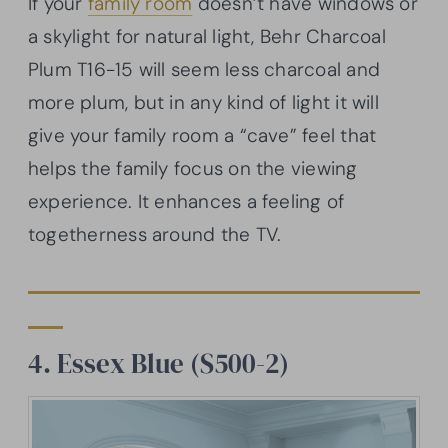
If your
family room
doesn’t have windows or
a skylight for natural light, Behr Charcoal
Plum T16-15 will seem less charcoal and
more plum, but in any kind of light it will
give your family room a “cave” feel that
helps the family focus on the viewing
experience. It enhances a feeling of
togetherness around the TV.
4. Essex Blue (S500-2)