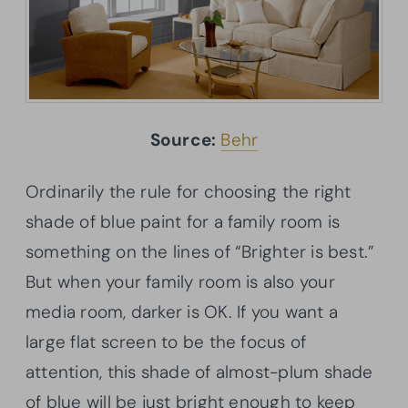
Source:
Behr
Ordinarily the rule for choosing the right
shade of blue paint for a family room is
something on the lines of “Brighter is best.”
But when your family room is also your
media room, darker is OK. If you want a
large flat screen to be the focus of
attention, this shade of almost-plum shade
of blue will be just bright enough to keep