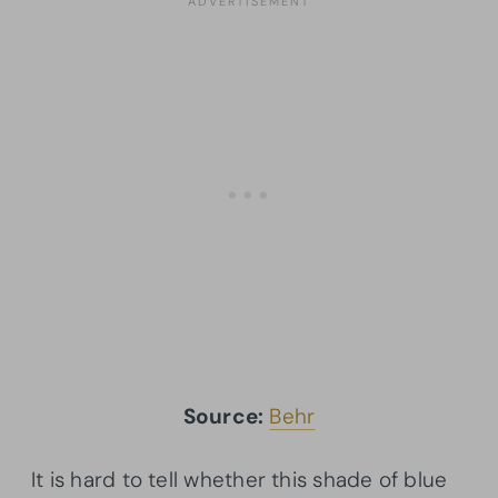
Source:
Behr
It is hard to tell whether this shade of blue