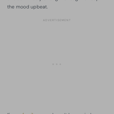
the mood upbeat.