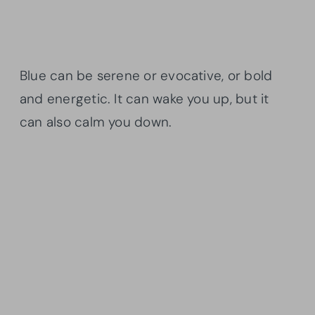
Blue can be serene or evocative, or bold
and energetic. It can wake you up, but it
can also calm you down.