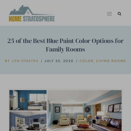
Skip
to
content
25 of the Best Blue Paint Color Options for
Family Rooms
BY
JON DYKSTRA
JULY 23, 2020
COLOR
,
LIVING ROOMS