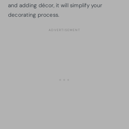
and adding décor, it will simplify your
decorating process.