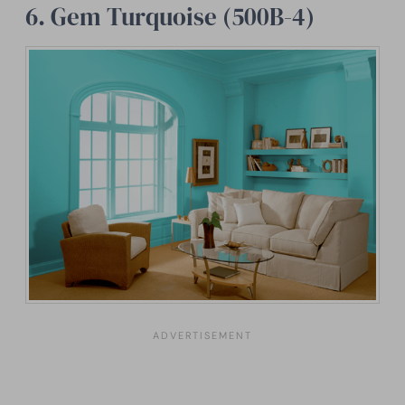
6. Gem Turquoise (500B-4)