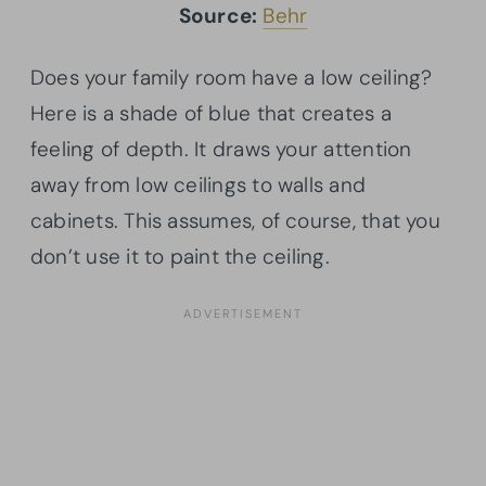
Source:
Behr
Does your family room have a low ceiling?
Here is a shade of blue that creates a
feeling of depth. It draws your attention
away from low ceilings to walls and
cabinets. This assumes, of course, that you
don’t use it to paint the ceiling.