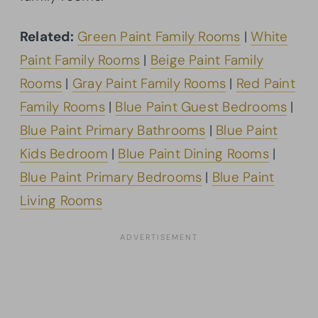
Related:
Green Paint Family Rooms
|
White
Paint Family Rooms
|
Beige Paint Family
Rooms
|
Gray Paint Family Rooms
|
Red Paint
Family Rooms
|
Blue Paint Guest Bedrooms
|
Blue Paint Primary Bathrooms
|
Blue Paint
Kids Bedroom
|
Blue Paint Dining Rooms
|
Blue Paint Primary Bedrooms
|
Blue Paint
Living Rooms