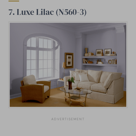
7. Luxe Lilac (N560-3)