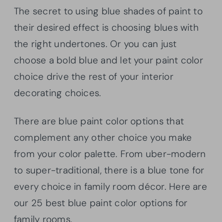
The secret to using blue shades of paint to
their desired effect is choosing blues with
the right undertones. Or you can just
choose a bold blue and let your paint color
choice drive the rest of your interior
decorating choices.
There are blue paint color options that
complement any other choice you make
from your color palette. From uber-modern
to super-traditional, there is a blue tone for
every choice in family room décor. Here are
our 25 best blue paint color options for
family rooms.