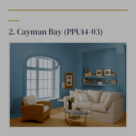
2. Cayman Bay (PPU14-03)