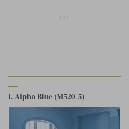
1. Alpha Blue (M520-5)