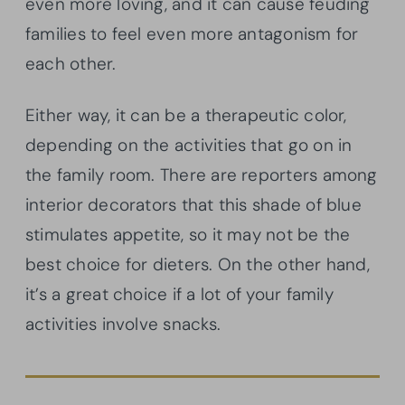
even more loving, and it can cause feuding
families to feel even more antagonism for
each other.
Either way, it can be a therapeutic color,
depending on the activities that go on in
the family room. There are reporters among
interior decorators that this shade of blue
stimulates appetite, so it may not be the
best choice for dieters. On the other hand,
it’s a great choice if a lot of your family
activities involve snacks.