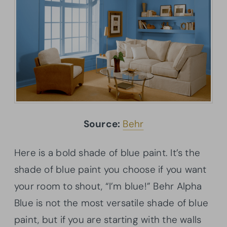
Source:
Behr
Here is a bold shade of blue paint. It’s the
shade of blue paint you choose if you want
your room to shout, “I’m blue!” Behr Alpha
Blue is not the most versatile shade of blue
paint, but if you are starting with the walls