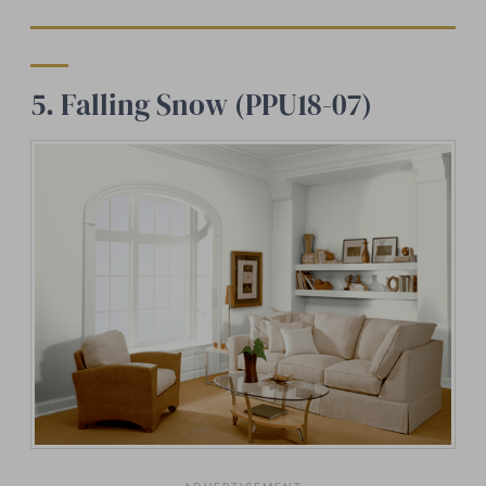
5. Falling Snow (PPU18-07)