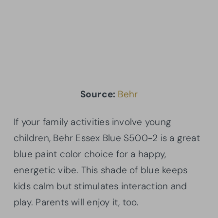
Source:
Behr
If your family activities involve young
children, Behr Essex Blue S500-2 is a great
blue paint color choice for a happy,
energetic vibe. This shade of blue keeps
kids calm but stimulates interaction and
play. Parents will enjoy it, too.