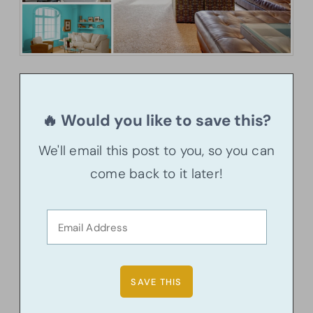
🔥 Would you like to save this?
We'll email this post to you, so you can
come back to it later!