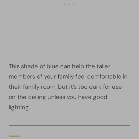
This shade of blue can help the taller
members of your family feel comfortable in
their family room, but it’s too dark for use
on the ceiling unless you have good
lighting.