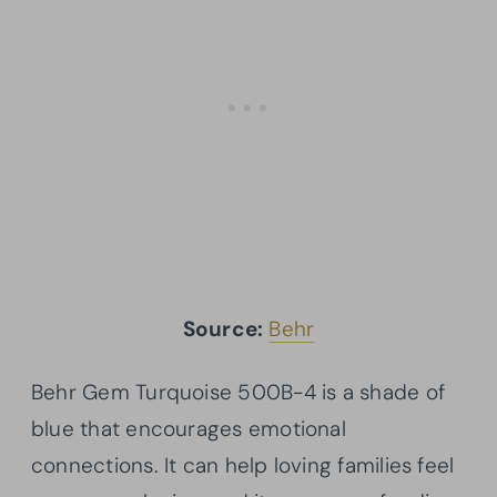
Source:
Behr
Behr Gem Turquoise 500B-4 is a shade of
blue that encourages emotional
connections. It can help loving families feel