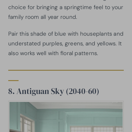
choice for bringing a springtime feel to your
family room all year round.
Pair this shade of blue with houseplants and
understated purples, greens, and yellows. It
also works well with floral patterns.
8. Antiguan Sky (2040-60)