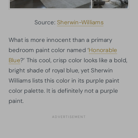
Source:
Sherwin-Williams
What is more innocent than a primary
bedroom paint color named ‘
Honorable
Blue
?’ This cool, crisp color looks like a bold,
bright shade of royal blue, yet Sherwin
Williams lists this color in its purple paint
color palette. It is definitely not a purple
paint.