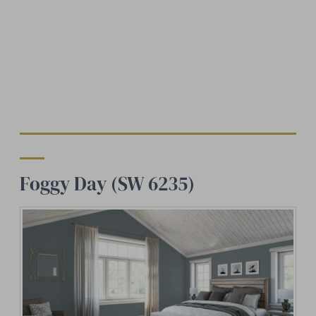
Foggy Day (SW 6235)