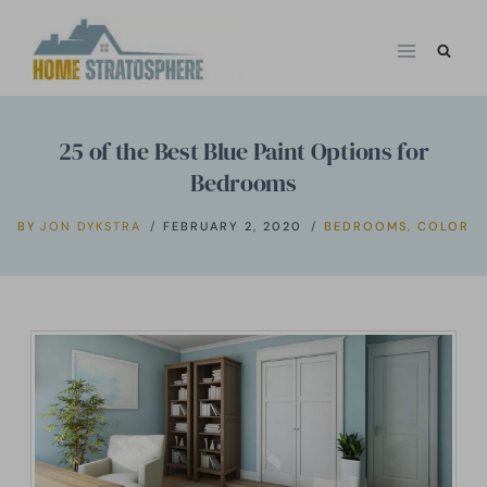
Skip
to
content
25 of the Best Blue Paint Options for
Bedrooms
BY
JON DYKSTRA
FEBRUARY 2, 2020
BEDROOMS
,
COLOR