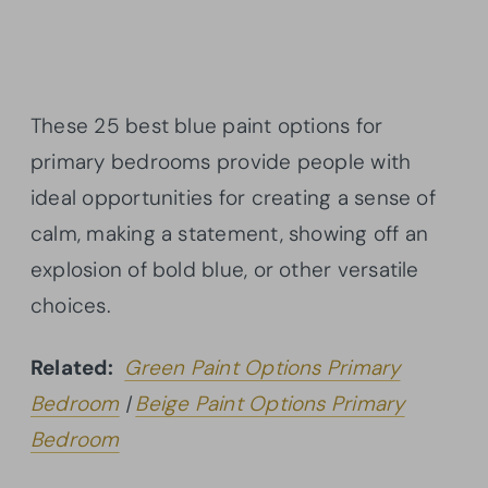
These 25 best blue paint options for
primary bedrooms provide people with
ideal opportunities for creating a sense of
calm, making a statement, showing off an
explosion of bold blue, or other versatile
choices.
Related:
Green Paint Options Primary
Bedroom
|
Beige Paint Options Primary
Bedroom