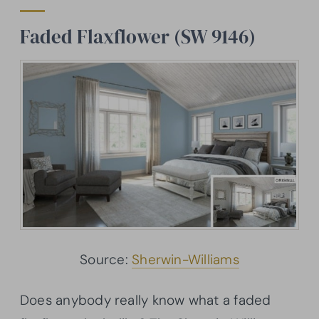
Faded
Flaxflower
(SW 9146)
Source:
Sherwin-Williams
Does anybody really know what a faded