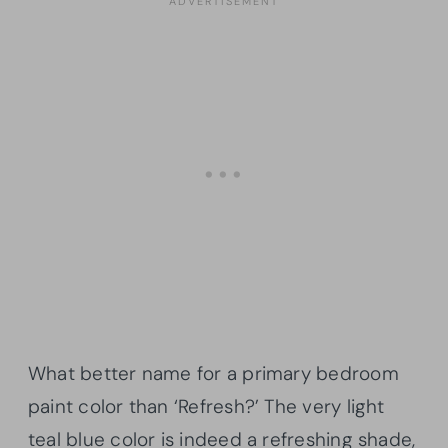
What better name for a primary bedroom
paint color than ‘Refresh?’ The very light
teal blue color is indeed a refreshing shade,