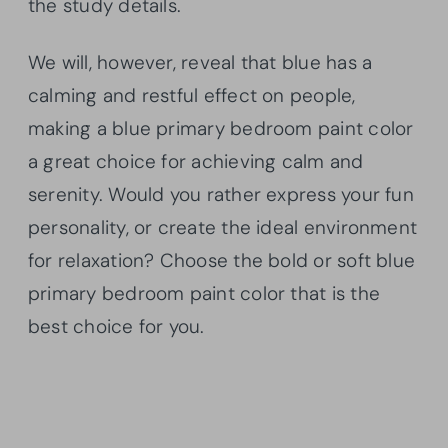
the study details.
We will, however, reveal that blue has a
calming and restful effect on people,
making a blue primary bedroom paint color
a great choice for achieving calm and
serenity. Would you rather express your fun
personality, or create the ideal environment
for relaxation? Choose the bold or soft blue
primary bedroom paint color that is the
best choice for you.