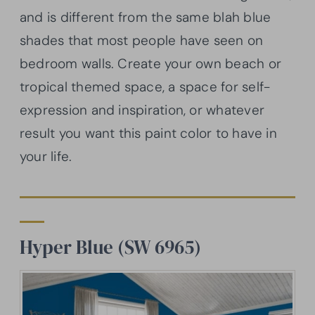
and is different from the same blah blue
shades that most people have seen on
bedroom walls. Create your own beach or
tropical themed space, a space for self-
expression and inspiration, or whatever
result you want this paint color to have in
your life.
Hyper Blue (SW 6965)