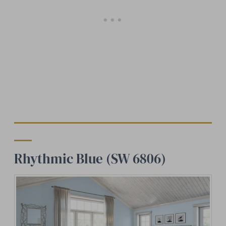
Rhythmic Blue (SW 6806)