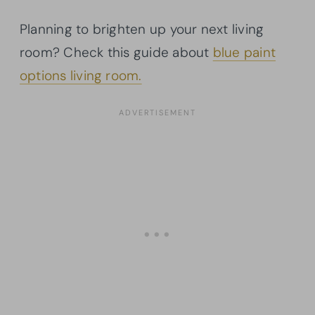
Planning to brighten up your next living
room? Check this guide about
blue paint
options living room.