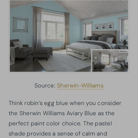
Source:
Sherwin-Williams
Think robin’s egg blue when you consider
the Sherwin Williams Aviary Blue as the
perfect paint color choice. The pastel
shade provides a sense of calm and