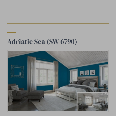
Adriatic Sea (SW 6790)