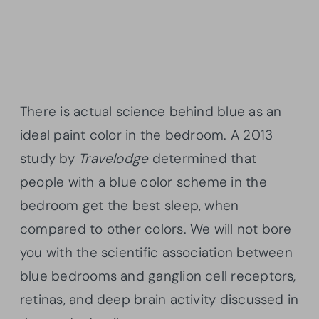
There is actual science behind blue as an
ideal paint color in the bedroom. A 2013
study by
Travelodge
determined that
people with a blue color scheme in the
bedroom get the best sleep, when
compared to other colors. We will not bore
you with the scientific association between
blue bedrooms and ganglion cell receptors,
retinas, and deep brain activity discussed in