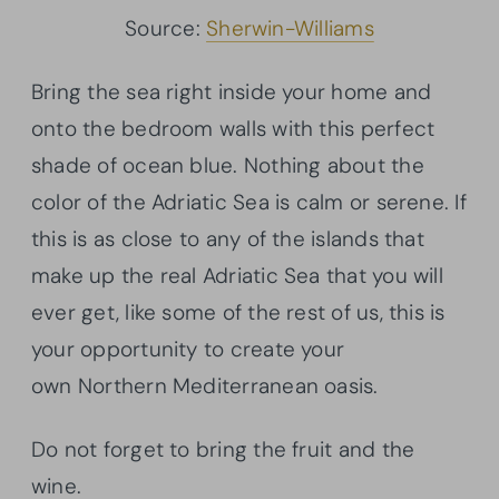
Source:
Sherwin-Williams
Bring the sea right inside your home and
onto the bedroom walls with this perfect
shade of ocean blue. Nothing about the
color of the Adriatic Sea is calm or serene. If
this is as close to any of the islands that
make up the real Adriatic Sea that you will
ever get, like some of the rest of us, this is
your opportunity to create your
own Northern Mediterranean oasis.
Do not forget to bring the fruit and the
wine.