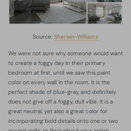
Source:
Sherwin-Williams
We were not sure why someone would want
to create a foggy day in their primary
bedroom at first, until we saw this paint
color on every wall in the room. It is the
perfect shade of blue-gray, and definitely
does not give off a foggy, dull vibe. It is a
great neutral, yet also a great color for
incorporating bold details onto one or two
accent walls, or throughout your entire