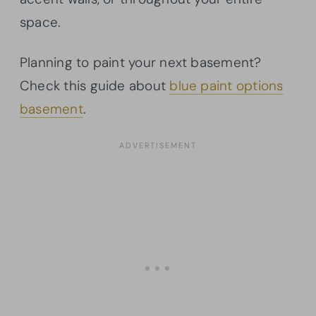
space.
Planning to paint your next basement?
Check this guide about
blue paint options
basement
.