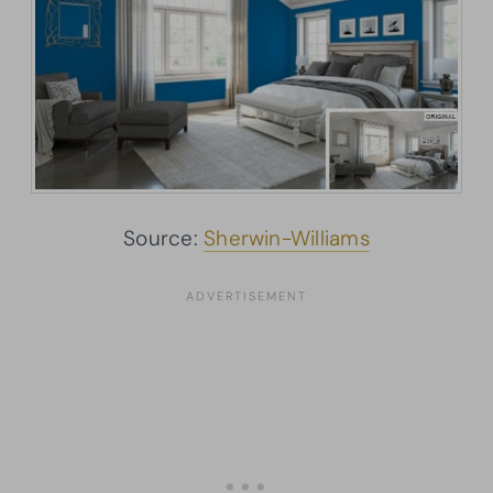
Source:
Sherwin-Williams