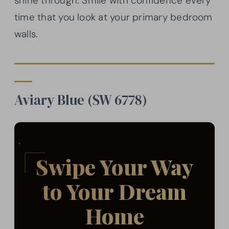
shine through. Smile with confidence every
time that you look at your primary bedroom
walls.
Aviary Blue (SW 6778)