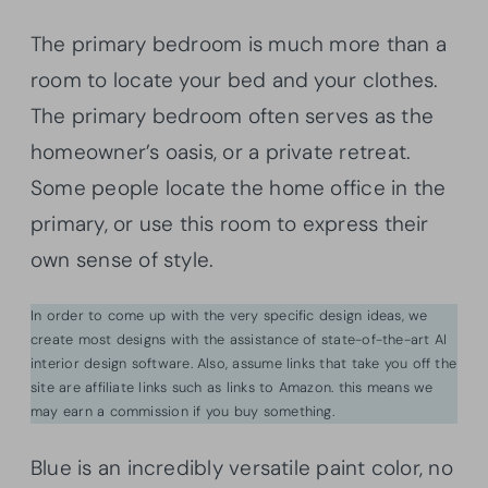
The primary bedroom is much more than a
room to locate your bed and your clothes.
The primary bedroom often serves as the
homeowner’s oasis, or a private retreat.
Some people locate the home office in the
primary, or use this room to express their
own sense of style.
In order to come up with the very specific design ideas, we
create most designs with the assistance of state-of-the-art AI
interior design software. Also, assume links that take you off the
site are affiliate links such as links to Amazon. this means we
may earn a commission if you buy something.
Blue is an incredibly versatile paint color, no