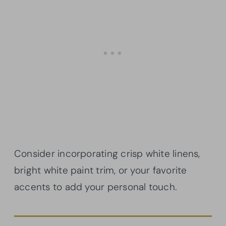
Consider incorporating crisp white linens,
bright white paint trim, or your favorite
accents to add your personal touch.