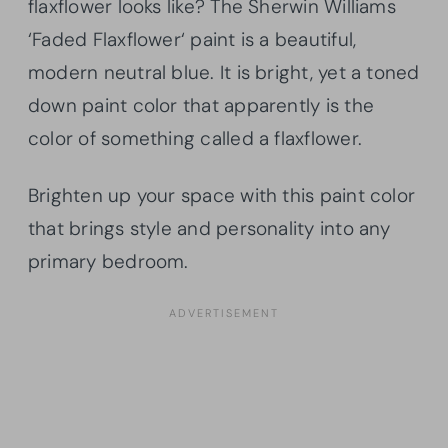
flaxflower
looks like? The Sherwin Williams
‘Faded
Flaxflower
‘ paint is a beautiful,
modern neutral blue. It is bright, yet a toned
down paint color that apparently is the
color of something called a
flaxflower
.
Brighten up your space with this paint color
that brings style and personality into any
primary bedroom.