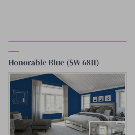
Honorable Blue (SW 6811)