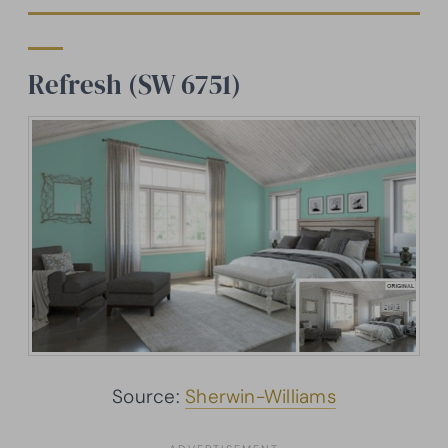
Refresh (SW 6751)
Source:
Sherwin-Williams