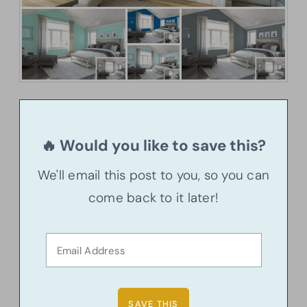
🔥 Would you like to save this?
We'll email this post to you, so you can
come back to it later!