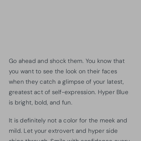
Go ahead and shock them. You know that
you want to see the look on their faces
when they catch a glimpse of your latest,
greatest act of self-expression. Hyper Blue
is bright, bold, and fun.
It is definitely not a color for the meek and
mild. Let your extrovert and hyper side