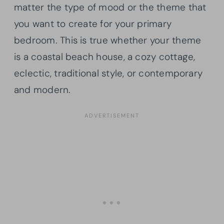
matter the type of mood or the theme that
you want to create for your primary
bedroom. This is true whether your theme
is a coastal beach house, a cozy cottage,
eclectic, traditional style, or contemporary
and modern.