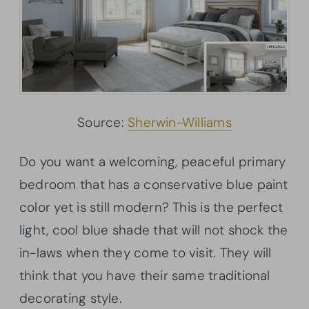
Source:
Sherwin-Williams
Do you want a welcoming, peaceful primary
bedroom that has a conservative blue paint
color yet is still modern? This is the perfect
light, cool blue shade that will not shock the
in-laws when they come to visit. They will
think that you have their same traditional
decorating style.