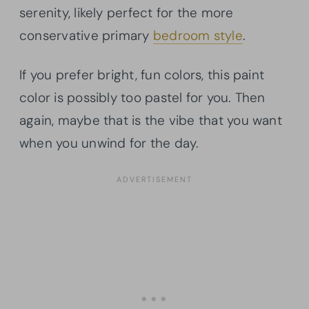
serenity, likely perfect for the more
conservative primary
bedroom style
.
If you prefer bright, fun colors, this paint
color is possibly too pastel for you. Then
again, maybe that is the vibe that you want
when you unwind for the day.