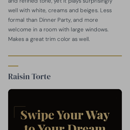
and refined tone, yet it plays surprisingly
well with white, creams and beiges. Less
formal than Dinner Party, and more
welcome in a room with large windows.
Makes a great trim color as well.
Raisin Torte