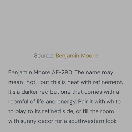
Source:
Benjamin Moore
Benjamin Moore AF-290. The name may
mean “hot,” but this is heat with refinement.
It’s a darker red but one that comes with a
roomful of life and energy. Pair it with white
to play to its refined side, or fill the room
with sunny decor for a southwestern look.