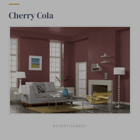
Cherry Cola