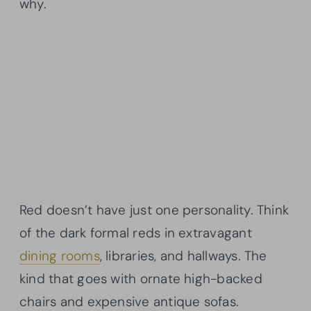
why.
Red doesn’t have just one personality. Think
of the dark formal reds in extravagant
dining rooms
, libraries, and hallways. The
kind that goes with ornate high-backed
chairs and expensive antique sofas.