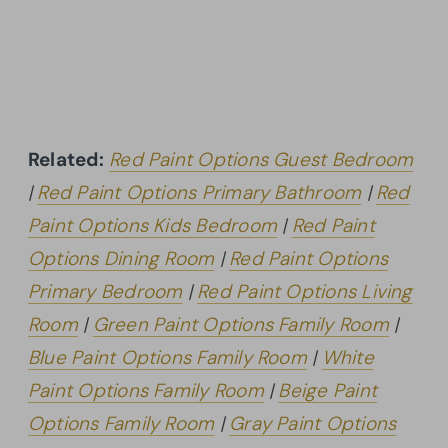
Related:
Red Paint Options Guest Bedroom
|
Red Paint Options Primary Bathroom
|
Red
Paint Options Kids Bedroom
|
Red Paint
Options Dining Room
|
Red Paint Options
Primary Bedroom
|
Red Paint Options Living
Room
|
Green Paint Options Family Room
|
Blue Paint Options Family Room
|
White
Paint Options Family Room
|
Beige Paint
Options Family Room
|
Gray Paint Options