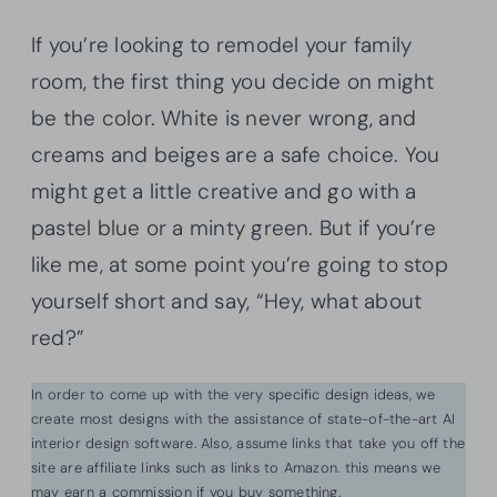
If you’re looking to remodel your family
room, the first thing you decide on might
be the color. White is never wrong, and
creams and beiges are a safe choice. You
might get a little creative and go with a
pastel blue or a minty green. But if you’re
like me, at some point you’re going to stop
yourself short and say, “Hey, what about
red?”
In order to come up with the very specific design ideas, we
create most designs with the assistance of state-of-the-art AI
interior design software. Also, assume links that take you off the
site are affiliate links such as links to Amazon. this means we
may earn a commission if you buy something.