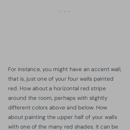
For instance, you might have an accent wall,
that is, just one of your four walls painted
red. How about a horizontal red stripe
around the room, perhaps with slightly
different colors above and below. How
about painting the upper half of your walls
with one of the many red shades. It can be