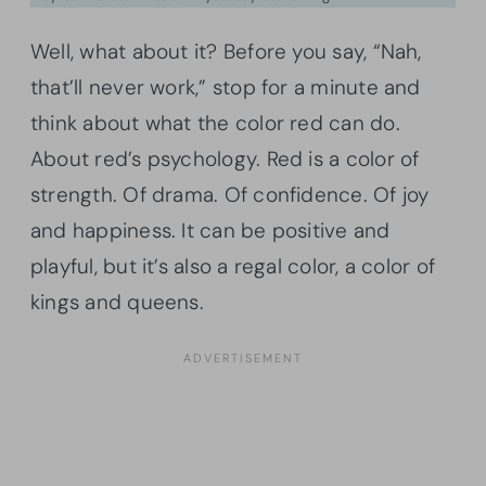
Well, what about it? Before you say, “Nah,
that’ll never work,” stop for a minute and
think about what the color red can do.
About red’s psychology. Red is a color of
strength. Of drama. Of confidence. Of joy
and happiness. It can be positive and
playful, but it’s also a regal color, a color of
kings and queens.