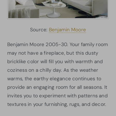
Source:
Benjamin Moore
Benjamin Moore 2005-30. Your family room
may not have a fireplace, but this dusty
bricklike
color will fill you with warmth and
coziness on a chilly day. As the weather
warms, the earthy elegance continues to
provide an engaging room for all seasons. It
invites you to experiment with patterns and
textures in your furnishing, rugs, and decor.