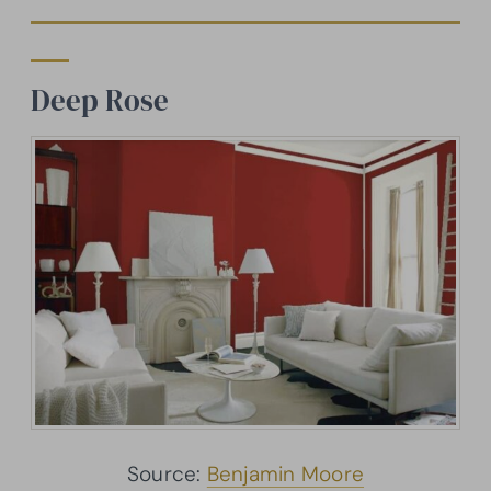
Deep Rose
Source:
Benjamin Moore