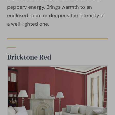
peppery energy. Brings warmth to an
enclosed room or deepens the intensity of
a well-lighted one.
Bricktone
Red