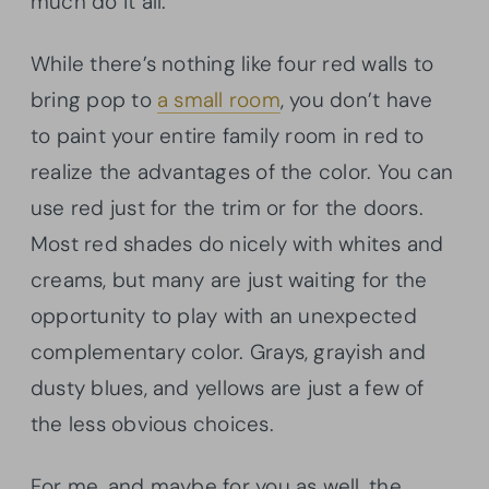
much do it all.
While there’s nothing like four red walls to
bring pop to
a small room
, you don’t have
to paint your entire family room in red to
realize the advantages of the color. You can
use red just for the trim or for the doors.
Most red shades do nicely with whites and
creams, but many are just waiting for the
opportunity to play with an unexpected
complementary color. Grays, grayish and
dusty blues, and yellows are just a few of
the less obvious choices.
For me, and maybe for you as well, the