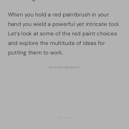
When you hold a red paintbrush in your
hand you wield a powerful yet intricate tool.
Let’s look at some of the red paint choices
and explore the multitude of ideas for
putting them to work.