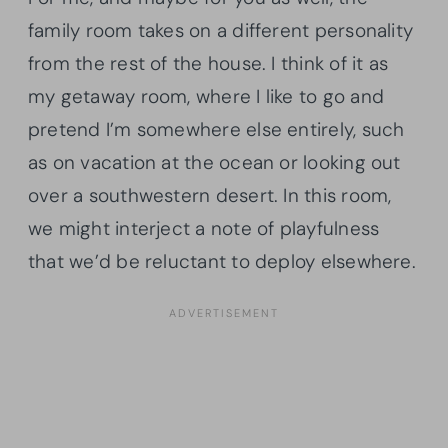
family room takes on a different personality
from the rest of the house. I think of it as
my getaway room, where I like to go and
pretend I’m somewhere else entirely, such
as on vacation at the ocean or looking out
over a southwestern desert. In this room,
we might interject a note of playfulness
that we’d be reluctant to deploy elsewhere.