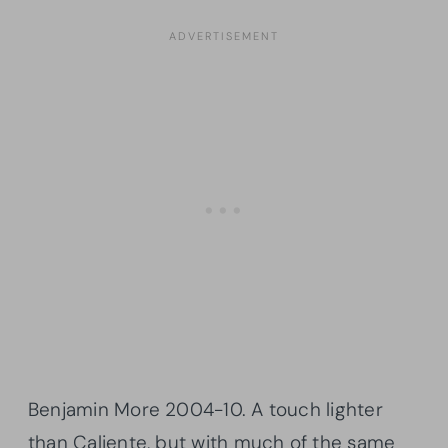
Benjamin More 2004-10. A touch lighter
than
Caliente
, but with much of the same