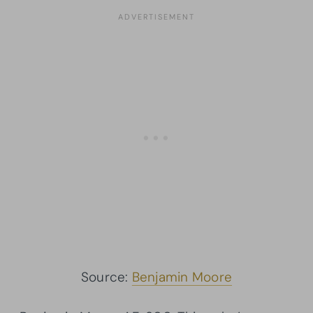
Source:
Benjamin Moore