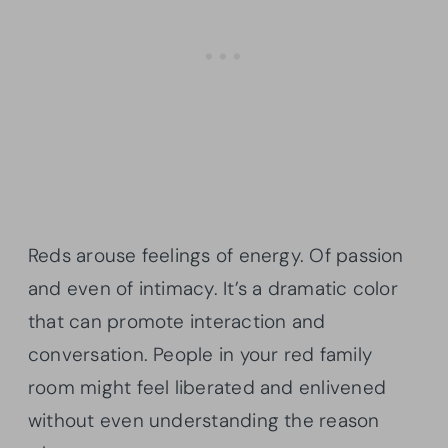
Reds arouse feelings of energy. Of passion
and even of intimacy. It’s a dramatic color
that can promote interaction and
conversation. People in your red family
room might feel liberated and enlivened
without even understanding the reason