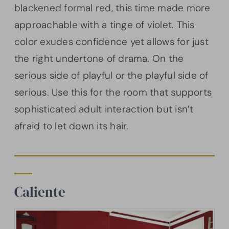
blackened formal red, this time made more
approachable with a tinge of violet. This
color exudes confidence yet allows for just
the right undertone of drama. On the
serious side of playful or the playful side of
serious. Use this for the room that supports
sophisticated adult interaction but isn’t
afraid to let down its hair.
Caliente