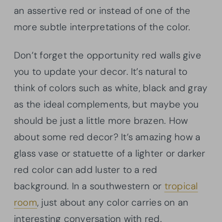
an assertive red or instead of one of the
more subtle interpretations of the color.
Don’t forget the opportunity red walls give
you to update your decor. It’s natural to
think of colors such as white, black and gray
as the ideal complements, but maybe you
should be just a little more brazen. How
about some red decor? It’s amazing how a
glass vase or statuette of a lighter or darker
red color can add luster to a red
background. In a southwestern or
tropical
room
, just about any color carries on an
interesting conversation with red.