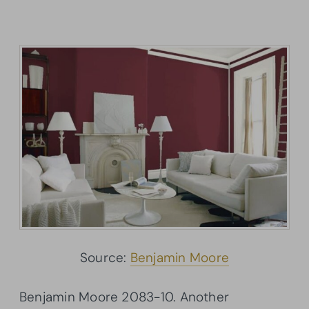
Source:
Benjamin Moore
Benjamin Moore 2083-10. Another