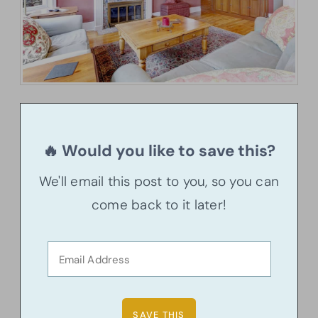
🔥 Would you like to save this?
We'll email this post to you, so you can
come back to it later!