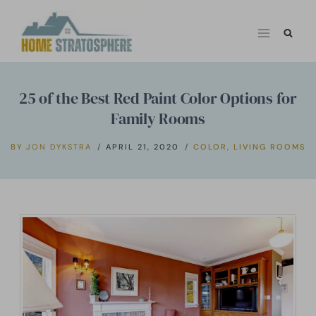
Skip
to
content
25 of the Best Red Paint Color Options for
Family Rooms
BY
JON DYKSTRA
APRIL 21, 2020
COLOR
,
LIVING ROOMS