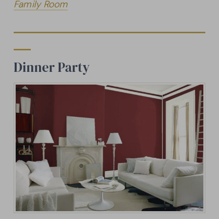
Family Room
Dinner Party