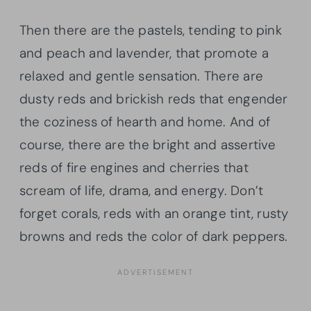
Then there are the pastels, tending to pink
and peach and lavender, that promote a
relaxed and gentle sensation. There are
dusty reds and
brickish
reds that engender
the coziness of hearth and home. And of
course, there are the bright and assertive
reds of fire engines and cherries that
scream of life, drama, and energy. Don’t
forget corals, reds with an orange tint, rusty
browns and reds the color of dark peppers.