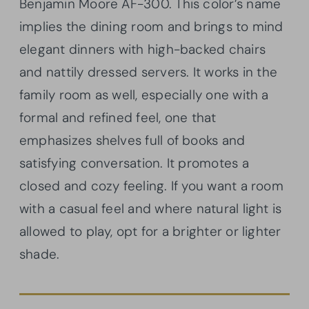
Benjamin Moore AF-300. This color’s name
implies the dining room and brings to mind
elegant dinners with high-backed chairs
and nattily dressed servers. It works in the
family room as well, especially one with a
formal and refined feel, one that
emphasizes shelves full of books and
satisfying conversation. It promotes a
closed and cozy feeling. If you want a room
with a casual feel and where natural light is
allowed to play, opt for a brighter or lighter
shade.