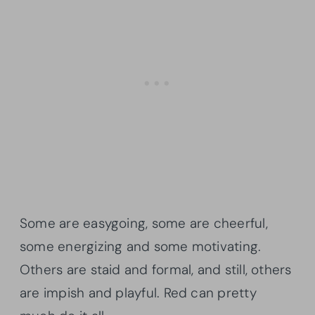
Some are easygoing, some are cheerful,
some energizing and some motivating.
Others are staid and formal, and still, others
are impish and playful. Red can pretty