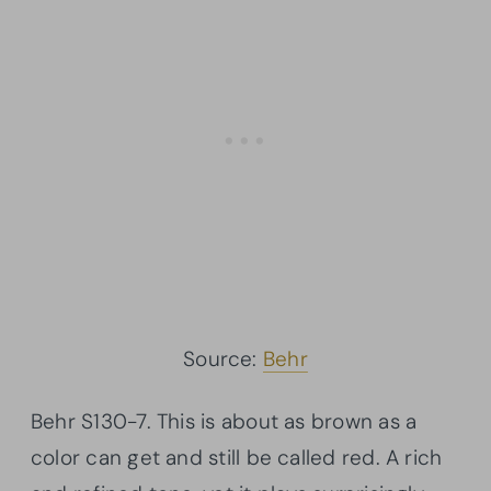
Source:
Behr
Behr
S130-7. This is about as brown as a
color can get and still be called red. A rich