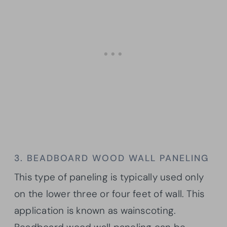
3. BEADBOARD WOOD WALL PANELING
This type of paneling is typically used only
on the lower three or four feet of wall. This
application is known as wainscoting.