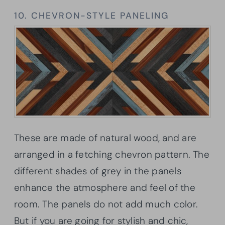
10. CHEVRON-STYLE PANELING
These are made of natural wood, and are
arranged in a fetching chevron pattern. The
different shades of grey in the panels
enhance the atmosphere and feel of the
room. The panels do not add much color.
But if you are going for stylish and chic,