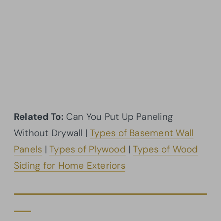
Related To:
Can You Put Up Paneling
Without Drywall |
Types of Basement Wall
Panels
|
Types of Plywood
|
Types of Wood
Siding for Home Exteriors