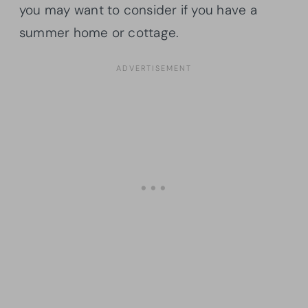
you may want to consider if you have a
summer home or cottage.