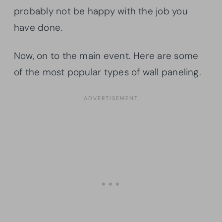
probably not be happy with the job you
have done.
Now, on to the main event. Here are some
of the most popular types of wall paneling.