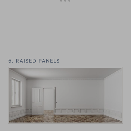
5. RAISED PANELS