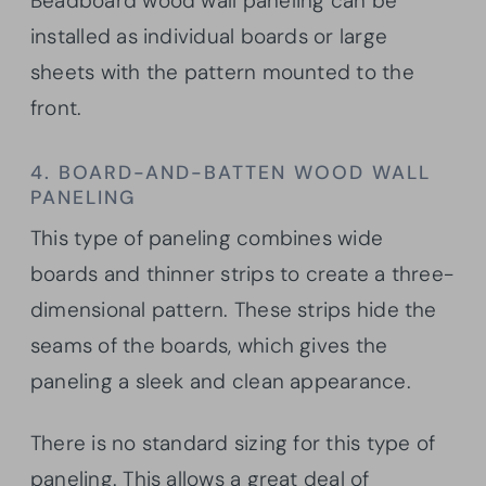
Beadboard wood wall paneling can be
installed as individual boards or large
sheets with the pattern mounted to the
front.
4. BOARD-AND-BATTEN WOOD WALL
PANELING
This type of paneling combines wide
boards and thinner strips to create a three-
dimensional pattern. These strips hide the
seams of the boards, which gives the
paneling a sleek and clean appearance.
There is no standard sizing for this type of
paneling. This allows a great deal of