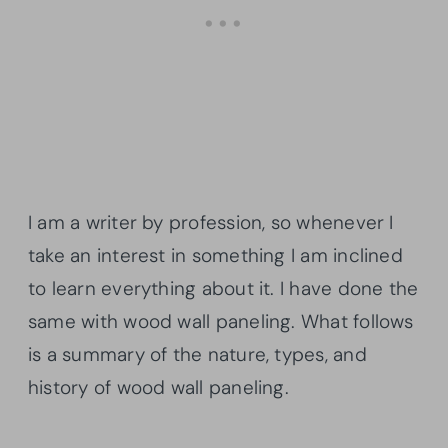
I am a writer by profession, so whenever I
take an interest in something I am inclined
to learn everything about it. I have done the
same with wood wall paneling. What follows
is a summary of the nature, types, and
history of wood wall paneling.