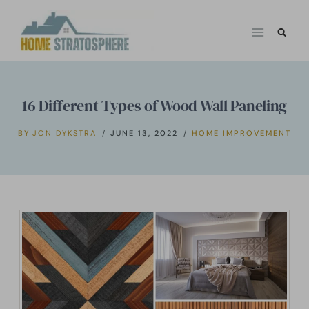
Skip
to
content
16 Different Types of Wood Wall Paneling
BY
JON DYKSTRA
JUNE 13, 2022
HOME IMPROVEMENT