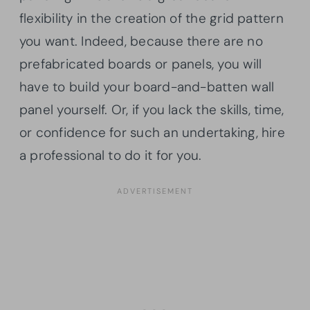
flexibility in the creation of the grid pattern
you want. Indeed, because there are no
prefabricated boards or panels, you will
have to build your board-and-batten wall
panel yourself. Or, if you lack the skills, time,
or confidence for such an undertaking, hire
a professional to do it for you.