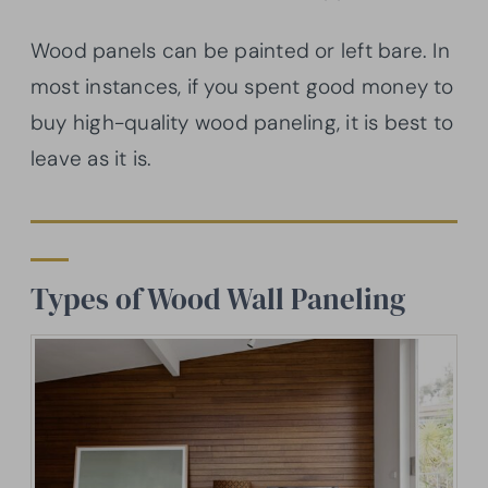
Wood panels can be painted or left bare. In
most instances, if you spent good money to
buy high-quality wood paneling, it is best to
leave as it is.
Types of Wood Wall Paneling