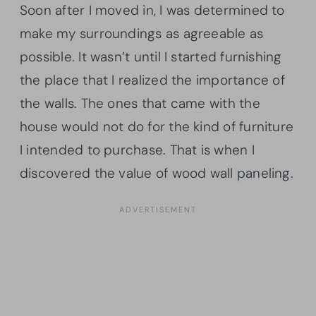
Soon after I moved in, I was determined to
make my surroundings as agreeable as
possible. It wasn’t until I started furnishing
the place that I realized the importance of
the walls. The ones that came with the
house would not do for the kind of furniture
I intended to purchase. That is when I
discovered the value of wood wall paneling.