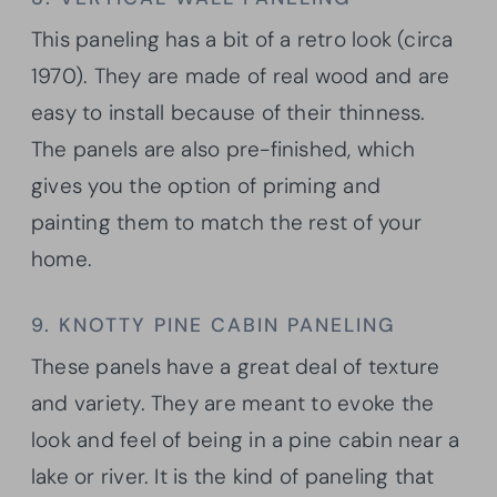
This paneling has a bit of a retro look (circa
1970). They are made of real wood and are
easy to install because of their thinness.
The panels are also pre-finished, which
gives you the option of priming and
painting them to match the rest of your
home.
9. KNOTTY PINE CABIN PANELING
These panels have a great deal of texture
and variety. They are meant to evoke the
look and feel of being in a pine cabin near a
lake or river. It is the kind of paneling that