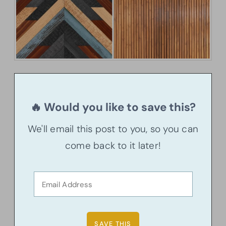
🔥 Would you like to save this?
We'll email this post to you, so you can
come back to it later!