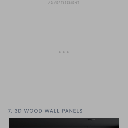
7. 3D WOOD WALL PANELS