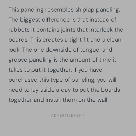
This paneling resembles shiplap paneling.
The biggest difference is that instead of
rabbets it contains joints that interlock the
boards. This creates a tight fit and a clean
look. The one downside of tongue-and-
groove paneling is the amount of time it
takes to put it together. If you have
purchased this type of paneling, you will
need to lay aside a day to put the boards
together and install them on the wall.