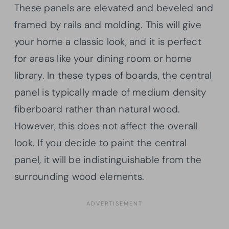
These panels are elevated and beveled and
framed by rails and molding. This will give
your home a classic look, and it is perfect
for areas like your dining room or home
library. In these types of boards, the central
panel is typically made of medium density
fiberboard rather than natural wood.
However, this does not affect the overall
look. If you decide to paint the central
panel, it will be indistinguishable from the
surrounding wood elements.