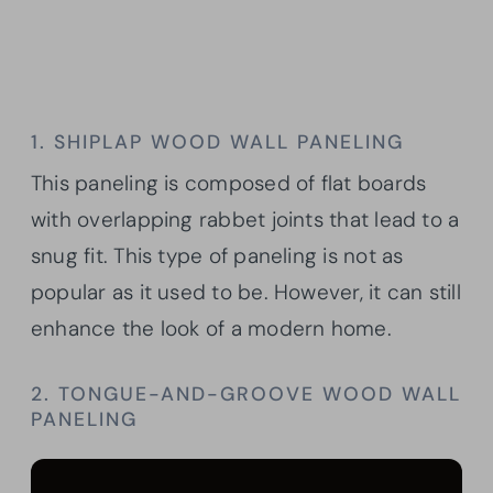
1. SHIPLAP WOOD WALL PANELING
This paneling is composed of flat boards
with overlapping rabbet joints that lead to a
snug fit. This type of paneling is not as
popular as it used to be. However, it can still
enhance the look of a modern home.
2. TONGUE-AND-GROOVE WOOD WALL
PANELING