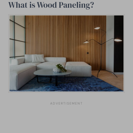
What is Wood Paneling?