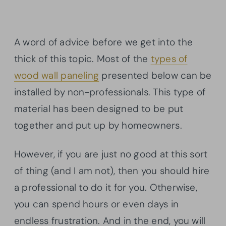
A word of advice before we get into the
thick of this topic. Most of the
types of
wood wall paneling
presented below can be
installed by non-professionals. This type of
material has been designed to be put
together and put up by homeowners.
However, if you are just no good at this sort
of thing (and I am not), then you should hire
a professional to do it for you. Otherwise,
you can spend hours or even days in
endless frustration. And in the end, you will