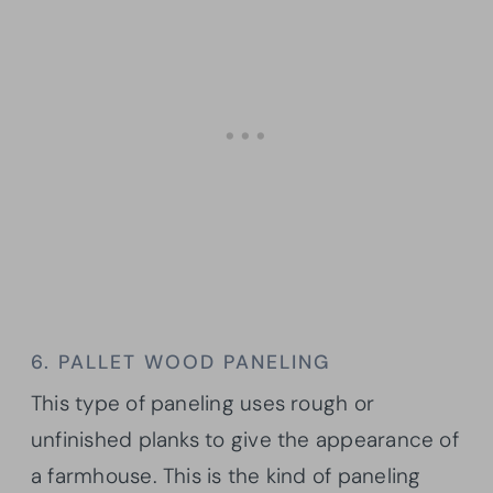
6. PALLET WOOD PANELING
This type of paneling uses rough or
unfinished planks to give the appearance of
a farmhouse. This is the kind of paneling