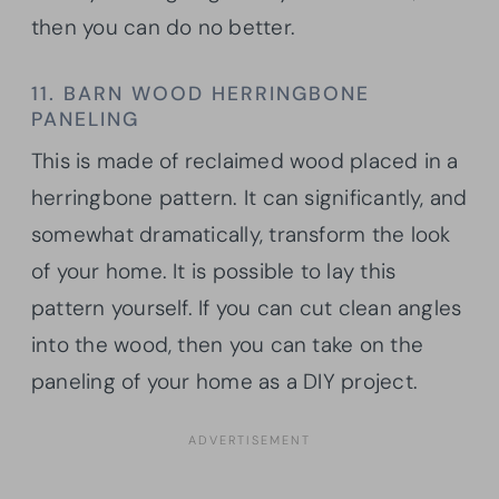
then you can do no better.
11. BARN WOOD HERRINGBONE
PANELING
This is made of reclaimed wood placed in a
herringbone pattern. It can significantly, and
somewhat dramatically, transform the look
of your home. It is possible to lay this
pattern yourself. If you can cut clean angles
into the wood, then you can take on the
paneling of your home as a DIY project.