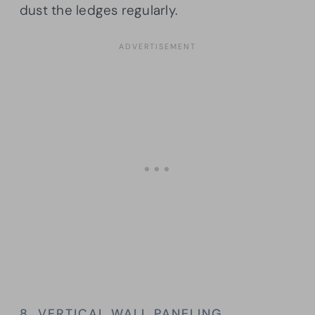
dust the ledges regularly.
8. VERTICAL WALL PANELING