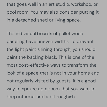
that goes well in an art studio, workshop, or
pool room. You may also consider putting it
in a detached shed or living space.
The individual boards of pallet wood
paneling have uneven widths. To prevent
the light paint shining through, you should
paint the backing black. This is one of the
most cost-effective ways to transform the
look of a space that is not in your home and
not regularly visited by guests. It is a good
way to spruce up a room that you want to
keep informal and a bit roughish.