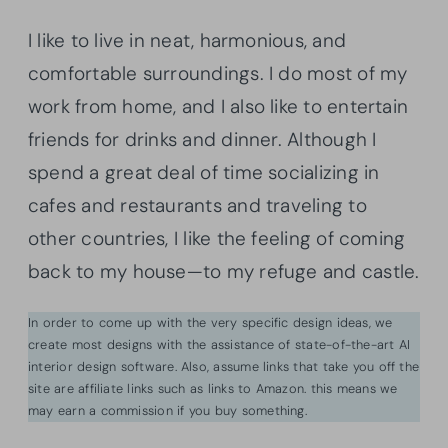
I like to live in neat, harmonious, and
comfortable surroundings. I do most of my
work from home, and I also like to entertain
friends for drinks and dinner. Although I
spend a great deal of time socializing in
cafes and restaurants and traveling to
other countries, I like the feeling of coming
back to my house—to my refuge and castle.
In order to come up with the very specific design ideas, we
create most designs with the assistance of state-of-the-art AI
interior design software. Also, assume links that take you off the
site are affiliate links such as links to Amazon. this means we
may earn a commission if you buy something.