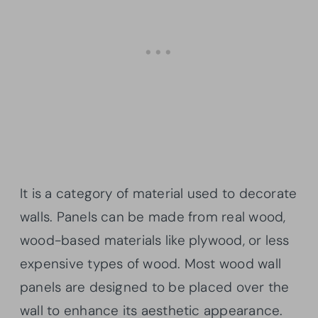
It is a category of material used to decorate
walls. Panels can be made from real wood,
wood-based materials like plywood, or less
expensive types of wood. Most wood wall
panels are designed to be placed over the
wall to enhance its aesthetic appearance.