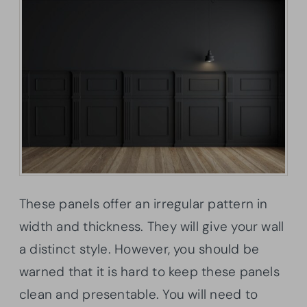
These panels offer an irregular pattern in
width and thickness. They will give your wall
a distinct style. However, you should be
warned that it is hard to keep these panels
clean and presentable. You will need to