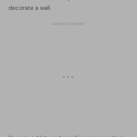
decorate a wall.