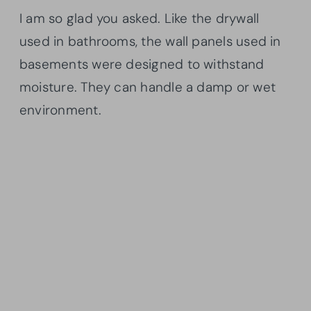
I am so glad you asked. Like the drywall
used in bathrooms, the wall panels used in
basements were designed to withstand
moisture. They can handle a damp or wet
environment.