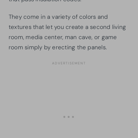
They come in a variety of colors and
textures that let you create a second living
room, media center, man cave, or game
room simply by erecting the panels.