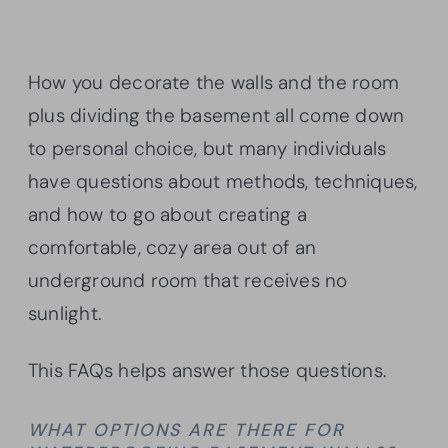
How you decorate the walls and the room
plus dividing the basement all come down
to personal choice, but many individuals
have questions about methods, techniques,
and how to go about creating a
comfortable, cozy area out of an
underground room that receives no
sunlight.
This FAQs helps answer those questions.
WHAT OPTIONS ARE THERE FOR