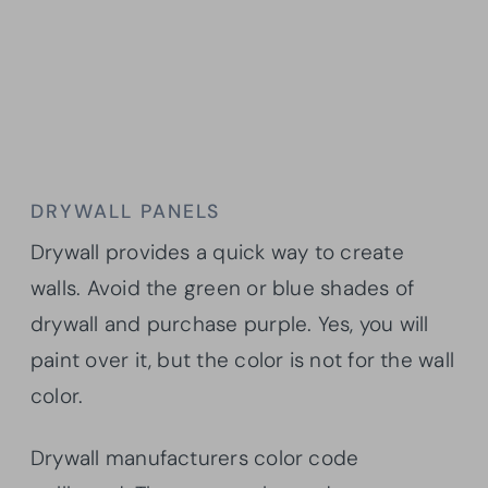
DRYWALL PANELS
Drywall provides a quick way to create
walls. Avoid the green or blue shades of
drywall and purchase purple. Yes, you will
paint over it, but the color is not for the wall
color.
Drywall manufacturers color code