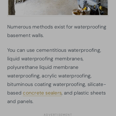
Numerous methods exist for waterproofing
basement walls.
You can use cementitious waterproofing,
liquid waterproofing membranes,
polyurethane liquid membrane
waterproofing, acrylic waterproofing,
bituminous coating waterproofing, silicate-
based
concrete sealers
, and plastic sheets
and panels.