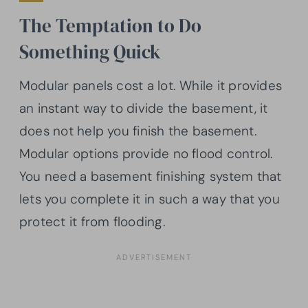
The Temptation to Do
Something Quick
Modular panels cost a lot. While it provides
an instant way to divide the basement, it
does not help you finish the basement.
Modular options provide no flood control.
You need a basement finishing system that
lets you complete it in such a way that you
protect it from flooding.