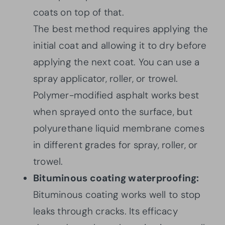
coats on top of that.
The best method requires applying the
initial coat and allowing it to dry before
applying the next coat. You can use a
spray applicator, roller, or trowel.
Polymer-modified asphalt works best
when sprayed onto the surface, but
polyurethane liquid membrane comes
in different grades for spray, roller, or
trowel.
Bituminous coating waterproofing:
Bituminous coating works well to stop
leaks through cracks. Its efficacy