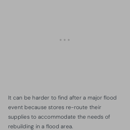
It can be harder to find after a major flood
event because stores re-route their
supplies to accommodate the needs of
rebuilding in a flood area.