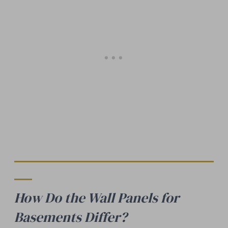
How Do the Wall Panels for
Basements Differ?