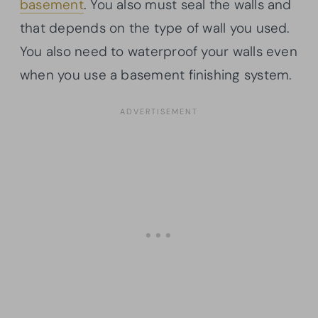
basement
. You also must seal the walls and
that depends on the type of wall you used.
You also need to waterproof your walls even
when you use a basement finishing system.