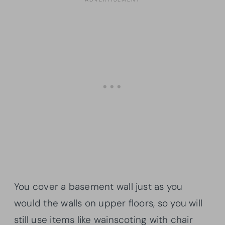
You cover a basement wall just as you
would the walls on upper floors, so you will
still use items like wainscoting with chair