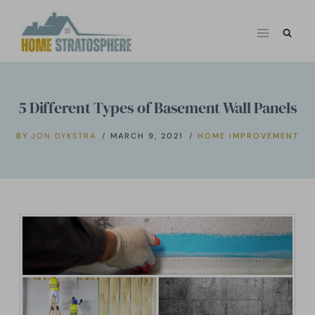
Skip
to
content
5 Different Types of Basement Wall Panels
BY
JON DYKSTRA
MARCH 9, 2021
HOME IMPROVEMENT