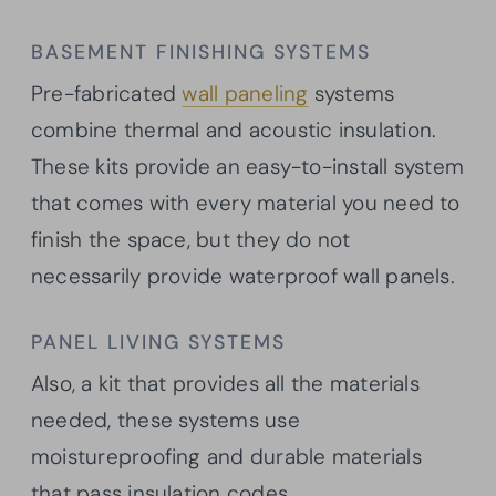
BASEMENT FINISHING SYSTEMS
Pre-fabricated
wall paneling
systems
combine thermal and acoustic insulation.
These kits provide an easy-to-install system
that comes with every material you need to
finish the space, but they do not
necessarily provide waterproof wall panels.
PANEL LIVING SYSTEMS
Also, a kit that provides all the materials
needed, these systems use
moistureproofing and durable materials
that pass insulation codes.