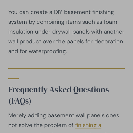
You can create a DIY basement finishing
system by combining items such as foam
insulation under drywall panels with another
wall product over the panels for decoration
and for waterproofing.
Frequently Asked Questions
(FAQs)
Merely adding basement wall panels does
not solve the problem of
finishing a