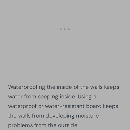
Waterproofing the inside of the walls keeps
water from seeping inside. Using a
waterproof or water-resistant board keeps
the walls from developing moisture
problems from the outside.