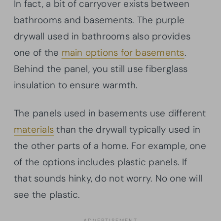
In fact, a bit of carryover exists between
bathrooms and basements. The purple
drywall used in bathrooms also provides
one of the
main options for basements
.
Behind the panel, you still use fiberglass
insulation to ensure warmth.
The panels used in basements use different
materials
than the drywall typically used in
the other parts of a home. For example, one
of the options includes plastic panels. If
that sounds hinky, do not worry. No one will
see the plastic.