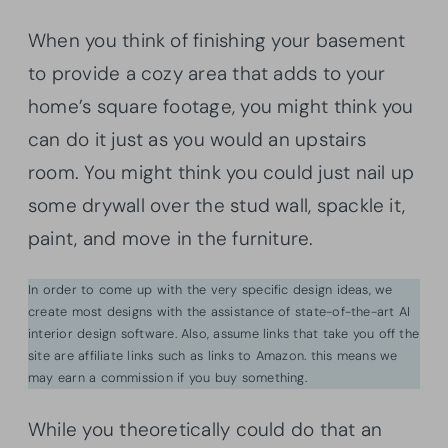
When you think of finishing your basement
to provide a cozy area that adds to your
home’s square footage, you might think you
can do it just as you would an upstairs
room. You might think you could just nail up
some drywall over the stud wall, spackle it,
paint, and move in the furniture.
In order to come up with the very specific design ideas, we
create most designs with the assistance of state-of-the-art AI
interior design software. Also, assume links that take you off the
site are affiliate links such as links to Amazon. this means we
may earn a commission if you buy something.
While you theoretically could do that an