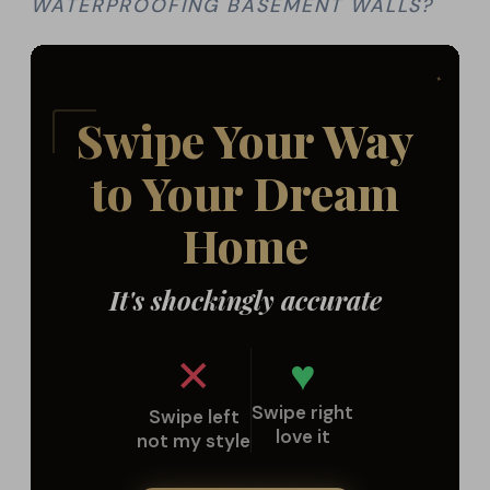
WATERPROOFING BASEMENT WALLS?