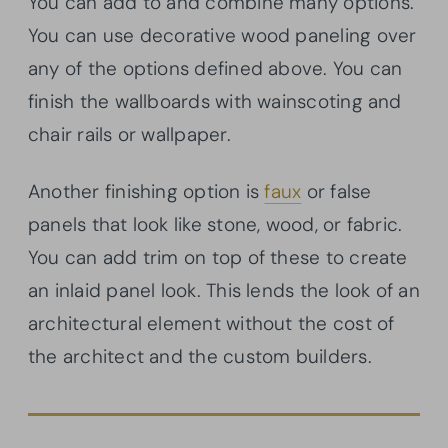
You can add to and combine many options.
You can use decorative wood paneling over
any of the options defined above. You can
finish the wallboards with wainscoting and
chair rails or wallpaper.
Another finishing option is
faux
or false
panels that look like stone, wood, or fabric.
You can add trim on top of these to create
an inlaid panel look. This lends the look of an
architectural element without the cost of
the architect and the custom builders.