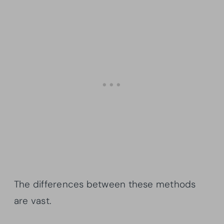
The differences between these methods
are vast.