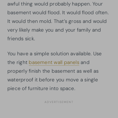
awful thing would probably happen. Your
basement would flood. It would flood often.
It would then mold. That’s gross and would
very likely make you and your family and
friends sick.
You have a simple solution available. Use
the right
basement wall panels
and
properly finish the basement as well as
waterproof it before you move a single
piece of furniture into space.