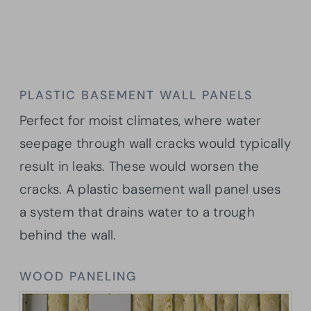
PLASTIC BASEMENT WALL PANELS
Perfect for moist climates, where water
seepage through wall cracks would typically
result in leaks. These would worsen the
cracks. A plastic basement wall panel uses
a system that drains water to a trough
behind the wall.
WOOD PANELING