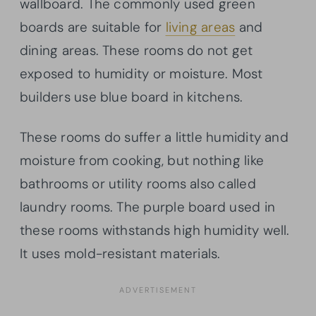
wallboard. The commonly used green
boards are suitable for
living areas
and
dining areas. These rooms do not get
exposed to humidity or moisture. Most
builders use blue board in kitchens.
These rooms do suffer a little humidity and
moisture from cooking, but nothing like
bathrooms or utility rooms also called
laundry rooms. The purple board used in
these rooms withstands high humidity well.
It uses mold-resistant materials.