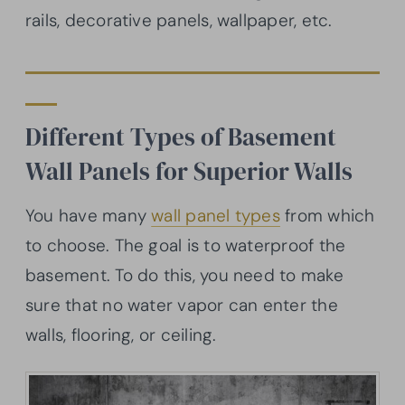
rails, decorative panels, wallpaper, etc.
Different Types of Basement
Wall Panels for Superior Walls
You have many
wall panel types
from which
to choose. The goal is to waterproof the
basement. To do this, you need to make
sure that no water vapor can enter the
walls, flooring, or ceiling.