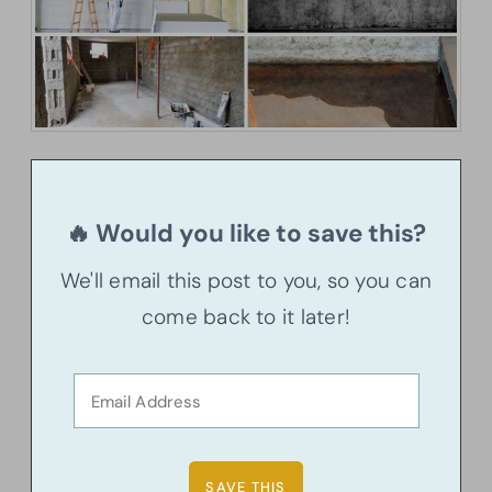
🔥 Would you like to save this?
We'll email this post to you, so you can
come back to it later!