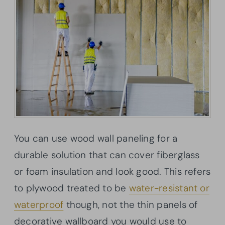
You can use wood wall paneling for a
durable solution that can cover fiberglass
or foam insulation and look good. This refers
to plywood treated to be
water-resistant or
waterproof
though, not the thin panels of
decorative wallboard you would use to