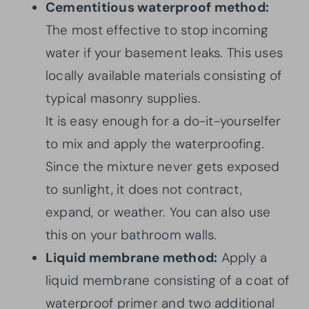
Cementitious waterproof method:
The most effective to stop incoming
water if your basement leaks. This uses
locally available materials consisting of
typical masonry supplies.
It is easy enough for a do-it-yourselfer
to mix and apply the waterproofing.
Since the mixture never gets exposed
to sunlight, it does not contract,
expand, or weather. You can also use
this on your bathroom walls.
Liquid membrane method:
Apply a
liquid membrane consisting of a coat of
waterproof primer and two additional