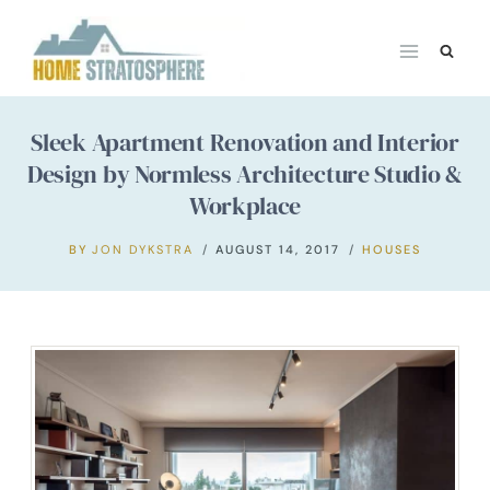
Skip
to
content
Sleek Apartment Renovation and Interior
Design by Normless Architecture Studio &
Workplace
BY
JON DYKSTRA
AUGUST 14, 2017
HOUSES