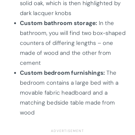
solid oak, which is then highlighted by
dark lacquer knobs
Custom bathroom storage:
In the
bathroom, you will find two box-shaped
counters of differing lengths – one
made of wood and the other from
cement
Custom bedroom furnishings:
The
bedroom contains a large bed with a
movable fabric headboard and a
matching bedside table made from
wood