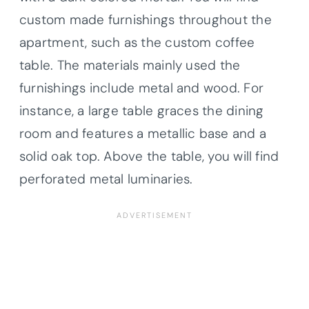
custom made furnishings throughout the
apartment, such as the custom coffee
table. The materials mainly used the
furnishings include metal and wood. For
instance, a large table graces the dining
room and features a metallic base and a
solid oak top. Above the table, you will find
perforated metal luminaries.