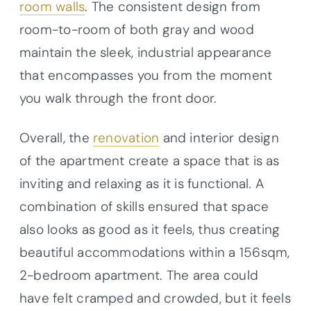
room walls
. The consistent design from
room-to-room of both gray and wood
maintain the sleek, industrial appearance
that encompasses you from the moment
you walk through the front door.
Overall, the
renovation
and interior design
of the apartment create a space that is as
inviting and relaxing as it is functional. A
combination of skills ensured that space
also looks as good as it feels, thus creating
beautiful accommodations within a 156sqm,
2-bedroom apartment. The area could
have felt cramped and crowded, but it feels