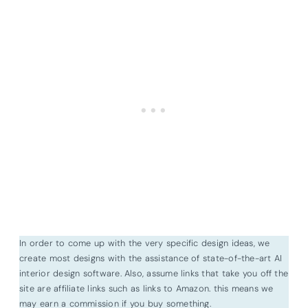
In order to come up with the very specific design ideas, we
create most designs with the assistance of state-of-the-art AI
interior design software. Also, assume links that take you off the
site are affiliate links such as links to Amazon. this means we
may earn a commission if you buy something.