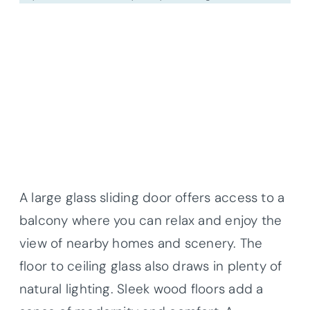
A large glass sliding door offers access to a
balcony where you can relax and enjoy the
view of nearby homes and scenery. The
floor to ceiling glass also draws in plenty of
natural lighting. Sleek wood floors add a