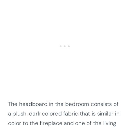
The headboard in the bedroom consists of
a plush, dark colored fabric that is similar in
color to the fireplace and one of the living