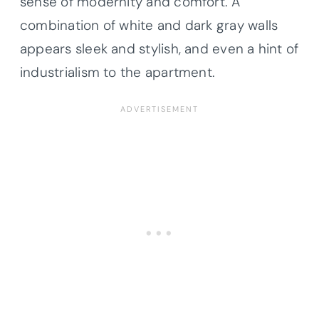
sense of modernity and comfort. A
combination of white and dark gray walls
appears sleek and stylish, and even a hint of
industrialism to the apartment.