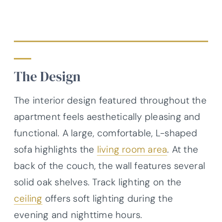
The Design
The interior design featured throughout the
apartment feels aesthetically pleasing and
functional. A large, comfortable, L-shaped
sofa highlights the
living room area
. At the
back of the couch, the wall features several
solid oak shelves. Track lighting on the
ceiling
offers soft lighting during the
evening and nighttime hours.