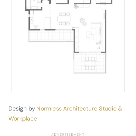
Design by
Normless Architecture Studio &
Workplace