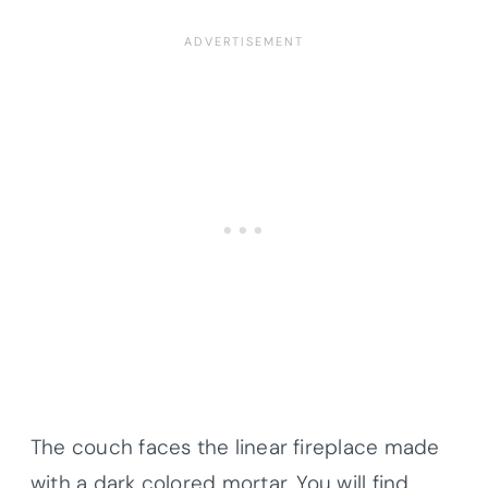
The couch faces the linear fireplace made
with a dark colored mortar. You will find