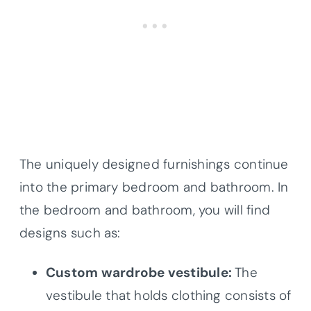
The uniquely designed furnishings continue
into the primary bedroom and bathroom. In
the bedroom and bathroom, you will find
designs such as:
Custom wardrobe vestibule:
The
vestibule that holds clothing consists of