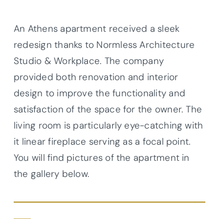
An Athens apartment received a sleek
redesign thanks to Normless Architecture
Studio & Workplace. The company
provided both renovation and interior
design to improve the functionality and
satisfaction of the space for the owner. The
living room is particularly eye-catching with
it linear fireplace serving as a focal point.
You will find pictures of the apartment in
the gallery below.