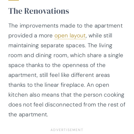
The Renovations
The improvements made to the apartment
provided a more
open layout
, while still
maintaining separate spaces. The living
room and dining room, which share a single
space thanks to the openness of the
apartment, still feel like different areas
thanks to the linear fireplace. An open
kitchen also means that the person cooking
does not feel disconnected from the rest of
the apartment.