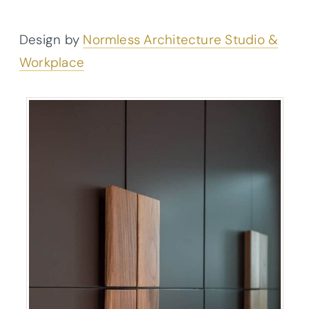
Design by
Normless Architecture Studio &
Workplace