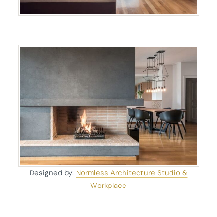
Designed by:
Normless Architecture Studio &
Workplace