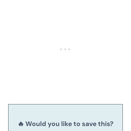
🔥 Would you like to save this?