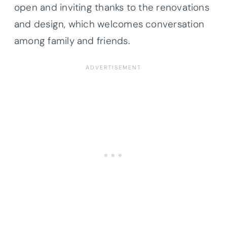
open and inviting thanks to the renovations
and design, which welcomes conversation
among family and friends.