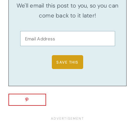
We'll email this post to you, so you can
come back to it later!