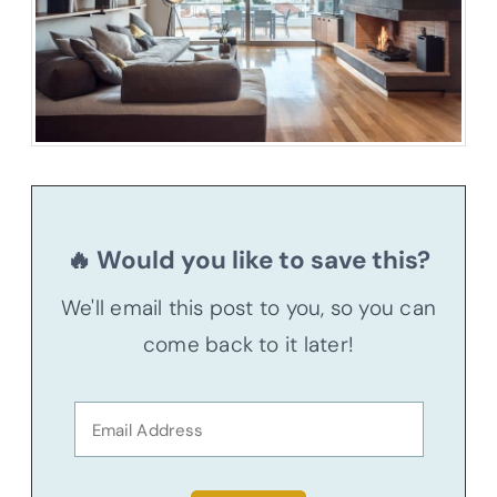
🔥 Would you like to save this?
We'll email this post to you, so you can
come back to it later!