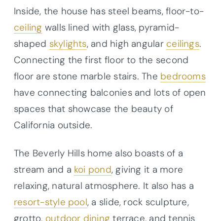
Inside, the house has steel beams, floor-to-
ceiling
walls lined with glass, pyramid-
shaped
skylights
, and high angular
ceilings
.
Connecting the first floor to the second
floor are stone marble stairs. The
bedrooms
have connecting balconies and lots of open
spaces that showcase the beauty of
California outside.
The Beverly Hills home also boasts of a
stream and a
koi pond
, giving it a more
relaxing, natural atmosphere. It also has a
resort-style pool
, a slide, rock sculpture,
grotto,
outdoor dining
terrace, and tennis