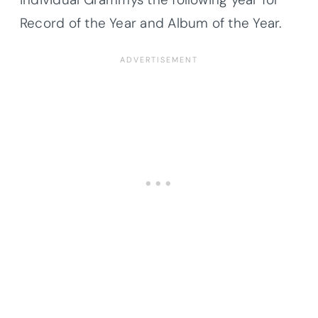
Record of the Year and Album of the Year.