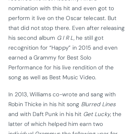
nomination with this hit and even got to
perform it live on the Oscar telecast. But
that did not stop there. Even after releasing
his second album
G I R L
, he still got
recognition for “Happy” in 2015 and even
earned a Grammy for Best Solo
Performance for his live rendition of the
song as well as Best Music Video.
In 2013, Williams co-wrote and sang with
Robin Thicke in his hit song
Blurred Lines
and with Daft Punk in his hit
Get Lucky
, the
latter of which helped him earn two
individual Grammys the following year for