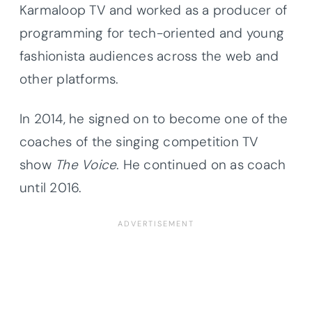
Karmaloop TV and worked as a producer of
programming for tech-oriented and young
fashionista audiences across the web and
other platforms.
In 2014, he signed on to become one of the
coaches of the singing competition TV
show
The Voice
. He continued on as coach
until 2016.