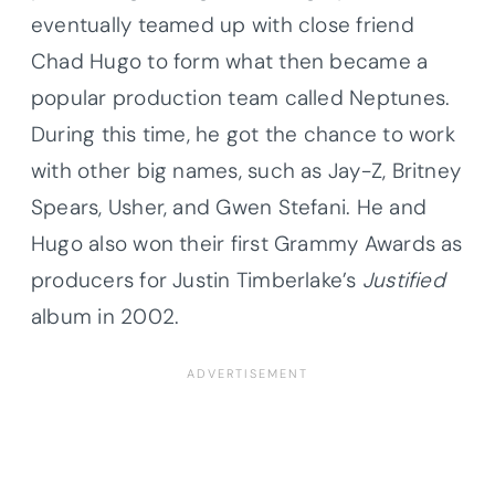
eventually teamed up with close friend
Chad Hugo to form what then became a
popular production team called Neptunes.
During this time, he got the chance to work
with other big names, such as Jay-Z, Britney
Spears, Usher, and Gwen Stefani. He and
Hugo also won their first Grammy Awards as
producers for Justin Timberlake’s
Justified
album in 2002.