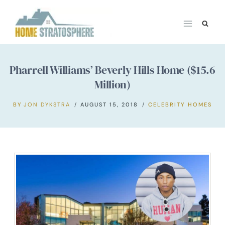
Skip
to
content
Pharrell Williams’ Beverly Hills Home ($15.6
Million)
BY
JON DYKSTRA
AUGUST 15, 2018
CELEBRITY HOMES