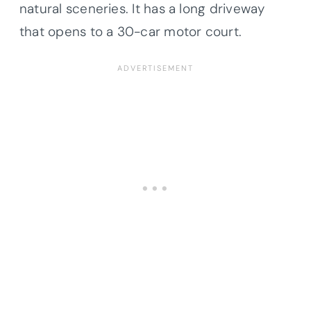
natural sceneries. It has a long driveway
that opens to a 30-car motor court.