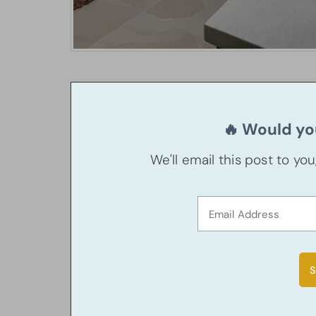
🔥 Would you
We'll email this post to yo