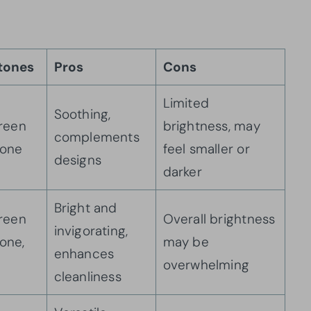
tones
Pros
Cons
Limited
Soothing,
green
brightness, may
complements
tone
feel smaller or
designs
darker
Bright and
green
Overall brightness
invigorating,
one,
may be
enhances
overwhelming
cleanliness