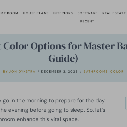
 MY ROOM
HOUSE PLANS
INTERIORS
SOFTWARE
REAL ESTATE
RECENT
nt Color Options for Master 
Guide)
BY
JON DYKSTRA
DECEMBER 2, 2023
BATHROOMS
,
COLOR
 go in the morning to prepare for the day.
 the evening before going to sleep. So, let’s
athroom enhance this vital space.