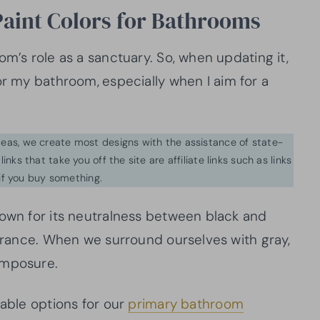
Paint Colors for Bathrooms
om’s role as a sanctuary. So, when updating it,
for my bathroom,
especially when I aim for a
ideas, we create most designs with the assistance of state-
inks that take you off the site are affiliate links such as links
f you buy something.
nown for its neutralness between black and
earance. When we surround ourselves with gray,
composure.
lable options for our
primary bathroom