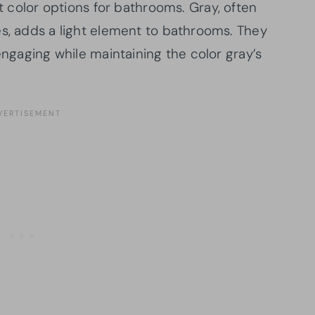
int color options for bathrooms. Gray, often
es, adds a light element to bathrooms. They
engaging while maintaining the color gray’s