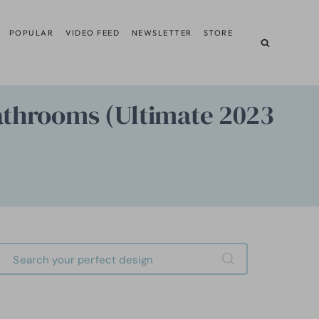
POPULAR
VIDEO FEED
NEWSLETTER
STORE
Bathrooms (Ultimate 2023