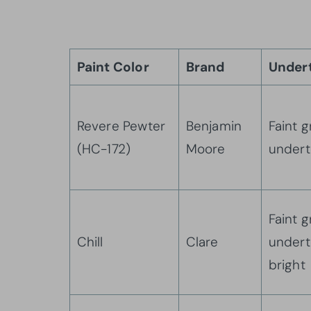
Paint Color
Brand
Under
Revere Pewter
Benjamin
Faint 
(HC-172)
Moore
under
Faint 
Chill
Clare
undert
bright