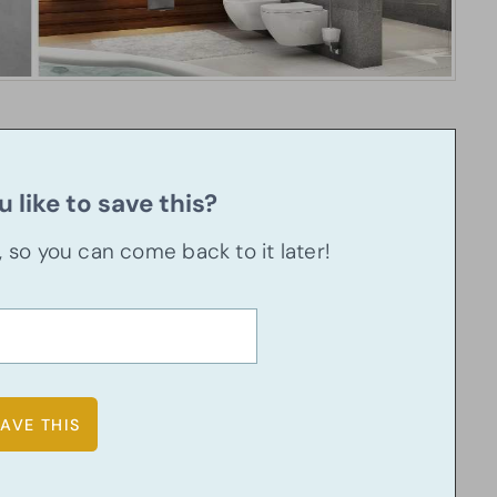
 like to save this?
u, so you can come back to it later!