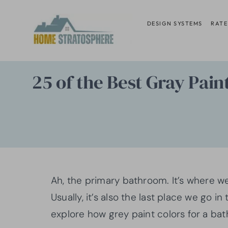
Skip
to
DESIGN SYSTEMS
RATE
content
25 of the Best Gray Pai
Ah, the primary bathroom. It’s where we
Usually, it’s also the last place we go in
explore how grey paint colors for a b