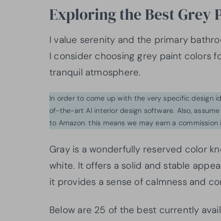
Exploring the Best Grey 
I value serenity and the primary bathro
I consider choosing grey paint colors 
tranquil atmosphere.
In order to come up with the very specific design 
of-the-art AI interior design software. Also, assume l
to Amazon. this means we may earn a commission i
Gray is a wonderfully reserved color k
white. It offers a solid and stable app
it provides a sense of calmness and 
Below are 25 of the best currently avai