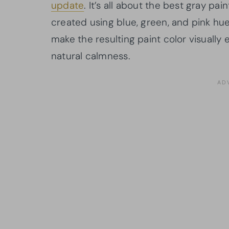
update
. It’s all about the best gray pa
created using blue, green, and pink hu
make the resulting paint color visually 
natural calmness.