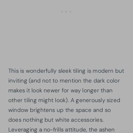
This is wonderfully sleek tiling is modern but
inviting (and not to mention the dark color
makes it look newer for way longer than
other tiling might look). A generously sized
window brightens up the space and so
does nothing but white accessories.
Leveraging a no-frills attitude, the ashen