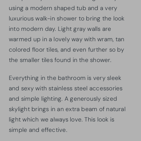
using a modern shaped tub and a very
luxurious walk-in shower to bring the look
into modern day. Light gray walls are
warmed up in a lovely way with wram, tan
colored floor tiles, and even further so by
the smaller tiles found in the shower.
Everything in the bathroom is very sleek
and sexy with stainless steel accessories
and simple lighting. A generously sized
skylight brings in an extra beam of natural
light which we always love. This look is
simple and effective.