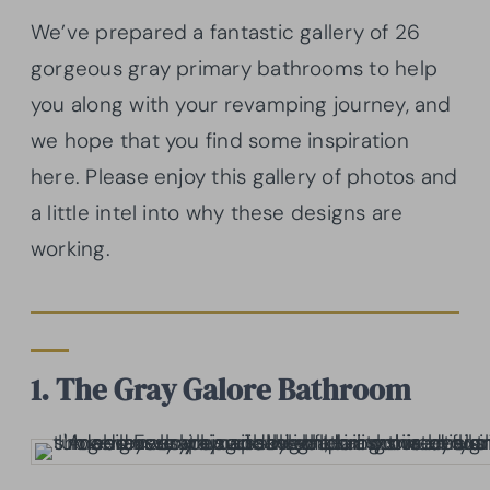
We’ve prepared a fantastic gallery of 26
gorgeous gray primary bathrooms to help
you along with your revamping journey, and
we hope that you find some inspiration
here. Please enjoy this gallery of photos and
a little intel into why these designs are
working.
1. The Gray Galore Bathroom