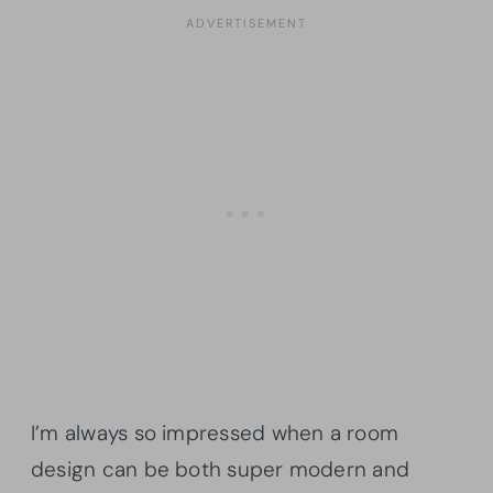
I’m always so impressed when a room
design can be both super modern and