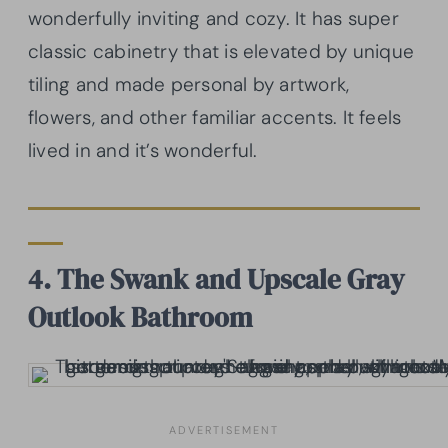
wonderfully inviting and cozy. It has super
classic cabinetry that is elevated by unique
tiling and made personal by artwork,
flowers, and other familiar accents. It feels
lived in and it’s wonderful.
4. The Swank and Upscale Gray
Outlook Bathroom