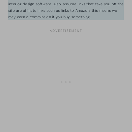
interior design software. Also, assume links that take you off the
site are affiliate links such as links to Amazon. this means we
may earn a commission if you buy something.