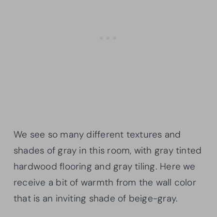
We see so many different textures and
shades of gray in this room, with gray tinted
hardwood flooring and gray tiling. Here we
receive a bit of warmth from the wall color
that is an inviting shade of beige-gray.