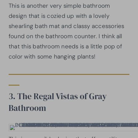
This is another very simple bathroom
design that is cozied up with a lovely
shearling bath mat and classy accessories
found on the bathroom counter. I think all
that this bathroom needs is a little pop of
color with some hanging plants!
3. The Regal Vistas of Gray
Bathroom