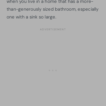
when you live in a home that has a more-
than-generously sized bathroom, especially
one with a sink so large.