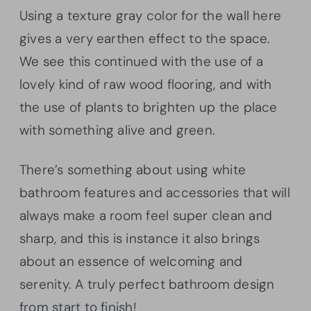
Using a texture gray color for the wall here
gives a very earthen effect to the space.
We see this continued with the use of a
lovely kind of raw wood flooring, and with
the use of plants to brighten up the place
with something alive and green.
There’s something about using white
bathroom features and accessories that will
always make a room feel super clean and
sharp, and this is instance it also brings
about an essence of welcoming and
serenity. A truly perfect bathroom design
from start to finish!