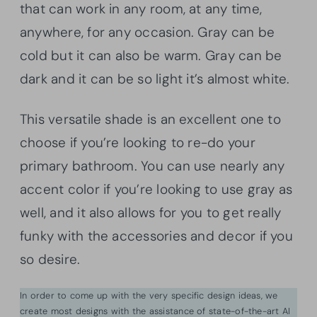
that can work in any room, at any time,
anywhere, for any occasion. Gray can be
cold but it can also be warm. Gray can be
dark and it can be so light it’s almost white.
This versatile shade is an excellent one to
choose if you’re looking to re-do your
primary bathroom. You can use nearly any
accent color if you’re looking to use gray as
well, and it also allows for you to get really
funky with the accessories and decor if you
so desire.
In order to come up with the very specific design ideas, we
create most designs with the assistance of state-of-the-art AI