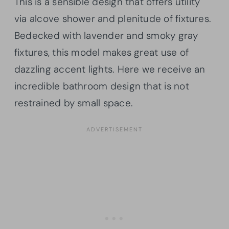
This is a sensible design that offers utility
via alcove shower and plenitude of fixtures.
Bedecked with lavender and smoky gray
fixtures, this model makes great use of
dazzling accent lights. Here we receive an
incredible bathroom design that is not
restrained by small space.