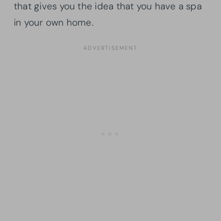
that gives you the idea that you have a spa
in your own home.