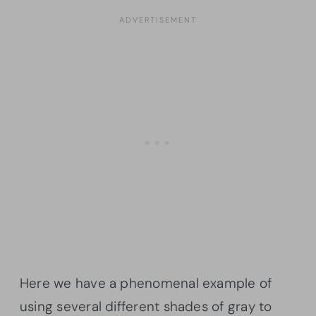
Here we have a phenomenal example of
using several different shades of gray to