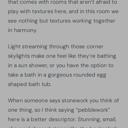
that comes with rooms that aren’t afraid to
play with textures here, and in this room we
see nothing but textures working together
in harmony.
Light streaming through those corner
skylights make one feel like they’re bathing
in a sun shower, or you have the option to
take a bath in a gorgeous rounded egg
shaped bath tub.
When someone says stonework you think of
one thing, so I think saying “pebblework”
here is a better descriptor. Stunning, small,