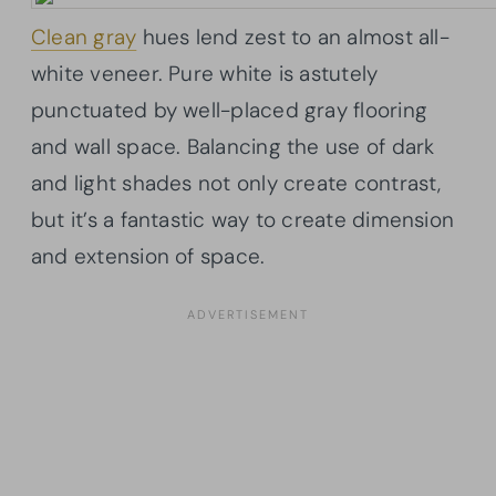
Clean gray
hues lend zest to an almost all-
white veneer. Pure white is astutely
punctuated by well-placed gray flooring
and wall space. Balancing the use of dark
and light shades not only create contrast,
but it’s a fantastic way to create dimension
and extension of space.