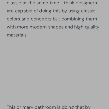
classic at the same time. I think designers
are capable of doing this by using classic
colors and concepts but combining them
with more modern shapes and high quality
materials.
This primary bathroom is doing that by