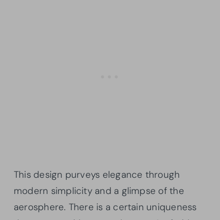
This design purveys elegance through
modern simplicity and a glimpse of the
aerosphere. There is a certain uniqueness