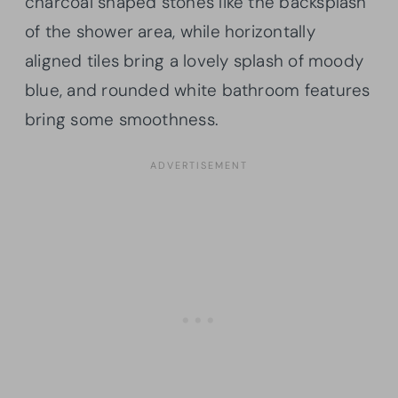
charcoal shaped stones like the backsplash
of the shower area, while horizontally
aligned tiles bring a lovely splash of moody
blue, and rounded white bathroom features
bring some smoothness.