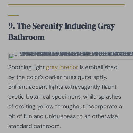
9. The Serenity Inducing Gray
Bathroom
Soothing light
gray interior
is embellished
by the color’s darker hues quite aptly.
Brilliant accent lights extravagantly flaunt
exotic botanical specimens, while splashes
of exciting yellow throughout incorporate a
bit of fun and uniqueness to an otherwise
standard bathroom.