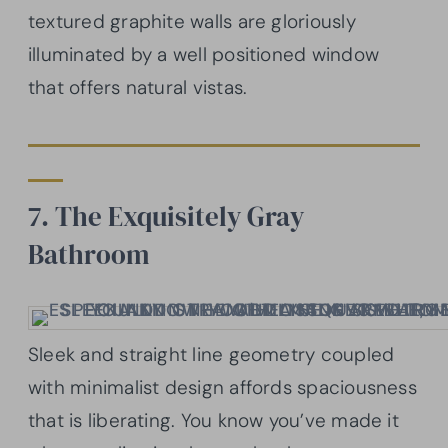
textured graphite walls are gloriously
illuminated by a well positioned window
that offers natural vistas.
7. The Exquisitely Gray
Bathroom
Sleek and straight line geometry coupled
with minimalist design affords spaciousness
that is liberating. You know you’ve made it