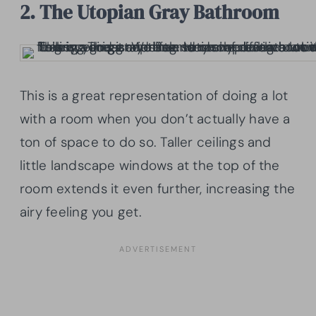
2. The Utopian Gray Bathroom
This is a great representation of doing a lot
with a room when you don’t actually have a
ton of space to do so. Taller ceilings and
little landscape windows at the top of the
room extends it even further, increasing the
airy feeling you get.