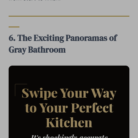
6. The Exciting Panoramas of
Gray Bathroom