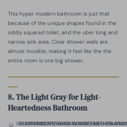
This hyper modern bathroom is just that
because of the unique shapes found in the
oddly squared toilet, and the uber long and
narrow sink area. Clear shower walls are
almost invisible, making it feel like the the
entire room is one big shower.
8. The Light Gray for Light-
Heartedness Bathroom