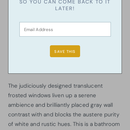
SO YOU CAN COME BACK TO IT
LATER!
The judiciously designed translucent
frosted windows liven up a serene
ambience and brilliantly placed gray wall
contrast with and blocks the austere purity
of white and rustic hues. This is a bathroom