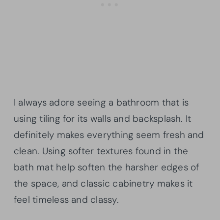
I always adore seeing a bathroom that is
using tiling for its walls and backsplash. It
definitely makes everything seem fresh and
clean. Using softer textures found in the
bath mat help soften the harsher edges of
the space, and classic cabinetry makes it
feel timeless and classy.