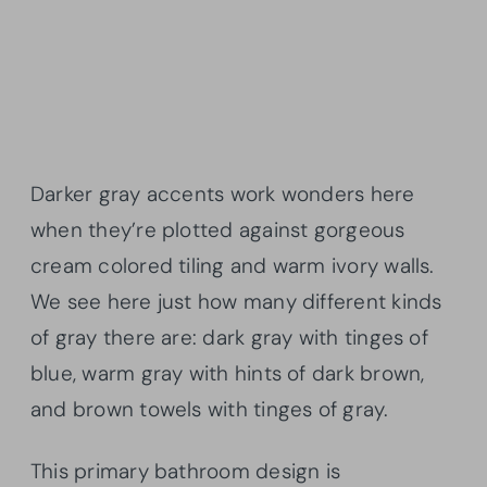
Darker gray accents work wonders here
when they’re plotted against gorgeous
cream colored tiling and warm ivory walls.
We see here just how many different kinds
of gray there are: dark gray with tinges of
blue, warm gray with hints of dark brown,
and brown towels with tinges of gray.
This primary bathroom design is