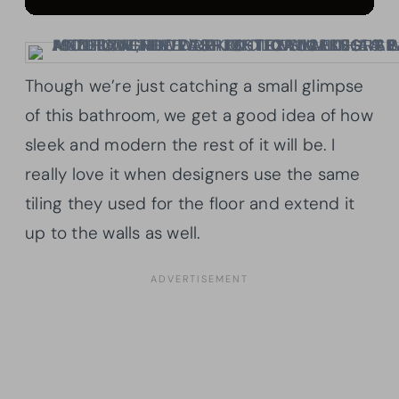
Though we’re just catching a small glimpse
of this bathroom, we get a good idea of how
sleek and modern the rest of it will be. I
really love it when designers use the same
tiling they used for the floor and extend it
up to the walls as well.