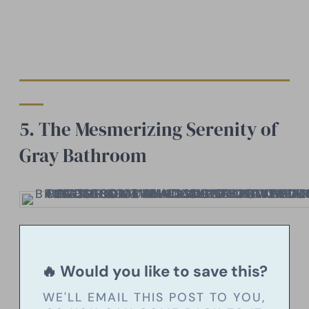
5. The Mesmerizing Serenity of
Gray Bathroom
🔥 Would you like to save this?
WE'LL EMAIL THIS POST TO YOU,