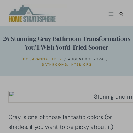
Skip
to
content
26 Stunning Gray Bathroom Transformations
You’ll Wish You’d Tried Sooner
BY
SAVANNA LENTZ
AUGUST 30, 2024
BATHROOMS
,
INTERIORS
Gray is one of those fantastic colors (or
shades, if you want to be picky about it)