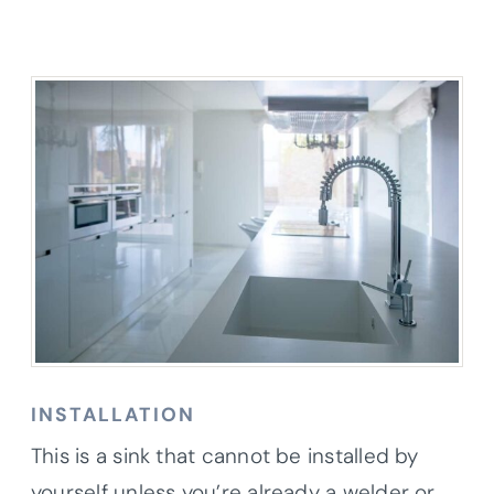
INSTALLATION
This is a sink that cannot be installed by
yourself unless you’re already a welder or