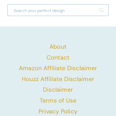
About
Contact
Amazon Affiliate Disclaimer
Houzz Affiliate Disclaimer
Disclaimer
Terms of Use
Privacy Policy