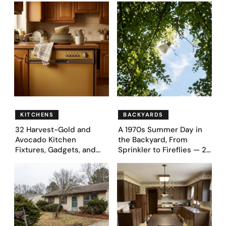
Bedroom Designs Dared
39 Ultra-Luxury Homes
to Dream Big
(Before and After)
KITCHENS
BACKYARDS
32 Harvest-Gold and
A 1970s Summer Day in
Avocado Kitchen
the Backyard, From
Fixtures, Gadgets, and
Sprinkler to Fireflies — 24
Appliances Everyone
Moments
Proudly Owned in the
1970s