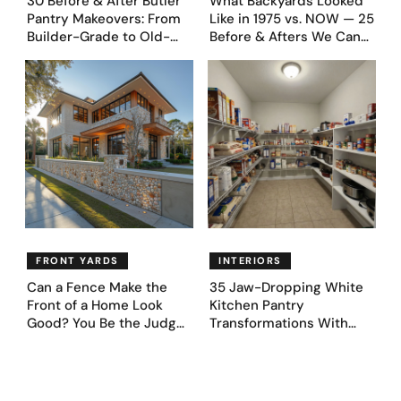
30 Before & After Butler
What Backyards Looked
Pantry Makeovers: From
Like in 1975 vs. NOW — 25
Builder-Grade to Old-
Before & Afters We Can
Money Luxury
Never Go Back To
FRONT YARDS
INTERIORS
Can a Fence Make the
35 Jaw-Dropping White
Front of a Home Look
Kitchen Pantry
Good? You Be the Judge
Transformations With
– Here Are 39 Trending
Custom Storage and
Fence Designs
Genius Layouts