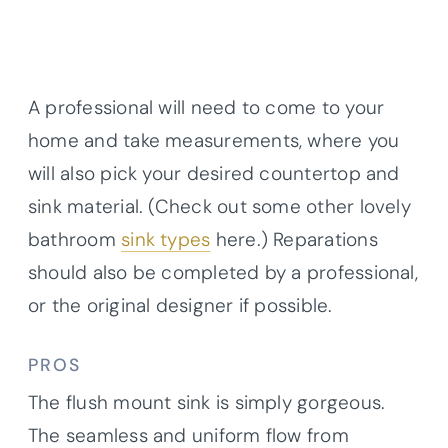
A professional will need to come to your
home and take measurements, where you
will also pick your desired countertop and
sink material. (Check out some other lovely
bathroom
sink types
here.) Reparations
should also be completed by a professional,
or the original designer if possible.
PROS
The flush mount sink is simply gorgeous.
The seamless and uniform flow from