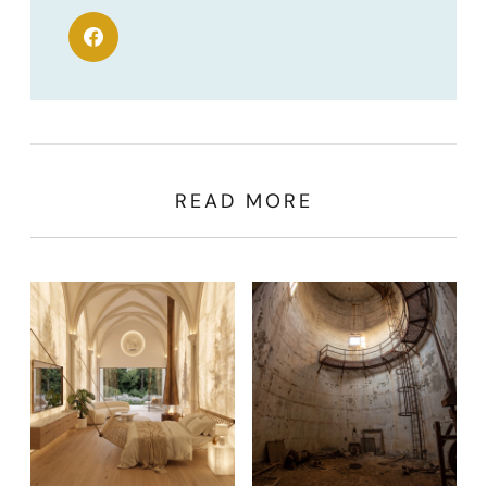
READ MORE