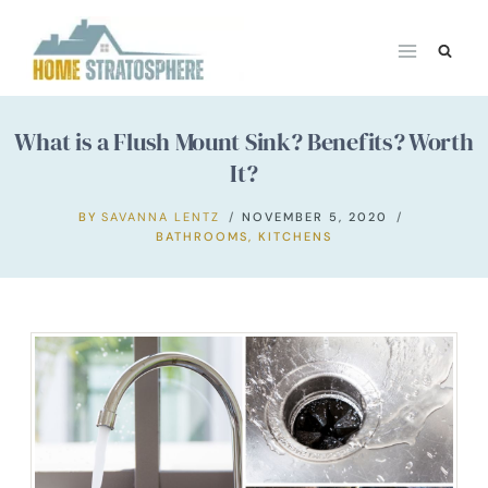
Skip
to
content
What is a Flush Mount Sink? Benefits? Worth
It?
BY
SAVANNA LENTZ
NOVEMBER 5, 2020
BATHROOMS
,
KITCHENS