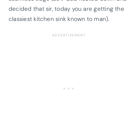
decided that sir, today you are getting the
classiest kitchen sink known to man).