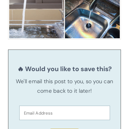
🔥 Would you like to save this?
We'll email this post to you, so you can
come back to it later!