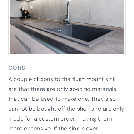
CONS
A couple of cons to the flush mount sink
are that there are only specific materials
that can be used to make one. They also
cannot be bought off the shelf and are only
made for a custom order, making them
more expensive. If the sink is ever