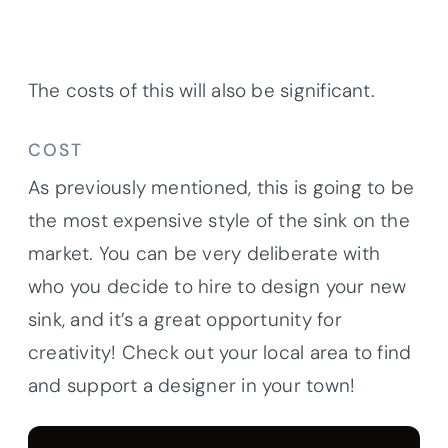
The costs of this will also be significant.
COST
As previously mentioned, this is going to be
the most expensive style of the sink on the
market. You can be very deliberate with
who you decide to hire to design your new
sink, and it’s a great opportunity for
creativity! Check out your local area to find
and support a designer in your town!