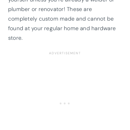
plumber or renovator! These are
completely custom made and cannot be
found at your regular home and hardware
store.