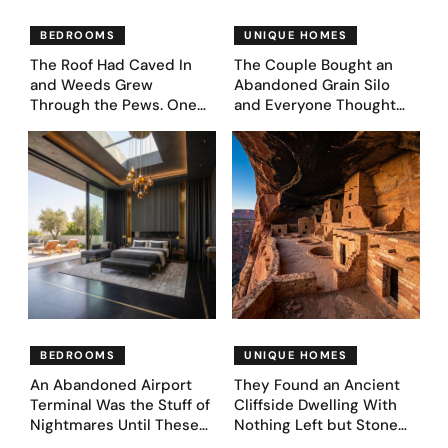
BEDROOMS
UNIQUE HOMES
The Roof Had Caved In
The Couple Bought an
and Weeds Grew
Abandoned Grain Silo
Through the Pews. One
and Everyone Thought
Couple Asked AI What
They’d Lost It. They
Came Next—and Got 35
Asked AI to Reimagine It
Bedroom Designs That
— See These 28 Before &
Feel Like a Second
Afters
Coming (Before & After
Pics)
BEDROOMS
UNIQUE HOMES
An Abandoned Airport
They Found an Ancient
Terminal Was the Stuff of
Cliffside Dwelling With
Nightmares Until These
Nothing Left but Stone
39 Before & After
and Sky. AI Turned It Into