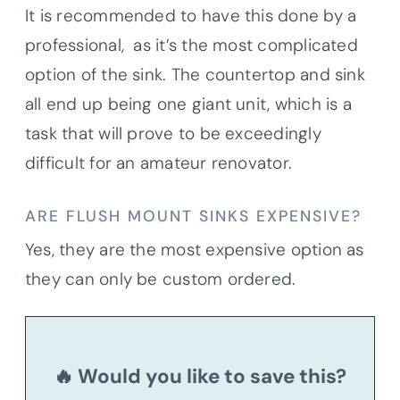
It is recommended to have this done by a
professional, as it’s the most complicated
option of the sink. The countertop and sink
all end up being one giant unit, which is a
task that will prove to be exceedingly
difficult for an amateur renovator.
ARE FLUSH MOUNT SINKS EXPENSIVE?
Yes, they are the most expensive option as
they can only be custom ordered.
🔥 Would you like to save this?