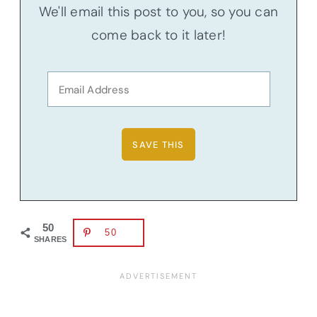
We'll email this post to you, so you can
come back to it later!
50
50
SHARES