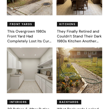
FRONT YARDS
KITCHENS
This Overgrown 1980s
They Finally Retired and
Front Yard Had
Couldn’t Stand Their Dark
Completely Lost Its Curb
1980s Kitchen Another
Appeal — Here Are 25
Day. They Asked AI for
Before & After Designs
Ideas — Here Are 32
Before & After Designs
INTERIORS
BACKYARDS