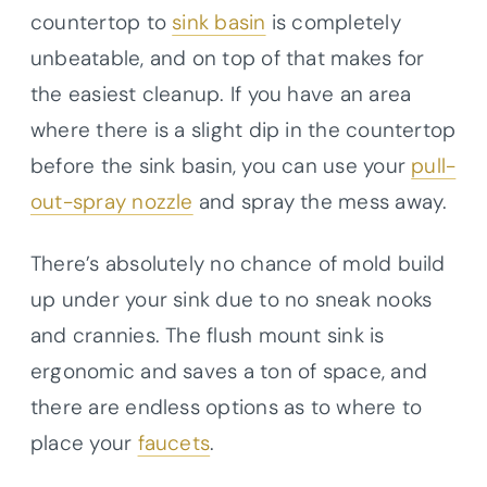
countertop to
sink basin
is completely
unbeatable, and on top of that makes for
the easiest cleanup. If you have an area
where there is a slight dip in the countertop
before the sink basin, you can use your
pull-
out-spray nozzle
and spray the mess away.
There’s absolutely no chance of mold build
up under your sink due to no sneak nooks
and crannies. The flush mount sink is
ergonomic and saves a ton of space, and
there are endless options as to where to
place your
faucets
.