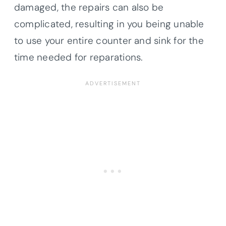
damaged, the repairs can also be
complicated, resulting in you being unable
to use your entire counter and sink for the
time needed for reparations.