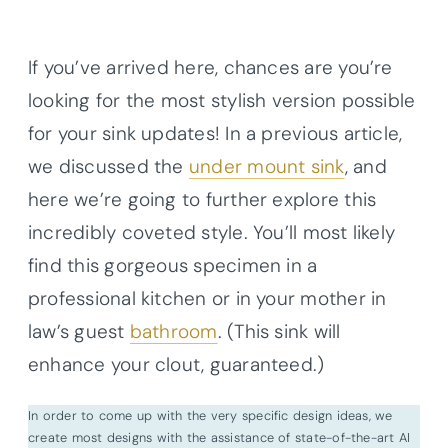
If you’ve arrived here, chances are you’re
looking for the most stylish version possible
for your sink updates! In a previous article,
we discussed the
under mount sink
, and
here we’re going to further explore this
incredibly coveted style. You’ll most likely
find this gorgeous specimen in a
professional kitchen or in your mother in
law’s guest
bathroom
. (This sink will
enhance your clout, guaranteed.)
In order to come up with the very specific design ideas, we
create most designs with the assistance of state-of-the-art AI