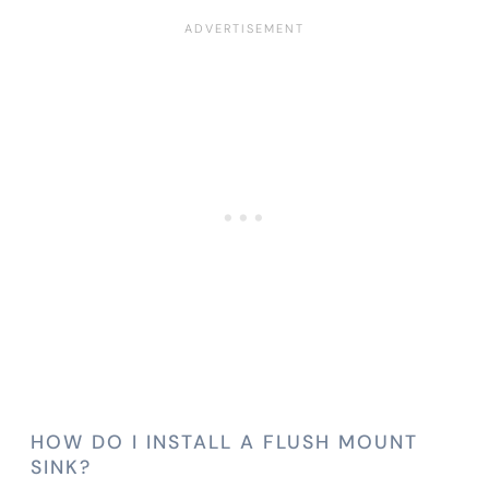
HOW DO I INSTALL A FLUSH MOUNT
SINK?