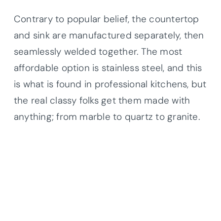
Contrary to popular belief, the countertop
and sink are manufactured separately, then
seamlessly welded together. The most
affordable option is stainless steel, and this
is what is found in professional kitchens, but
the real classy folks get them made with
anything; from marble to quartz to granite.