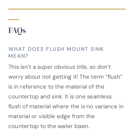
FAQs
WHAT DOES FLUSH MOUNT SINK
MEAN?
This isn’t a super obvious title, so don’t
worry about not getting it! The term “flush”
is in reference to the material of the
countertop and sink. It is one seamless
flush of material where the is no variance in
material or visible edge from the
countertop to the water basin.