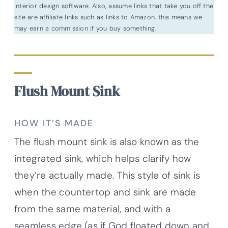
interior design software. Also, assume links that take you off the
site are affiliate links such as links to Amazon. this means we
may earn a commission if you buy something.
Flush Mount Sink
HOW IT’S MADE
The flush mount sink is also known as the
integrated sink, which helps clarify how
they’re actually made. This style of sink
is
when the countertop and sink are made
from the same material, and with a
seamless edge (as if God floated down and