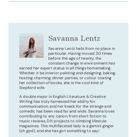
Savanna Lentz
Savanna Lentz hails from no place in
particular. Having moved 30 times
before the age of twenty, the
constant change in environment has
earned her expert status in all things homemaking.
Whether it be interior painting and designing, baking,
hosting charming dinner parties, or colour coating
her collection of books, she is the cool kind of
Stepford wife.
A double major in English Literature & Creative
Writing has truly harnessed her ability for
communication, and her knack for the strange and
comedic has been read far and wide. Savanna loves
contributing to any canon, from short fiction to
music reviews, DIY projects to climbing lifestyle
magazines. This multifaceted lady is a gemini ginger
(oh god), and she has got something to say!