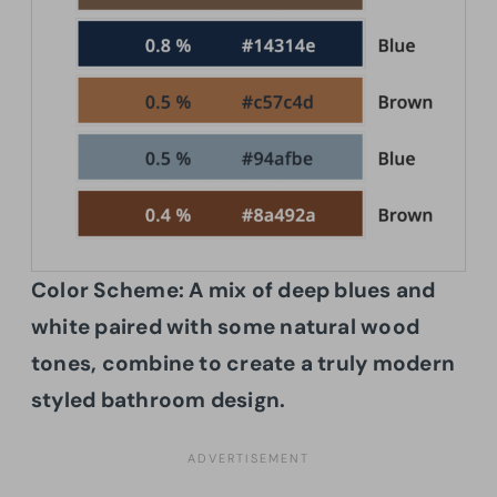
Color Scheme:
A mix of deep blues and
white paired with some natural wood
tones, combine to create a truly modern
styled bathroom design.