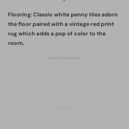
Flooring: Classic white penny tiles adorn
the floor paired with a vintage red print
rug which adds a pop of color to the
room.