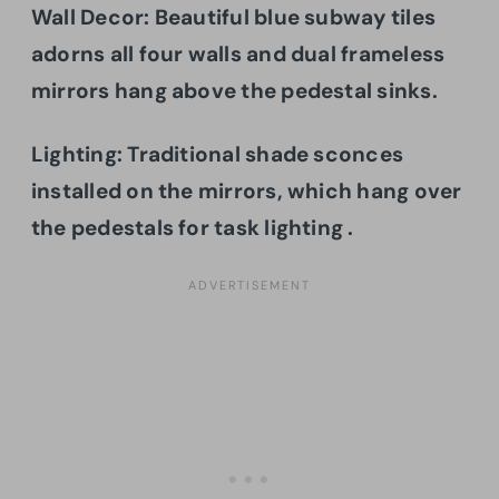
Wall Decor: Beautiful blue subway tiles
adorns all four walls and dual frameless
mirrors hang above the pedestal sinks.
Lighting: Traditional shade sconces
installed on the mirrors, which hang over
the pedestals for task lighting .