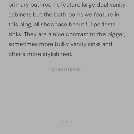
primary bathrooms feature large dual vanity
cabinets but the bathrooms we feature in
this blog, all showcase beautiful pedestal
sinks. They are a nice contrast to the bigger,
sometimes more bulky vanity sinks and
offer a more stylish feel.