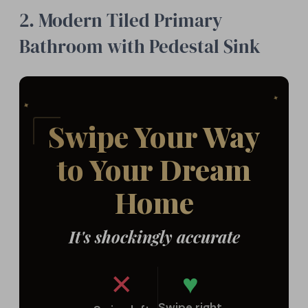
2. Modern Tiled Primary
Bathroom with Pedestal Sink