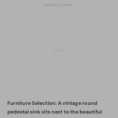
Furniture Selection: A vintage round
pedestal sink sits next to the beautiful