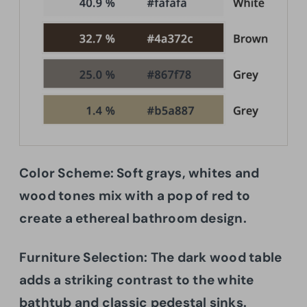
Color Scheme: Soft grays, whites and
wood tones mix with a pop of red to
create a ethereal bathroom design.
Furniture Selection: The dark wood table
adds a striking contrast to the white
bathtub and classic pedestal sinks.