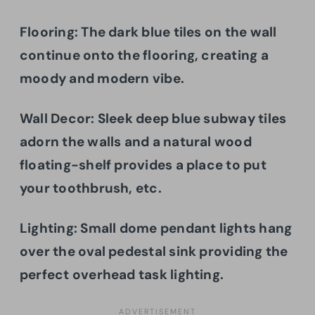
Flooring:
The dark blue tiles on the wall
continue onto the flooring, creating a
moody and modern vibe.
Wall Decor: Sleek deep blue subway tiles
adorn the walls and a natural wood
floating-shelf provides a place to put
your toothbrush, etc.
Lighting: Small dome pendant lights hang
over the oval pedestal sink providing the
perfect overhead task lighting.