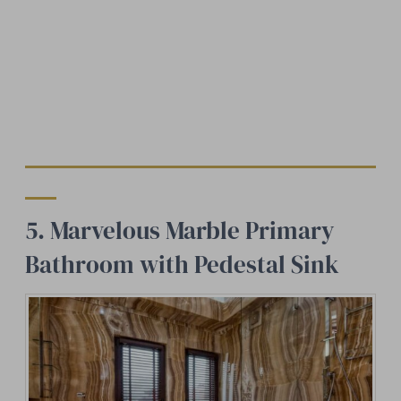
5. Marvelous Marble Primary
Bathroom with Pedestal Sink