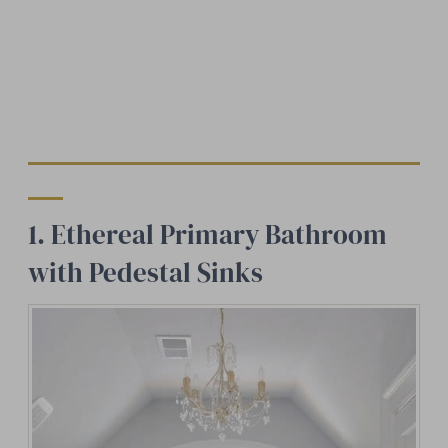
1. Ethereal Primary Bathroom
with Pedestal Sinks