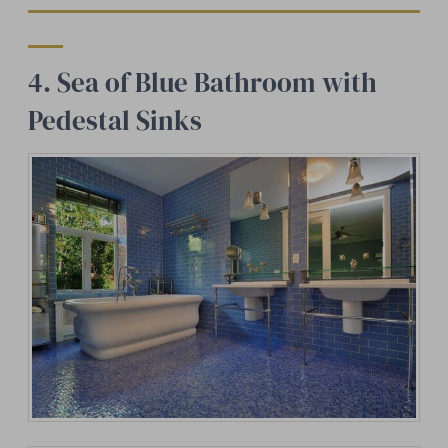
4. Sea of Blue Bathroom with
Pedestal Sinks