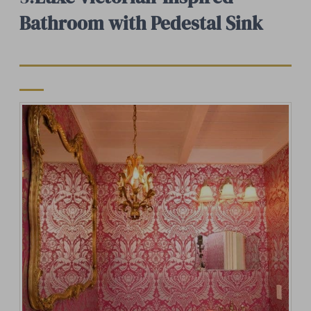
Bathroom with Pedestal Sink