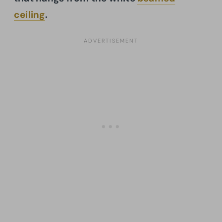
ceiling
.