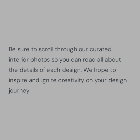
Be sure to scroll through our curated
interior photos so you can read all about
the details of each design. We hope to
inspire and ignite creativity on your design
journey.