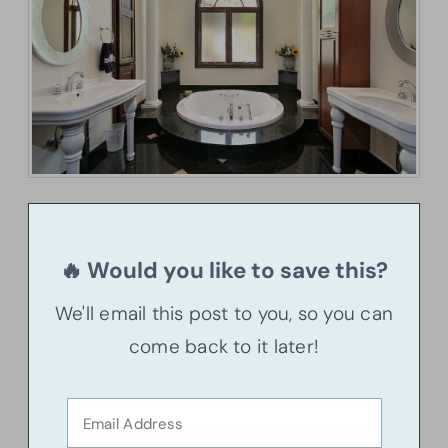
🔥 Would you like to save this?
We'll email this post to you, so you can
come back to it later!