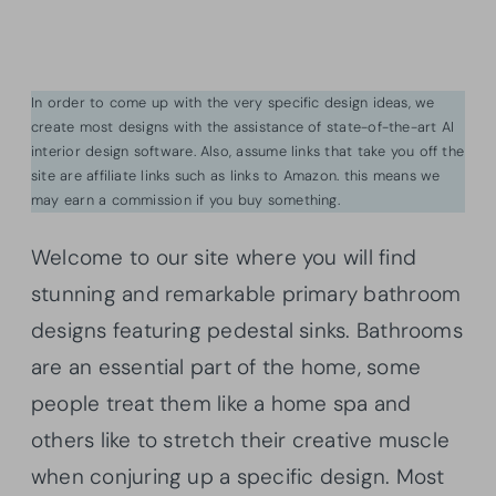
In order to come up with the very specific design ideas, we
create most designs with the assistance of state-of-the-art AI
interior design software. Also, assume links that take you off the
site are affiliate links such as links to Amazon. this means we
may earn a commission if you buy something.
Welcome to our site where you will find
stunning and remarkable primary bathroom
designs featuring pedestal sinks. Bathrooms
are an essential part of the home, some
people treat them like a home spa and
others like to stretch their creative muscle
when conjuring up a specific design. Most