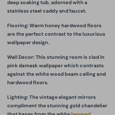
deep soaking tub, adorned with a
stainless steel caddy and faucet.
Flooring:
Warm honey hardwood floors
are the perfect contrast to the luxurious
wallpaper design.
Wall Decor: This stunning room is clad in
pink damask wallpaper which contrasts
against the white wood beam ceiling and
hardwood floors.
Lighting: The vintage elegant mirrors
compliment the stunning gold chandelier
that hangs from the white
beamed