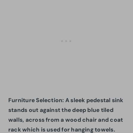
Furniture Selection: A sleek pedestal sink
stands out against the deep blue tiled
walls, across from a wood chair and coat
rack which is used for hanging towels.