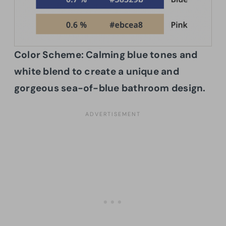
Color Scheme:
Calming blue tones and
white blend to create a unique and
gorgeous sea-of-blue bathroom design.