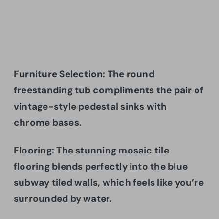
Furniture Selection: The round
freestanding tub compliments the pair of
vintage-style pedestal sinks with
chrome bases.
Flooring:
The stunning mosaic tile
flooring blends perfectly into the blue
subway tiled walls, which feels like you’re
surrounded by water.