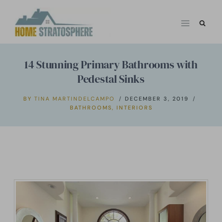
Skip
to
content
14 Stunning Primary Bathrooms with
Pedestal Sinks
BY
TINA MARTINDELCAMPO
DECEMBER 3, 2019
BATHROOMS
,
INTERIORS