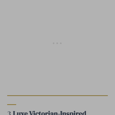
3.
Luxe Victorian-Inspired