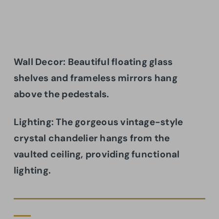
Wall Decor: Beautiful floating glass
shelves and frameless mirrors hang
above the pedestals.
Lighting: The gorgeous vintage-style
crystal chandelier hangs from the
vaulted ceiling, providing functional
lighting.