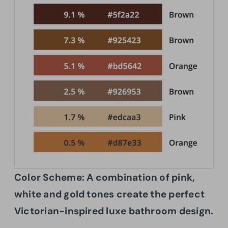
Color Scheme:
A combination of pink,
white and gold tones create the perfect
Victorian-inspired luxe bathroom design.