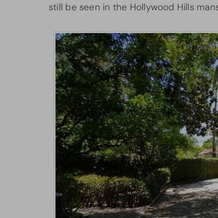
still be seen in the Hollywood Hills man