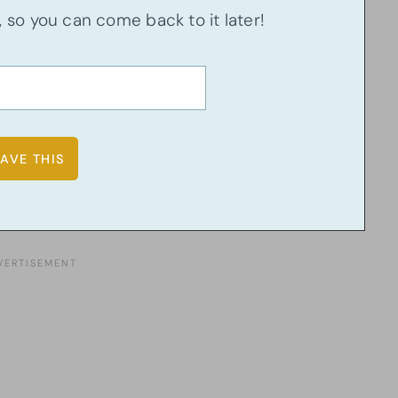
u, so you can come back to it later!