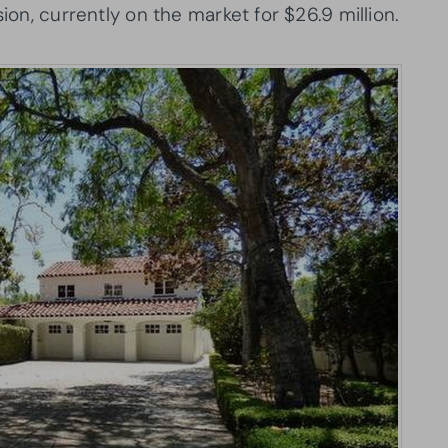
sion, currently on the market for $26.9 million.