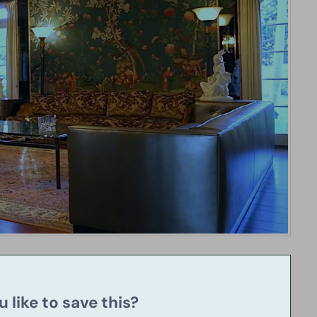
 like to save this?