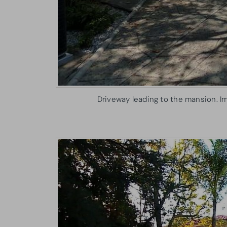
Driveway leading to the mansion. I