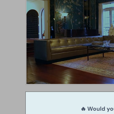
🔥 Would you