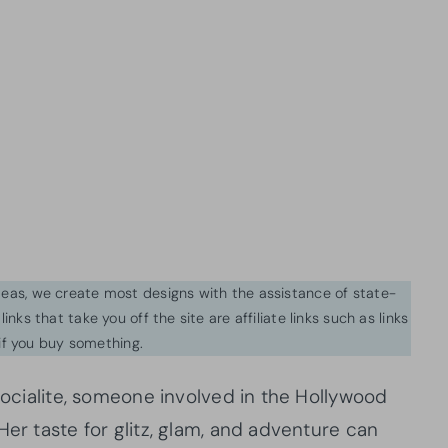
ideas, we create most designs with the assistance of state-
inks that take you off the site are affiliate links such as links
f you buy something.
 socialite, someone involved in the Hollywood
Her taste for glitz, glam, and adventure can