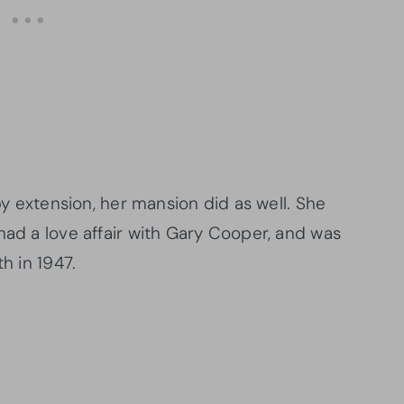
 by extension, her mansion did as well. She
had a love affair with Gary Cooper, and was
h in 1947.