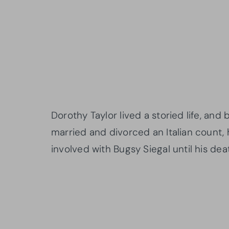
Dorothy Taylor lived a storied life, and
married and divorced an Italian count, 
involved with Bugsy Siegal until his deat