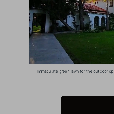
Immaculate green lawn for the outdoor sp