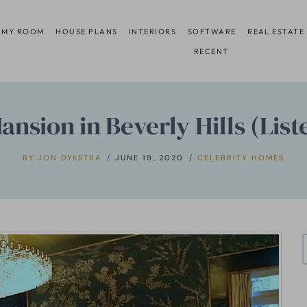
 MY ROOM
HOUSE PLANS
INTERIORS
SOFTWARE
REAL ESTATE
RECENT
nsion in Beverly Hills (List
BY
JON DYKSTRA
JUNE 19, 2020
CELEBRITY HOMES