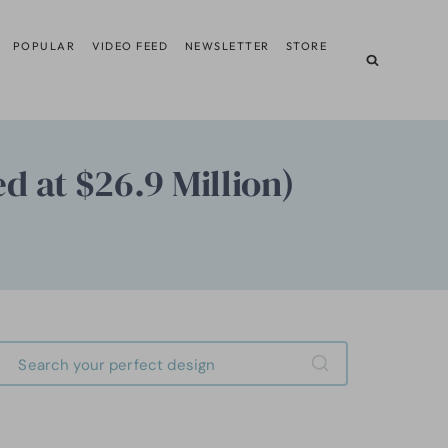
POPULAR
VIDEO FEED
NEWSLETTER
STORE
ed at $26.9 Million)