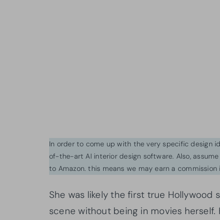
In order to come up with the very specific design 
of-the-art AI interior design software. Also, assume l
to Amazon. this means we may earn a commission i
She was likely the first true Hollywood
scene without being in movies herself. 