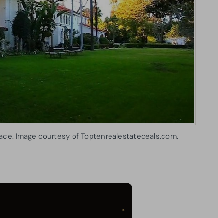
ace. Image courtesy of Toptenrealestatedeals.com.