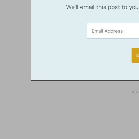
We'll email this post to yo