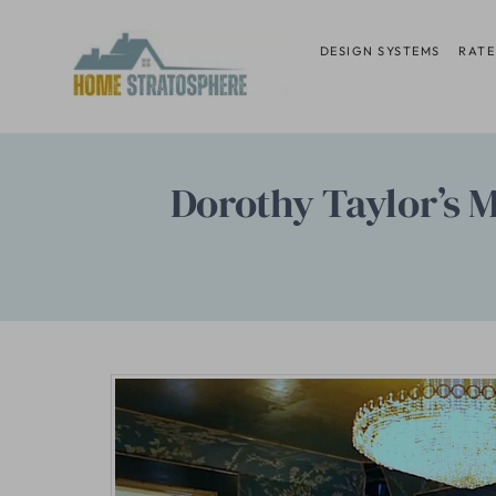
Skip
to
DESIGN SYSTEMS
RATE
content
Dorothy Taylor’s Ma