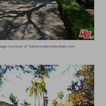
mage courtesy of Toptenrealestatedeals.com.