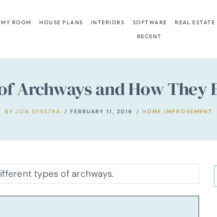
 MY ROOM
HOUSE PLANS
INTERIORS
SOFTWARE
REAL ESTATE
RECENT
s of Archways and How They
BY
JON DYKSTRA
FEBRUARY 11, 2016
HOME IMPROVEMENT