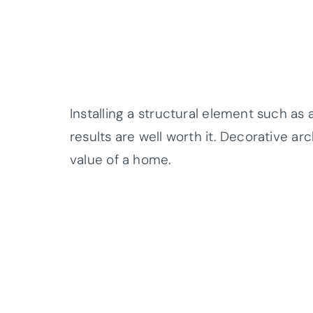
Installing a structural element such as a
results are well worth it. Decorative a
value of a home.