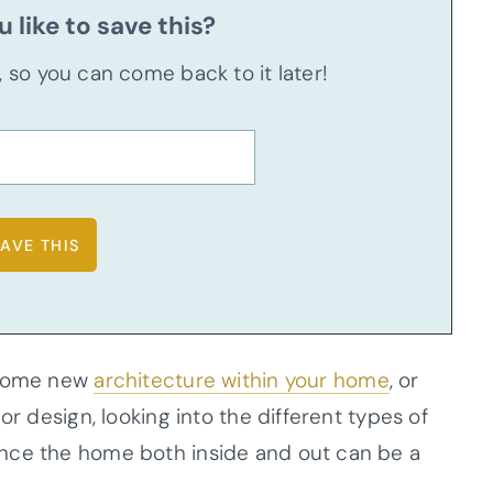
 like to save this?
u, so you can come back to it later!
e some new
architecture within your home
, or
or design, looking into the different types of
nce the home both inside and out can be a