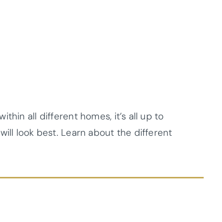
hin all different homes, it’s all up to
ill look best. Learn about the different