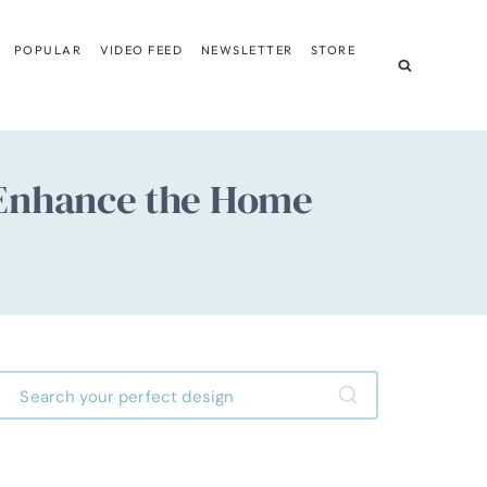
POPULAR
VIDEO FEED
NEWSLETTER
STORE
 Enhance the Home