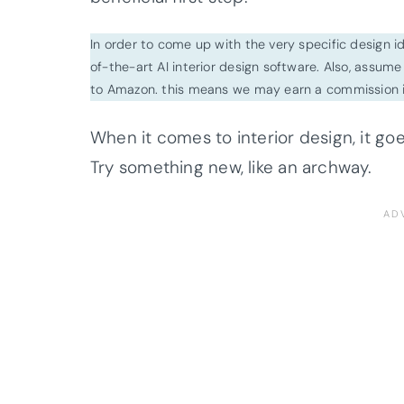
In order to come up with the very specific design 
of-the-art AI interior design software. Also, assume l
to Amazon. this means we may earn a commission i
When it comes to interior design, it go
Try something new, like an archway.