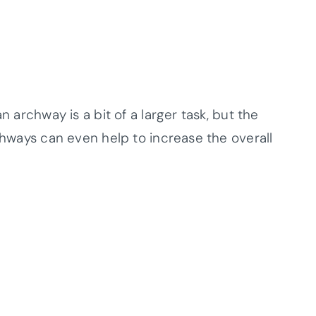
n archway is a bit of a larger task, but the
rchways can even help to increase the overall