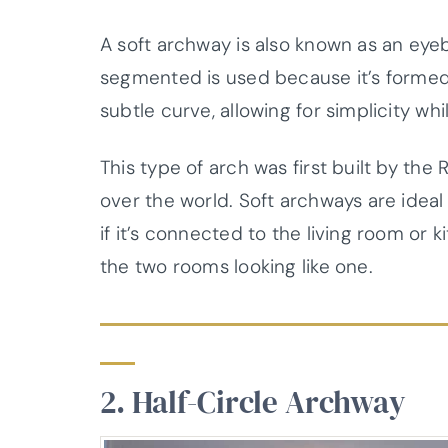
A soft archway is also known as an eye
segmented is used because it’s formed w
subtle curve, allowing for simplicity whil
This type of arch was first built by the
over the world. Soft archways are ideal
if it’s connected to the living room or 
the two rooms looking like one.
2. Half-Circle Archway