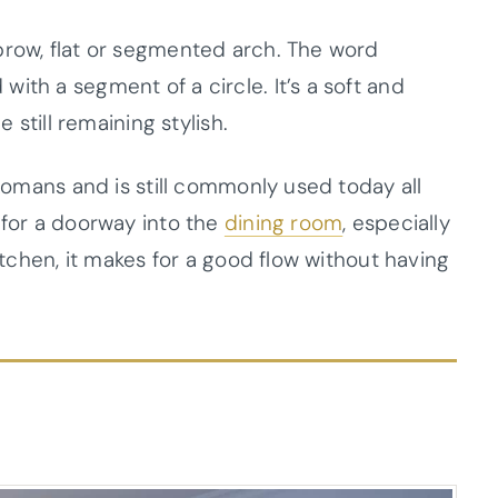
brow, flat or segmented arch. The word
ith a segment of a circle. It’s a soft and
e still remaining stylish.
 Romans and is still commonly used today all
 for a doorway into the
dining room
, especially
kitchen, it makes for a good flow without having