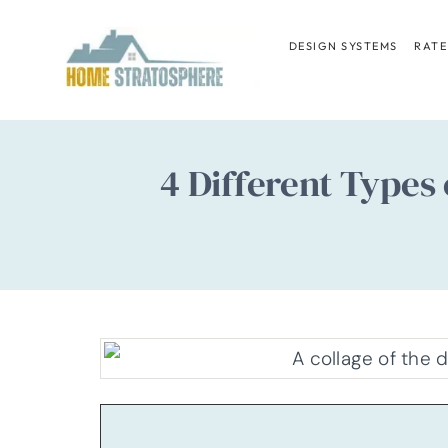
Skip
to
DESIGN SYSTEMS
RATE
content
4 Different Type