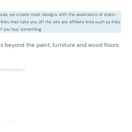
ideas, we create most designs with the assistance of state-
inks that take you off the site are affiliate links such as links
f you buy something.
es beyond the paint, furniture and wood floors.