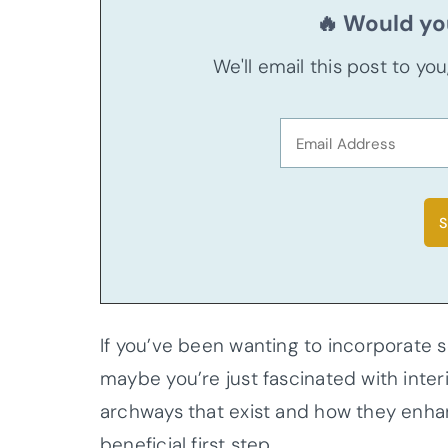
🔥 Would you
We'll email this post to yo
If you’ve been wanting to incorporat
maybe you’re just fascinated with interi
archways that exist and how they enha
beneficial first step.