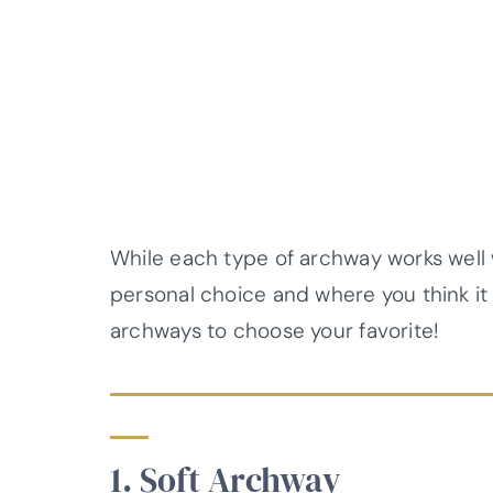
While each type of archway works well wit
personal choice and where you think it w
archways to choose your favorite!
1. Soft Archway