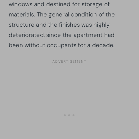
windows and destined for storage of
materials. The general condition of the
structure and the finishes was highly
deteriorated, since the apartment had
been without occupants for a decade.