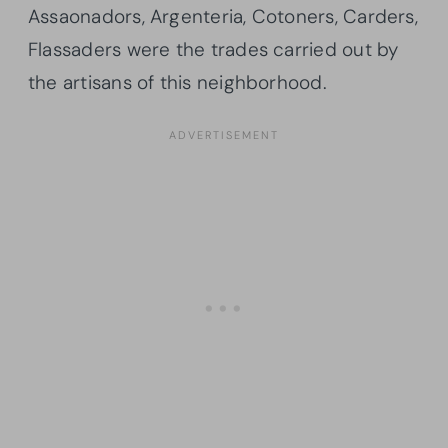
Assaonadors, Argenteria, Cotoners, Carders,
Flassaders were the trades carried out by
the artisans of this neighborhood.