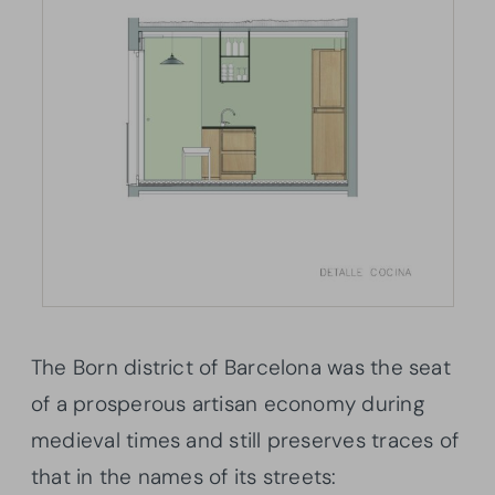
The Born district of Barcelona was the seat
of a prosperous artisan economy during
medieval times and still preserves traces of
that in the names of its streets: