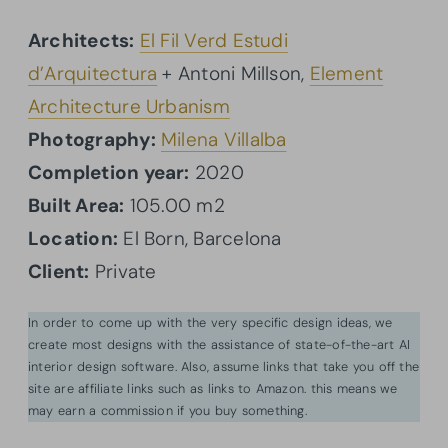
Architects:
El Fil Verd Estudi
d’Arquitectura
+ Antoni Millson,
Element
Architecture Urbanism
Photography:
Milena Villalba
Completion year:
2020
Built Area:
105.00 m2
Location:
El Born, Barcelona
Client:
Private
In order to come up with the very specific design ideas, we
create most designs with the assistance of state-of-the-art AI
interior design software. Also, assume links that take you off the
site are affiliate links such as links to Amazon. this means we
may earn a commission if you buy something.