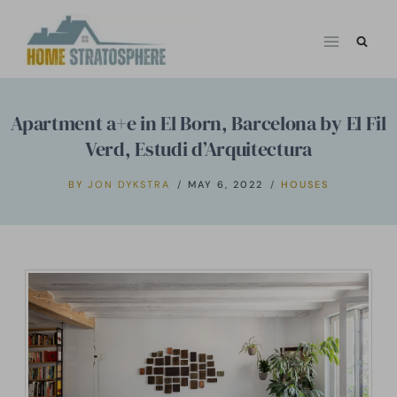
Skip
to
content
Apartment a+e in El Born, Barcelona by El Fil
Verd, Estudi d’Arquitectura
BY
JON DYKSTRA
MAY 6, 2022
HOUSES