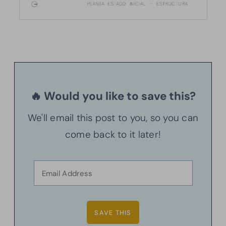
🔥 Would you like to save this?
We'll email this post to you, so you can
come back to it later!