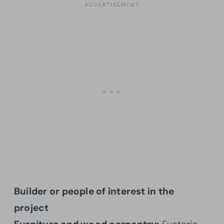
Builder or people of interest in the
project