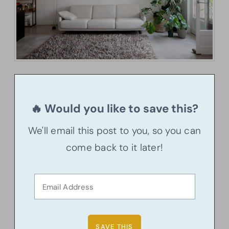
🔥 Would you like to save this?
We'll email this post to you, so you can
come back to it later!