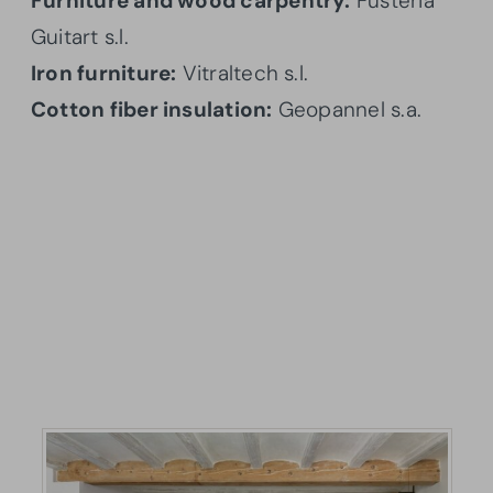
Furniture and wood carpentry:
Fusteria
Guitart s.l.
Iron furniture:
Vitraltech s.l.
Cotton fiber insulation:
Geopannel s.a.