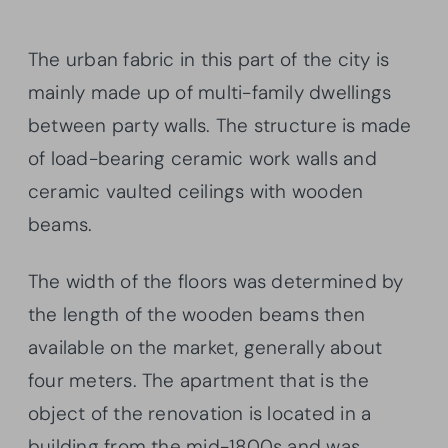
The urban fabric in this part of the city is
mainly made up of multi-family dwellings
between party walls. The structure is made
of load-bearing ceramic work walls and
ceramic vaulted ceilings with wooden
beams.
The width of the floors was determined by
the length of the wooden beams then
available on the market, generally about
four meters. The apartment that is the
object of the renovation is located in a
building from the mid-1800s and was