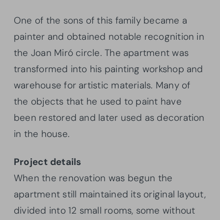
One of the sons of this family became a
painter and obtained notable recognition in
the Joan Miró circle. The apartment was
transformed into his painting workshop and
warehouse for artistic materials. Many of
the objects that he used to paint have
been restored and later used as decoration
in the house.
Project details
When the renovation was begun the
apartment still maintained its original layout,
divided into 12 small rooms, some without