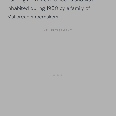
inhabited during 1900 by a family of
Mallorcan shoemakers.